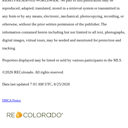
RIGHTS RESERVED WORLDWIDE. No part of this publication may be
reproduced, adapted, translated, stored in a retrieval system or transmitted in
any form or by any means, electronic, mechanical, photocopying, recording, or
otherwise, without the prior written permission of the publisher. The
information contained herein including but not limited to all text, photographs,
digital images, virtual tours, may be seeded and monitored for protection and
tracking.
Properties displayed may be listed or sold by various participants in the MLS.
©2026 REColorado. All rights reserved.
Data last updated 7:01 AM UTC, 6/25/2026
DMCA Notice