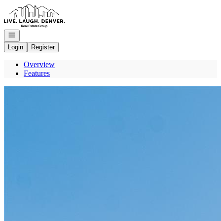
Go to: Homepage
Open navigation
Login
Register
Overview
Features