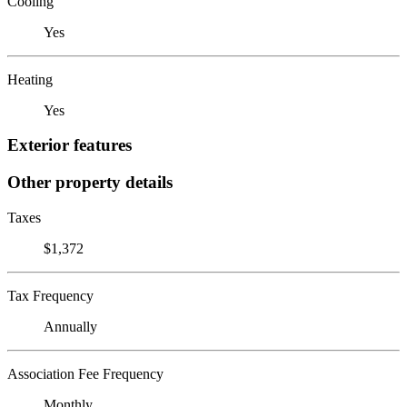
Cooling
Yes
Heating
Yes
Exterior features
Other property details
Taxes
$1,372
Tax Frequency
Annually
Association Fee Frequency
Monthly