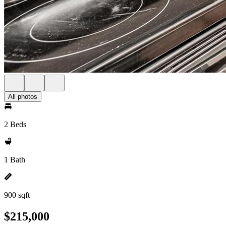
All photos
2 Beds
1 Bath
900 sqft
$215,000