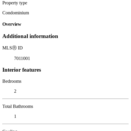
Property type
Condominium
Overview
Additional information
MLS
Ⓡ
ID
7011001
Interior features
Bedrooms
2
Total Bathrooms
1