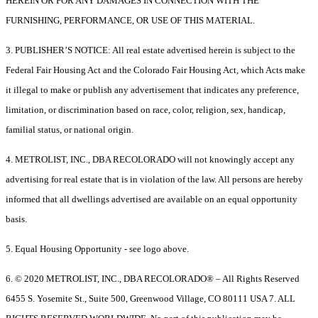
HEREIN OR FOR ANY DAMAGES IN CONNECTION WITH THE
FURNISHING, PERFORMANCE, OR USE OF THIS MATERIAL.
3. PUBLISHER’S NOTICE: All real estate advertised herein is subject to the
Federal Fair Housing Act and the Colorado Fair Housing Act, which Acts make
it illegal to make or publish any advertisement that indicates any preference,
limitation, or discrimination based on race, color, religion, sex, handicap,
familial status, or national origin.
4. METROLIST, INC., DBA RECOLORADO will not knowingly accept any
advertising for real estate that is in violation of the law. All persons are hereby
informed that all dwellings advertised are available on an equal opportunity
basis.
5. Equal Housing Opportunity - see logo above.
6. © 2020 METROLIST, INC., DBA RECOLORADO® – All Rights Reserved
6455 S. Yosemite St., Suite 500, Greenwood Village, CO 80111 USA 7. ALL