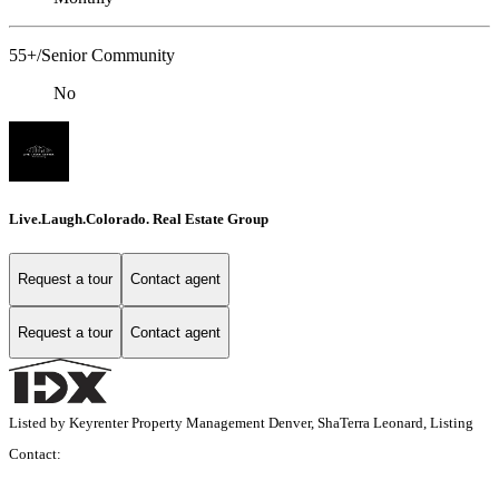
55+/Senior Community
No
Live.Laugh.Colorado. Real Estate Group
Request a tour
Contact agent
Request a tour
Contact agent
Listed by Keyrenter Property Management Denver, ShaTerra Leonard, Listing
Contact: