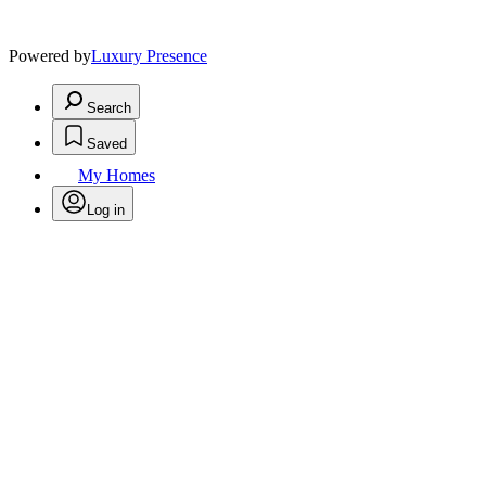
Powered by
Luxury Presence
Search
Saved
My Homes
Log in