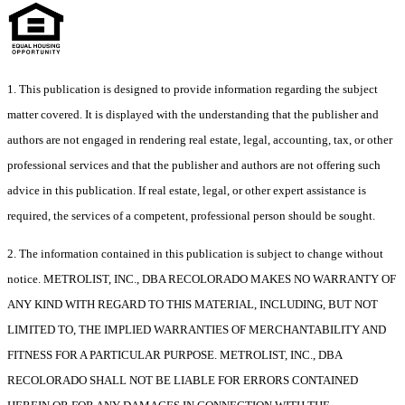
1. This publication is designed to provide information regarding the subject
matter covered. It is displayed with the understanding that the publisher and
authors are not engaged in rendering real estate, legal, accounting, tax, or other
professional services and that the publisher and authors are not offering such
advice in this publication. If real estate, legal, or other expert assistance is
required, the services of a competent, professional person should be sought.
2. The information contained in this publication is subject to change without
notice. METROLIST, INC., DBA RECOLORADO MAKES NO WARRANTY OF
ANY KIND WITH REGARD TO THIS MATERIAL, INCLUDING, BUT NOT
LIMITED TO, THE IMPLIED WARRANTIES OF MERCHANTABILITY AND
FITNESS FOR A PARTICULAR PURPOSE. METROLIST, INC., DBA
RECOLORADO SHALL NOT BE LIABLE FOR ERRORS CONTAINED