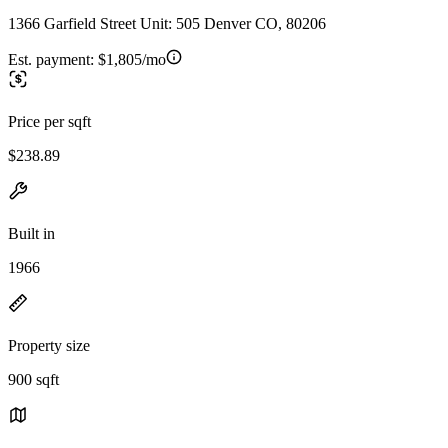
1366 Garfield Street Unit: 505 Denver CO, 80206
Est. payment:
$1,805/mo
Price per sqft
$238.89
Built in
1966
Property size
900 sqft