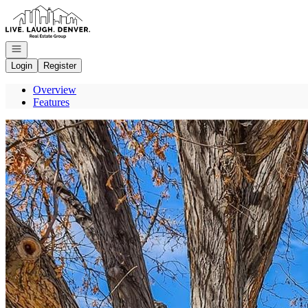
Go to: Homepage
Open navigation
Login
Register
Overview
Features