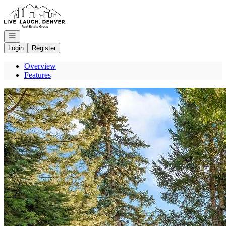
Go to: Homepage
Open navigation
Login
Register
Overview
Features