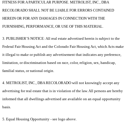
FITNESS FOR A PARTICULAR PURPOSE. METROLIST, INC., DBA
RECOLORADO SHALL NOT BE LIABLE FOR ERRORS CONTAINED
HEREIN OR FOR ANY DAMAGES IN CONNECTION WITH THE
FURNISHING, PERFORMANCE, OR USE OF THIS MATERIAL.
3. PUBLISHER’S NOTICE: All real estate advertised herein is subject to the
Federal Fair Housing Act and the Colorado Fair Housing Act, which Acts make
it illegal to make or publish any advertisement that indicates any preference,
limitation, or discrimination based on race, color, religion, sex, handicap,
familial status, or national origin.
4. METROLIST, INC., DBA RECOLORADO will not knowingly accept any
advertising for real estate that is in violation of the law. All persons are hereby
informed that all dwellings advertised are available on an equal opportunity
basis.
5. Equal Housing Opportunity - see logo above.