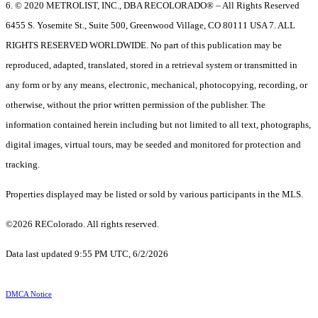
6. © 2020 METROLIST, INC., DBA RECOLORADO® – All Rights Reserved
6455 S. Yosemite St., Suite 500, Greenwood Village, CO 80111 USA 7. ALL
RIGHTS RESERVED WORLDWIDE. No part of this publication may be
reproduced, adapted, translated, stored in a retrieval system or transmitted in
any form or by any means, electronic, mechanical, photocopying, recording, or
otherwise, without the prior written permission of the publisher. The
information contained herein including but not limited to all text, photographs,
digital images, virtual tours, may be seeded and monitored for protection and
tracking.
Properties displayed may be listed or sold by various participants in the MLS.
©2026 REColorado. All rights reserved.
Data last updated 9:55 PM UTC, 6/2/2026
DMCA Notice