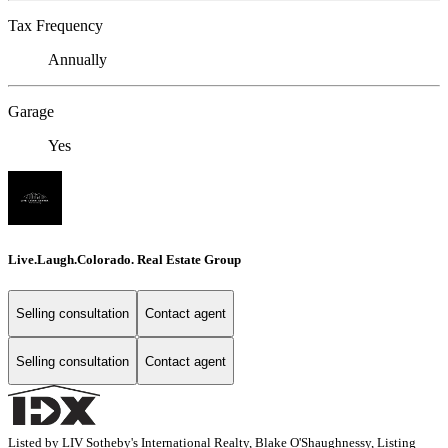
Tax Frequency
Annually
Garage
Yes
Live.Laugh.Colorado. Real Estate Group
Selling consultation
Contact agent
Selling consultation
Contact agent
Listed by LIV Sotheby's International Realty, Blake O'Shaughnessy, Listing