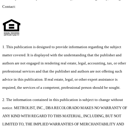
Contact:
1. This publication is designed to provide information regarding the subject
matter covered. It is displayed with the understanding that the publisher and
authors are not engaged in rendering real estate, legal, accounting, tax, or other
professional services and that the publisher and authors are not offering such
advice in this publication. If real estate, legal, or other expert assistance is
required, the services of a competent, professional person should be sought.
2. The information contained in this publication is subject to change without
notice. METROLIST, INC., DBA RECOLORADO MAKES NO WARRANTY OF
ANY KIND WITH REGARD TO THIS MATERIAL, INCLUDING, BUT NOT
LIMITED TO, THE IMPLIED WARRANTIES OF MERCHANTABILITY AND