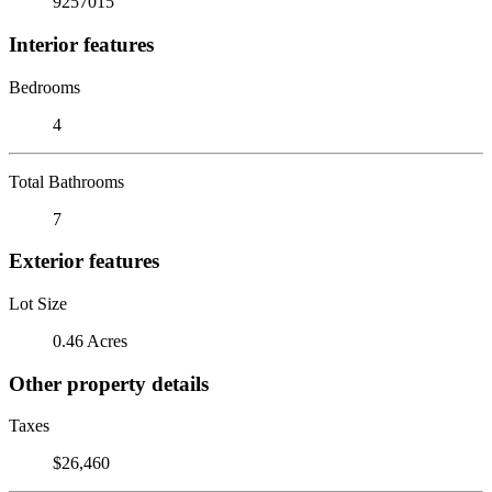
9257015
Interior features
Bedrooms
4
Total Bathrooms
7
Exterior features
Lot Size
0.46 Acres
Other property details
Taxes
$26,460