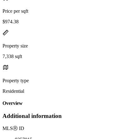
Price per sqft
$974.38
Property size
7,338 sqft
Property type
Residential
Overview
Additional information
MLS
Ⓡ
ID