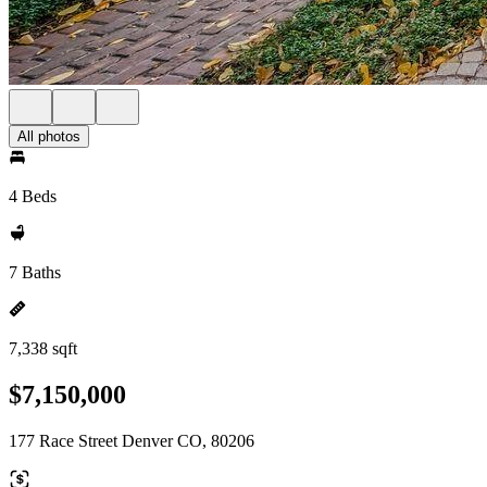
All photos
4 Beds
7 Baths
7,338 sqft
$7,150,000
177 Race Street Denver CO, 80206