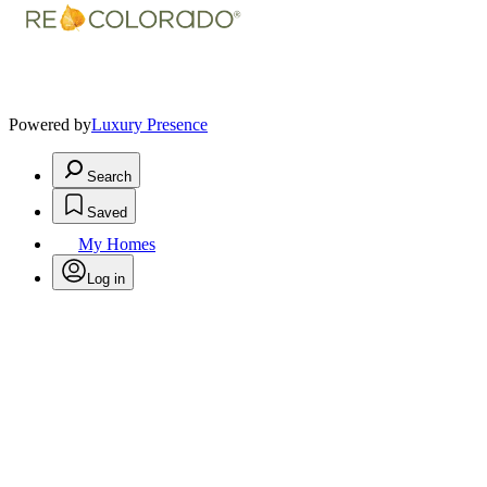
Powered by
Luxury Presence
Search
Saved
My Homes
Log in