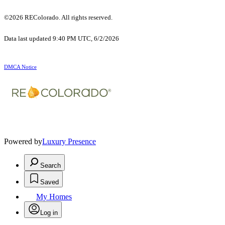
©2026 REColorado. All rights reserved.
Data last updated 9:40 PM UTC, 6/2/2026
DMCA Notice
Powered by
Luxury Presence
Search
Saved
My Homes
Log in