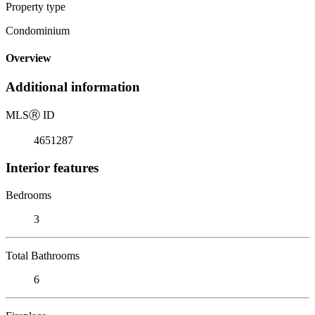
Property type
Condominium
Overview
Additional information
MLS
Ⓡ
ID
4651287
Interior features
Bedrooms
3
Total Bathrooms
6