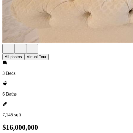
All photos
Virtual Tour
3 Beds
6 Baths
7,145 sqft
$16,000,000