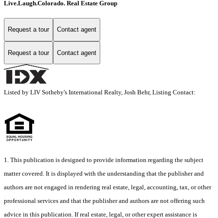
Live.Laugh.Colorado. Real Estate Group
Request a tour
Contact agent
Request a tour
Contact agent
Listed by LIV Sotheby's International Realty, Josh Behr, Listing Contact:
1. This publication is designed to provide information regarding the subject
matter covered. It is displayed with the understanding that the publisher and
authors are not engaged in rendering real estate, legal, accounting, tax, or other
professional services and that the publisher and authors are not offering such
advice in this publication. If real estate, legal, or other expert assistance is