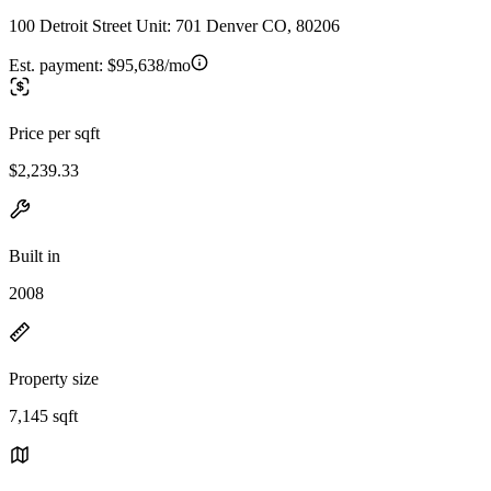
100 Detroit Street Unit: 701 Denver CO, 80206
Est. payment:
$95,638/mo
Price per sqft
$2,239.33
Built in
2008
Property size
7,145 sqft