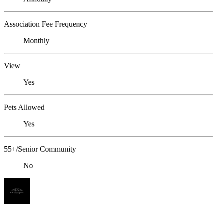
Association Fee Frequency
Monthly
View
Yes
Pets Allowed
Yes
55+/Senior Community
No