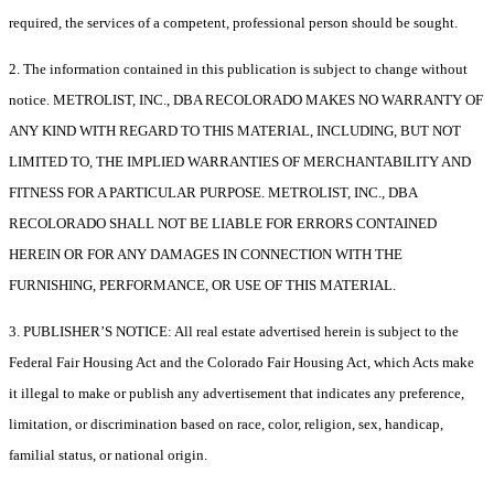
required, the services of a competent, professional person should be sought.
2. The information contained in this publication is subject to change without
notice. METROLIST, INC., DBA RECOLORADO MAKES NO WARRANTY OF
ANY KIND WITH REGARD TO THIS MATERIAL, INCLUDING, BUT NOT
LIMITED TO, THE IMPLIED WARRANTIES OF MERCHANTABILITY AND
FITNESS FOR A PARTICULAR PURPOSE. METROLIST, INC., DBA
RECOLORADO SHALL NOT BE LIABLE FOR ERRORS CONTAINED
HEREIN OR FOR ANY DAMAGES IN CONNECTION WITH THE
FURNISHING, PERFORMANCE, OR USE OF THIS MATERIAL.
3. PUBLISHER’S NOTICE: All real estate advertised herein is subject to the
Federal Fair Housing Act and the Colorado Fair Housing Act, which Acts make
it illegal to make or publish any advertisement that indicates any preference,
limitation, or discrimination based on race, color, religion, sex, handicap,
familial status, or national origin.