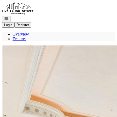
Go to: Homepage
Open navigation
Login
Register
Overview
Features