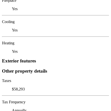
Fireplace
Yes
Cooling
Yes
Heating
Yes
Exterior features
Other property details
Taxes
$58,293
Tax Frequency
Annually