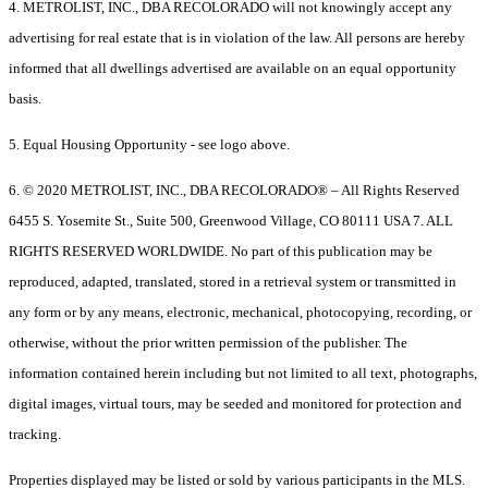
4. METROLIST, INC., DBA RECOLORADO will not knowingly accept any
advertising for real estate that is in violation of the law. All persons are hereby
informed that all dwellings advertised are available on an equal opportunity
basis.
5. Equal Housing Opportunity - see logo above.
6. © 2020 METROLIST, INC., DBA RECOLORADO® – All Rights Reserved
6455 S. Yosemite St., Suite 500, Greenwood Village, CO 80111 USA 7. ALL
RIGHTS RESERVED WORLDWIDE. No part of this publication may be
reproduced, adapted, translated, stored in a retrieval system or transmitted in
any form or by any means, electronic, mechanical, photocopying, recording, or
otherwise, without the prior written permission of the publisher. The
information contained herein including but not limited to all text, photographs,
digital images, virtual tours, may be seeded and monitored for protection and
tracking.
Properties displayed may be listed or sold by various participants in the MLS.