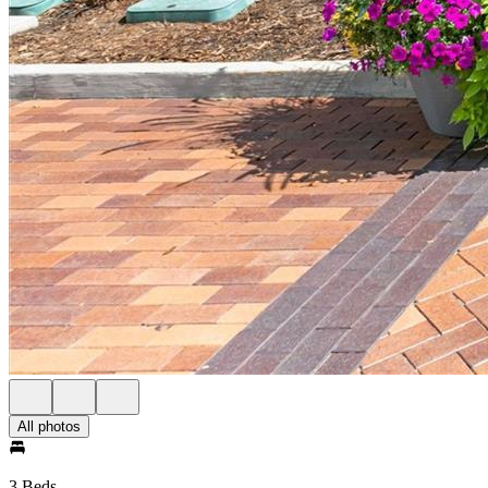
All photos
3 Beds