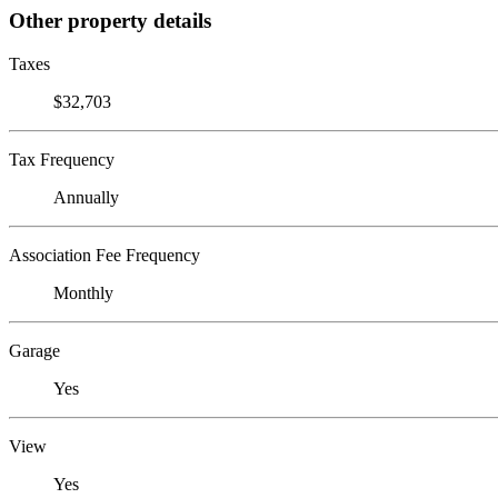
Other property details
Taxes
$32,703
Tax Frequency
Annually
Association Fee Frequency
Monthly
Garage
Yes
View
Yes