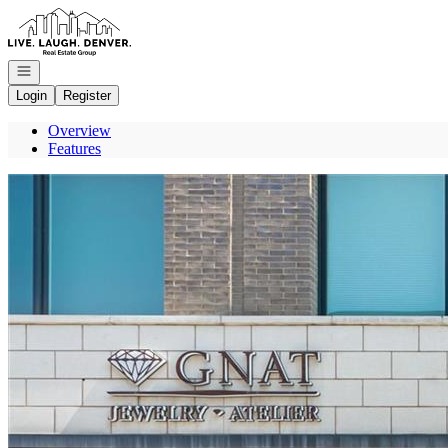
Go to: Homepage
Open navigation
Login
Register
Overview
Features