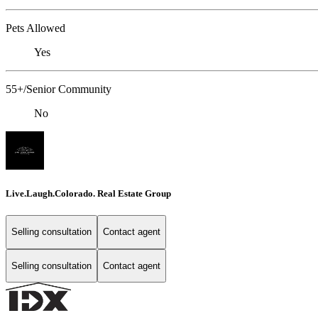
Pets Allowed
Yes
55+/Senior Community
No
Live.Laugh.Colorado. Real Estate Group
Selling consultation
Contact agent
Selling consultation
Contact agent