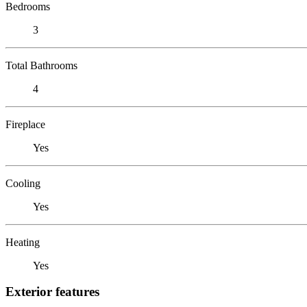
Bedrooms
3
Total Bathrooms
4
Fireplace
Yes
Cooling
Yes
Heating
Yes
Exterior features