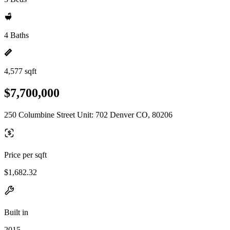
4 Baths
4,577 sqft
$7,700,000
250 Columbine Street Unit: 702 Denver CO, 80206
Price per sqft
$1,682.32
Built in
2015