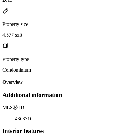
Property size
4,577 sqft
Property type
Condominium
Overview
Additional information
MLS
Ⓡ
ID
4363310
Interior features