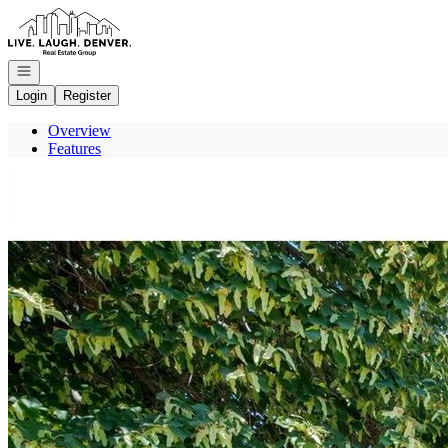
Go to: Homepage
Open navigation
Login
Register
Overview
Features