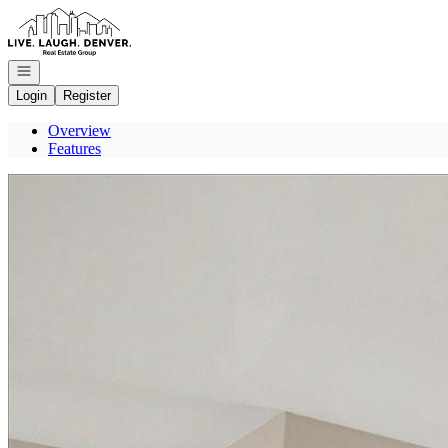
Go to: Homepage
Open navigation
Login
Register
Overview
Features