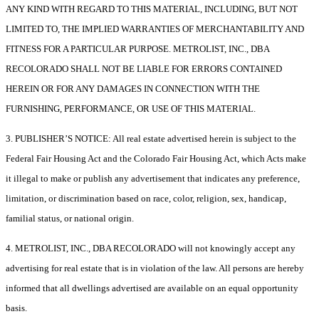
ANY KIND WITH REGARD TO THIS MATERIAL, INCLUDING, BUT NOT
LIMITED TO, THE IMPLIED WARRANTIES OF MERCHANTABILITY AND
FITNESS FOR A PARTICULAR PURPOSE. METROLIST, INC., DBA
RECOLORADO SHALL NOT BE LIABLE FOR ERRORS CONTAINED
HEREIN OR FOR ANY DAMAGES IN CONNECTION WITH THE
FURNISHING, PERFORMANCE, OR USE OF THIS MATERIAL.
3. PUBLISHER’S NOTICE: All real estate advertised herein is subject to the
Federal Fair Housing Act and the Colorado Fair Housing Act, which Acts make
it illegal to make or publish any advertisement that indicates any preference,
limitation, or discrimination based on race, color, religion, sex, handicap,
familial status, or national origin.
4. METROLIST, INC., DBA RECOLORADO will not knowingly accept any
advertising for real estate that is in violation of the law. All persons are hereby
informed that all dwellings advertised are available on an equal opportunity
basis.