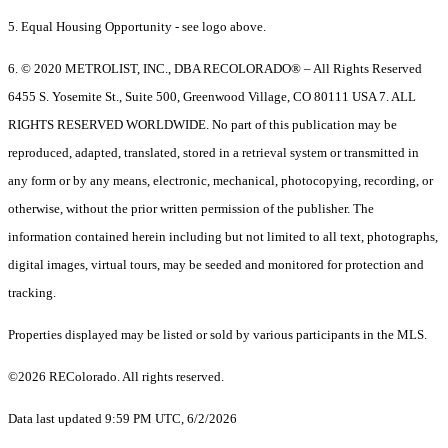
5. Equal Housing Opportunity - see logo above.
6. © 2020 METROLIST, INC., DBA RECOLORADO® – All Rights Reserved
6455 S. Yosemite St., Suite 500, Greenwood Village, CO 80111 USA 7. ALL
RIGHTS RESERVED WORLDWIDE. No part of this publication may be
reproduced, adapted, translated, stored in a retrieval system or transmitted in
any form or by any means, electronic, mechanical, photocopying, recording, or
otherwise, without the prior written permission of the publisher. The
information contained herein including but not limited to all text, photographs,
digital images, virtual tours, may be seeded and monitored for protection and
tracking.
Properties displayed may be listed or sold by various participants in the MLS.
©2026 REColorado. All rights reserved.
Data last updated 9:59 PM UTC, 6/2/2026