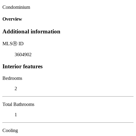
Condominium
Overview
Additional information
MLS
Ⓡ
ID
3604902
Interior features
Bedrooms
2
Total Bathrooms
1
Cooling