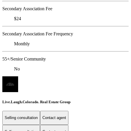
Secondary Association Fee
$24
Secondary Association Fee Frequency
Monthly
55+/Senior Community
No
Live.Laugh.Colorado. Real Estate Group
Selling consultation
Contact agent