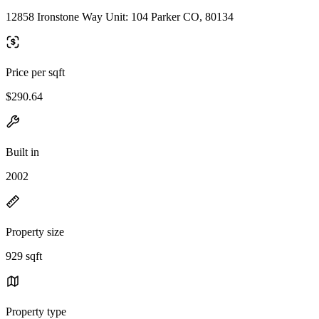
12858 Ironstone Way Unit: 104 Parker CO, 80134
Price per sqft
$290.64
Built in
2002
Property size
929 sqft
Property type