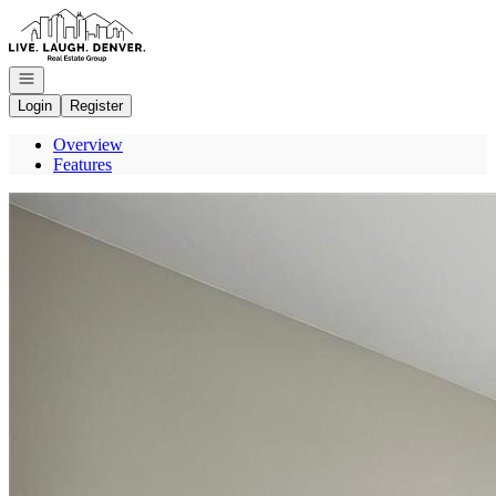
Go to: Homepage
Open navigation
Login
Register
Overview
Features