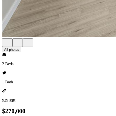
All photos
2 Beds
1 Bath
929 sqft
$270,000