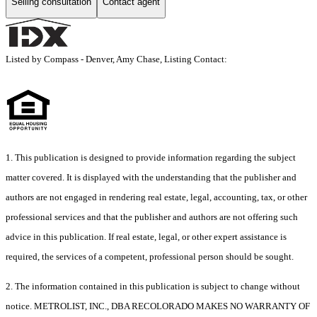
Selling consultation
Contact agent
Listed by Compass - Denver, Amy Chase, Listing Contact:
1. This publication is designed to provide information regarding the subject
matter covered. It is displayed with the understanding that the publisher and
authors are not engaged in rendering real estate, legal, accounting, tax, or other
professional services and that the publisher and authors are not offering such
advice in this publication. If real estate, legal, or other expert assistance is
required, the services of a competent, professional person should be sought.
2. The information contained in this publication is subject to change without
notice. METROLIST, INC., DBA RECOLORADO MAKES NO WARRANTY OF