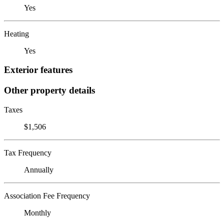
Yes
Heating
Yes
Exterior features
Other property details
Taxes
$1,506
Tax Frequency
Annually
Association Fee Frequency
Monthly