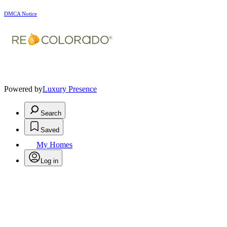
DMCA Notice
Powered by
Luxury Presence
Search
Saved
My Homes
Log in