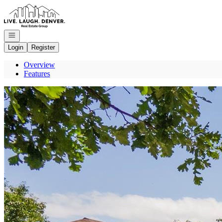
Go to: Homepage
Open navigation
Login
Register
Overview
Features