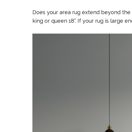
Does your area rug extend beyond the tw
king or queen 18”. If your rug is large 