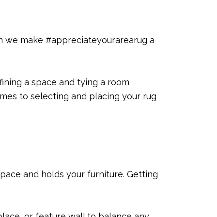
 Can we make #appreciateyourarearug a
efining a space and tying a room
omes to selecting and placing your rug
space and holds your furniture. Getting
lace, or feature wall to balance any