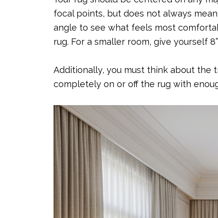
focal points, but does not always mean 
angle to see what feels most comfortabl
rug. For a smaller room, give yourself 8
Additionally, you must think about the 
completely on or off the rug with eno