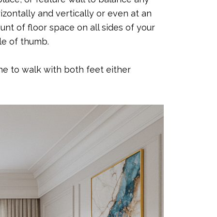
zontally and vertically or even at an
nt of floor space on all sides of your
ule of thumb.
ne to walk with both feet either