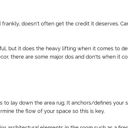
d frankly, doesn't often get the credit it deserves.
ful, but it does the heavy lifting when it comes to d
ecor, there are some major dos and don'ts when it c
is to lay down the area rug. It anchors/defines your 
rmine the flow of your space so this is key.
r architectural elements in the room such as a firep