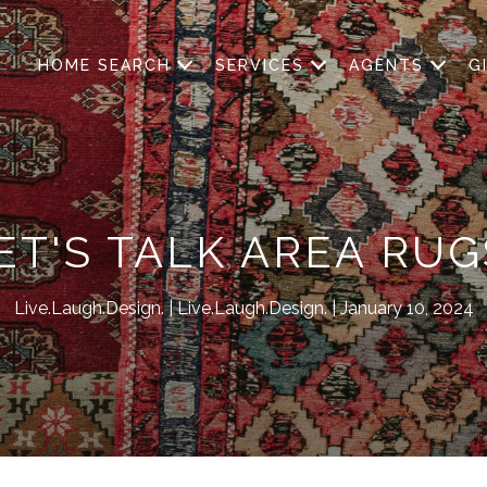
HOME SEARCH
SERVICES
AGENTS
G
ET'S TALK AREA RUG
Live.Laugh.Design.
Live.Laugh.Design.
January 10, 2024