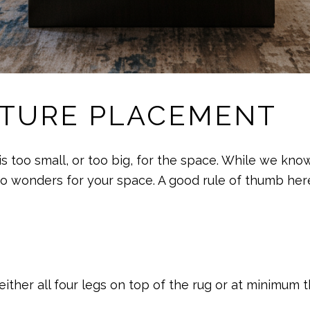
NITURE PLACEMENT
is too small, or too big, for the space. While we kno
ll do wonders for your space. A good rule of thumb her
 either all four legs on top of the rug or at minimum t