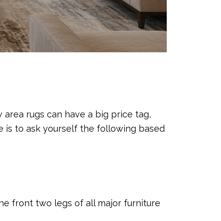
w area rugs can have a big price tag,
e is to ask yourself the following based
he front two legs of all major furniture