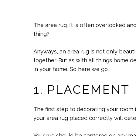
The area rug. It is often overlooked an
thing?
Anyways, an area rug is not only beauti
together. But as with all things home d
in your home. So here we go...
1. PLACEMENT
The first step to decorating your room 
your area rug placed correctly will dete
Your rug should be centered on any majo