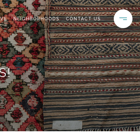
IVE
NEIGHBORHOODS
CONTACT US
S!