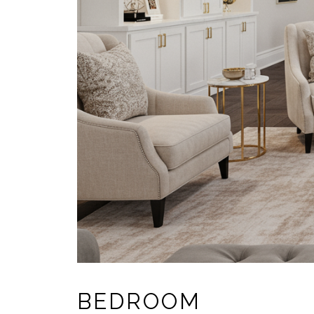
BEDROOM