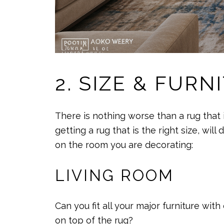
2. SIZE & FUR
There is nothing worse than a rug that 
getting a rug that is the right size, wi
on the room you are decorating:
LIVING ROOM
Can you fit all your major furniture with
on top of the rug?