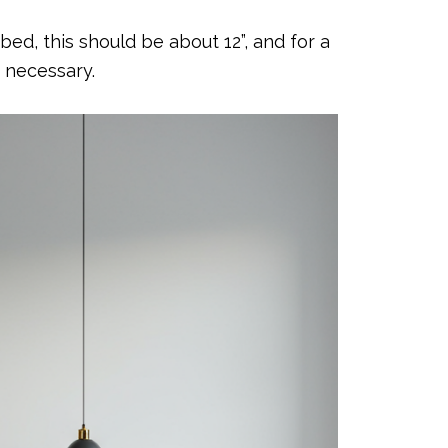
ed, this should be about 12”, and for a
t necessary.