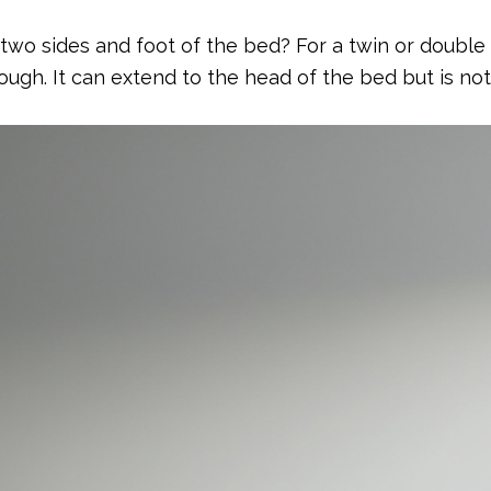
o sides and foot of the bed? For a twin or double b
enough. It can extend to the head of the bed but is no