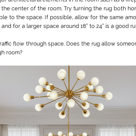
the center of the room. Try turning the rug both hori
e to the space. If possible, allow for the same amou
” and for a larger space around 18” to 24” is a good r
traffic flow through space. Does the rug allow someo
ugh room?