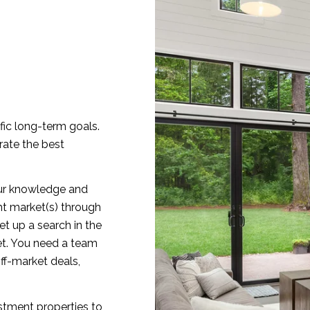
fic long-term goals.
rate the best
 our knowledge and
ght market(s) through
t up a search in the
ket. You need a team
ff-market deals,
stment properties to