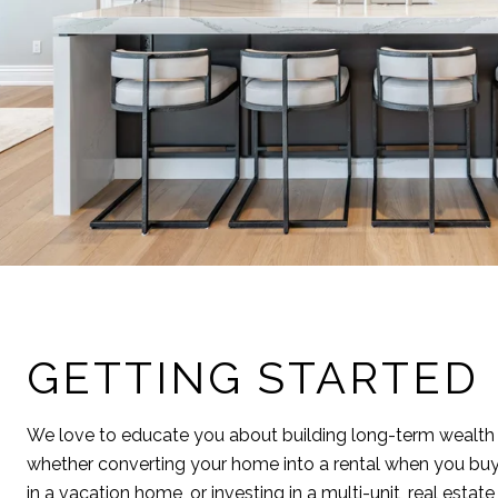
GETTING STARTED
We love to educate you about building long-term wealth 
whether converting your home into a rental when you buy
in a vacation home, or investing in a multi-unit, real estat