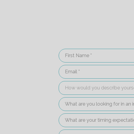
First Name
Email
How would you describe your
How would you describe yours
What are you looking for in 
What are your timing expect
Are you interested in setting