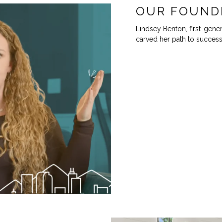
OUR FOUND
Lindsey Benton, first-gener
carved her path to success