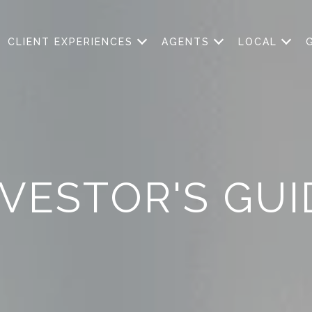
CLIENT EXPERIENCES
AGENTS
LOCAL
NVESTOR'S GUI