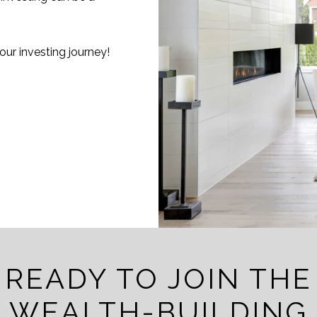
ur investing journey!
READY TO JOIN THE
WEALTH-BUILDING