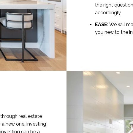
the right questio
accordingly.
EASE:
We will mak
you new to the i
through real estate
 a new one, investing
e investing can be a