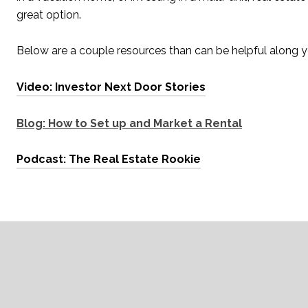
great option.
Below are a couple resources than can be helpful along yo
Video: Investor Next Door Stories
Blog: How to Set up and Market a Rental
Podcast: The Real Estate Rookie