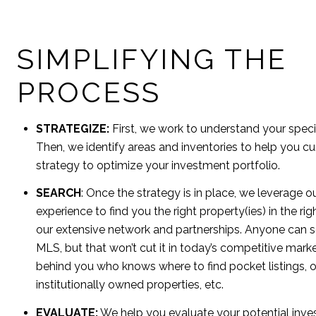
SIMPLIFYING THE
PROCESS
STRATEGIZE:
First, we work to understand your speci
Then, we identify areas and inventories to help you cu
strategy to optimize your investment portfolio.
SEARCH
: Once the strategy is in place, we leverage
experience to find you the right property(ies) in the ri
our extensive network and partnerships. Anyone can se
MLS, but that won’t cut it in today’s competitive mar
behind you who knows where to find pocket listings, o
institutionally owned properties, etc.
EVALUATE:
We help you evaluate your potential inve