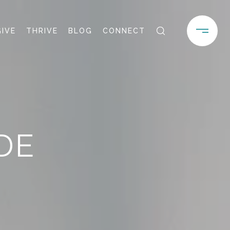
GIVE
THRIVE
BLOG
CONNECT
DE