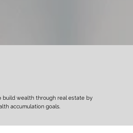
o build wealth through real estate by
alth accumulation goals.