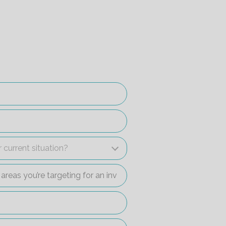
r current situation?
 current situation?
c areas you’re targeting for an investment property?