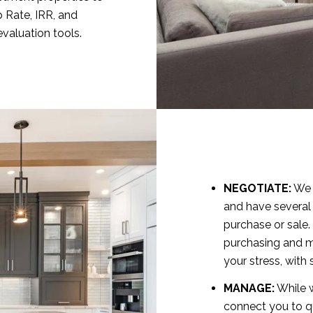
p Rate, IRR, and
evaluation tools.
NEGOTIATE:
We h
and have several
purchase or sale.
purchasing and m
your stress, wit
MANAGE:
While w
connect you to q