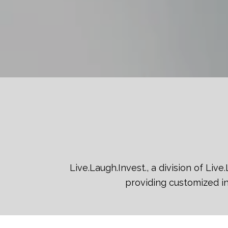
Live.Laugh.Invest., a division of Li
providing customized in