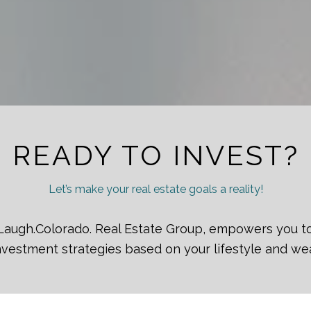
READY TO INVEST?
Let’s make your real estate goals a reality!
ve.Laugh.Colorado. Real Estate Group, empowers you t
vestment strategies based on your lifestyle and we