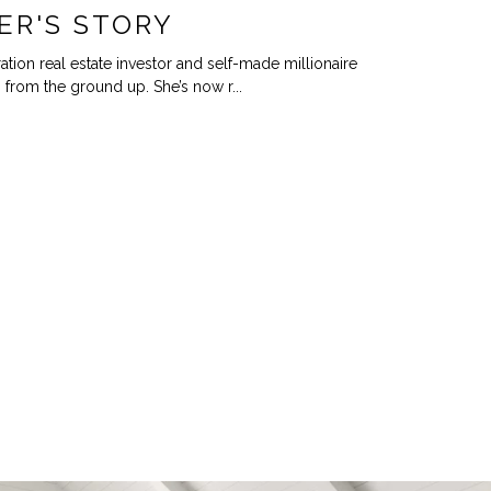
ER'S STORY
ation real estate investor and self-made millionaire
 from the ground up. She’s now r...