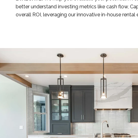
better understand investing metrics like cash flow, Ca
overall ROI, leveraging our innovative in-house rental 