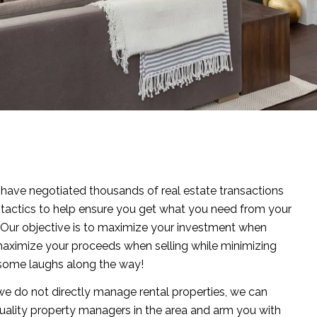
ave negotiated thousands of real estate transactions
 tactics to help ensure you get what you need from your
 Our objective is to maximize your investment when
aximize your proceeds when selling while minimizing
h some laughs along the way!
e do not directly manage rental properties, we can
uality property managers in the area and arm you with