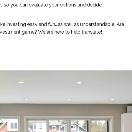
ns so you can evaluate your options and decide
e investing easy and fun...as well as understandable! Are
nvestment game? We are here to help translate!