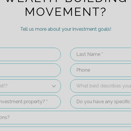
MOVEMENT?
Tell us more about your investment goals!
Last Name
Phone
self?
What best describes you
elf?
What best describes your
an investment property?
Do you have any specifi
ations?
 up a 15-minute call with an investment specialist?