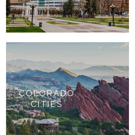
COLORADO
CITIES