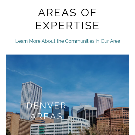
AREAS OF
EXPERTISE
Learn More About the Communities in Our Area
DENVER
AREAS