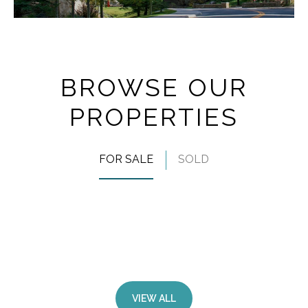
BROWSE OUR
PROPERTIES
FOR SALE
SOLD
VIEW ALL