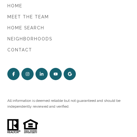
HOME
MEET THE TEAM
HOME SEARCH
NEIGHBORHOODS
CONTACT
All information is deemed reliable but not guaranteed and should be
independently reviewed and verified.