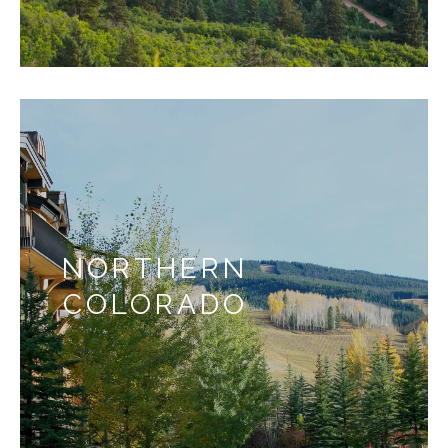
NORTHERN
COLORADO