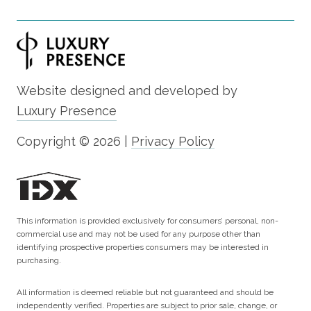
Website designed and developed by
Luxury Presence
Copyright ©
2026
|
Privacy Policy