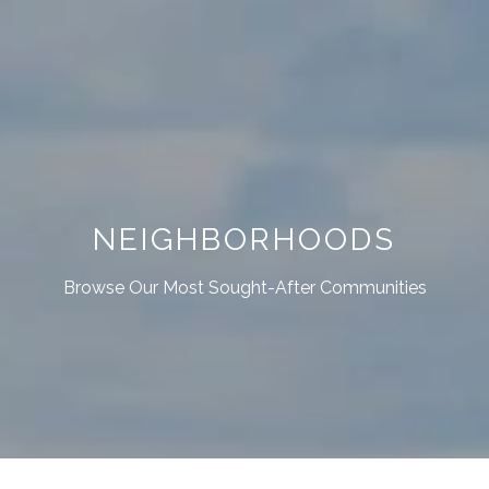
NEIGHBORHOODS
Browse Our Most Sought-After Communities