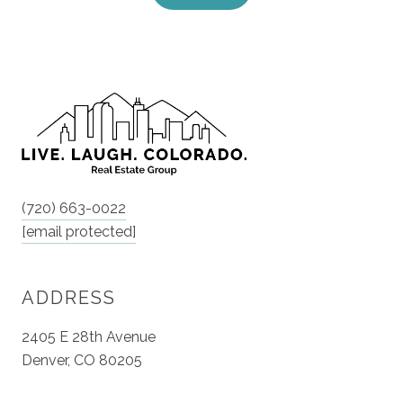
(720) 663-0022
[email protected]
ADDRESS
2405 E 28th Avenue
Denver, CO 80205