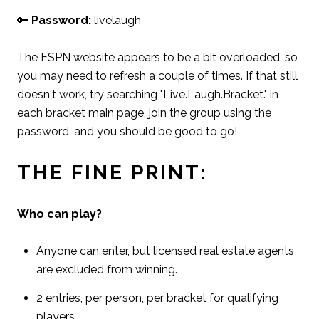
🔑
Password:
livelaugh
The ESPN website appears to be a bit overloaded, so
you may need to refresh a couple of times. If that still
doesn't work, try searching "Live.Laugh.Bracket." in
each bracket main page, join the group using the
password, and you should be good to go!
THE FINE PRINT:
Who can play?
Anyone can enter, but licensed real estate agents
are excluded from winning.
2 entries, per person, per bracket for qualifying
players.