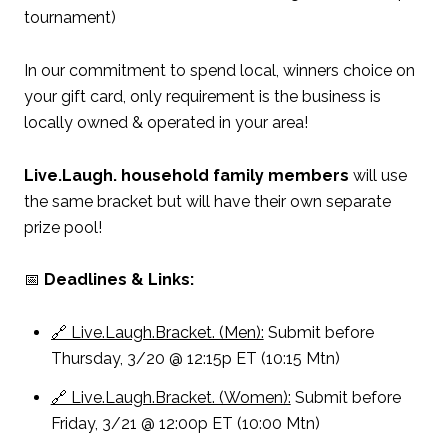
tournament)
In our commitment to spend local, winners choice on
your gift card, only requirement is the business is
locally owned & operated in your area!
Live.Laugh. household family members
will use
the same bracket but will have their own separate
prize pool!
📅
Deadlines & Links:
🔗 Live.Laugh.Bracket. (Men):
Submit before
Thursday, 3/20 @ 12:15p ET (10:15 Mtn)
🔗 Live.Laugh.Bracket. (Women):
Submit before
Friday, 3/21 @ 12:00p ET (10:00 Mtn)