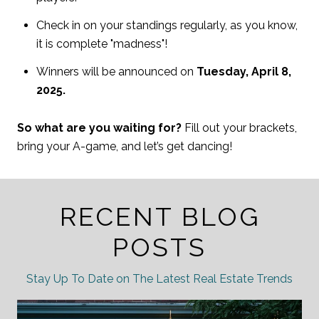
Check in on your standings regularly, as you know,
it is complete "madness"!
Winners will be announced on
Tuesday, April 8,
2025.
So what are you waiting for?
Fill out your brackets,
bring your A-game, and let’s get dancing!
RECENT BLOG
POSTS
Stay Up To Date on The Latest Real Estate Trends