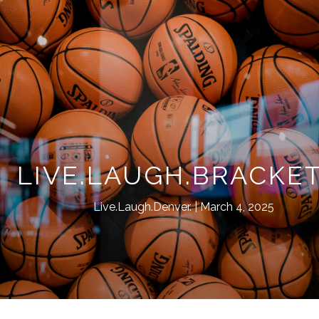
LIVE.LAUGH.BRACKET
Live.Laugh.Denver.
March 4, 2025