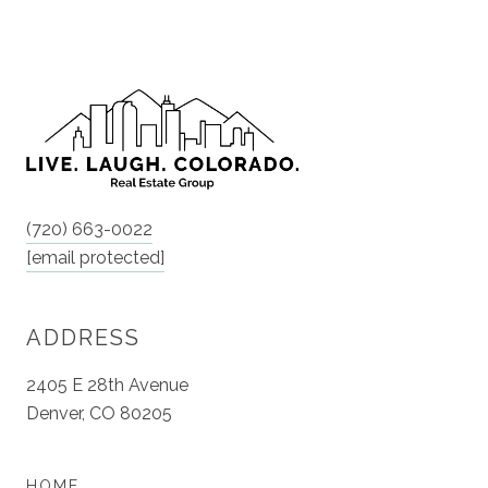
(720) 663-0022
[email protected]
ADDRESS
2405 E 28th Avenue
Denver, CO 80205
HOME