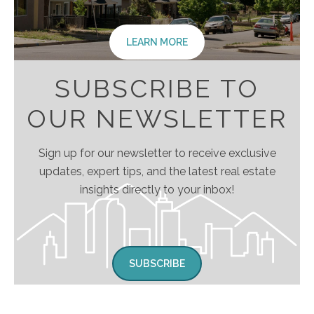
LEARN MORE
SUBSCRIBE TO
OUR NEWSLETTER
Sign up for our newsletter to receive exclusive
updates, expert tips, and the latest real estate
insights directly to your inbox!
SUBSCRIBE