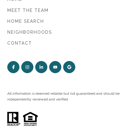
MEET THE TEAM
HOME SEARCH
NEIGHBORHOODS
CONTACT
All information is deemed reliable but not guaranteed and should be
independently reviewed and verified.