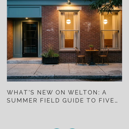
WHAT'S NEW ON WELTON: A
SUMMER FIELD GUIDE TO FIVE
POINTS FOR PEOPLE WHO
ALREADY LIVE HERE