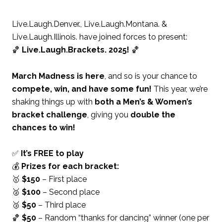
Live.Laugh.Denver., Live.Laugh.Montana. &
Live.Laugh.Illinois. have joined forces to present:
🏀
Live.Laugh.Brackets. 2025!
🏀
March Madness is here
, and so is your chance to
compete, win, and have some fun!
This year, we’re
shaking things up with
both a Men’s & Women’s
bracket challenge
, giving you
double the
chances to win!
✅
It’s FREE to play
💰
Prizes for each bracket:
🥇
$150
– First place
🥈
$100
– Second place
🥉
$50
– Third place
🏀
$50
– Random “thanks for dancing” winner (one per