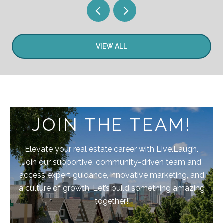
VIEW ALL
JOIN THE TEAM!
Elevate your real estate career with Live.Laugh.
Join our supportive, community-driven team and
access expert guidance, innovative marketing, and
a culture of growth. Let’s build something amazing
together!