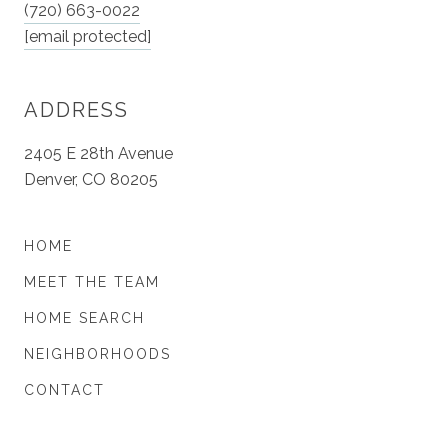
(720) 663-0022
[email protected]
ADDRESS
2405 E 28th Avenue
Denver, CO 80205
HOME
MEET THE TEAM
HOME SEARCH
NEIGHBORHOODS
CONTACT