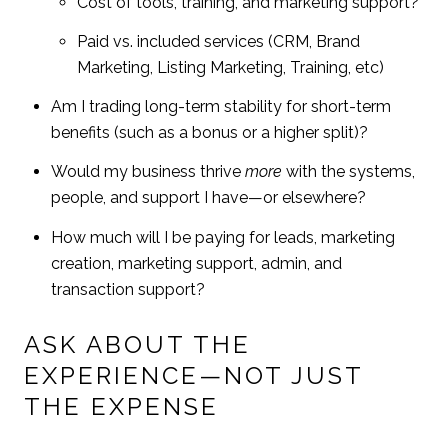
Cost of tools, training, and marketing support?
Paid vs. included services (CRM, Brand
Marketing, Listing Marketing, Training, etc)
Am I trading long-term stability for short-term
benefits (such as a bonus or a higher split)?
Would my business thrive
more
with the systems,
people, and support I have—or elsewhere?
How much will I be paying for leads, marketing
creation, marketing support, admin, and
transaction support?
ASK ABOUT THE
EXPERIENCE—NOT JUST
THE EXPENSE