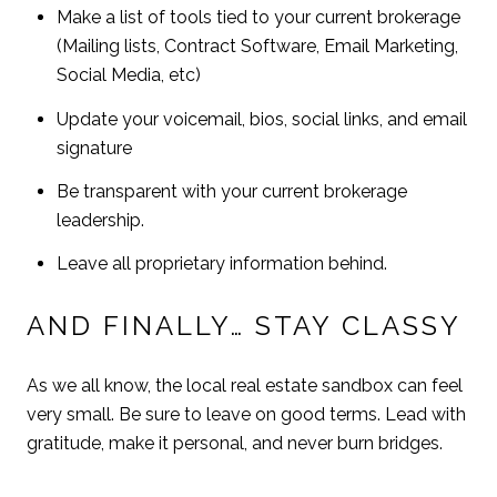
Make a list of tools tied to your current brokerage
(Mailing lists, Contract Software, Email Marketing,
Social Media, etc)
Update your voicemail, bios, social links, and email
signature
Be transparent with your current brokerage
leadership.
Leave all proprietary information behind.
AND FINALLY… STAY CLASSY
As we all know, the local real estate sandbox can feel
very small. Be sure to leave on good terms. Lead with
gratitude, make it personal, and never burn bridges.