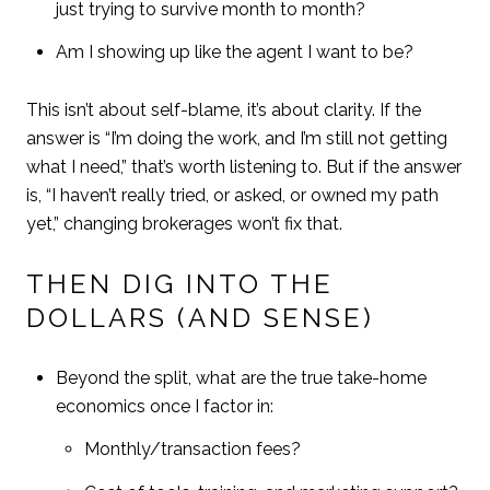
just trying to survive month to month?
Am I showing up like the agent I want to be?
This isn’t about self-blame, it’s about clarity. If the
answer is “I’m doing the work, and I’m still not getting
what I need,” that’s worth listening to. But if the answer
is, “I haven’t really tried, or asked, or owned my path
yet,” changing brokerages won’t fix that.
THEN DIG INTO THE
DOLLARS (AND SENSE)
Beyond the split, what are the true take-home
economics once I factor in:
Monthly/transaction fees?