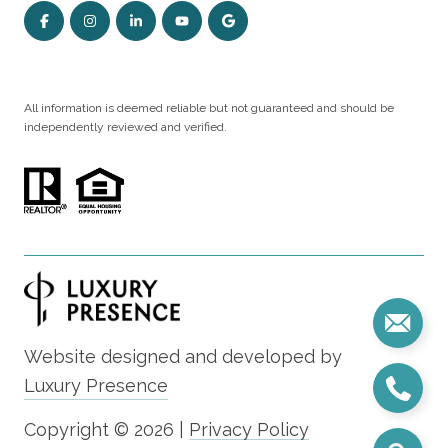
All information is deemed reliable but not guaranteed and should be
independently reviewed and verified.
Website designed and developed by
Luxury Presence
Copyright ©
2026
|
Privacy Policy