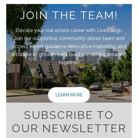
JOIN THE TEAM!
Elevate your real estate career with Live.Laugh.
Join our supportive, community-driven team and
access expert guidance, innovative marketing, and
a culture of growth. Let’s build something amazing
together!
LEARN MORE
SUBSCRIBE TO
OUR NEWSLETTER