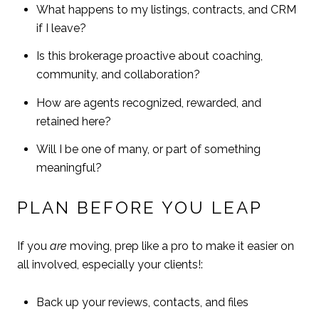
What happens to my listings, contracts, and CRM
if I leave?
Is this brokerage proactive about coaching,
community, and collaboration?
How are agents recognized, rewarded, and
retained here?
Will I be one of many, or part of something
meaningful?
PLAN BEFORE YOU LEAP
If you
are
moving, prep like a pro to make it easier on
all involved, especially your clients!:
Back up your reviews, contacts, and files