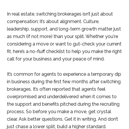
In real estate, switching brokerages isn’t just about
compensation; it’s about alignment. Culture,
leadership, support, and long-term growth matter just
as much (if not more) than your split. Whether you're
considering a move or want to gut-check your current
fit, here’s a no-fluff checklist to help you make the right
call for your business and your peace of mind.
It’s common for agents to experience a temporary dip
in business during the first few months after switching
brokerages. It’s often reported that agents feel
overpromised and underdelivered when it comes to
the support and benefits pitched during the recruiting
process. So before you make a move, get crystal
clear. Ask better questions. Get it in writing. And don’t
just chase a lower split, build a higher standard.