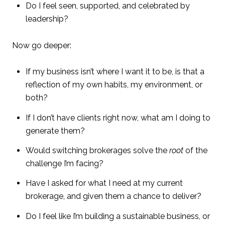
Do I feel seen, supported, and celebrated by
leadership?
Now go deeper:
If my business isn’t where I want it to be, is that a
reflection of my own habits, my environment, or
both?
If I don’t have clients right now, what am I doing to
generate them?
Would switching brokerages solve the
root
of the
challenge I’m facing?
Have I asked for what I need at my current
brokerage, and given them a chance to deliver?
Do I feel like I’m building a sustainable business, or