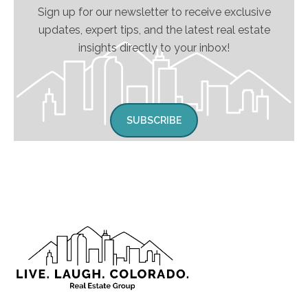
Sign up for our newsletter to receive exclusive
updates, expert tips, and the latest real estate
insights directly to your inbox!
SUBSCRIBE