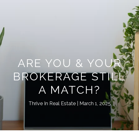
ARE YOU & YOUR
BROKERAGE STILL
A MATCH?
Thrive In Real Estate
March 1, 2025