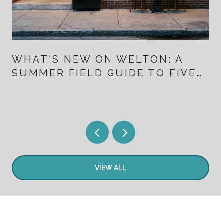
WHAT'S NEW ON WELTON: A
SUMMER FIELD GUIDE TO FIVE
POINTS FOR PEOPLE WHO
ALREADY LIVE HERE
VIEW ALL