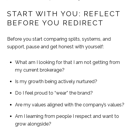
START WITH YOU: REFLECT
BEFORE YOU REDIRECT
Before you start comparing splits, systems, and
support, pause and get honest with yourself:
What am I looking for that I am not getting from
my current brokerage?
Is my growth being actively nurtured?
Do I feel proud to “wear” the brand?
Are my values aligned with the company’s values?
Am I learning from people I respect and want to
grow alongside?