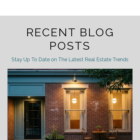
RECENT BLOG
POSTS
Stay Up To Date on The Latest Real Estate Trends