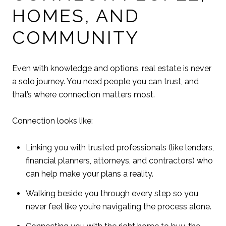
HOMES, AND
COMMUNITY
Even with knowledge and options, real estate is never
a solo journey. You need people you can trust, and
that’s where connection matters most.
Connection looks like:
Linking you with trusted professionals (like lenders,
financial planners, attorneys, and contractors) who
can help make your plans a reality.
Walking beside you through every step so you
never feel like you’re navigating the process alone.