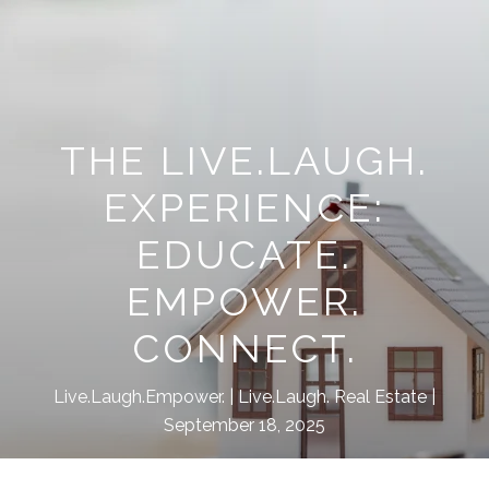
THE LIVE.LAUGH.
EXPERIENCE:
EDUCATE.
EMPOWER.
CONNECT.
Live.Laugh.Empower.
Live.Laugh. Real Estate
September 18, 2025