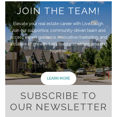
JOIN THE TEAM!
Elevate your real estate career with Live.Laugh.
Join our supportive, community-driven team and
access expert guidance, innovative marketing, and
a culture of growth. Let’s build something amazing
together!
LEARN MORE
SUBSCRIBE TO
OUR NEWSLETTER