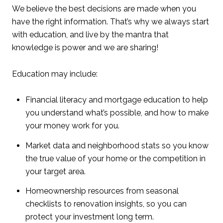
We believe the best decisions are made when you
have the right information. That’s why we always start
with education, and live by the mantra that
knowledge is power and we are sharing!
Education may include:
Financial literacy and mortgage education to help
you understand what’s possible, and how to make
your money work for you.
Market data and neighborhood stats so you know
the true value of your home or the competition in
your target area.
Homeownership resources from seasonal
checklists to renovation insights, so you can
protect your investment long term.