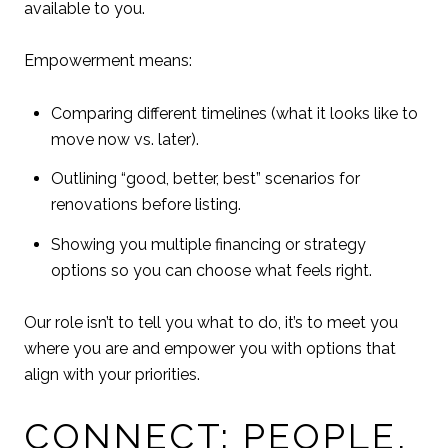
available to you.
Empowerment means:
Comparing different timelines (what it looks like to
move now vs. later).
Outlining “good, better, best” scenarios for
renovations before listing.
Showing you multiple financing or strategy
options so you can choose what feels right.
Our role isn’t to tell you what to do, it’s to meet you
where you are and empower you with options that
align with your priorities.
CONNECT: PEOPLE,