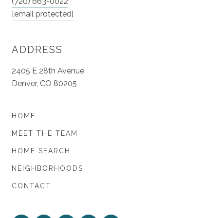
(720) 663-0022
[email protected]
ADDRESS
2405 E 28th Avenue
Denver, CO 80205
HOME
MEET THE TEAM
HOME SEARCH
NEIGHBORHOODS
CONTACT