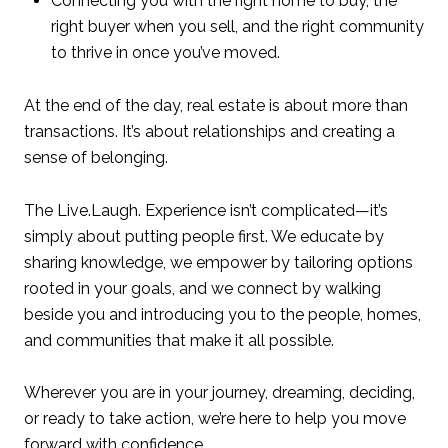
Connecting you with the right home to buy, the
right buyer when you sell, and the right community
to thrive in once you’ve moved.
At the end of the day, real estate is about more than
transactions. It’s about relationships and creating a
sense of belonging.
The Live.Laugh. Experience isn’t complicated—it’s
simply about putting people first. We educate by
sharing knowledge, we empower by tailoring options
rooted in your goals, and we connect by walking
beside you and introducing you to the people, homes,
and communities that make it all possible.
Wherever you are in your journey, dreaming, deciding,
or ready to take action, we’re here to help you move
forward with confidence.