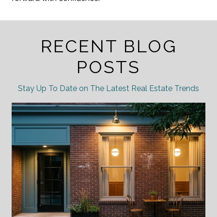
RECENT BLOG
POSTS
Stay Up To Date on The Latest Real Estate Trends