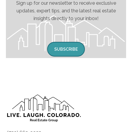
Sign up for our newsletter to receive exclusive
updates, expert tips, and the latest real estate
insights directly to your inbox!
SUBSCRIBE