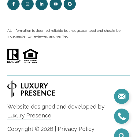
All information is deemed reliable but not guaranteed and should be
independently reviewed and verified.
Website designed and developed by
Luxury Presence
Copyright ©
2026
|
Privacy Policy