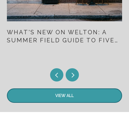
WHAT'S NEW ON WELTON: A
SUMMER FIELD GUIDE TO FIVE
POINTS FOR PEOPLE WHO
ALREADY LIVE HERE
VIEW ALL