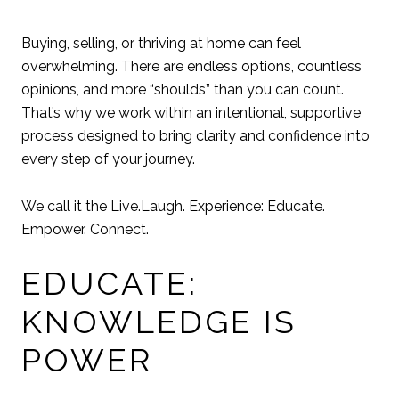
Buying, selling, or thriving at home can feel
overwhelming. There are endless options, countless
opinions, and more “shoulds” than you can count.
That’s why we work within an intentional, supportive
process designed to bring clarity and confidence into
every step of your journey.
We call it the Live.Laugh. Experience: Educate.
Empower. Connect.
EDUCATE:
KNOWLEDGE IS
POWER