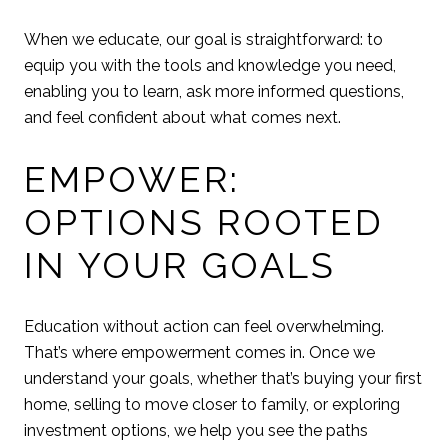
When we educate, our goal is straightforward: to
equip you with the tools and knowledge you need,
enabling you to learn, ask more informed questions,
and feel confident about what comes next.
EMPOWER:
OPTIONS ROOTED
IN YOUR GOALS
Education without action can feel overwhelming.
That’s where empowerment comes in. Once we
understand your goals, whether that’s buying your first
home, selling to move closer to family, or exploring
investment options, we help you see the paths