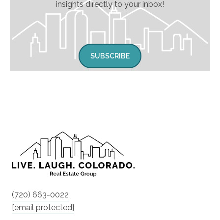
insights directly to your inbox!
SUBSCRIBE
(720) 663-0022
[email protected]