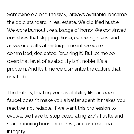
Somewhere along the way, "always available" became
the gold standard in real estate. We glorified hustle.
We wore burnout like a badge of honor. We convinced
ourselves that skipping dinner, canceling plans, and
answering calls at midnight meant we were
committed, dedicated, "crushing it." But let me be
clear: that level of availability isn't noble. It's a
problem. And it’s time we dismantle the culture that
created it.
The truth is, treating your availability like an open
faucet doesn't make you a better agent. It makes you
reactive, not reliable. If we want this profession to
evolve, we have to stop celebrating 24/7 hustle and
start honoring boundaries, rest, and professional
integrity.