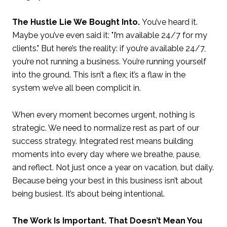
The Hustle Lie We Bought Into.
You’ve heard it.
Maybe you’ve even said it: "I’m available 24/7 for my
clients." But here’s the reality: if you’re available 24/7,
you’re not running a business. You’re running yourself
into the ground. This isn’t a flex; it’s a flaw in the
system we’ve all been complicit in.
When every moment becomes urgent, nothing is
strategic. We need to normalize rest as part of our
success strategy. Integrated rest means building
moments into every day where we breathe, pause,
and reflect. Not just once a year on vacation, but daily.
Because being your best in this business isn’t about
being busiest. It’s about being intentional.
The Work Is Important. That Doesn’t Mean You