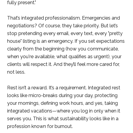
fully present."
That’s integrated professionalism. Emergencies and
negotiations? Of course, they take priority. But let’s
stop pretending every email, every text, every "pretty
house" listing is an emergency. If you set expectations
clearly from the beginning (how you communicate,
when you're available, what qualifies as urgent), your
clients will respect it. And they’ll feel more cared for,
not less.
Rest isn’t a reward. It’s a requirement. Integrated rest
looks like micro-breaks during your day, protecting
your mornings, defining work hours, and yes, taking
integrated vacations—where you log in only when it
serves you. This is what sustainability looks like in a
profession known for burnout.