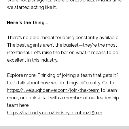
we started acting like it.
Here's the thing...
There’s no gold medal for being constantly available.
The best agents aren’t the busiest—they’re the most
intentional. Let’s raise the bar on what it means to be
excellent in this industry.
Explore more: Thinking of joining a team that gets it?
Let’s talk about how we do things differently. Go to
https://livelaughdenver.com/join-the-team
to learn
more, or book a call with a member of our leadership
team here:
https://calendly.com/lindsey-benton/15min