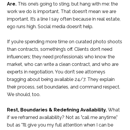
Are.
This one’s going to sting, but hang with me: the
work we do is important. That doesn’t mean we are
important. It’s a line I say often because in real estate,
ego runs high. Social media doesn’t help.
If you’re spending more time on curated photo shoots
than contracts, something’s off. Clients don’t need
influencers; they need professionals who know the
market, who can write a clean contract, and who are
experts in negotiation. You don’t see attorneys
bragging about being available 24/7. They explain
their process, set boundaries, and command respect.
We should, too.
Rest, Boundaries & Redefining Availability.
What
if we reframed availability? Not as "call me anytime,"
but as "I’ll give you my full attention when I can be