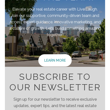
Elevate your real estate career with Live.Laugh.
Join our supportive, community-driven team and
access expert guidance, innovative marketing, and
a culture of growth. Let’s build something amazing
together!
LEARN MORE
SUBSCRIBE TO
OUR NEWSLETTER
Sign up for our newsletter to receive exclusive
updates, expert tips, and the latest real estate