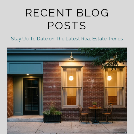
RECENT BLOG
POSTS
Stay Up To Date on The Latest Real Estate Trends