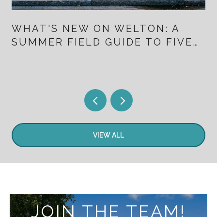
WHAT'S NEW ON WELTON: A
SUMMER FIELD GUIDE TO FIVE
POINTS FOR PEOPLE WHO
ALREADY LIVE HERE
VIEW ALL
JOIN THE TEAM!