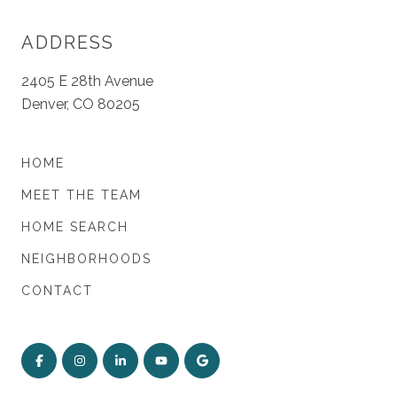
ADDRESS
2405 E 28th Avenue
Denver, CO 80205
HOME
MEET THE TEAM
HOME SEARCH
NEIGHBORHOODS
CONTACT