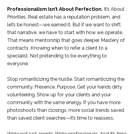
Professionalism Isn’t About Perfection.
It’s About
Priorities. Real estate has a reputation problem, and
let’s be honest—we earned it. But if we want to shift
that narrative, we have to start with how we operate.
That means mentorship that goes deeper. Mastery of
contracts. Knowing when to refer a client to a
specialist. Not pretending to be everything to
everyone.
Stop romanticizing the hustle. Start romanticizing the
community. Presence. Purpose. Get your hands dirty
volunteering. Show up for your clients and your
community with the same energy. If you have more
photoshoots than closings, more social trends saved
than saved client searches—it’s time to reassess.
We’re not just agents. We’re professionals. And it’s time