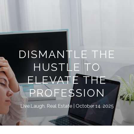
DISMANTLE THE
HUSTLE TO
ELEVATE THE
PROFESSION
Live.Laugh. Real Estate
October 14, 2025