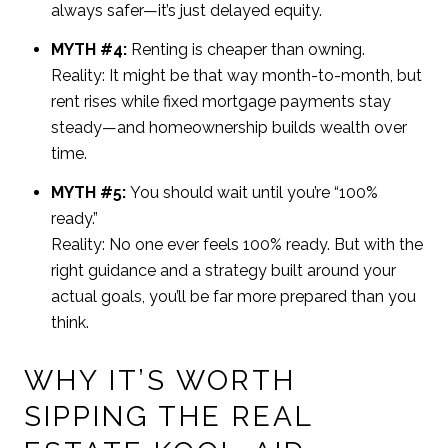
always safer—it’s just delayed equity.
MYTH #4:
Renting is cheaper than owning.
Reality: It might be that way month-to-month, but
rent rises while fixed mortgage payments stay
steady—and homeownership builds wealth over
time.
MYTH #5:
You should wait until you’re “100%
ready.”
Reality: No one ever feels 100% ready. But with the
right guidance and a strategy built around your
actual goals, you’ll be far more prepared than you
think.
WHY IT’S WORTH
SIPPING THE REAL