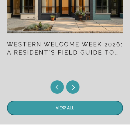
WESTERN WELCOME WEEK 2026:
A RESIDENT'S FIELD GUIDE TO
TEN DAYS THAT ALSO MAP
LITTLETON'S NEW DOWNTOWN
VIEW ALL