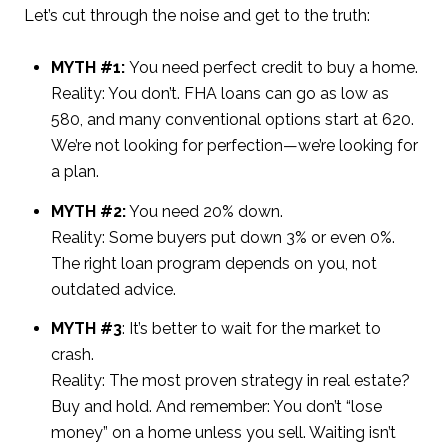
Let’s cut through the noise and get to the truth:
MYTH #1:
You need perfect credit to buy a home.
Reality: You don’t. FHA loans can go as low as
580, and many conventional options start at 620.
We’re not looking for perfection—we’re looking for
a plan.
MYTH #2:
You need 20% down.
Reality: Some buyers put down 3% or even 0%.
The right loan program depends on you, not
outdated advice.
MYTH #3
: It’s better to wait for the market to
crash.
Reality: The most proven strategy in real estate?
Buy and hold. And remember: You don’t “lose
money” on a home unless you sell. Waiting isn’t