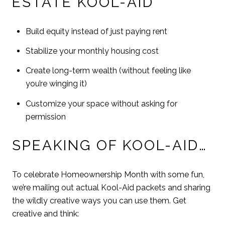
ESTATE KOOL-AID
Build equity instead of just paying rent
Stabilize your monthly housing cost
Create long-term wealth (without feeling like
you’re winging it)
Customize your space without asking for
permission
SPEAKING OF KOOL-AID…
To celebrate Homeownership Month with some fun,
we’re mailing out actual Kool-Aid packets and sharing
the wildly creative ways you can use them. Get
creative and think: