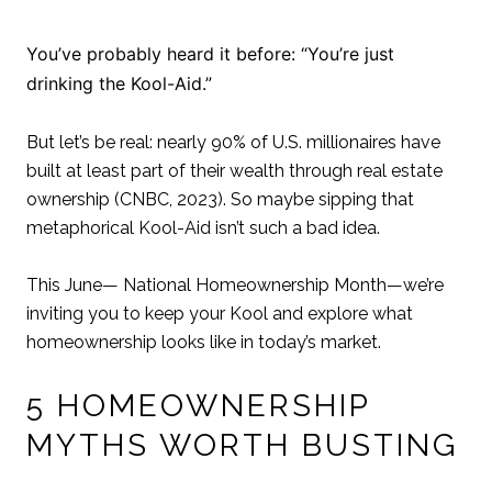
You’ve probably heard it before: “You’re just
drinking the Kool-Aid.”
But let’s be real: nearly 90% of U.S. millionaires have
built at least part of their wealth through real estate
ownership (CNBC, 2023). So maybe sipping that
metaphorical Kool-Aid isn’t such a bad idea.
This June— National Homeownership Month—we’re
inviting you to keep your Kool and explore what
homeownership looks like in today’s market.
5 HOMEOWNERSHIP
MYTHS WORTH BUSTING