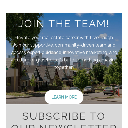
JOIN THE TEAM!
Elevate your real estate career with Live.Laugh.
Join our supportive, community-driven team and
access expert guidance, innovative marketing, and
a culture of growth. Let’s build something amazing
together!
LEARN MORE
SUBSCRIBE TO