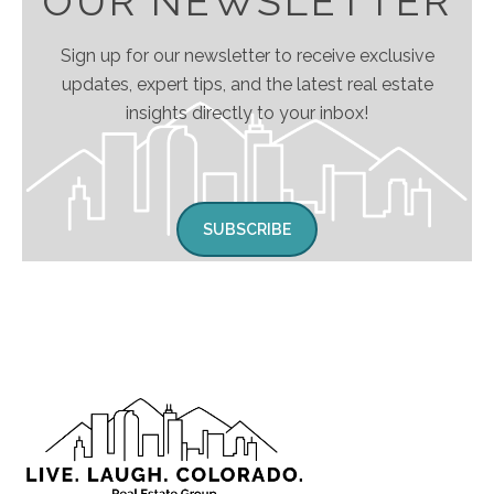
OUR NEWSLETTER
Sign up for our newsletter to receive exclusive
updates, expert tips, and the latest real estate
insights directly to your inbox!
SUBSCRIBE