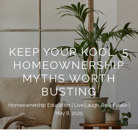
KEEP YOUR KOOL: 5
HOMEOWNERSHIP
MYTHS WORTH
BUSTING
Homeownership Education
Live.Laugh. Real Estate
May 8, 2025