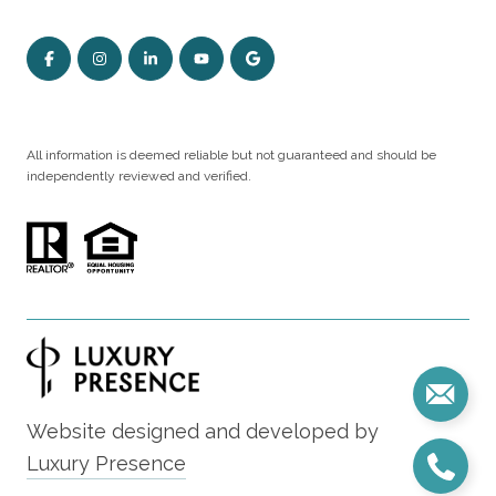
All information is deemed reliable but not guaranteed and should be
independently reviewed and verified.
Website designed and developed by
Luxury Presence