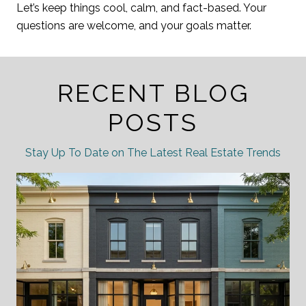
Let’s keep things cool, calm, and fact-based. Your
questions are welcome, and your goals matter.
RECENT BLOG
POSTS
Stay Up To Date on The Latest Real Estate Trends