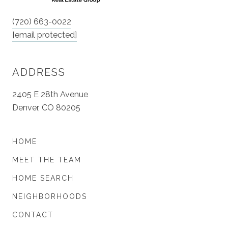
(720) 663-0022
[email protected]
ADDRESS
2405 E 28th Avenue
Denver, CO 80205
HOME
MEET THE TEAM
HOME SEARCH
NEIGHBORHOODS
CONTACT