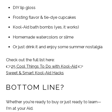
DIY lip gloss
Frosting flavor & tie-dye cupcakes
Kool-Aid bath bombs (yes, it works)
Homemade watercolors or slime
Or just drink it and enjoy some summer nostalgia
Check out the full list here:
👉
25 Cool Things To Do with Kool-Aid
👉
Sweet & Smart Kool-Aid Hacks
BOTTOM LINE?
Whether you're ready to buy or just ready to learn—
I'm at your Aid.