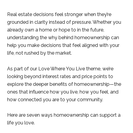
Real estate decisions feel stronger when they’re
grounded in clarity instead of pressure. Whether you
already own a home or hope to in the future,
understanding the why behind homeownership can
help you make decisions that feel aligned with your
life, not rushed by the market.
As part of our Love Where You Live theme, we’re
looking beyond interest rates and price points to
explore the deeper benefits of homeownership—the
ones that influence how you live, how you feel, and
how connected you are to your community.
Here are seven ways homeownership can support a
life you love.