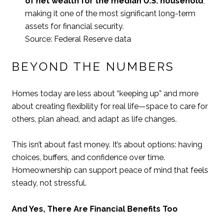
of net wealth for the median U.S. household
,
making it one of the most significant long-term
assets for financial security.
Source: Federal Reserve data
BEYOND THE NUMBERS
Homes today are less about “keeping up” and more
about creating flexibility for real life—space to care for
others, plan ahead, and adapt as life changes.
This isn’t about fast money. It’s about options: having
choices, buffers, and confidence over time.
Homeownership can support peace of mind that feels
steady, not stressful.
And Yes, There Are Financial Benefits Too