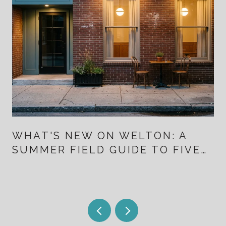
WHAT'S NEW ON WELTON: A
SUMMER FIELD GUIDE TO FIVE
POINTS FOR PEOPLE WHO
ALREADY LIVE HERE