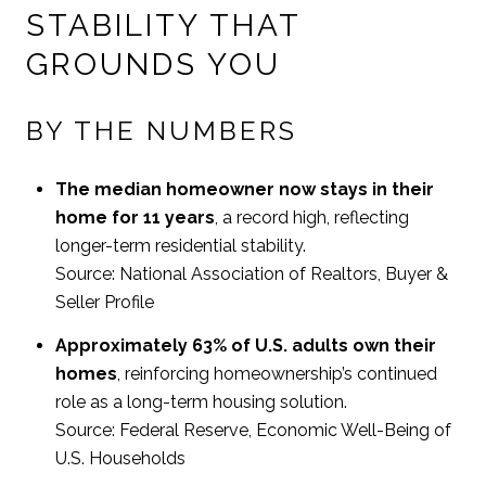
STABILITY THAT
GROUNDS YOU
BY THE NUMBERS
The median homeowner now stays in their
home for 11 years
, a record high, reflecting
longer-term residential stability.
Source: National Association of Realtors, Buyer &
Seller Profile
Approximately 63% of U.S. adults own their
homes
, reinforcing homeownership’s continued
role as a long-term housing solution.
Source: Federal Reserve, Economic Well-Being of
U.S. Households