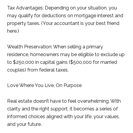
Tax Advantages: Depending on your situation, you
may qualify for deductions on mortgage interest and
property taxes. (Your accountant is your best friend
here.)
Wealth Preservation: When selling a primary
residence, homeowners may be eligible to exclude up
to $250,000 in capital gains ($500,000 for married
couples) from federal taxes.
Love Where You Live, On Purpose
Real estate doesn’t have to feel overwhelming. With
clarity and the right support, it becomes a series of
informed choices aligned with your life, your values,
and your future.