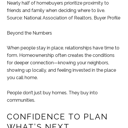
Nearly half of homebuyers prioritize proximity to
friends and family when deciding where to live.
Source: National Association of Realtors, Buyer Profile
Beyond the Numbers
When people stay in place, relationships have time to
form. Homeownership often creates the conditions
for deeper connection—knowing your neighbors,
showing up locally, and feeling invested in the place
you call home.
People don’t just buy homes. They buy into
communities.
CONFIDENCE TO PLAN
WHAT’S NEXT