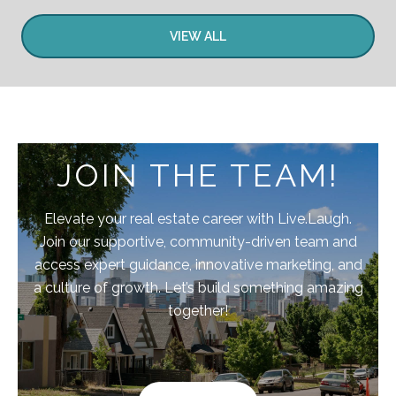
VIEW ALL
JOIN THE TEAM!
Elevate your real estate career with Live.Laugh.
Join our supportive, community-driven team and
access expert guidance, innovative marketing, and
a culture of growth. Let’s build something amazing
together!