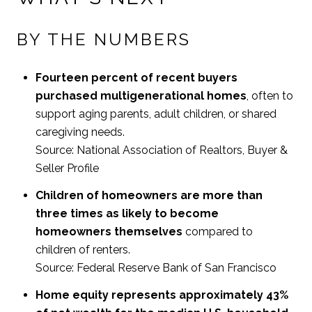
BY THE NUMBERS
Fourteen percent of recent buyers
purchased multigenerational homes
, often to
support aging parents, adult children, or shared
caregiving needs.
Source: National Association of Realtors, Buyer &
Seller Profile
Children of homeowners are more than
three times as likely to become
homeowners themselves
compared to
children of renters.
Source: Federal Reserve Bank of San Francisco
Home equity represents approximately 43%