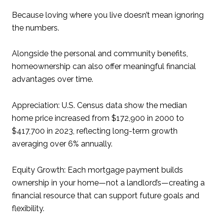
Because loving where you live doesn’t mean ignoring
the numbers.
Alongside the personal and community benefits,
homeownership can also offer meaningful financial
advantages over time.
Appreciation: U.S. Census data show the median
home price increased from $172,900 in 2000 to
$417,700 in 2023, reflecting long-term growth
averaging over 6% annually.
Equity Growth: Each mortgage payment builds
ownership in your home—not a landlord’s—creating a
financial resource that can support future goals and
flexibility.