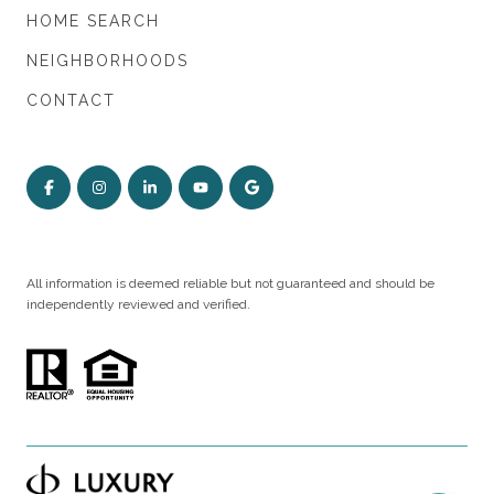
HOME SEARCH
NEIGHBORHOODS
CONTACT
All information is deemed reliable but not guaranteed and should be
independently reviewed and verified.