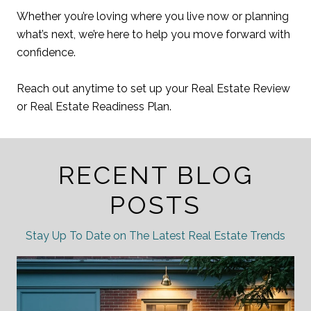
Whether you’re loving where you live now or planning
what’s next, we’re here to help you move forward with
confidence.
Reach out anytime to set up your Real Estate Review
or Real Estate Readiness Plan.
RECENT BLOG
POSTS
Stay Up To Date on The Latest Real Estate Trends