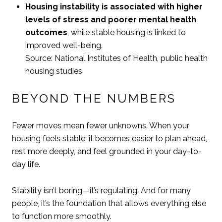
Housing instability is associated with higher
levels of stress and poorer mental health
outcomes
, while stable housing is linked to
improved well-being.
Source: National Institutes of Health, public health
housing studies
BEYOND THE NUMBERS
Fewer moves mean fewer unknowns. When your
housing feels stable, it becomes easier to plan ahead,
rest more deeply, and feel grounded in your day-to-
day life.
Stability isn’t boring—it’s regulating. And for many
people, it’s the foundation that allows everything else
to function more smoothly.