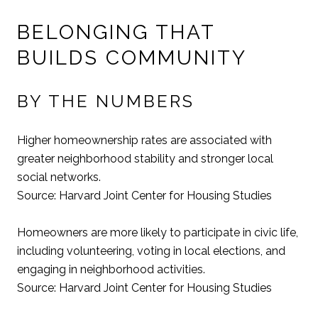
BELONGING THAT
BUILDS COMMUNITY
BY THE NUMBERS
Higher homeownership rates are associated with
greater neighborhood stability and stronger local
social networks.
Source: Harvard Joint Center for Housing Studies
Homeowners are more likely to participate in civic life,
including volunteering, voting in local elections, and
engaging in neighborhood activities.
Source: Harvard Joint Center for Housing Studies