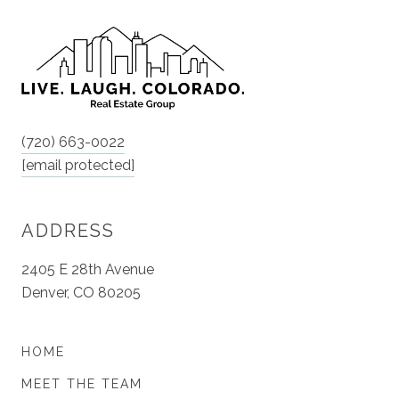
(720) 663-0022
[email protected]
ADDRESS
2405 E 28th Avenue
Denver, CO 80205
HOME
MEET THE TEAM