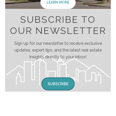
LEARN MORE
SUBSCRIBE TO
OUR NEWSLETTER
Sign up for our newsletter to receive exclusive
updates, expert tips, and the latest real estate
insights directly to your inbox!
SUBSCRIBE