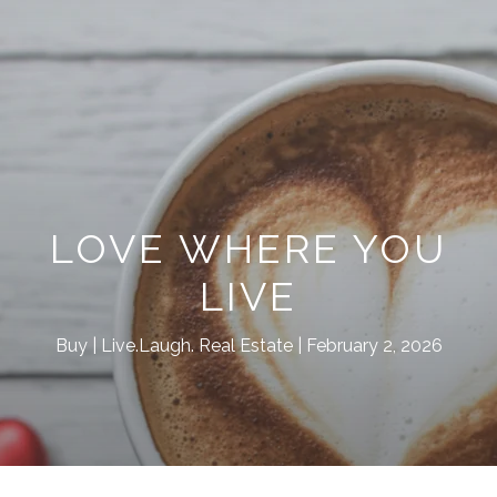
LOVE WHERE YOU
LIVE
Buy
Live.Laugh. Real Estate
February 2, 2026