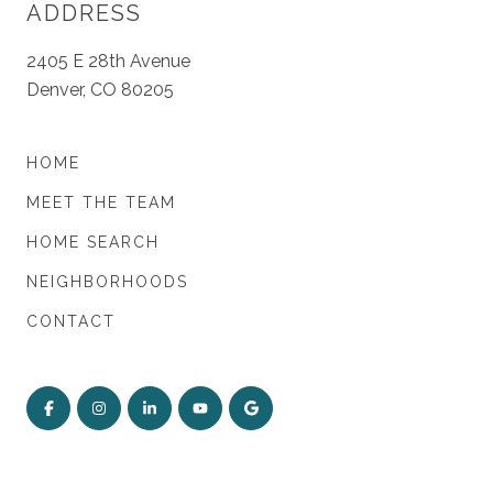
ADDRESS
2405 E 28th Avenue
Denver, CO 80205
HOME
MEET THE TEAM
HOME SEARCH
NEIGHBORHOODS
CONTACT