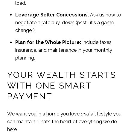
load.
Leverage Seller Concessions:
Ask us how to
negotiate a rate buy-down (psst… it's a game
changer).
Plan for the Whole Picture:
Include taxes,
insurance, and maintenance in your monthly
planning.
YOUR WEALTH STARTS
WITH ONE SMART
PAYMENT
We want you in a home you love
and
a lifestyle you
can maintain. That’s the heart of everything we do
here.