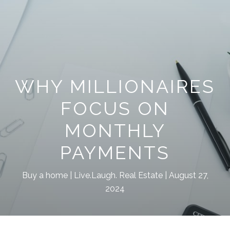
WHY MILLIONAIRES
FOCUS ON
MONTHLY
PAYMENTS
Buy a home
Live.Laugh. Real Estate
August 27,
2024