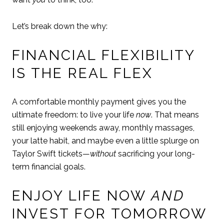
Let’s break down the why:
FINANCIAL FLEXIBILITY
IS THE REAL FLEX
A comfortable monthly payment gives you the
ultimate freedom: to live your life
now
. That means
still enjoying weekends away, monthly massages,
your latte habit, and maybe even a little splurge on
Taylor Swift tickets—
without
sacrificing your long-
term financial goals.
ENJOY LIFE NOW
AND
INVEST FOR TOMORROW