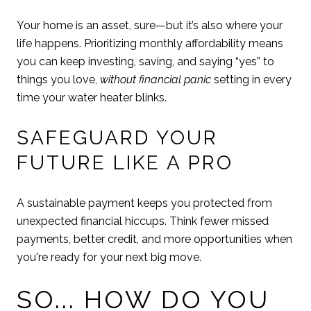
Your home is an asset, sure—but it’s also where your
life happens. Prioritizing monthly affordability means
you can keep investing, saving, and saying “yes” to
things you love,
without financial panic
setting in every
time your water heater blinks.
SAFEGUARD YOUR
FUTURE LIKE A PRO
A sustainable payment keeps you protected from
unexpected financial hiccups. Think fewer missed
payments, better credit, and more opportunities when
you're ready for your next big move.
SO... HOW DO YOU