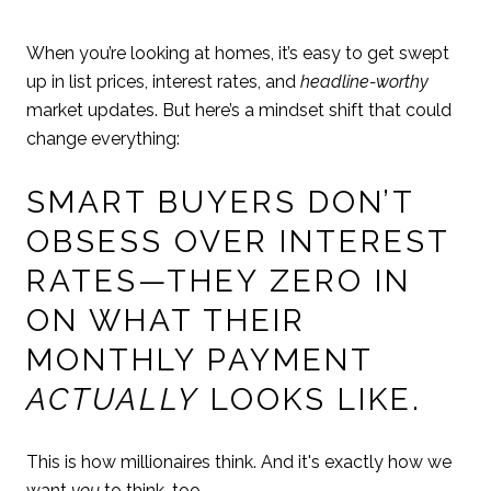
When you’re looking at homes, it’s easy to get swept
up in list prices, interest rates, and
headline-worthy
market updates. But here’s a mindset shift that could
change everything:
SMART BUYERS DON’T
OBSESS OVER INTEREST
RATES—THEY ZERO IN
ON WHAT THEIR
MONTHLY PAYMENT
ACTUALLY
LOOKS LIKE.
This is how millionaires think. And it's exactly how we
want
you
to think, too.