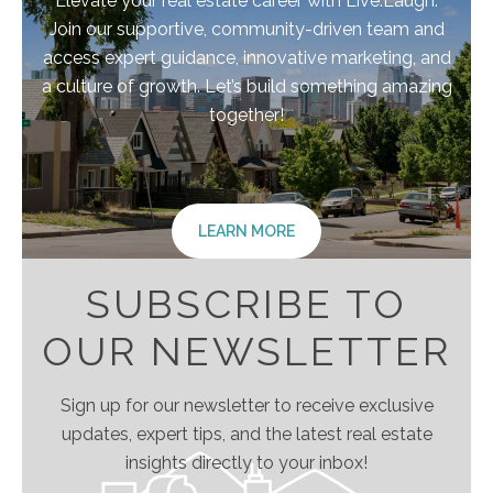
Elevate your real estate career with Live.Laugh.
Join our supportive, community-driven team and
access expert guidance, innovative marketing, and
a culture of growth. Let’s build something amazing
together!
LEARN MORE
SUBSCRIBE TO
OUR NEWSLETTER
Sign up for our newsletter to receive exclusive
updates, expert tips, and the latest real estate
insights directly to your inbox!