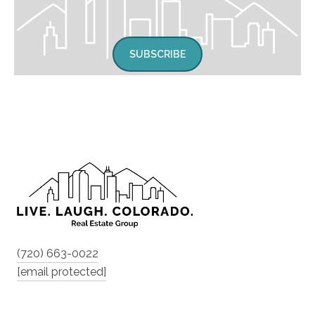
SUBSCRIBE
(720) 663-0022
[email protected]