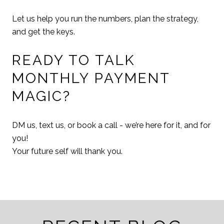
Let us help you run the numbers, plan the strategy,
and get the keys.
READY TO TALK
MONTHLY PAYMENT
MAGIC?
DM us, text us, or book a call - we’re here for it, and for
you!
Your future self will thank you.