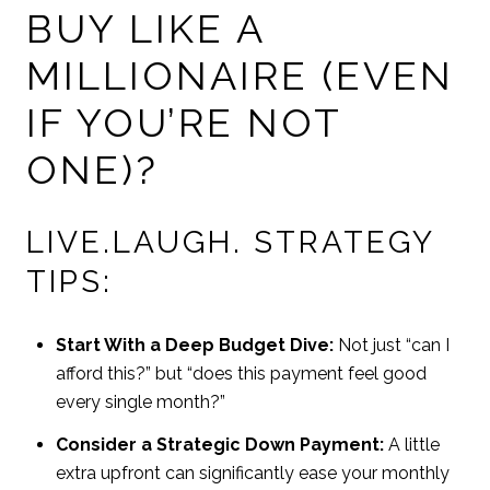
BUY LIKE A
MILLIONAIRE (EVEN
IF YOU’RE NOT
ONE)?
LIVE.LAUGH. STRATEGY
TIPS:
Start With a Deep Budget Dive:
Not just “can I
afford this?” but “does this payment feel good
every single month?”
Consider a Strategic Down Payment:
A little
extra upfront can significantly ease your monthly