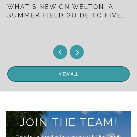
WHAT'S NEW ON WELTON: A
SUMMER FIELD GUIDE TO FIVE
POINTS FOR PEOPLE WHO
ALREADY LIVE HERE
VIEW ALL
JOIN THE TEAM!