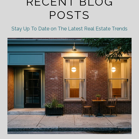
RECENT BLOG
POSTS
Stay Up To Date on The Latest Real Estate Trends