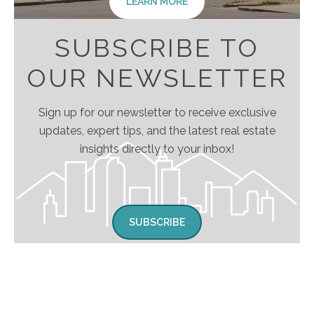
LEARN MORE
SUBSCRIBE TO
OUR NEWSLETTER
Sign up for our newsletter to receive exclusive
updates, expert tips, and the latest real estate
insights directly to your inbox!
SUBSCRIBE