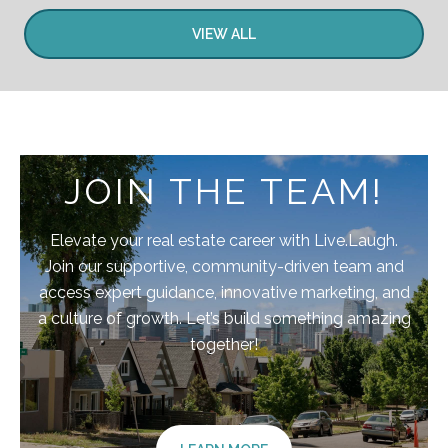
VIEW ALL
JOIN THE TEAM!
Elevate your real estate career with Live.Laugh.
Join our supportive, community-driven team and
access expert guidance, innovative marketing, and
a culture of growth. Let’s build something amazing
together!