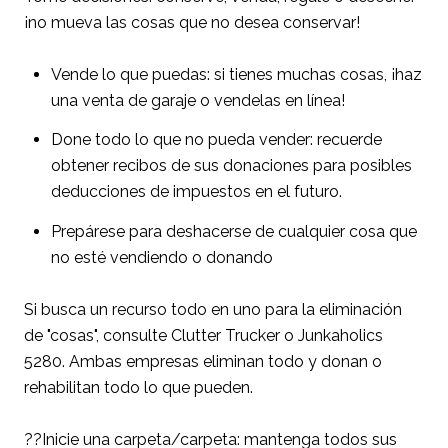
¡no mueva las cosas que no desea conservar!
Vende lo que puedas: si tienes muchas cosas, ¡haz
una venta de garaje o vendelas en línea!
Done todo lo que no pueda vender: recuerde
obtener recibos de sus donaciones para posibles
deducciones de impuestos en el futuro.
Prepárese para deshacerse de cualquier cosa que
no esté vendiendo o donando
Si busca un recurso todo en uno para la eliminación
de "cosas", consulte Clutter Trucker o Junkaholics
5280. Ambas empresas eliminan todo y donan o
rehabilitan todo lo que pueden.
??Inicie una carpeta/carpeta: mantenga todos sus