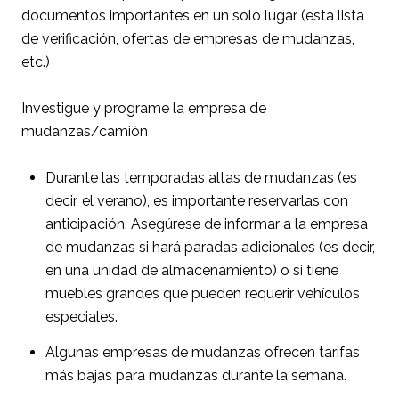
documentos importantes en un solo lugar (esta lista
de verificación, ofertas de empresas de mudanzas,
etc.)
Investigue y programe la empresa de
mudanzas/camión
Durante las temporadas altas de mudanzas (es
decir, el verano), es importante reservarlas con
anticipación. Asegúrese de informar a la empresa
de mudanzas si hará paradas adicionales (es decir,
en una unidad de almacenamiento) o si tiene
muebles grandes que pueden requerir vehículos
especiales.
Algunas empresas de mudanzas ofrecen tarifas
más bajas para mudanzas durante la semana.