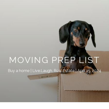
MOVING PREP LIST
Buy a home
Live.Laugh. Real Estate
April 15, 2024