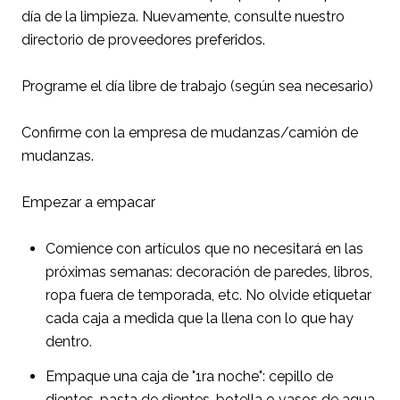
día de la limpieza. Nuevamente, consulte nuestro
directorio de proveedores preferidos.
Programe el día libre de trabajo (según sea necesario)
Confirme con la empresa de mudanzas/camión de
mudanzas.
Empezar a empacar
Comience con artículos que no necesitará en las
próximas semanas: decoración de paredes, libros,
ropa fuera de temporada, etc. No olvide etiquetar
cada caja a medida que la llena con lo que hay
dentro.
Empaque una caja de "1ra noche": cepillo de
dientes, pasta de dientes, botella o vasos de agua,