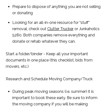
Prepare to dispose of anything you are not selling
or donating
Looking for an all-in-one resource for "stuff"
removal, check out
Clutter Trucker
or Junkaholics
5280. Both companies remove everything and
donate or rehab whatever they can.
Start a folder/binder - Keep all your important
documents in one place (this checklist, bids from
movers, etc.)
Research and Schedule Moving Company/Truck
During peak moving seasons (i.e. summer) it is
important to book these early. Be sure to inform
the moving company if you will be making