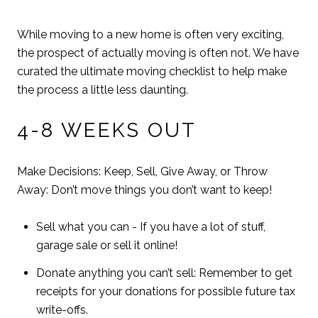
While moving to a new home is often very exciting,
the prospect of actually moving is often not. We have
curated the ultimate moving checklist to help make
the process a little less daunting.
4-8 WEEKS OUT
Make Decisions: Keep, Sell, Give Away, or Throw
Away: Don’t move things you don’t want to keep!
Sell what you can - If you have a lot of stuff,
garage sale or sell it online!
Donate anything you can’t sell: Remember to get
receipts for your donations for possible future tax
write-offs.