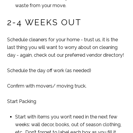
waste from your move.
2-4 WEEKS OUT
Schedule cleaners for your home - trust us, it is the
last thing you will want to worry about on cleaning
day - again, check out our preferred vendor directory!
Schedule the day off work (as needed)
Confirm with movers/ moving truck.
Start Packing
Start with items you won’t need in the next few
weeks: wall decor, books, out of season clothing,
etc.. Don’t forget to label each box as you fill it