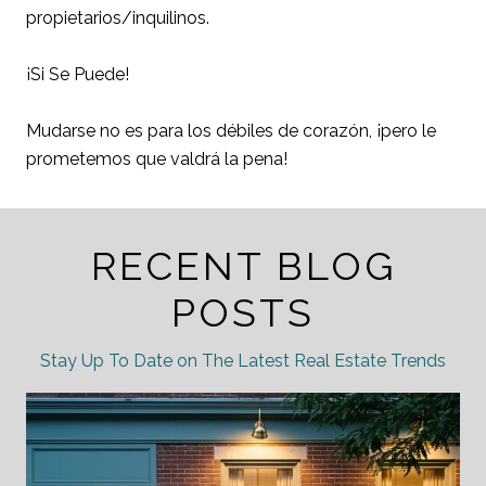
propietarios/inquilinos.
¡Si Se Puede!
Mudarse no es para los débiles de corazón, ¡pero le
prometemos que valdrá la pena!
RECENT BLOG
POSTS
Stay Up To Date on The Latest Real Estate Trends