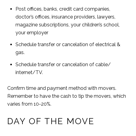
Post offices, banks, credit card companies,
doctor’s offices, insurance providers, lawyers,
magazine subscriptions, your children’s school,
your employer
Schedule transfer or cancelation of electrical &
gas.
Schedule transfer or cancelation of cable/
internet/TV.
Confirm time and payment method with movers.
Remember to have the cash to tip the movers, which
varies from 10-20%.
DAY OF THE MOVE