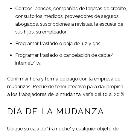
Correos, bancos, compañías de tarjetas de crédito,
consultorios médicos, proveedores de seguros,
abogados, suscripciones a revistas, la escuela de
sus hijos, su empleador
Programar traslado o baja de luz y gas.
Programar traslado o cancelación de cable/
internet/ tv.
Confirmar hora y forma de pago con la empresa de
mudanzas. Recuerde tener efectivo para dar propina
a los trabajadores de la mudanza, varía del 10 al 20 %
DÍA DE LA MUDANZA
Ubique su caja de "1ra noche" y cualquier objeto de