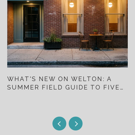
WHAT'S NEW ON WELTON: A
SUMMER FIELD GUIDE TO FIVE
POINTS FOR PEOPLE WHO
ALREADY LIVE HERE