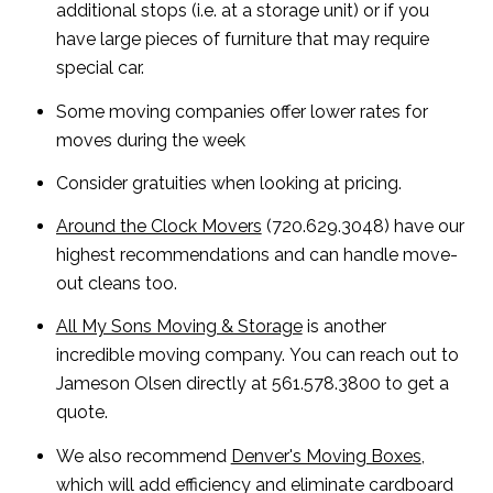
additional stops (i.e. at a storage unit) or if you
have large pieces of furniture that may require
special car.
Some moving companies offer lower rates for
moves during the week
Consider gratuities when looking at pricing.
Around the Clock Movers
(720.629.3048) have our
highest recommendations and can handle move-
out cleans too.
All My Sons Moving & Storage
is another
incredible moving company. You can reach out to
Jameson Olsen directly at 561.578.3800 to get a
quote.
We also recommend
Denver's Moving Boxes
,
which will add efficiency and eliminate cardboard