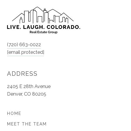
(720) 663-0022
[email protected]
ADDRESS
2405 E 28th Avenue
Denver, CO 80205
HOME
MEET THE TEAM