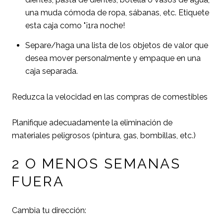
una muda cómoda de ropa, sábanas, etc. Etiquete
esta caja como "¡1ra noche!
Separe/haga una lista de los objetos de valor que
desea mover personalmente y empaque en una
caja separada.
Reduzca la velocidad en las compras de comestibles
Planifique adecuadamente la eliminación de
materiales peligrosos (pintura, gas, bombillas, etc.)
2 O MENOS SEMANAS
FUERA
Cambia tu dirección: