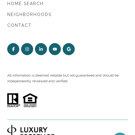
HOME SEARCH
NEIGHBORHOODS
CONTACT
All information is deemed reliable but not guaranteed and should be
independently reviewed and verified.