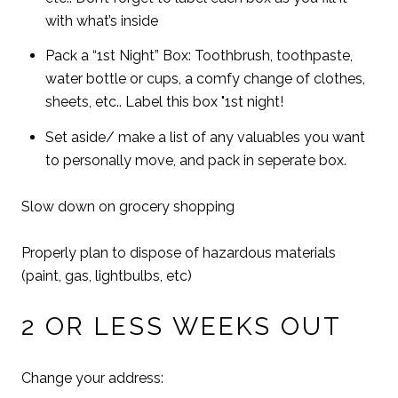
with what’s inside
Pack a “1st Night” Box: Toothbrush, toothpaste,
water bottle or cups, a comfy change of clothes,
sheets, etc.. Label this box "1st night!
Set aside/ make a list of any valuables you want
to personally move, and pack in seperate box.
Slow down on grocery shopping
Properly plan to dispose of hazardous materials
(paint, gas, lightbulbs, etc)
2 OR LESS WEEKS OUT
Change your address: