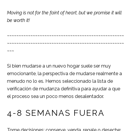
Moving is not for the faint of heart, but we promise it will
be worth it!
~~~~~~~~~~~~~~~~~~~~~~~~~~~~~~~~~~~~~~~~~~~~~~~~~~
~~~~~~~~~~~~~~~~~~~~~~~~~~~~~~~~~~~~~~~~~~~~~~~~~~
~~~
Si bien mudarse a un nuevo hogar suele ser muy
emocionante, la perspectiva de mudarse realmente a
menudo no lo es. Hemos seleccionado la lista de
verificación de mudanza definitiva para ayudar a que
el proceso sea un poco menos desalentador.
4-8 SEMANAS FUERA
Tome decisiones: conserve, venda, regale o deseche: