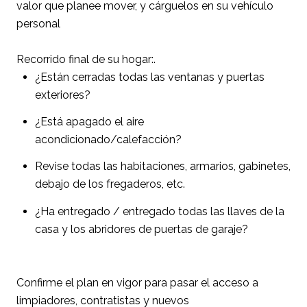
valor que planee mover, y cárguelos en su vehículo
personal
Recorrido final de su hogar:.
¿Están cerradas todas las ventanas y puertas
exteriores?
¿Está apagado el aire
acondicionado/calefacción?
Revise todas las habitaciones, armarios, gabinetes,
debajo de los fregaderos, etc.
¿Ha entregado / entregado todas las llaves de la
casa y los abridores de puertas de garaje?
Confirme el plan en vigor para pasar el acceso a
limpiadores, contratistas y nuevos