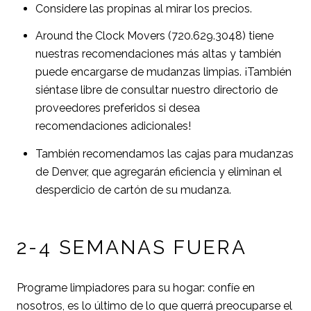
Considere las propinas al mirar los precios.
Around the Clock Movers (720.629.3048) tiene
nuestras recomendaciones más altas y también
puede encargarse de mudanzas limpias. ¡También
siéntase libre de consultar nuestro directorio de
proveedores preferidos si desea
recomendaciones adicionales!
También recomendamos las cajas para mudanzas
de Denver, que agregarán eficiencia y eliminan el
desperdicio de cartón de su mudanza.
2-4 SEMANAS FUERA
Programe limpiadores para su hogar: confíe en
nosotros, es lo último de lo que querrá preocuparse el