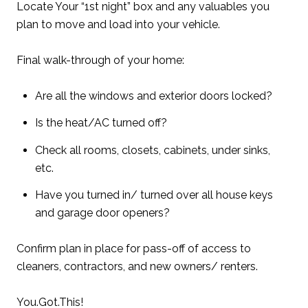
Locate Your “1st night” box and any valuables you
plan to move and load into your vehicle.
Final walk-through of your home:
Are all the windows and exterior doors locked?
Is the heat/AC turned off?
Check all rooms, closets, cabinets, under sinks,
etc.
Have you turned in/ turned over all house keys
and garage door openers?
Confirm plan in place for pass-off of access to
cleaners, contractors, and new owners/ renters.
You.Got.This!