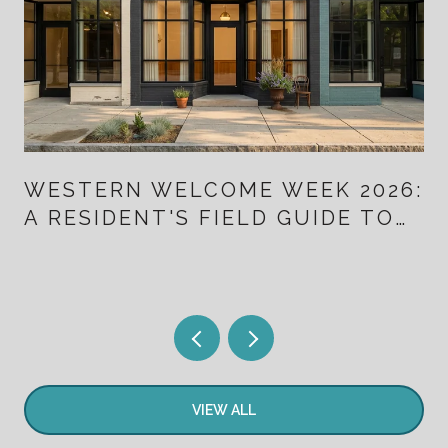
WESTERN WELCOME WEEK 2026:
A RESIDENT'S FIELD GUIDE TO
TEN DAYS THAT ALSO MAP
LITTLETON'S NEW DOWNTOWN
VIEW ALL