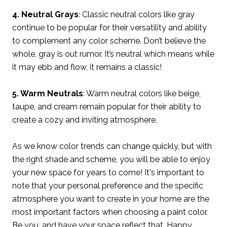
4. Neutral Grays
: Classic neutral colors like gray
continue to be popular for their versatility and ability
to complement any color scheme. Don’t believe the
whole, gray is out rumor. It’s neutral which means while
it may ebb and flow, it remains a classic!
5. Warm Neutrals
: Warm neutral colors like beige,
taupe, and cream remain popular for their ability to
create a cozy and inviting atmosphere.
As we know color trends can change quickly, but with
the right shade and scheme, you will be able to enjoy
your new space for years to come! It's important to
note that your personal preference and the specific
atmosphere you want to create in your home are the
most important factors when choosing a paint color.
Be you, and have your space reflect that. Happy