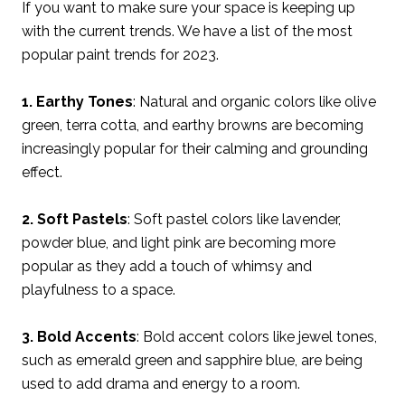
If you want to make sure your space is keeping up
with the current trends. We have a list of the most
popular paint trends for 2023.
1. Earthy Tones
: Natural and organic colors like olive
green, terra cotta, and earthy browns are becoming
increasingly popular for their calming and grounding
effect.
2. Soft Pastels
: Soft pastel colors like lavender,
powder blue, and light pink are becoming more
popular as they add a touch of whimsy and
playfulness to a space.
3. Bold Accents
: Bold accent colors like jewel tones,
such as emerald green and sapphire blue, are being
used to add drama and energy to a room.