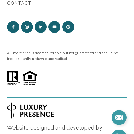
CONTACT
All information is deemed reliable but not guaranteed and should be
independently reviewed and verified.
Website designed and developed by