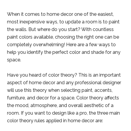
When it comes to home decor one of the easiest,
most inexpensive ways, to update a room is to paint
the walls. But where do you start? With countless
paint colors available, choosing the right one can be
completely overwhelming! Here are a few ways to
help you identify the perfect color and shade for any
space.
Have you heard of color theory? This is an important
aspect of home decor and any professional designer
will use this theory when selecting paint, accents,
furniture, and decor for a space. Color theory affects
the mood, atmosphere, and overall aesthetic of a
room. If you want to design like a pro, the three main
color theory rules applied in home decor are: