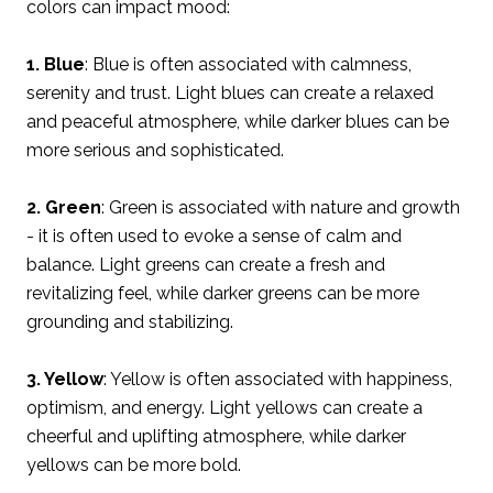
colors can impact mood:
1. Blue
: Blue is often associated with calmness,
serenity and trust. Light blues can create a relaxed
and peaceful atmosphere, while darker blues can be
more serious and sophisticated.
2. Green
: Green is associated with nature and growth
- it is often used to evoke a sense of calm and
balance. Light greens can create a fresh and
revitalizing feel, while darker greens can be more
grounding and stabilizing.
3. Yellow
: Yellow is often associated with happiness,
optimism, and energy. Light yellows can create a
cheerful and uplifting atmosphere, while darker
yellows can be more bold.