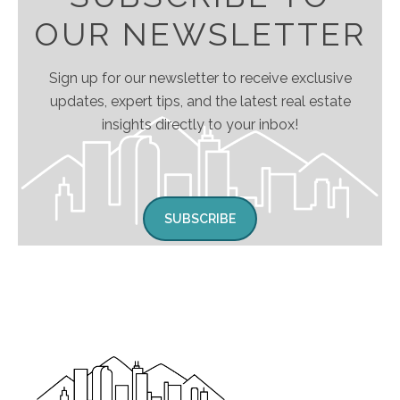
OUR NEWSLETTER
Sign up for our newsletter to receive exclusive
updates, expert tips, and the latest real estate
insights directly to your inbox!
SUBSCRIBE