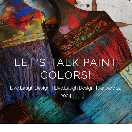
LET'S TALK PAINT
COLORS!
Live.Laugh.Design.
Live.Laugh.Design.
January 22,
2024