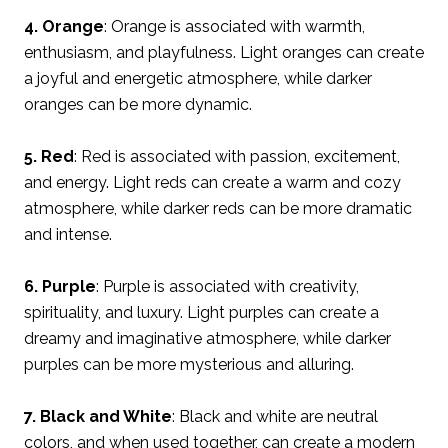
4. Orange
: Orange is associated with warmth,
enthusiasm, and playfulness. Light oranges can create
a joyful and energetic atmosphere, while darker
oranges can be more dynamic.
5. Red
: Red is associated with passion, excitement,
and energy. Light reds can create a warm and cozy
atmosphere, while darker reds can be more dramatic
and intense.
6. Purple
: Purple is associated with creativity,
spirituality, and luxury. Light purples can create a
dreamy and imaginative atmosphere, while darker
purples can be more mysterious and alluring.
7. Black and White
: Black and white are neutral
colors, and when used together, can create a modern