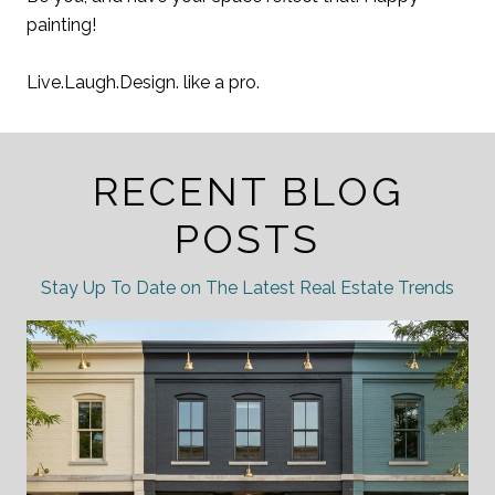
painting!
Live.Laugh.Design. like a pro.
RECENT BLOG
POSTS
Stay Up To Date on The Latest Real Estate Trends