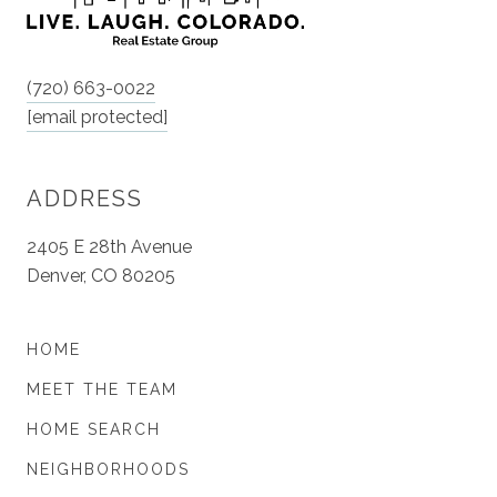
(720) 663-0022
[email protected]
ADDRESS
2405 E 28th Avenue
Denver, CO 80205
HOME
MEET THE TEAM
HOME SEARCH
NEIGHBORHOODS