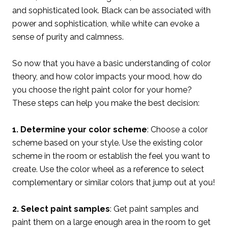
and sophisticated look. Black can be associated with
power and sophistication, while white can evoke a
sense of purity and calmness.
So now that you have a basic understanding of color
theory, and how color impacts your mood, how do
you choose the right paint color for your home?
These steps can help you make the best decision:
1. Determine your color scheme
: Choose a color
scheme based on your style. Use the existing color
scheme in the room or establish the feel you want to
create. Use the color wheel as a reference to select
complementary or similar colors that jump out at you!
2. Select paint samples
: Get paint samples and
paint them on a large enough area in the room to get