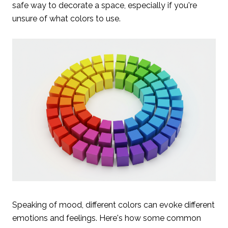
safe way to decorate a space, especially if you're
unsure of what colors to use.
Speaking of mood, different colors can evoke different
emotions and feelings. Here's how some common