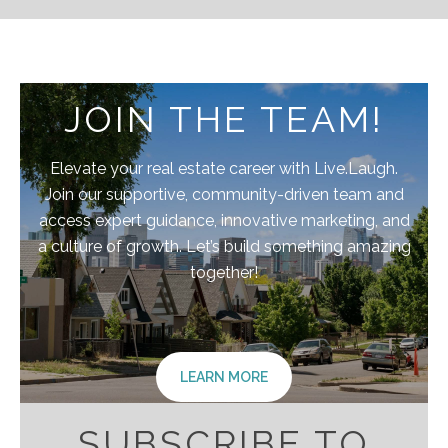
JOIN THE TEAM!
Elevate your real estate career with Live.Laugh.
Join our supportive, community-driven team and
access expert guidance, innovative marketing, and
a culture of growth. Let’s build something amazing
together!
LEARN MORE
SUBSCRIBE TO