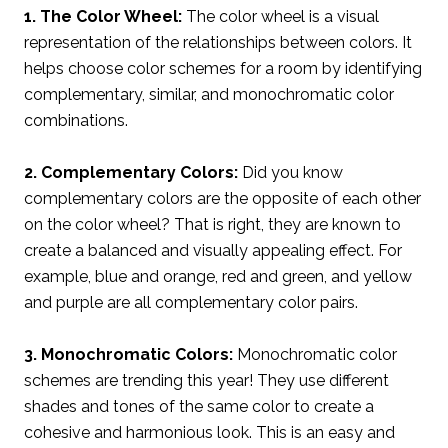
1. The Color Wheel:
The color wheel is a visual
representation of the relationships between colors. It
helps choose color schemes for a room by identifying
complementary, similar, and monochromatic color
combinations.
2. Complementary Colors:
Did you know
complementary colors are the opposite of each other
on the color wheel? That is right, they are known to
create a balanced and visually appealing effect. For
example, blue and orange, red and green, and yellow
and purple are all complementary color pairs.
3. Monochromatic Colors:
Monochromatic color
schemes are trending this year! They use different
shades and tones of the same color to create a
cohesive and harmonious look. This is an easy and