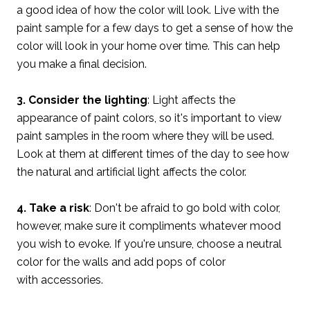
a good idea of how the color will look. Live with the
paint sample for a few days to get a sense of how the
color will look in your home over time. This can help
you make a final decision.
3. Consider the lighting
: Light affects the
appearance of paint colors, so it's important to view
paint samples in the room where they will be used.
Look at them at different times of the day to see how
the natural and artificial light affects the color.
4. Take a risk
: Don't be afraid to go bold with color,
however, make sure it compliments whatever mood
you wish to evoke. If you're unsure, choose a neutral
color for the walls and add pops of color
with accessories.