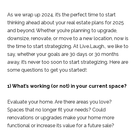
As we wrap up 2024, it’s the perfect time to start
thinking ahead about your real estate plans for 2025
and beyond. Whether you’re planning to upgrade,
downsize, renovate, or move to a new location, now is
the time to start strategizing. At Live.Laugh., we like to
say, whether your goals are 30 days or 30 months
away, it’s never too soon to start strategizing. Here are
some questions to get you started!:
1) What’s working (or not) in your current space?
Evaluate your home. Are there areas you love?
Spaces that no longer fit your needs? Could
renovations or upgrades make your home more
functional or increase its value for a future sale?