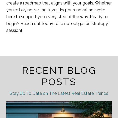
create a roadmap that aligns with your goals. Whether
you're buying, selling, investing, or renovating, we’re
here to support you every step of the way. Ready to
begin? Reach out today for a no-obligation strategy
session!
RECENT BLOG
POSTS
Stay Up To Date on The Latest Real Estate Trends