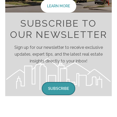
LEARN MORE
SUBSCRIBE TO
OUR NEWSLETTER
Sign up for our newsletter to receive exclusive
updates, expert tips, and the latest real estate
insights directly to your inbox!
SUBSCRIBE