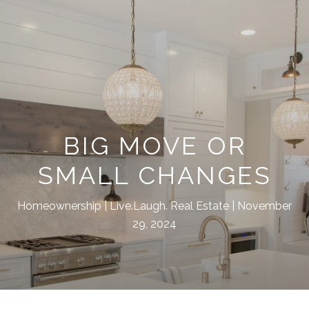
BIG MOVE OR
SMALL CHANGES
Homeownership
Live.Laugh. Real Estate
November
29, 2024