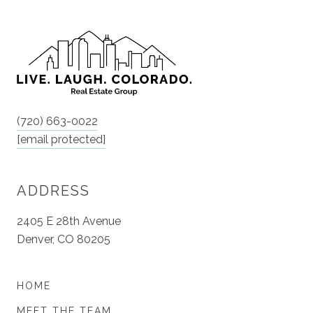
(720) 663-0022
[email protected]
ADDRESS
2405 E 28th Avenue
Denver, CO 80205
HOME
MEET THE TEAM