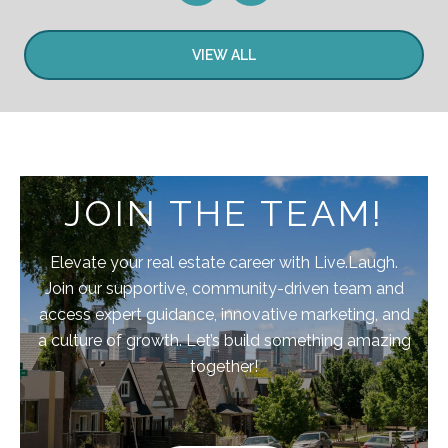
VIEW ALL
JOIN THE TEAM!
Elevate your real estate career with Live.Laugh.
Join our supportive, community-driven team and
access expert guidance, innovative marketing, and
a culture of growth. Let’s build something amazing
together!