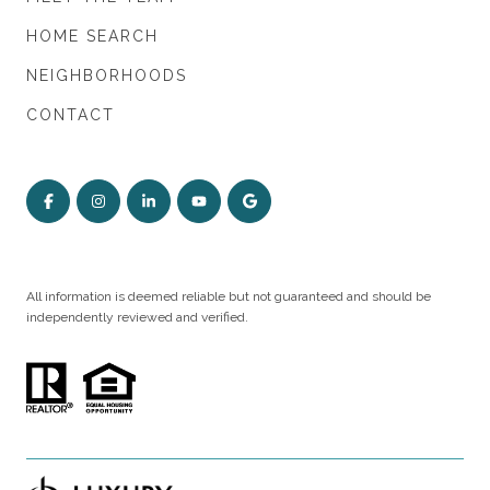
HOME SEARCH
NEIGHBORHOODS
CONTACT
All information is deemed reliable but not guaranteed and should be
independently reviewed and verified.