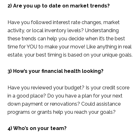
2) Are you up to date on market trends?
Have you followed interest rate changes, market
activity, or local inventory levels? Understanding
these trends can help you decide when it’s the best
time for YOU to make your move! Like anything in real
estate, your best timing is based on your unique goals.
3) How’s your financial health looking?
Have you reviewed your budget? Is your credit score
in a good place? Do you have a plan for your next
down payment or renovations? Could assistance
programs or grants help you reach your goals?
4) Who’s on your team?