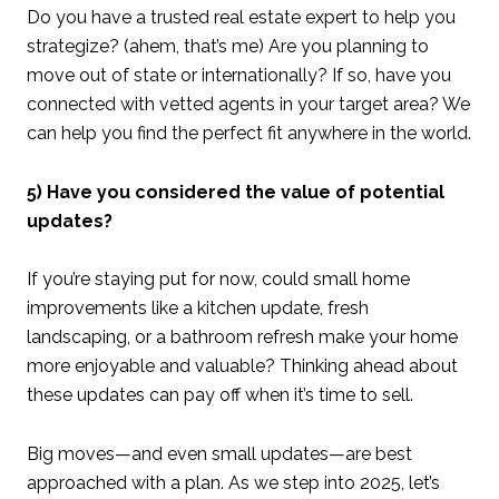
Do you have a trusted real estate expert to help you
strategize? (ahem, that’s me) Are you planning to
move out of state or internationally? If so, have you
connected with vetted agents in your target area? We
can help you find the perfect fit anywhere in the world.
5) Have you considered the value of potential
updates?
If you’re staying put for now, could small home
improvements like a kitchen update, fresh
landscaping, or a bathroom refresh make your home
more enjoyable and valuable? Thinking ahead about
these updates can pay off when it’s time to sell.
Big moves—and even small updates—are best
approached with a plan. As we step into 2025, let’s