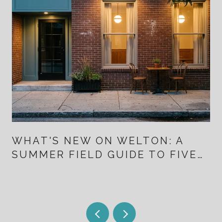
WHAT'S NEW ON WELTON: A
SUMMER FIELD GUIDE TO FIVE
POINTS FOR PEOPLE WHO
ALREADY LIVE HERE