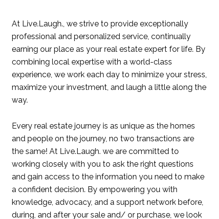
At Live.Laugh., we strive to provide exceptionally
professional and personalized service, continually
earning our place as your real estate expert for life. By
combining local expertise with a world-class
experience, we work each day to minimize your stress,
maximize your investment, and laugh a little along the
way.
Every real estate journey is as unique as the homes
and people on the journey, no two transactions are
the same! At Live.Laugh. we are committed to
working closely with you to ask the right questions
and gain access to the information you need to make
a confident decision. By empowering you with
knowledge, advocacy, and a support network before,
during, and after your sale and/ or purchase, we look