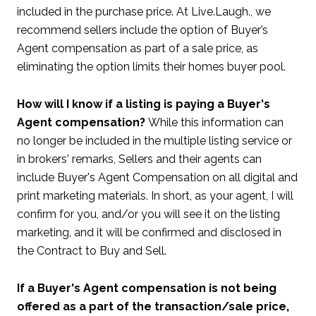
included in the purchase price. At Live.Laugh., we
recommend sellers include the option of Buyer’s
Agent compensation as part of a sale price, as
eliminating the option limits their homes buyer pool.
How will I know if a listing is paying a Buyer's
Agent compensation?
While this information can
no longer be included in the multiple listing service or
in brokers' remarks, Sellers and their agents can
include Buyer's Agent Compensation on all digital and
print marketing materials. In short, as your agent, I will
confirm for you, and/or you will see it on the listing
marketing, and it will be confirmed and disclosed in
the Contract to Buy and Sell.
I
f a Buyer's Agent compensation is not being
offered as a part of the transaction/sale price,