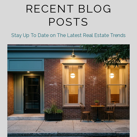
RECENT BLOG
POSTS
Stay Up To Date on The Latest Real Estate Trends