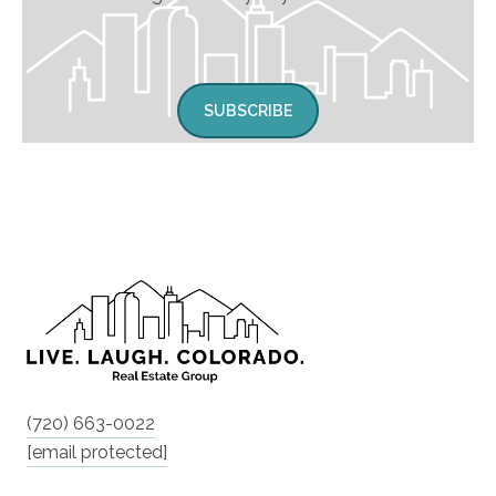
SUBSCRIBE
(720) 663-0022
[email protected]