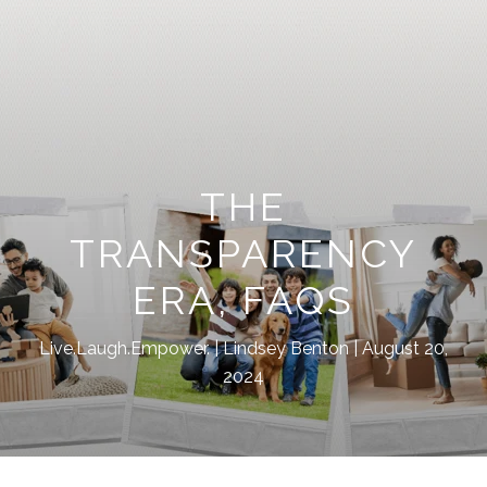
THE
TRANSPARENCY
ERA, FAQS
Live.Laugh.Empower.
Lindsey Benton
August 20,
2024