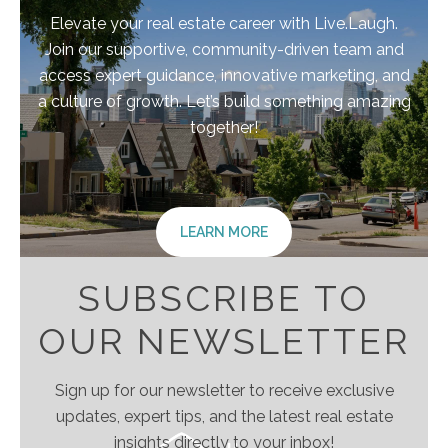
Elevate your real estate career with Live.Laugh.
Join our supportive, community-driven team and
access expert guidance, innovative marketing, and
a culture of growth. Let’s build something amazing
together!
LEARN MORE
SUBSCRIBE TO
OUR NEWSLETTER
Sign up for our newsletter to receive exclusive
updates, expert tips, and the latest real estate
insights directly to your inbox!