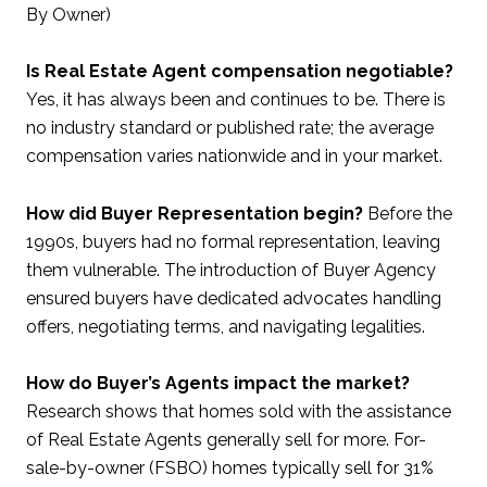
By Owner)
Is Real Estate Agent compensation negotiable?
Yes, it has always been and continues to be. There is
no industry standard or published rate; the average
compensation varies nationwide and in your market.
How did Buyer Representation begin?
Before the
1990s, buyers had no formal representation, leaving
them vulnerable. The introduction of Buyer Agency
ensured buyers have dedicated advocates handling
offers, negotiating terms, and navigating legalities.
How do Buyer’s Agents impact the market?
Research shows that homes sold with the assistance
of Real Estate Agents generally sell for more. For-
sale-by-owner (FSBO) homes typically sell for 31%