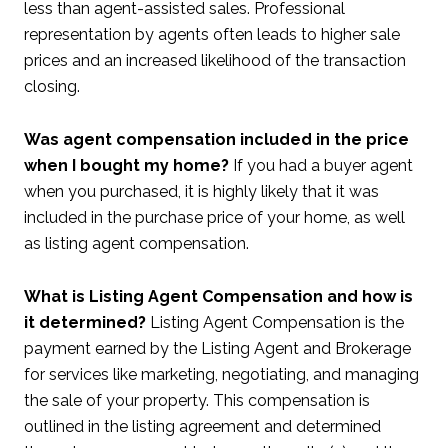
less than agent-assisted sales. Professional
representation by agents often leads to higher sale
prices and an increased likelihood of the transaction
closing.
Was agent compensation included in the price
when I bought my home?
If you had a buyer agent
when you purchased, it is highly likely that it was
included in the purchase price of your home, as well
as listing agent compensation.
What is Listing Agent Compensation and how is
it determined?
Listing Agent Compensation is the
payment earned by the Listing Agent and Brokerage
for services like marketing, negotiating, and managing
the sale of your property. This compensation is
outlined in the listing agreement and determined