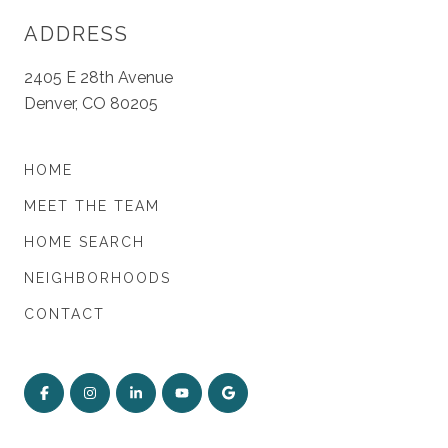
ADDRESS
2405 E 28th Avenue
Denver, CO 80205
HOME
MEET THE TEAM
HOME SEARCH
NEIGHBORHOODS
CONTACT