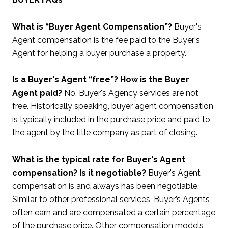
What is “Buyer Agent Compensation”?
Buyer's
Agent compensation is the fee paid to the Buyer's
Agent for helping a buyer purchase a property.
Is a Buyer's Agent “free”? How is the Buyer
Agent paid?
No, Buyer's Agency services are not
free. Historically speaking, buyer agent compensation
is typically included in the purchase price and paid to
the agent by the title company as part of closing.
What is the typical rate for Buyer's Agent
compensation? Is it negotiable?
Buyer's Agent
compensation is and always has been negotiable.
Similar to other professional services, Buyer’s Agents
often earn and are compensated a certain percentage
of the purchase price. Other compensation models