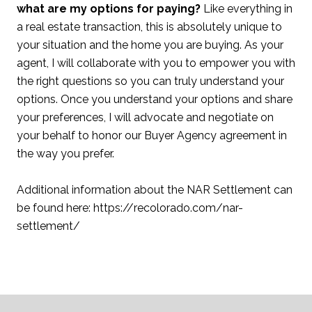
what are my options for paying?
Like everything in
a real estate transaction, this is absolutely unique to
your situation and the home you are buying. As your
agent, I will collaborate with you to empower you with
the right questions so you can truly understand your
options. Once you understand your options and share
your preferences, I will advocate and negotiate on
your behalf to honor our Buyer Agency agreement in
the way you prefer.
Additional information about the NAR Settlement can
be found here: https://recolorado.com/nar-
settlement/