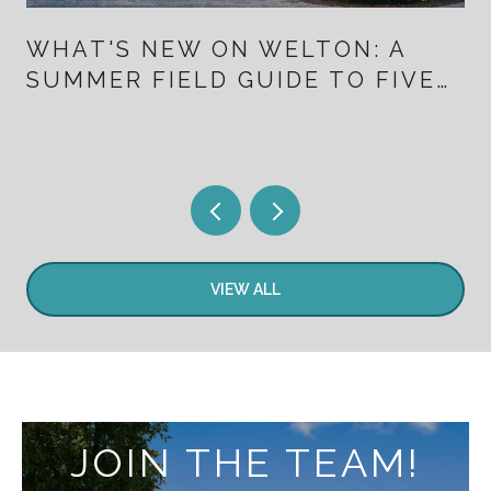
WHAT'S NEW ON WELTON: A
SUMMER FIELD GUIDE TO FIVE
POINTS FOR PEOPLE WHO
ALREADY LIVE HERE
VIEW ALL
JOIN THE TEAM!