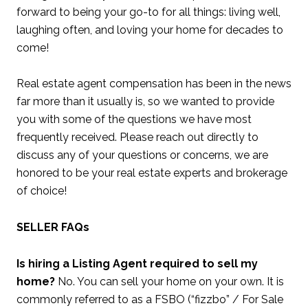
forward to being your go-to for all things: living well,
laughing often, and loving your home for decades to
come!
Real estate agent compensation has been in the news
far more than it usually is, so we wanted to provide
you with some of the questions we have most
frequently received. Please reach out directly to
discuss any of your questions or concerns, we are
honored to be your real estate experts and brokerage
of choice!
SELLER FAQs
Is hiring a Listing Agent required to sell my
home?
No. You can sell your home on your own. It is
commonly referred to as a FSBO (“fizzbo” / For Sale