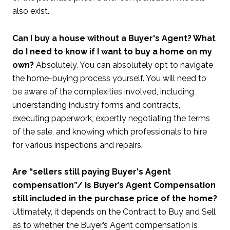
also exist.
Can I buy a house without a Buyer's Agent? What
do I need to know if I want to buy a home on my
own?
Absolutely. You can absolutely opt to navigate
the home-buying process yourself. You will need to
be aware of the complexities involved, including
understanding industry forms and contracts,
executing paperwork, expertly negotiating the terms
of the sale, and knowing which professionals to hire
for various inspections and repairs.
Are “sellers still paying Buyer's Agent
compensation”/ Is Buyer’s Agent Compensation
still included in the purchase price of the home?
Ultimately, it depends on the Contract to Buy and Sell
as to whether the Buyer’s Agent compensation is