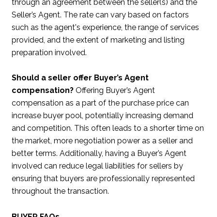
through an agreement between the seller(s) and the
Seller’s Agent. The rate can vary based on factors
such as the agent's experience, the range of services
provided, and the extent of marketing and listing
preparation involved.
Should a seller offer Buyer’s Agent
compensation?
Offering Buyer’s Agent
compensation as a part of the purchase price can
increase buyer pool, potentially increasing demand
and competition. This often leads to a shorter time on
the market, more negotiation power as a seller and
better terms. Additionally, having a Buyer’s Agent
involved can reduce legal liabilities for sellers by
ensuring that buyers are professionally represented
throughout the transaction.
BUYER FAQs