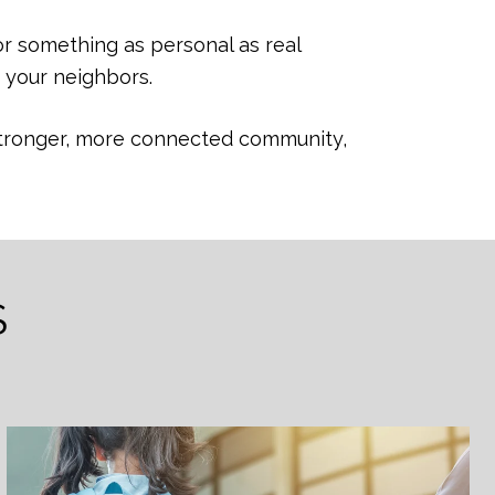
or something as personal as real
 your neighbors.
a stronger, more connected community,
S