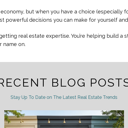
e economy, but when you have a choice (especially f
ost powerful decisions you can make for yourself and
getting real estate expertise. You’re helping build 
ur name on.
RECENT BLOG POST
Stay Up To Date on The Latest Real Estate Trends