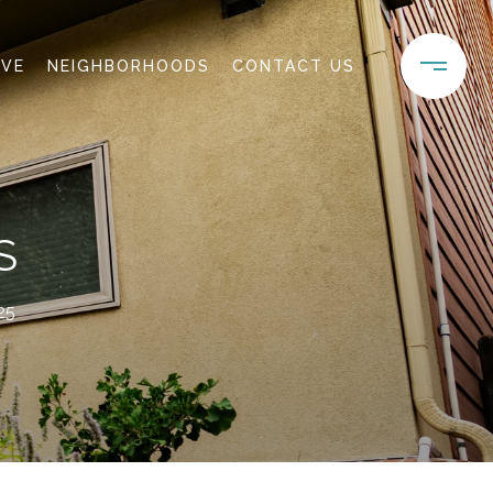
IVE
NEIGHBORHOODS
CONTACT US
S
25