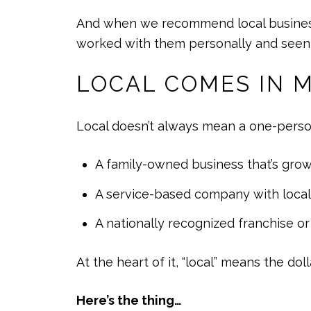
And when we recommend local businesses,
worked with them personally and seen t
LOCAL COMES IN 
Local doesn’t always mean a one-perso
A family-owned business that’s grow
A service-based company with loca
A nationally recognized franchise o
At the heart of it, “local” means the dol
Here’s the thing…