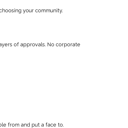
s choosing your community.
ayers of approvals. No corporate
ble from and put a face to.