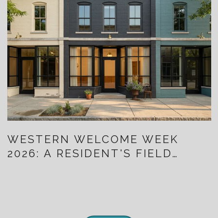
WESTERN WELCOME WEEK
2026: A RESIDENT'S FIELD
GUIDE TO TEN DAYS THAT ALSO
MAP LITTLETON'S NEW
DOWNTOWN