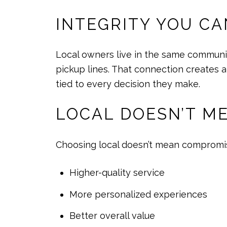
INTEGRITY YOU CA
Local owners live in the same communit
pickup lines. That connection creates a
tied to every decision they make.
LOCAL DOESN’T M
Choosing local doesn’t mean compromisin
Higher-quality service
More personalized experiences
Better overall value