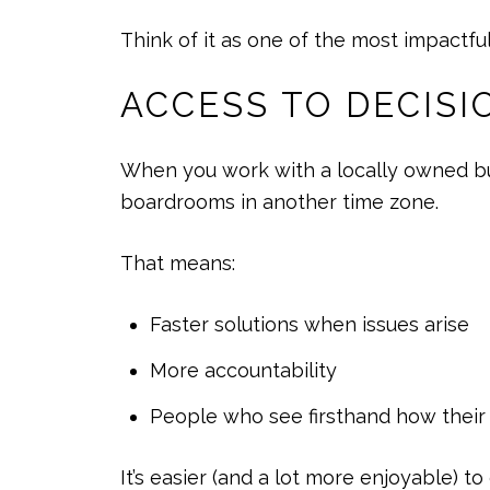
Think of it as one of the most impactfu
ACCESS TO DECIS
When you work with a locally owned bus
boardrooms in another time zone.
That means:
Faster solutions when issues arise
More accountability
People who see firsthand how thei
It’s easier (and a lot more enjoyable) 