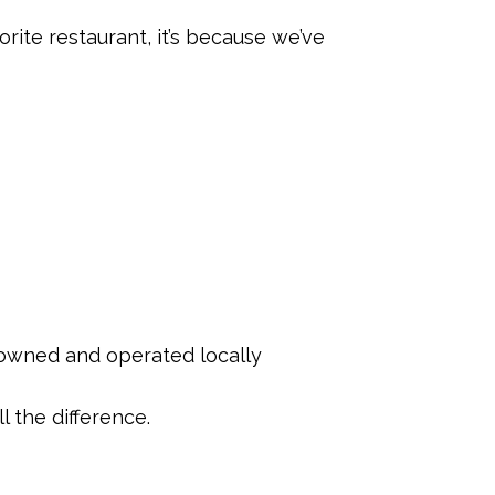
rite restaurant, it’s because we’ve
s owned and operated locally
l the difference.