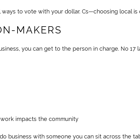
l ways to vote with your dollar. Cs—choosing local i
ION-MAKERS
iness, you can get to the person in charge. No 17 l
r work impacts the community
to do business with someone you can sit across the ta