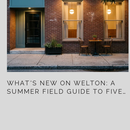
WHAT'S NEW ON WELTON: A
SUMMER FIELD GUIDE TO FIVE
POINTS FOR PEOPLE WHO
ALREADY LIVE HERE