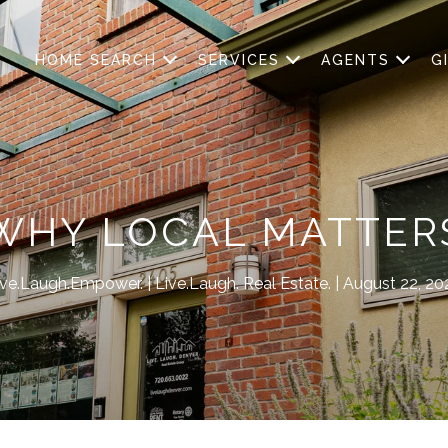
HOME SEARCH
SERVICES
AGENTS
G
WHY LOCAL MATTER
ive.Laugh.Empower.
Live.Laugh. Real Estate.
August 22, 20