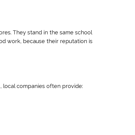
ores. They stand in the same school
ood work, because their reputation is
e, local companies often provide: