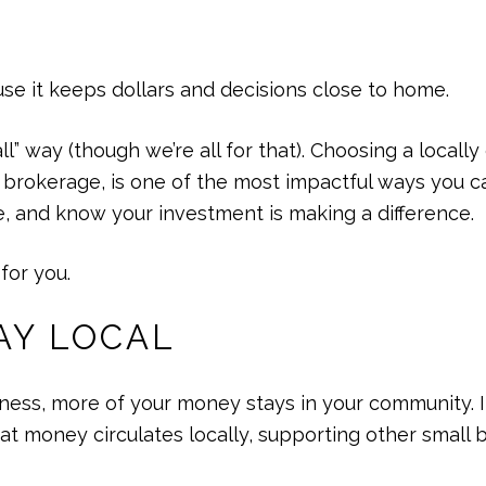
e it keeps dollars and decisions close to home.
ll” way (though we’re all for that). Choosing a locall
te brokerage, is one of the most impactful ways you
e, and know your investment is making a difference.
for you.
AY LOCAL
ess, more of your money stays in your community. It
hat money circulates locally, supporting other small 