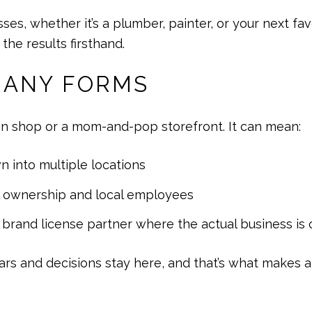
 whether it’s a plumber, painter, or your next favo
he results firsthand.
MANY FORMS
n shop or a mom-and-pop storefront. It can mean:
n into multiple locations
l ownership and local employees
r brand license partner where the actual business i
lars and decisions stay here, and that’s what makes al