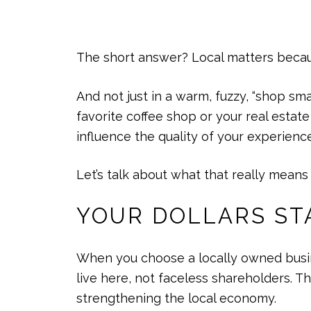
The short answer? Local matters becaus
And not just in a warm, fuzzy, “shop sma
favorite coffee shop or your real esta
influence the quality of your experienc
Let’s talk about what that really means 
YOUR DOLLARS ST
When you choose a locally owned busin
live here, not faceless shareholders. T
strengthening the local economy.