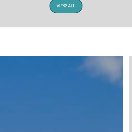
VIEW ALL