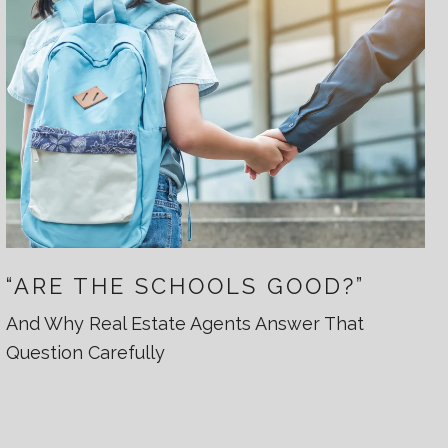
“ARE THE SCHOOLS GOOD?”
And Why Real Estate Agents Answer That
Question Carefully