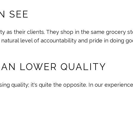
N SEE
y as their clients. They shop in the same grocery st
 natural level of accountability and pride in doing g
EAN LOWER QUALITY
g quality; it's quite the opposite. In our experienc