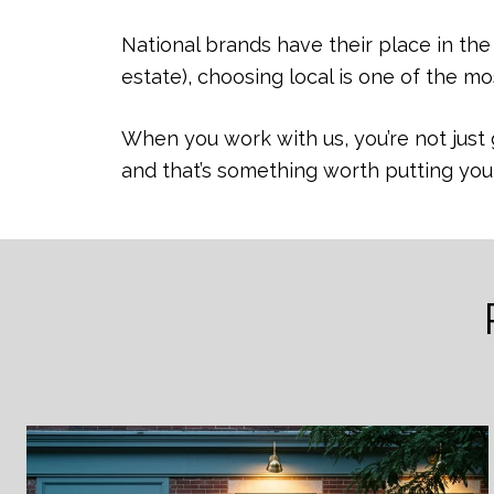
National brands have their place in th
estate), choosing local is one of the m
When you work with us, you’re not just 
and that’s something worth putting yo