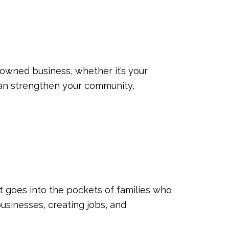
y owned business, whether it’s your
 can strengthen your community,
 goes into the pockets of families who
businesses, creating jobs, and