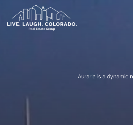
Auraria is a dynamic 