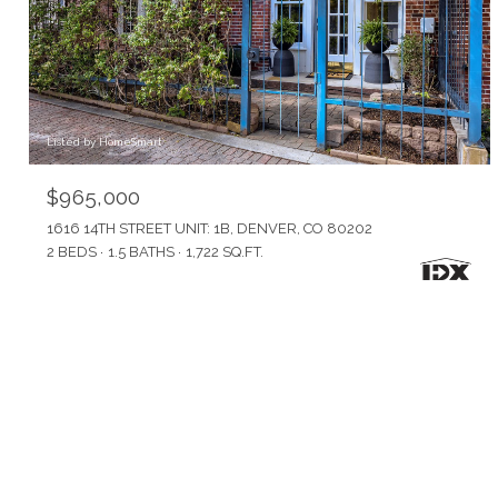
Listed by HomeSmart
$965,000
1616 14TH STREET UNIT: 1B, DENVER, CO 80202
2 BEDS
1.5 BATHS
1,722 SQ.FT.