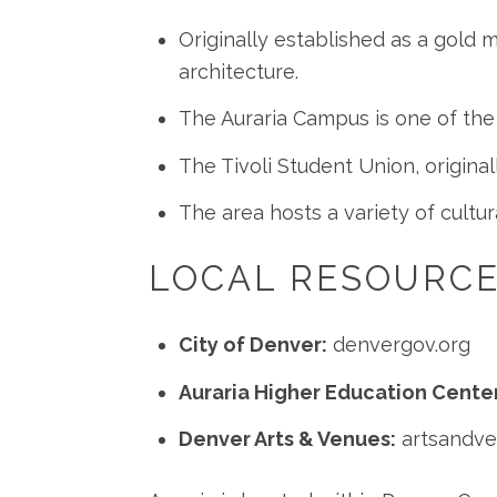
Originally established as a gold mi
architecture.
The Auraria Campus is one of the
The Tivoli Student Union, origina
The area hosts a variety of cultur
LOCAL RESOURC
City of Denver:
denvergov.org
Auraria Higher Education Center
Denver Arts & Venues:
artsandv