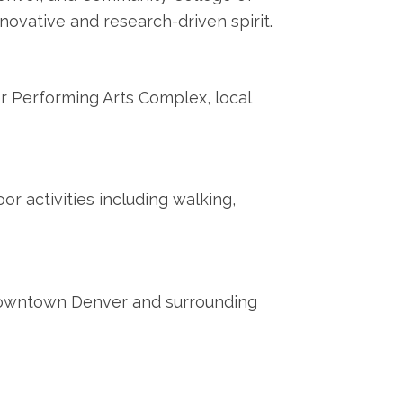
novative and research-driven spirit.
r Performing Arts Complex, local
r activities including walking,
 downtown Denver and surrounding