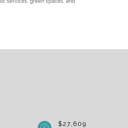
lic services, green spaces, and
$27,609