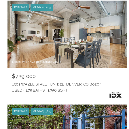
FOR SALE
MLS® 2217215
Listed by Thrive Real Estate Group
$729,000
1301 WAZEE STREET UNIT: 2B, DENVER, CO 80204
1 BED
1.75 BATHS
1,756 SQ.FT.
FOR SALE
MLS® 6713819