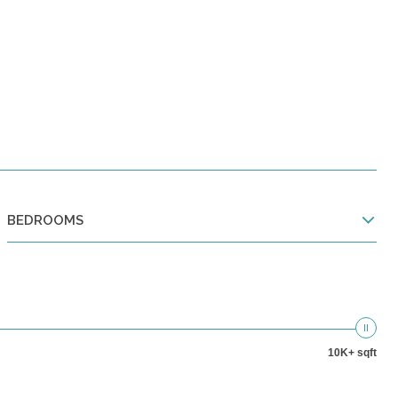
BEDROOMS
10K+ sqft