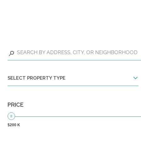
SELECT PROPERTY TYPE
PRICE
$200 K