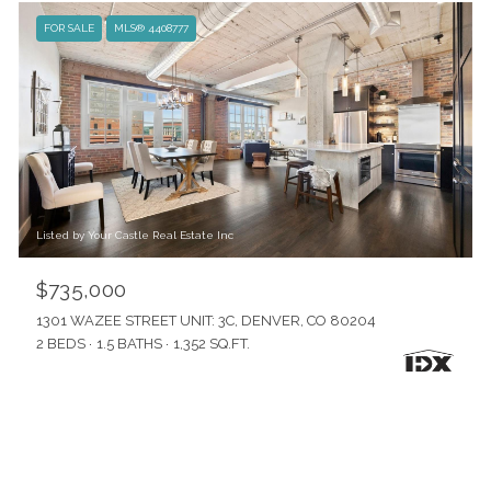
FOR SALE
MLS® 4408777
Listed by Your Castle Real Estate Inc
$735,000
1301 WAZEE STREET UNIT: 3C, DENVER, CO 80204
2 BEDS
1.5 BATHS
1,352 SQ.FT.