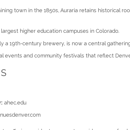
ning town in the 1850s, Auraria retains historical roo
 largest higher education campuses in Colorado.
lly a 19th-century brewery, is now a central gatheri
al events and community festivals that reflect Denver
ES
:
ahec.edu
enuesdenver.com