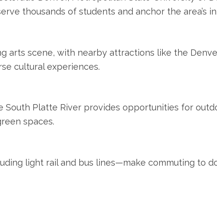
 serve thousands of students and anchor the area’s in
g arts scene, with nearby attractions like the Denve
rse cultural experiences.
 South Platte River provides opportunities for outdoo
 green spaces.
cluding light rail and bus lines—make commuting to