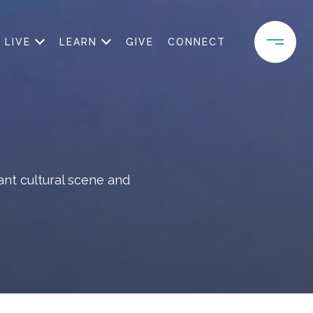
LIVE
LEARN
GIVE
CONNECT
ant cultural scene and