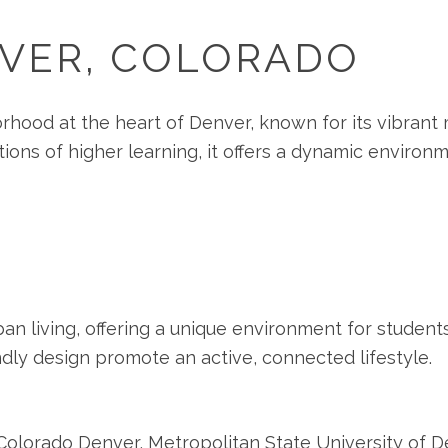
NVER, COLORADO
orhood at the heart of Denver, known for its vibrant m
utions of higher learning, it offers a dynamic environ
an living, offering a unique environment for students
ndly design promote an active, connected lifestyle.
f Colorado Denver, Metropolitan State University of