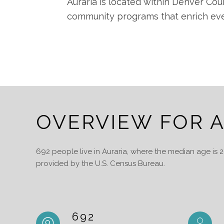
Auraria is located within Denver Cou
community programs that enrich ever
OVERVIEW FOR A
692 people live in Auraria, where the median age is 
provided by the U.S. Census Bureau.
692