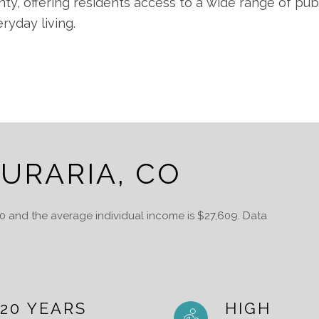
nty, offering residents access to a wide range of pub
yday living.
URARIA, CO
20 and the average individual income is $27,609. Data
20 YEARS
HIGH