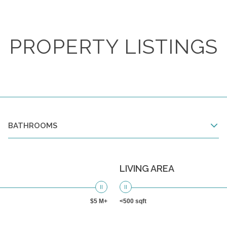
PROPERTY LISTINGS
BATHROOMS
LIVING AREA
$5 M+
<500 sqft