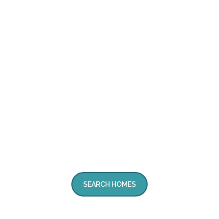
SEARCH HOMES