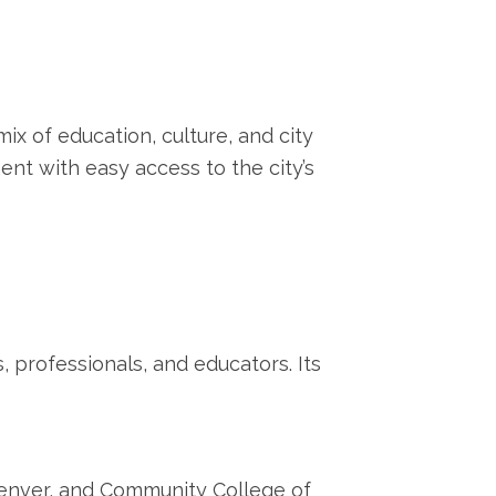
ix of education, culture, and city
ment with easy access to the city’s
, professionals, and educators. Its
 Denver, and Community College of