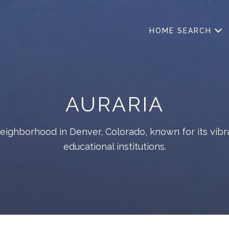
HOME SEARCH
AURARIA
neighborhood in Denver, Colorado, known for its vibr
educational institutions.