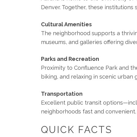
Denver. Together, these institutions
Cultural Amenities
The neighborhood supports a thrivin
museums, and galleries offering dive
Parks and Recreation
Proximity to Confluence Park and the
biking, and relaxing in scenic urban
Transportation
Excellent public transit options—in
neighborhoods fast and convenient.
QUICK FACTS