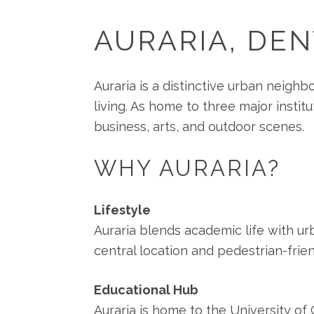
AURARIA, DE
Auraria is a distinctive urban neighb
living. As home to three major instit
business, arts, and outdoor scenes.
WHY AURARIA?
Lifestyle
Auraria blends academic life with urb
central location and pedestrian-frie
Educational Hub
Auraria is home to the University o