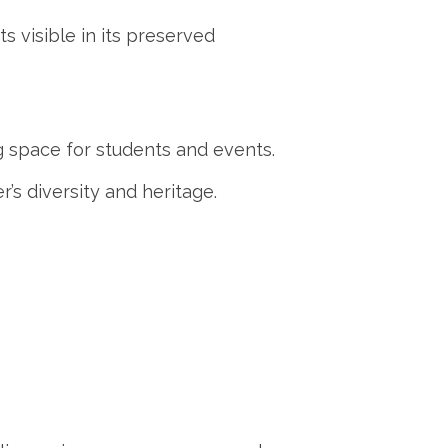
ts visible in its preserved
ng space for students and events.
’s diversity and heritage.