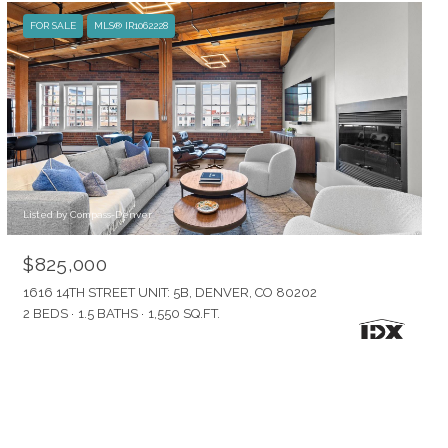
FOR SALE
MLS® IR1062228
Listed by Compass-Denver
$825,000
1616 14TH STREET UNIT: 5B, DENVER, CO 80202
2 BEDS
1.5 BATHS
1,550 SQ.FT.