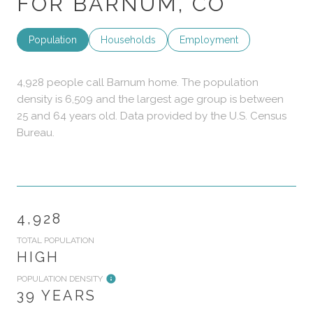
FOR BARNUM, CO
Population
Households
Employment
4,928 people call Barnum home. The population
density is 6,509 and the largest age group is
between
25 and 64 years old.
Data provided by the U.S. Census
Bureau.
4,928
TOTAL POPULATION
HIGH
POPULATION DENSITY
39 YEARS