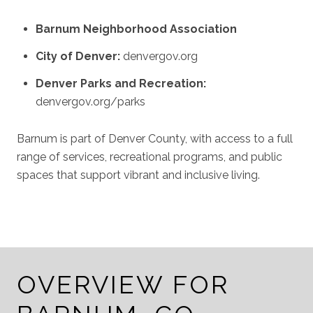
Barnum Neighborhood Association
City of Denver:
denvergov.org
Denver Parks and Recreation:
denvergov.org/parks
Barnum is part of Denver County, with access to a full
range of services, recreational programs, and public
spaces that support vibrant and inclusive living.
OVERVIEW FOR