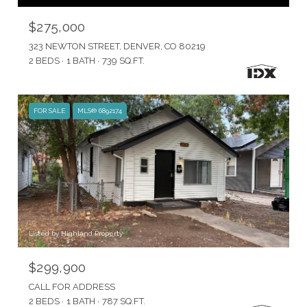
$275,000
323 NEWTON STREET, DENVER, CO 80219
2 BEDS
1 BATH
739 SQ.FT.
FOR SALE
MLS® 6892174
Listed by Highland Property
$299,900
CALL FOR ADDRESS
2 BEDS
1 BATH
787 SQ.FT.