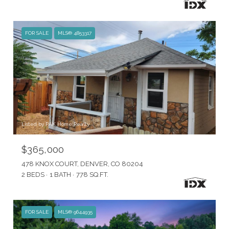
FOR SALE
MLS® 4853317
Listed by PAK Home Realty
$365,000
478 KNOX COURT, DENVER, CO 80204
2 BEDS
1 BATH
778 SQ.FT.
FOR SALE
MLS® 9644935