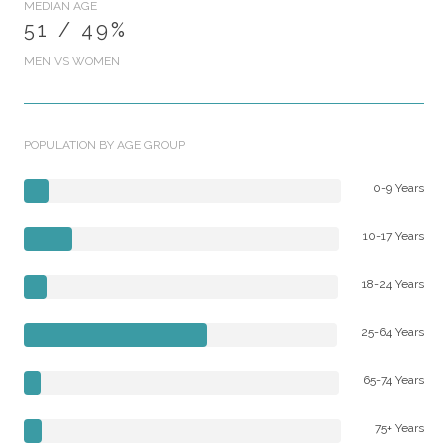
MEDIAN AGE
51 / 49%
MEN VS WOMEN
POPULATION BY AGE GROUP
0-9 Years
10-17 Years
18-24 Years
25-64 Years
65-74 Years
75+ Years