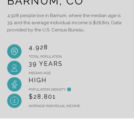
BARNUM, CO
4,928 people live in Barnum, where the median age is
39 and the average individual income is $28,801. Data
provided by the U.S. Census Bureau.
4,928
TOTAL POPULATION
39 YEARS
MEDIAN AGE
HIGH
POPULATION DENSITY
$28,801
AVERAGE INDIVIDUAL INCOME