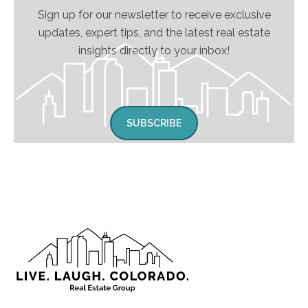
Sign up for our newsletter to receive exclusive
updates, expert tips, and the latest real estate
insights directly to your inbox!
SUBSCRIBE