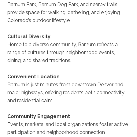
Barnum Park, Barnum Dog Park, and nearby trails
provide space for walking, gathering, and enjoying
Colorado’s outdoor lifestyle.
Cultural Diversity
Home to a diverse community, Barnum reflects a
range of cultures through neighborhood events,
dining, and shared traditions.
Convenient Location
Barnum is just minutes from downtown Denver and
major highways, offering residents both connectivity
and residential calm.
Community Engagement
Events, markets, and local organizations foster active
participation and neighborhood connection