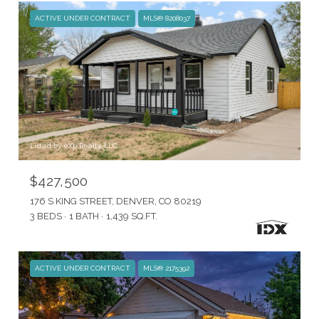
ACTIVE UNDER CONTRACT
MLS® 8208037
Listed by eXp Realty, LLC
$427,500
176 S KING STREET, DENVER, CO 80219
3 BEDS
1 BATH
1,439 SQ.FT.
ACTIVE UNDER CONTRACT
MLS® 2175392