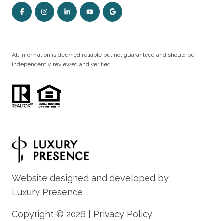
All information is deemed reliable but not guaranteed and should be
independently reviewed and verified.
Website designed and developed by
Luxury Presence
Copyright ©
2026
|
Privacy Policy