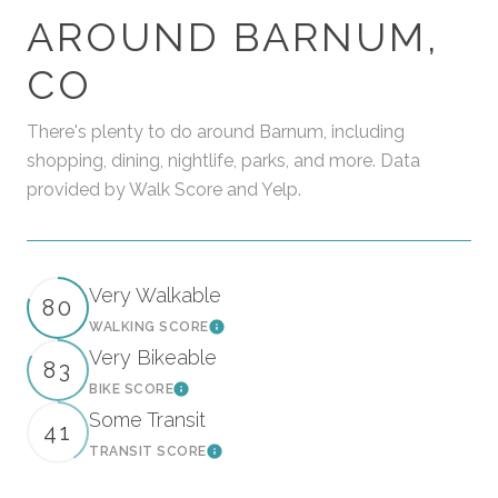
AROUND BARNUM,
CO
There's plenty to do around Barnum, including
shopping, dining, nightlife, parks, and more. Data
provided by Walk Score and Yelp.
Very Walkable
80
WALKING SCORE
Learn More
Very Bikeable
83
BIKE SCORE
Learn More
Some Transit
41
TRANSIT SCORE
Learn More