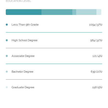
EDUCATION LEVEL
Less Than 9th Grade
1094 (37%)
High School Degree
964 (32%)
Associate Degree
121 (4%)
Bachelor Degree
639 (21%)
Graduate Degree
156 (5%)