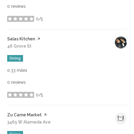
0 reviews
0/5
stars
Visit the
Salas Kitchen
page on Yelp
Search
46 Grove St
on Google Maps
Dining
0.33
miles
0 reviews
0/5
stars
Visit the
Zu Carne Market
page on Yelp
Search
3465 W Alameda Ave
on Google Maps