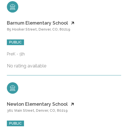
Barnum Elementary School
85 Hooker Street, Denver, CO, 80219
PUBLIC
PreK - 5th
No rating available
Newlon Elementary School
361 Vrain Street, Denver, CO, 80219
PUBLIC