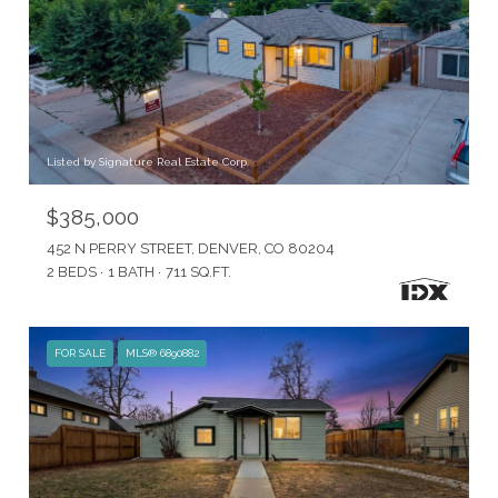
Listed by Signature Real Estate Corp.
$385,000
452 N PERRY STREET, DENVER, CO 80204
2 BEDS
1 BATH
711 SQ.FT.
FOR SALE
MLS® 6890882