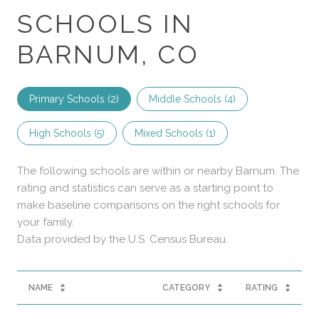
SCHOOLS IN
BARNUM, CO
Primary Schools (
2
)
Middle Schools (
4
)
High Schools (
5
)
Mixed Schools (
1
)
The following schools are within or nearby Barnum. The
rating and statistics can serve as a starting point to
make baseline comparisons on the right schools for
your family.
NAME
CATEGORY
RATING