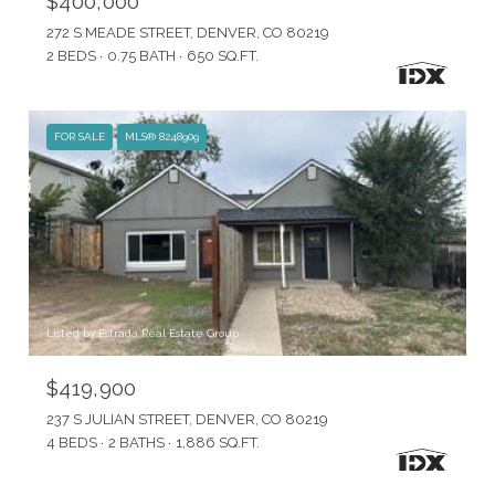
$400,000
272 S MEADE STREET, DENVER, CO 80219
2 BEDS
0.75 BATH
650 SQ.FT.
FOR SALE
MLS® 8248909
Listed by Estrada Real Estate Group
$419,900
237 S JULIAN STREET, DENVER, CO 80219
4 BEDS
2 BATHS
1,886 SQ.FT.