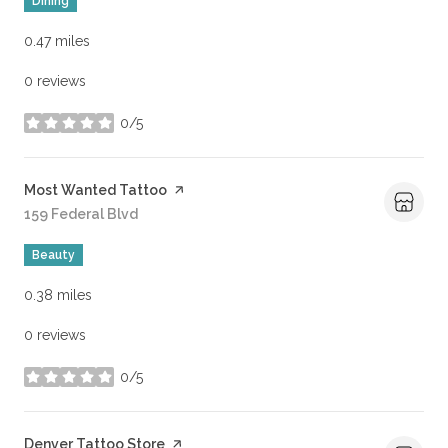
Dining
0.47
miles
0 reviews
0/5
stars
Visit the
Most Wanted Tattoo
page on Yelp
Search
159 Federal Blvd
on Google Maps
Beauty
0.38
miles
0 reviews
0/5
stars
Visit the
Denver Tattoo Store
page on Yelp