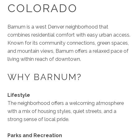
COLORADO
Barnum is a west Denver neighborhood that
combines residential comfort with easy urban access.
Known for its community connections, green spaces,
and mountain views, Barnum offers a relaxed pace of
living within reach of downtown.
WHY BARNUM?
Lifestyle
The neighborhood offers a welcoming atmosphere
with a mix of housing styles, quiet streets, and a
strong sense of local pride.
Parks and Recreation