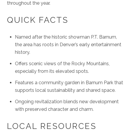
throughout the year.
QUICK FACTS
Named after the historic showman P.T. Barnum,
the area has roots in Denver’s early entertainment
history.
Offers scenic views of the Rocky Mountains,
especially from its elevated spots.
Features a community garden in Barnum Park that
supports local sustainability and shared space.
Ongoing revitalization blends new development
with preserved character and charm.
LOCAL RESOURCES