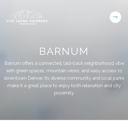
BARNUM
Barnum offers a connected, laid-back neighborhood vibe
with green spaces, mountain views, and easy access to
downtown Denver. Its diverse community and local parks
make it a great place to enjoy both relaxation and city
proximity.