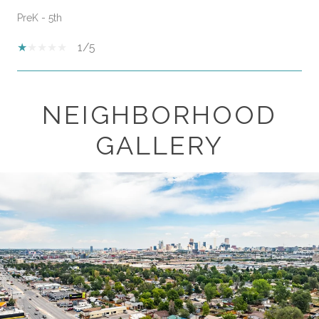
PreK - 5th
1/5
NEIGHBORHOOD
SHOW MORE
GALLERY