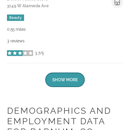
Search
3149 W Alameda Ave
on Google Maps
Beauty
0.55
miles
3 reviews
3.7/5
stars
SHOW MORE
DEMOGRAPHICS AND
EMPLOYMENT DATA