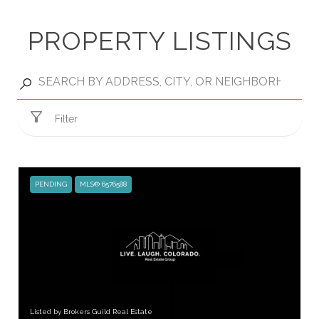
PROPERTY LISTINGS
Filter
PENDING
MLS® 6576588
Listed by Brokers Guild Real Estate