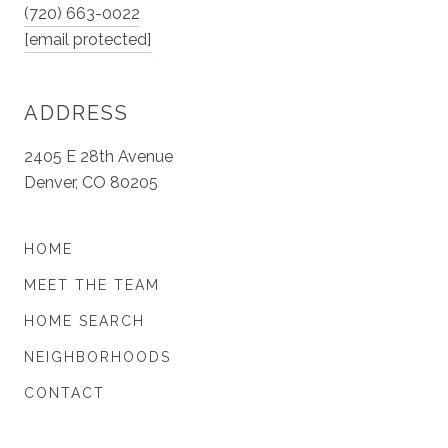
(720) 663-0022
[email protected]
ADDRESS
2405 E 28th Avenue
Denver, CO 80205
HOME
MEET THE TEAM
HOME SEARCH
NEIGHBORHOODS
CONTACT