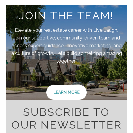
JOIN THE TEAM!
Elevate your real estate career with Live.Laugh.
Join our supportive, community-driven team and
access expert guidance, innovative marketing, and
a culture of growth. Let’s build something amazing
together!
LEARN MORE
SUBSCRIBE TO
OUR NEWSLETTER