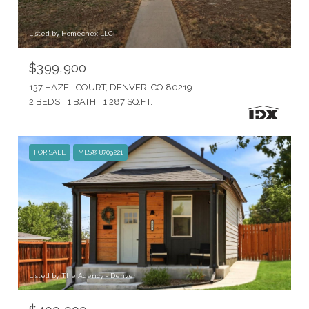
Listed by Homechex LLC
$399,900
137 HAZEL COURT, DENVER, CO 80219
2 BEDS
1 BATH
1,287 SQ.FT.
FOR SALE
MLS® 8709221
Listed by The Agency - Denver