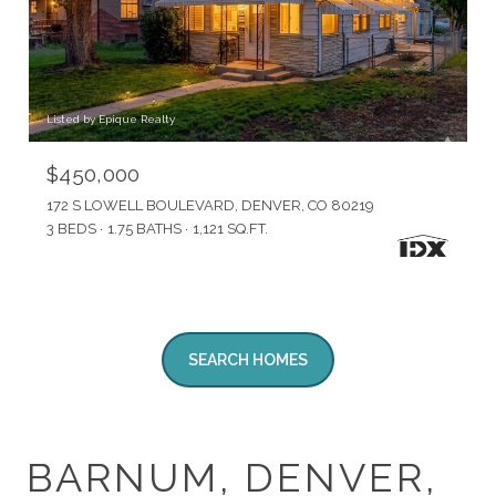
Listed by Epique Realty
$450,000
172 S LOWELL BOULEVARD, DENVER, CO 80219
3 BEDS
1.75 BATHS
1,121 SQ.FT.
SEARCH HOMES
BARNUM, DENVER,