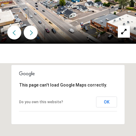
This page can't load Google Maps correctly.
OK
Do you own this website?