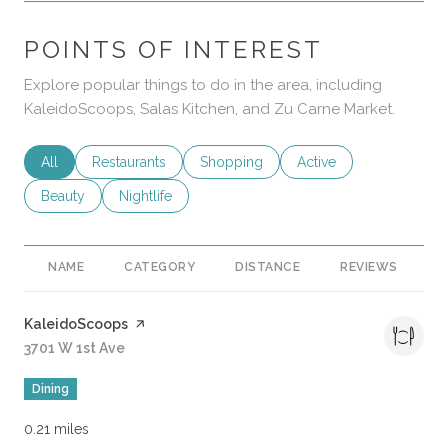
POINTS OF INTEREST
Explore popular things to do in the area, including
KaleidoScoops, Salas Kitchen, and Zu Carne Market.
Search businesses related to
All
Search businesses related to
Restaurants
Search businesses related to
Shopping
Search businesses rela
Active
Search businesses related to
Beauty
Search businesses related to
Nightlife
NAME
CATEGORY
DISTANCE
REVIEWS
R
Visit the
KaleidoScoops
page on Yelp
Search
3701 W 1st Ave
on Google Maps
Dining
0.21
miles