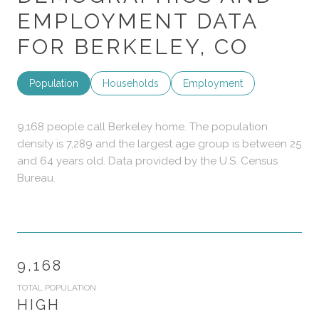
EMPLOYMENT DATA
FOR BERKELEY, CO
Population
Households
Employment
9,168 people call Berkeley home. The population
density is 7,289 and the largest age group is
between 25
and 64 years old.
Data provided by the U.S. Census
Bureau.
9,168
TOTAL POPULATION
HIGH