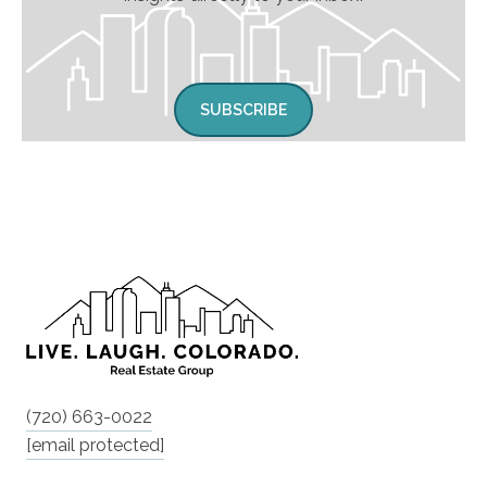
SUBSCRIBE
(720) 663-0022
[email protected]