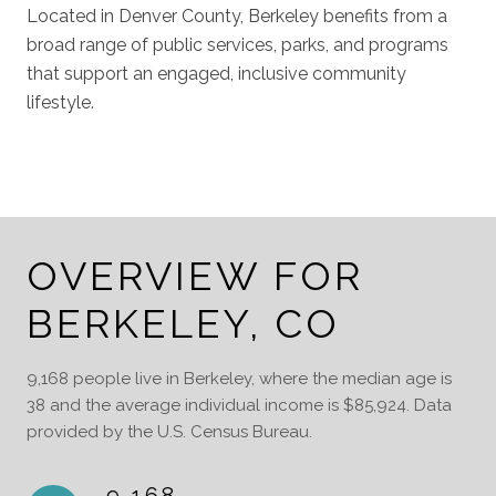
Located in Denver County, Berkeley benefits from a
broad range of public services, parks, and programs
that support an engaged, inclusive community
lifestyle.
OVERVIEW FOR
BERKELEY, CO
9,168 people live in Berkeley, where the median age is
38 and the average individual income is $85,924. Data
provided by the U.S. Census Bureau.