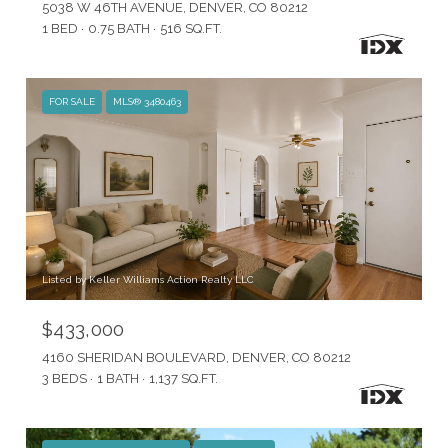
5038 W 46TH AVENUE, DENVER, CO 80212
1 BED
0.75 BATH
516 SQ.FT.
FOR SALE
MLS® 3480463
Listed by Keller Williams Action Realty LLC
$433,000
4160 SHERIDAN BOULEVARD, DENVER, CO 80212
3 BEDS
1 BATH
1,137 SQ.FT.