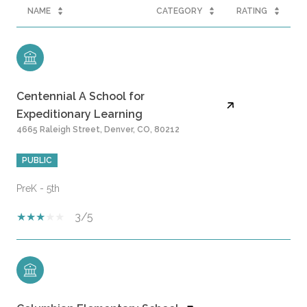
NAME
CATEGORY
RATING
Centennial A School for
Expeditionary Learning
4665 Raleigh Street, Denver, CO, 80212
PUBLIC
PreK - 5th
3/5