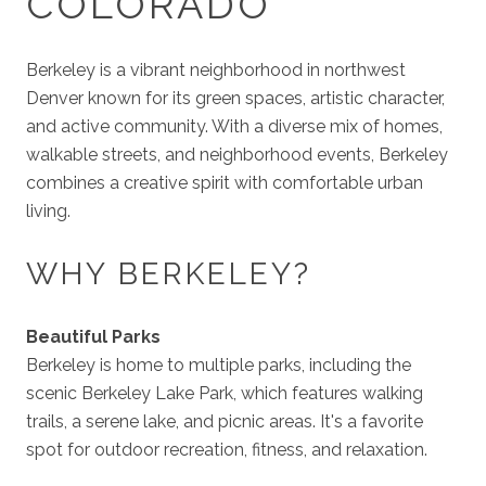
COLORADO
Berkeley is a vibrant neighborhood in northwest
Denver known for its green spaces, artistic character,
and active community. With a diverse mix of homes,
walkable streets, and neighborhood events, Berkeley
combines a creative spirit with comfortable urban
living.
WHY BERKELEY?
Beautiful Parks
Berkeley is home to multiple parks, including the
scenic Berkeley Lake Park, which features walking
trails, a serene lake, and picnic areas. It's a favorite
spot for outdoor recreation, fitness, and relaxation.