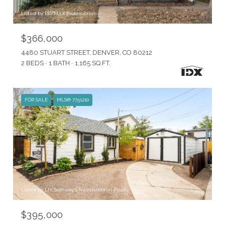
Listed by RE/MAX Professionals
$366,000
4480 STUART STREET, DENVER, CO 80212
2 BEDS
1 BATH
1,165 SQ.FT.
FOR SALE
MLS® 7751210
Listed by LIV Sotheby's International Realty
$395,000