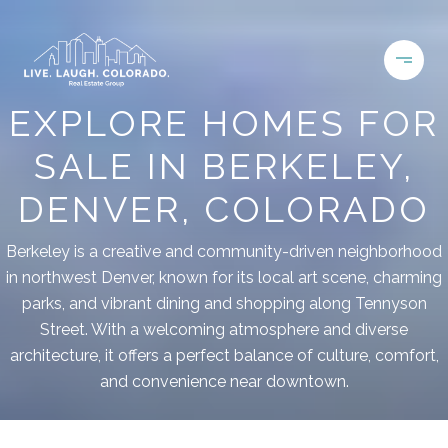
EXPLORE HOMES FOR
SALE IN BERKELEY,
DENVER, COLORADO
Berkeley is a creative and community-driven neighborhood
in northwest Denver, known for its local art scene, charming
parks, and vibrant dining and shopping along Tennyson
Street. With a welcoming atmosphere and diverse
architecture, it offers a perfect balance of culture, comfort,
and convenience near downtown.