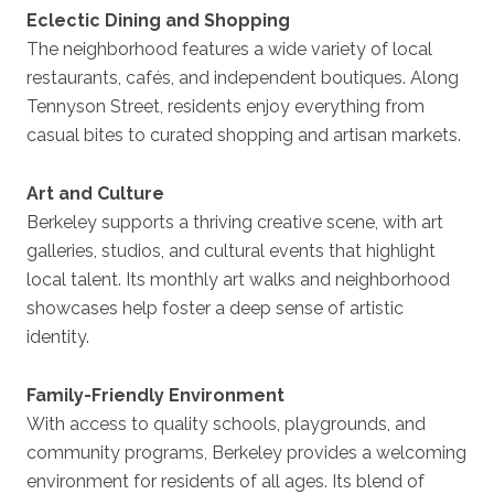
Eclectic Dining and Shopping
The neighborhood features a wide variety of local
restaurants, cafés, and independent boutiques. Along
Tennyson Street, residents enjoy everything from
casual bites to curated shopping and artisan markets.
Art and Culture
Berkeley supports a thriving creative scene, with art
galleries, studios, and cultural events that highlight
local talent. Its monthly art walks and neighborhood
showcases help foster a deep sense of artistic
identity.
Family-Friendly Environment
With access to quality schools, playgrounds, and
community programs, Berkeley provides a welcoming
environment for residents of all ages. Its blend of