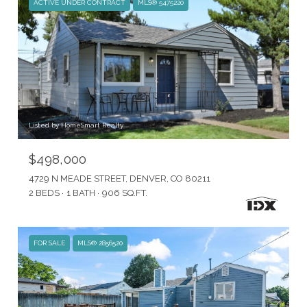
ACTIVE UNDER CONTRACT
MLS® 5475220
Listed by HomeSmart Realty
$498,000
4729 N MEADE STREET, DENVER, CO 80211
2 BEDS
1 BATH
906 SQ.FT.
FOR SALE
MLS® 2856520