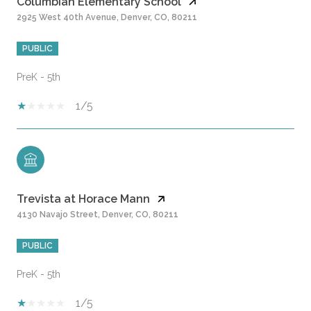
Columbian Elementary School
2925 West 40th Avenue, Denver, CO, 80211
PUBLIC
PreK - 5th
1/5
Trevista at Horace Mann
4130 Navajo Street, Denver, CO, 80211
PUBLIC
PreK - 5th
1/5