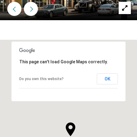
This page can't load Google Maps correctly.
OK
Do you own this website?