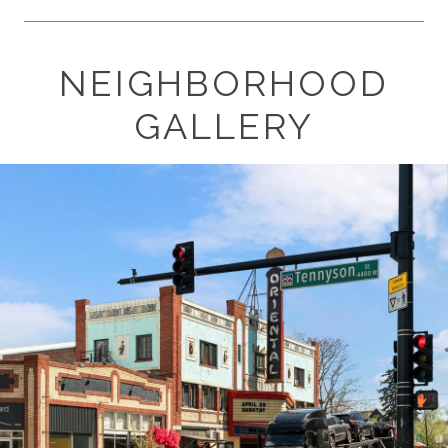
NEIGHBORHOOD
SHOW MORE
GALLERY