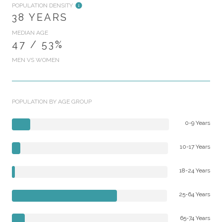
POPULATION DENSITY
38 YEARS
MEDIAN AGE
47 / 53%
MEN VS WOMEN
POPULATION BY AGE GROUP
0-9 Years
10-17 Years
18-24 Years
25-64 Years
65-74 Years