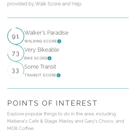
provided by Walk Score and Yelp.
Walker's Paradise
91
WALKING SCORE
Learn More
Very Bikeable
73
BIKE SCORE
Learn More
Some Transit
33
TRANSIT SCORE
Learn More
POINTS OF INTEREST
Explore popular things to do in the area, including
Matiana's Cafe & Stage, Marley and Gary's Choco, and
MOB Coffee.