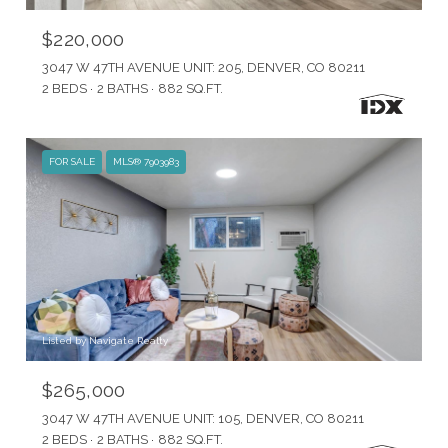
$220,000
3047 W 47TH AVENUE UNIT: 205, DENVER, CO 80211
2 BEDS
2 BATHS
882 SQ.FT.
FOR SALE
MLS® 7903983
Listed by Navigate Realty
$265,000
3047 W 47TH AVENUE UNIT: 105, DENVER, CO 80211
2 BEDS
2 BATHS
882 SQ.FT.