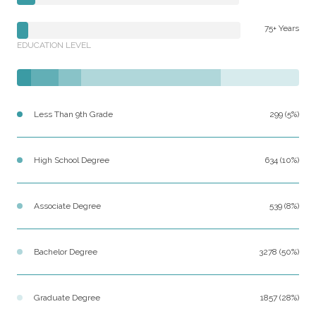
75+ Years
EDUCATION LEVEL
Less Than 9th Grade
299 (5%)
High School Degree
634 (10%)
Associate Degree
539 (8%)
Bachelor Degree
3278 (50%)
Graduate Degree
1857 (28%)