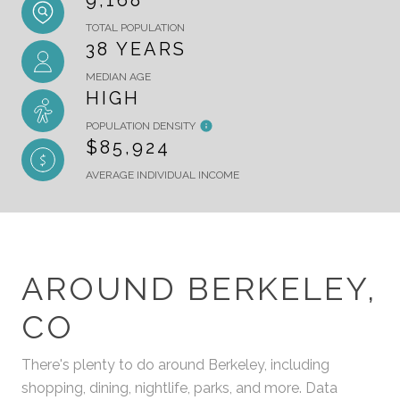
9,168
TOTAL POPULATION
38 YEARS
MEDIAN AGE
HIGH
POPULATION DENSITY
$85,924
AVERAGE INDIVIDUAL INCOME
AROUND BERKELEY,
CO
There's plenty to do around Berkeley, including
shopping, dining, nightlife, parks, and more. Data