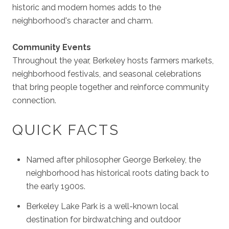
historic and modern homes adds to the
neighborhood's character and charm.
Community Events
Throughout the year, Berkeley hosts farmers markets,
neighborhood festivals, and seasonal celebrations
that bring people together and reinforce community
connection.
QUICK FACTS
Named after philosopher George Berkeley, the
neighborhood has historical roots dating back to
the early 1900s.
Berkeley Lake Park is a well-known local
destination for birdwatching and outdoor