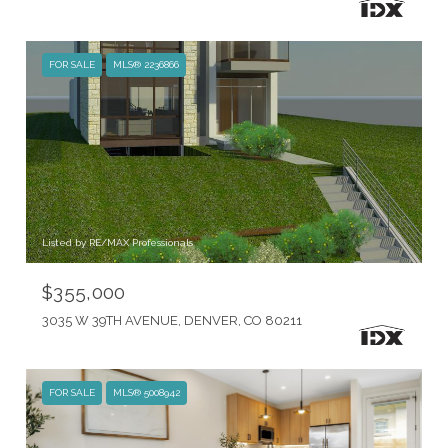
FOR SALE
MLS® 2236866
Listed by RE/MAX Professionals
$355,000
3035 W 39TH AVENUE, DENVER, CO 80211
FOR SALE
MLS® 5008942