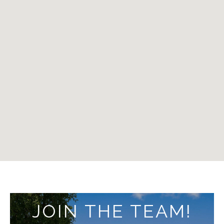
JOIN THE TEAM!