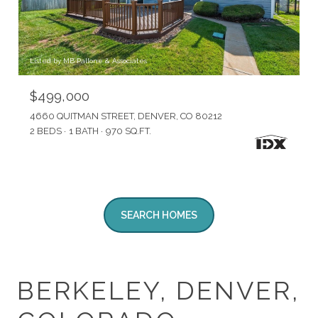
Listed by MB Pallone & Associates
$499,000
4660 QUITMAN STREET, DENVER, CO 80212
2 BEDS
1 BATH
970 SQ.FT.
SEARCH HOMES
BERKELEY, DENVER,