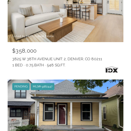
Listed by MODUS Real Estate
$358,000
3825 W 38TH AVENUE UNIT: 2, DENVER, CO 80211
1 BED
0.75 BATH
548 SQ.FT.
PENDING
MLS® 9182447