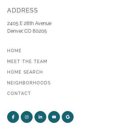
ADDRESS
2405 E 28th Avenue
Denver, CO 80205
HOME
MEET THE TEAM
HOME SEARCH
NEIGHBORHOODS
CONTACT