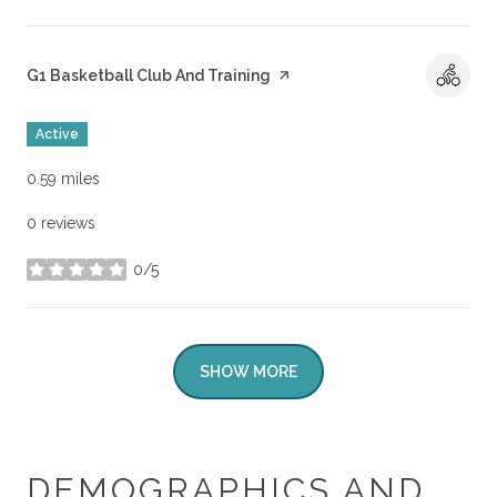
Visit the
G1 Basketball Club And Training
page on Yelp
Active
0.59
miles
0 reviews
0/5
stars
SHOW MORE
DEMOGRAPHICS AND