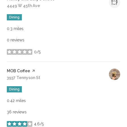
Search
4449 W 45th Ave
on Google Maps
Dining
0.3
miles
0 reviews
0/5
stars
Visit the
MOB Coffee
page on Yelp
Search
3937 Tennyson St
on Google Maps
Dining
0.42
miles
36 reviews
4.6/5
stars