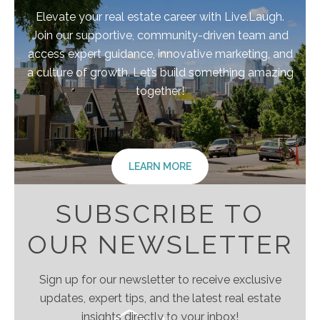
Elevate your real estate career with Live.Laugh.
Join our supportive, community-driven team and
access expert guidance, innovative marketing, and
a culture of growth. Let’s build something amazing
together!
LEARN MORE
SUBSCRIBE TO
OUR NEWSLETTER
Sign up for our newsletter to receive exclusive
updates, expert tips, and the latest real estate
insights directly to your inbox!