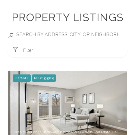
PROPERTY LISTINGS
Filter
FOR SALE
MLS® 3539689
Listed by Berkshire Hathaway HomeServices Colorado Real Estate, LLC