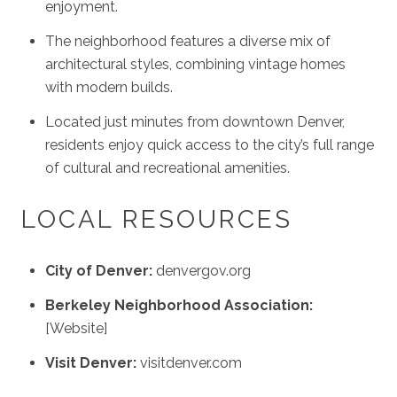
enjoyment.
The neighborhood features a diverse mix of
architectural styles, combining vintage homes
with modern builds.
Located just minutes from downtown Denver,
residents enjoy quick access to the city’s full range
of cultural and recreational amenities.
LOCAL RESOURCES
City of Denver:
denvergov.org
Berkeley Neighborhood Association:
[Website]
Visit Denver:
visitdenver.com