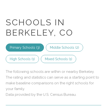
SCHOOLS IN
BERKELEY, CO
Primary Schools (
3
)
Middle Schools (
2
)
High Schools (
1
)
Mixed Schools (
1
)
The following schools are within or nearby Berkeley.
The rating and statistics can serve as a starting point to
make baseline comparisons on the right schools for
your family.