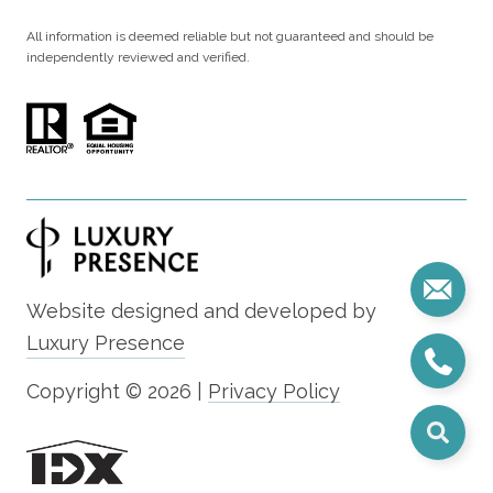
All information is deemed reliable but not guaranteed and should be
independently reviewed and verified.
Website designed and developed by
Luxury Presence
Copyright ©
2026
|
Privacy Policy