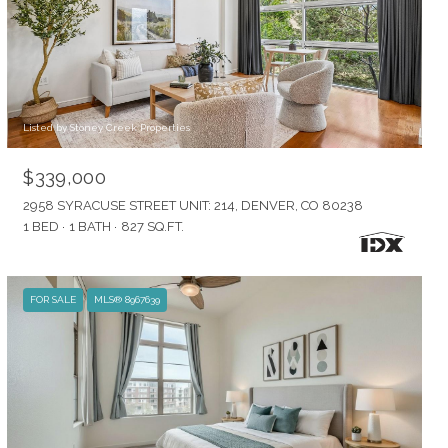
Listed by Stoney Creek Properties
$339,000
2958 SYRACUSE STREET UNIT: 214, DENVER, CO 80238
1 BED
1 BATH
827 SQ.FT.
FOR SALE
MLS® 8967639