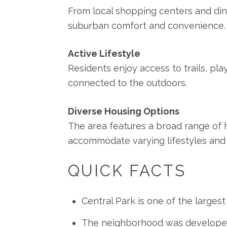
From local shopping centers and dinin
suburban comfort and convenience.
Active Lifestyle
Residents enjoy access to trails, pl
connected to the outdoors.
Diverse Housing Options
The area features a broad range o
accommodate varying lifestyles and
QUICK FACTS
Central Park is one of the large
The neighborhood was developed o