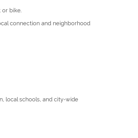
 or bike.
local connection and neighborhood
, local schools, and city-wide