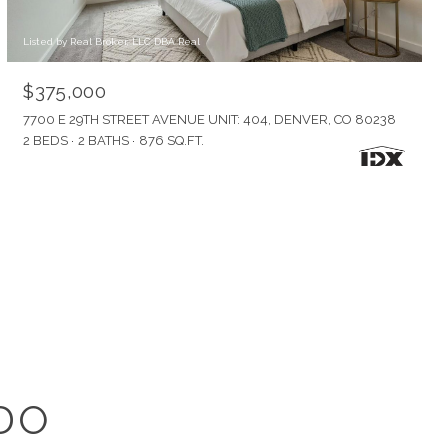
Listed by Real Broker, LLC DBA Real
$375,000
7700 E 29TH STREET AVENUE UNIT: 404, DENVER, CO 80238
2 BEDS
2 BATHS
876 SQ.FT.
DO