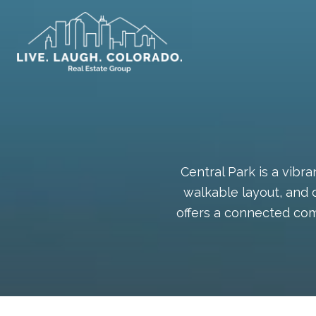
Central Park is a vib
walkable layout, and 
offers a connected com