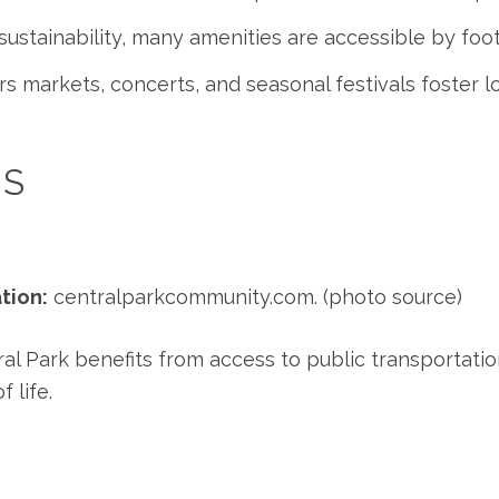
ustainability, many amenities are accessible by foot
 markets, concerts, and seasonal festivals foster 
ES
tion:
centralparkcommunity.com
. (photo source)
l Park benefits from access to public transportation
 life.