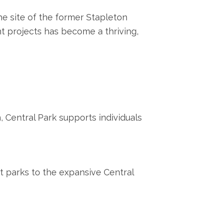
he site of the former Stapleton
nt projects has become a thriving,
 Central Park supports individuals
 parks to the expansive Central