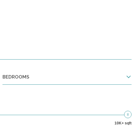
BEDROOMS
10K+ sqft