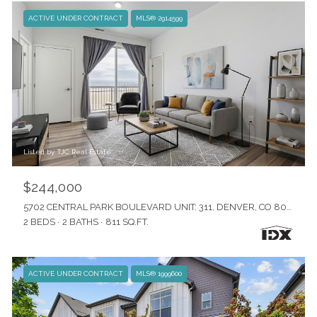
ACTIVE UNDER CONTRACT
MLS® 2914599
Listed by TJC Real Estate
$244,000
5702 CENTRAL PARK BOULEVARD UNIT: 311, DENVER, CO 80238
2 BEDS
2 BATHS
811 SQ.FT.
ACTIVE UNDER CONTRACT
MLS® 1999600