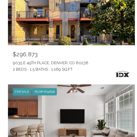
Listed by Compass - Denver
$296,873
9035 E 49TH PLACE, DENVER, CO 80238
2 BEDS
1.5 BATHS
1,169 SQ.FT.
FOR SALE
MLS® 8750838