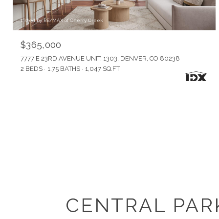
Listed by RE/MAX of Cherry Creek
$365,000
7777 E 23RD AVENUE UNIT: 1303, DENVER, CO 80238
2 BEDS
1.75 BATHS
1,047 SQ.FT.
CENTRAL PAR