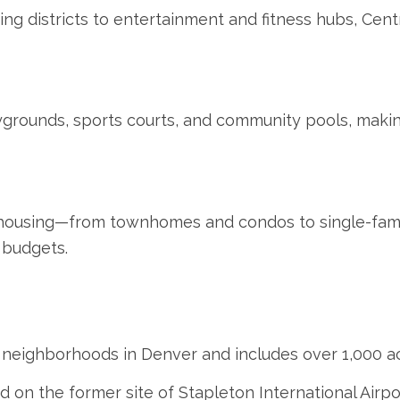
g districts to entertainment and fitness hubs, Centra
aygrounds, sports courts, and community pools, makin
f housing—from townhomes and condos to single-fa
 budgets.
st neighborhoods in Denver and includes over 1,000 a
n the former site of Stapleton International Airpor