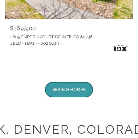
Listed by HomeSmart Realty
$369,900
2609 EMPORIA COURT, DENVER, CO 80238
1 BED
1 BATH
802 SQ.FT.
SEARCH HOMES
K, DENVER, COLORA