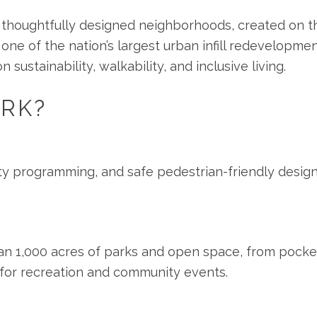
t thoughtfully designed neighborhoods, created on t
 one of the nation’s largest urban infill redevelopme
ustainability, walkability, and inclusive living.
RK?
y programming, and safe pedestrian-friendly design,
n 1,000 acres of parks and open space, from pocket
ts for recreation and community events.