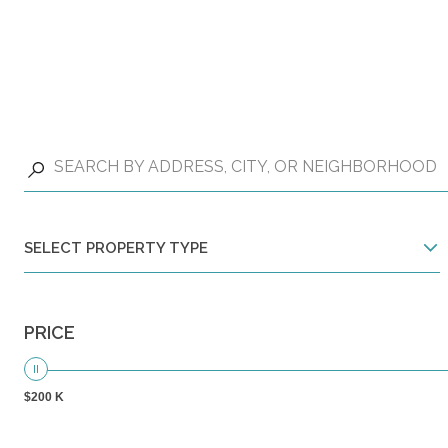
SELECT PROPERTY TYPE
PRICE
$200 K