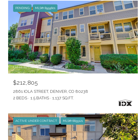
PENDING
MLS® 8959601
Listed by Coldwell Banker Realty 18
$212,805
2861 IOLA STREET, DENVER, CO 80238
2 BEDS
1.5 BATHS
1,137 SQ.FT.
ACTIVE UNDER CONTRACT
MLS® 6655121