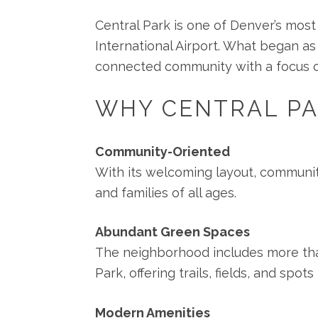
Central Park is one of Denver’s mos
International Airport. What began as
connected community with a focus on s
WHY CENTRAL PA
Community-Oriented
With its welcoming layout, communit
and families of all ages.
Abundant Green Spaces
The neighborhood includes more tha
Park, offering trails, fields, and spo
Modern Amenities