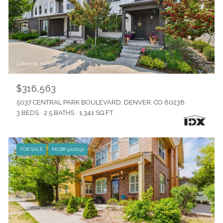
Listed by HomeSmart
$316,563
5037 CENTRAL PARK BOULEVARD, DENVER, CO 80238
3 BEDS
2.5 BATHS
1,341 SQ.FT.
FOR SALE
MLS® 9222132