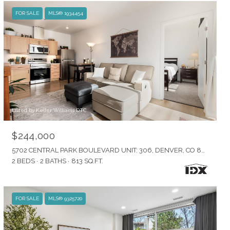
FOR SALE
MLS® 1934454
Listed by Keller Williams DTC
$244,000
5702 CENTRAL PARK BOULEVARD UNIT: 306, DENVER, CO 80238
2 BEDS
2 BATHS
813 SQ.FT.
FOR SALE
MLS® 9325720