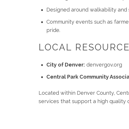
Designed around walkability and s
Community events such as farmers
pride.
LOCAL RESOURC
City of Denver:
denvergov.org
Central Park Community Associa
Located within Denver County, Centra
services that support a high quality of