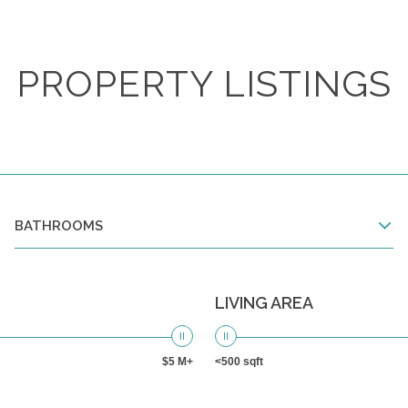
PROPERTY LISTINGS
BATHROOMS
LIVING AREA
$5 M+
<500 sqft