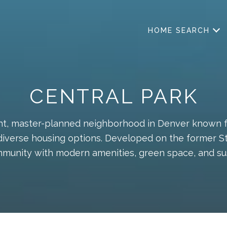
HOME SEARCH
CENTRAL PARK
rant, master-planned neighborhood in Denver known fo
diverse housing options. Developed on the former Stap
munity with modern amenities, green space, and su