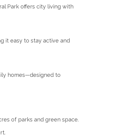
l Park offers city living with
g it easy to stay active and
mily homes—designed to
cres of parks and green space.
t.