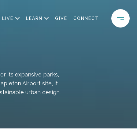
LIVE
LEARN
GIVE
CONNECT
r its expansive parks,
leton Airport site, it
stainable urban design.