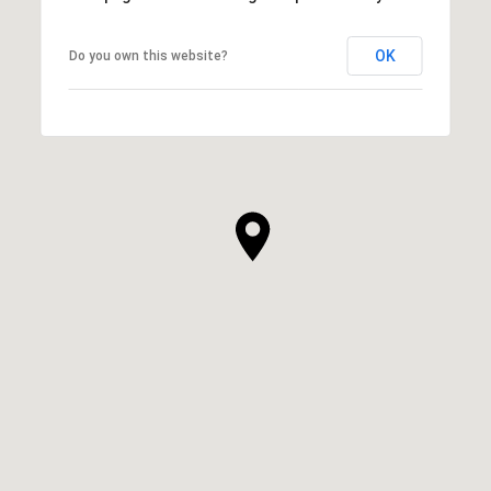
OK
Do you own this website?