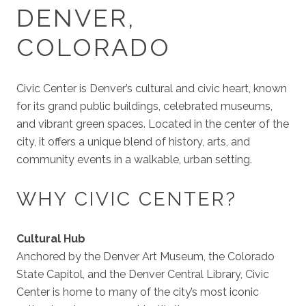
DENVER,
COLORADO
Civic Center is Denver’s cultural and civic heart, known
for its grand public buildings, celebrated museums,
and vibrant green spaces. Located in the center of the
city, it offers a unique blend of history, arts, and
community events in a walkable, urban setting.
WHY CIVIC CENTER?
Cultural Hub
Anchored by the Denver Art Museum, the Colorado
State Capitol, and the Denver Central Library, Civic
Center is home to many of the city’s most iconic