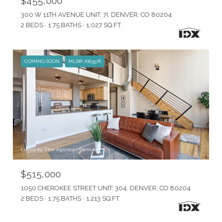
$455,000
300 W 11TH AVENUE UNIT: 7I, DENVER, CO 80204
2 BEDS
1.75 BATHS
1,027 SQ.FT.
COMING SOON
MLS® 7063576
Listed by The Agency - Denver
$515,000
1050 CHEROKEE STREET UNIT: 304, DENVER, CO 80204
2 BEDS
1.75 BATHS
1,213 SQ.FT.