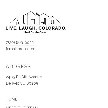
(720) 663-0022
[email protected]
ADDRESS
2405 E 28th Avenue
Denver, CO 80205
HOME