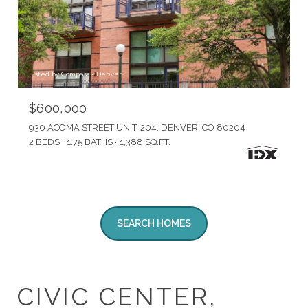
Listed by Compass - Denver
$600,000
930 ACOMA STREET UNIT: 204, DENVER, CO 80204
2 BEDS
1.75 BATHS
1,388 SQ.FT.
SEARCH HOMES
CIVIC CENTER,