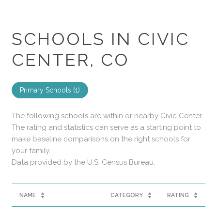
SCHOOLS IN CIVIC
CENTER, CO
Primary Schools (
1
)
The following schools are within or nearby Civic Center.
The rating and statistics can serve as a starting point to
make baseline comparisons on the right schools for
your family.
NAME
CATEGORY
RATING