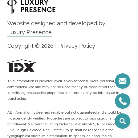
Website designed and developed by
Luxury Presence
Copyright ©
2026
|
Privacy Policy