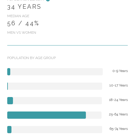
34 YEARS
MEDIAN AGE
56 / 44%
MEN VS WOMEN
POPULATION BY AGE GROUP
0-9 Years
10-17 Years
18-24 Years
25-64 Years
65-74 Years