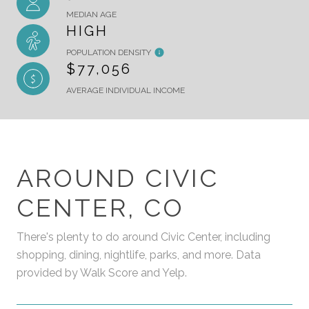
MEDIAN AGE
HIGH
POPULATION DENSITY
$77,056
AVERAGE INDIVIDUAL INCOME
AROUND CIVIC
CENTER, CO
There's plenty to do around Civic Center, including
shopping, dining, nightlife, parks, and more. Data
provided by Walk Score and Yelp.