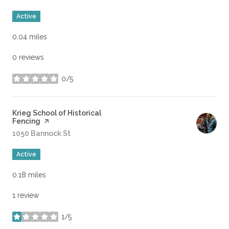
Active
0.04
miles
0 reviews
0/5
stars
Visit the
Krieg School of Historical
Fencing
page on Yelp
Search
1050 Bannock St
on Google Maps
Active
0.18
miles
1 review
1/5
stars