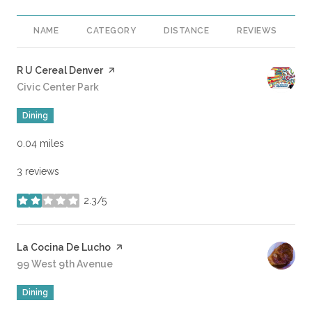
NAME
CATEGORY
DISTANCE
REVIEWS
R
Visit the
R U Cereal Denver
page on Yelp
Search
Civic Center Park
on Google Maps
Dining
0.04
miles
3 reviews
2.3/5
stars
Visit the
La Cocina De Lucho
page on Yelp
Search
99 West 9th Avenue
on Google Maps
Dining