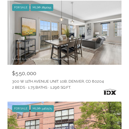
FOR SALE
MLS® 2891055
Listed by LIV Sotheby's International Realty
$550,000
300 W 11TH AVENUE UNIT: 10B, DENVER, CO 80204
2 BEDS
1.75 BATHS
1,296 SQ.FT.
FOR SALE
MLS® 3462575