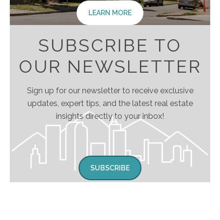
LEARN MORE
SUBSCRIBE TO
OUR NEWSLETTER
Sign up for our newsletter to receive exclusive
updates, expert tips, and the latest real estate
insights directly to your inbox!
SUBSCRIBE