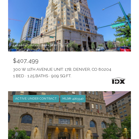
Listed by Coldwell Banker Realty 24
$407,499
300 W 11TH AVENUE UNIT: 17B, DENVER, CO 80204
1 BED
1.25 BATHS
909 SQ.FT.
ACTIVE UNDER CONTRACT
MLS® 4203340