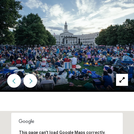
This page can't load Google Maps correctly.