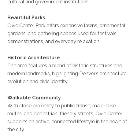
cultural and government institutions.
Beautiful Parks
Civic Center Park offers expansive lawns, ornamental
gardens, and gathering spaces used for festivals,
demonstrations, and everyday relaxation.
Historic Architecture
The area features a blend of historic structures and
modern landmarks, highlighting Denver’s architectural
evolution and civic identity.
Walkable Community
With close proximity to public transit, major bike
routes, and pedestrian-friendly streets, Civic Center
supports an active, connected lifestyle in the heart of
the city.