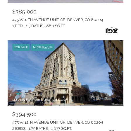
$385,000
475 W 12TH AVENUE UNIT: 6B, DENVER, CO 80204
1 BED
1.5 BATHS
880 SQ.FT.
FOR SALE
MLS® 8350372
Listed by Mountain Living Real Estate,Inc.
$394,500
475 W 12TH AVENUE UNIT: 8H, DENVER, CO 80204
2 BEDS
1.75 BATHS
1,037 SQ.FT.