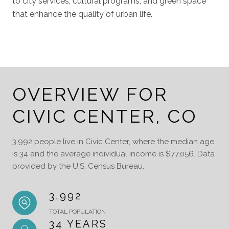
to city services, cultural programs, and green space
that enhance the quality of urban life.
OVERVIEW FOR
CIVIC CENTER, CO
3,992 people live in Civic Center, where the median age
is 34 and the average individual income is $77,056. Data
provided by the U.S. Census Bureau.
3,992
TOTAL POPULATION
34 YEARS