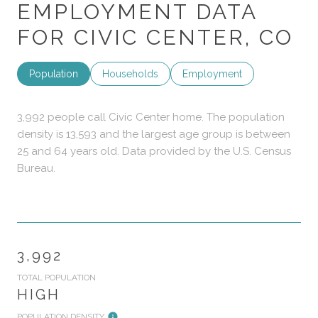
EMPLOYMENT DATA
FOR CIVIC CENTER, CO
Population
Households
Employment
3,992 people call Civic Center home. The population
density is 13,593 and the largest age group is
between
25 and 64 years old.
Data provided by the U.S. Census
Bureau.
3,992
TOTAL POPULATION
HIGH
POPULATION DENSITY