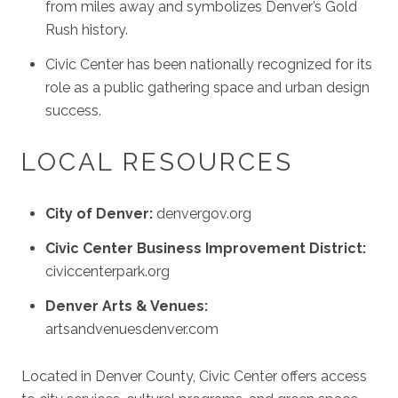
from miles away and symbolizes Denver’s Gold
Rush history.
Civic Center has been nationally recognized for its
role as a public gathering space and urban design
success.
LOCAL RESOURCES
City of Denver:
denvergov.org
Civic Center Business Improvement District:
civiccenterpark.org
Denver Arts & Venues:
artsandvenuesdenver.com
Located in Denver County, Civic Center offers access