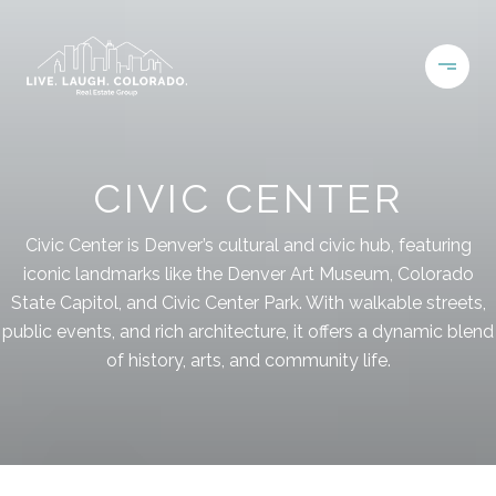
CIVIC CENTER
Civic Center is Denver’s cultural and civic hub, featuring
iconic landmarks like the Denver Art Museum, Colorado
State Capitol, and Civic Center Park. With walkable streets,
public events, and rich architecture, it offers a dynamic blend
of history, arts, and community life.