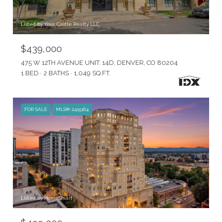
Listed by Your Castle Realty LLC
$439,000
475 W 12TH AVENUE UNIT: 14D, DENVER, CO 80204
1 BED
2 BATHS
1,049 SQ.FT.
FOR SALE
MLS® 2415164
Listed by HomeSmart