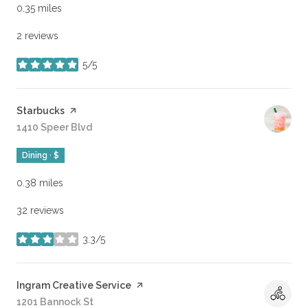
0.35
miles
2 reviews
5/5
stars
Visit the
Starbucks
page on Yelp
Search
1410 Speer Blvd
on Google Maps
Dining · $
0.38
miles
32 reviews
3.3/5
stars
Visit the
Ingram Creative Service
page on Yelp
Search
1201 Bannock St
on Google Maps