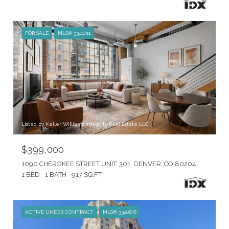
FOR SALE
MLS® 3341711
Listed by Keller Williams Integrity Real Estate LLC
$399,000
1090 CHEROKEE STREET UNIT: 301, DENVER, CO 80204
1 BED
1 BATH
917 SQ.FT.
ACTIVE UNDER CONTRACT
MLS® 3320876