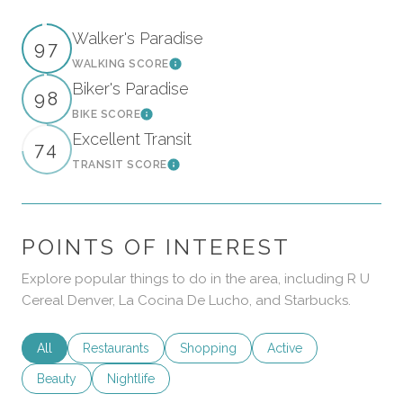
Walker's Paradise
97
WALKING SCORE
Learn More
Biker's Paradise
98
BIKE SCORE
Learn More
Excellent Transit
74
TRANSIT SCORE
Learn More
POINTS OF INTEREST
Explore popular things to do in the area, including R U
Cereal Denver, La Cocina De Lucho, and Starbucks.
Search businesses related to
All
Search businesses related to
Restaurants
Search businesses related to
Shopping
Search businesses rela
Active
Search businesses related to
Beauty
Search businesses related to
Nightlife