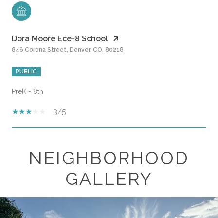
Dora Moore Ece-8 School
846 Corona Street, Denver, CO, 80218
PUBLIC
PreK - 8th
3/5
NEIGHBORHOOD
SHOW MORE
GALLERY