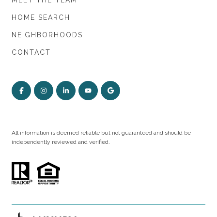
MEET THE TEAM
HOME SEARCH
NEIGHBORHOODS
CONTACT
All information is deemed reliable but not guaranteed and should be
independently reviewed and verified.