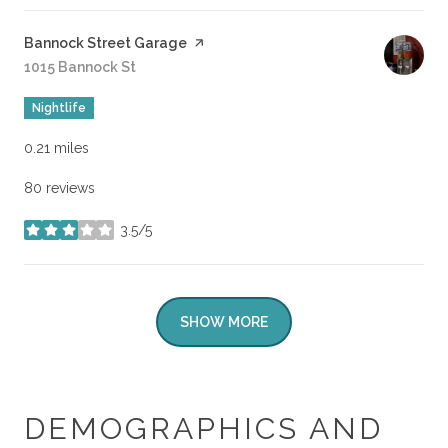
Visit the
Bannock Street Garage
page on Yelp
Search
1015 Bannock St
on Google Maps
Nightlife
0.21
miles
80 reviews
3.5/5
stars
SHOW MORE
DEMOGRAPHICS AND