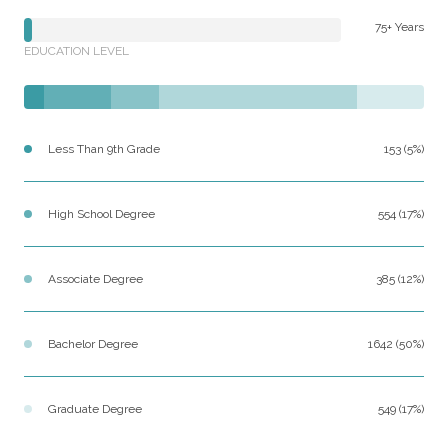
75+ Years
EDUCATION LEVEL
Less Than 9th Grade
153 (5%)
High School Degree
554 (17%)
Associate Degree
385 (12%)
Bachelor Degree
1642 (50%)
Graduate Degree
549 (17%)