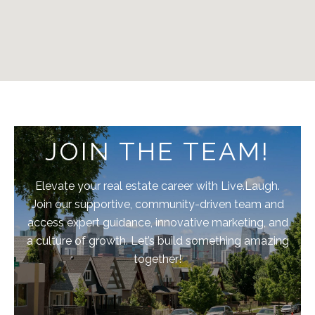
JOIN THE TEAM!
Elevate your real estate career with Live.Laugh.
Join our supportive, community-driven team and
access expert guidance, innovative marketing, and
a culture of growth. Let’s build something amazing
together!