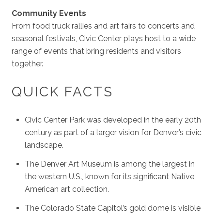
Community Events
From food truck rallies and art fairs to concerts and
seasonal festivals, Civic Center plays host to a wide
range of events that bring residents and visitors
together.
QUICK FACTS
Civic Center Park was developed in the early 20th
century as part of a larger vision for Denver’s civic
landscape.
The Denver Art Museum is among the largest in
the western U.S., known for its significant Native
American art collection.
The Colorado State Capitol’s gold dome is visible