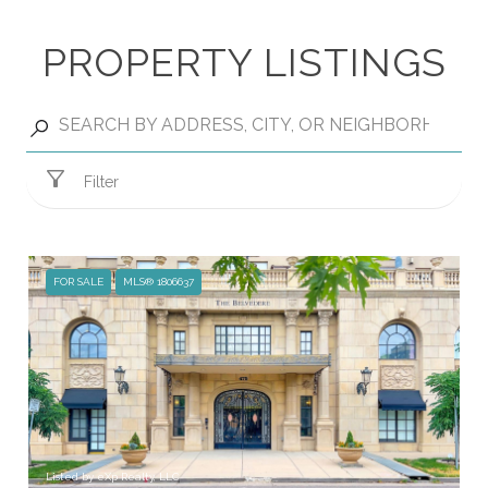
PROPERTY LISTINGS
Filter
FOR SALE
MLS® 1806637
Listed by eXp Realty, LLC