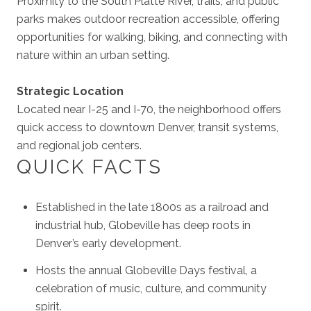
Proximity to the South Platte River, trails, and public
parks makes outdoor recreation accessible, offering
opportunities for walking, biking, and connecting with
nature within an urban setting.
Strategic Location
Located near I-25 and I-70, the neighborhood offers
quick access to downtown Denver, transit systems,
and regional job centers.
QUICK FACTS
Established in the late 1800s as a railroad and
industrial hub, Globeville has deep roots in
Denver’s early development.
Hosts the annual Globeville Days festival, a
celebration of music, culture, and community
spirit.