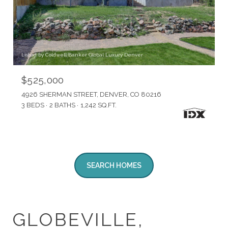
Listed by Coldwell Banker Global Luxury Denver
$525,000
4926 SHERMAN STREET, DENVER, CO 80216
3 BEDS
2 BATHS
1,242 SQ.FT.
SEARCH HOMES
GLOBEVILLE,