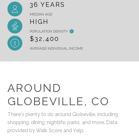
36 YEARS
MEDIAN AGE
HIGH
POPULATION DENSITY
$32,400
AVERAGE INDIVIDUAL INCOME
AROUND
GLOBEVILLE, CO
There's plenty to do around Globeville, including
shopping, dining, nightlife, parks, and more. Data
provided by Walk Score and Yelp.