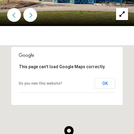
This page can't load Google Maps correctly.
OK
Do you own this website?