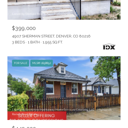
Listed by Denver Real Estate Professionals
$399,000
4907 SHERMAN STREET, DENVER, CO 80216
3 BEDS
1 BATH
1,955 SQ.FT.
FOR SALE
MLS® 1658852
Listed by Berkshire Hathaway HomeServices Colorado, LLC - Highlands
Ranch Real Estate