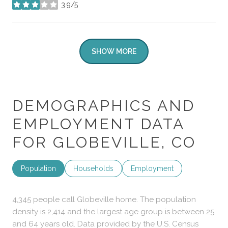
3.9/5
stars
SHOW MORE
DEMOGRAPHICS AND
EMPLOYMENT DATA
FOR GLOBEVILLE, CO
Population
Households
Employment
4,345 people call Globeville home. The population
density is 2,414 and the largest age group is
between 25
and 64 years old.
Data provided by the U.S. Census