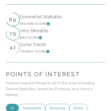
Somewhat Walkable
69
WALKING SCORE
Learn More
Very Bikeable
79
BIKE SCORE
Learn More
Some Transit
42
TRANSIT SCORE
Learn More
POINTS OF INTEREST
Explore popular things to do in the area, including
Denver Beet Box, American Produce, and Jenny's
Market.
Search businesses related to
All
Search businesses related to
Restaurants
Search businesses related to
Shopping
Search businesses rela
Active