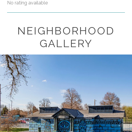
No rating available
NEIGHBORHOOD
SHOW MORE
GALLERY