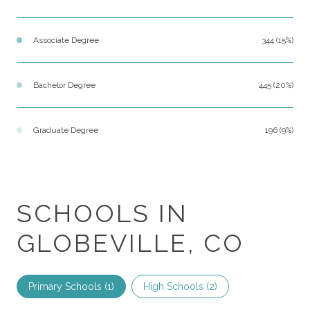
Associate Degree
344 (15%)
Bachelor Degree
445 (20%)
Graduate Degree
196 (9%)
SCHOOLS IN
GLOBEVILLE, CO
Primary Schools (
1
)
High Schools (
2
)