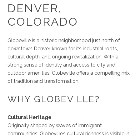
DENVER,
COLORADO
Globeville is a historic neighborhood just north of
downtown Denver, known for its industrial roots,
cultural depth, and ongoing revitalization. With a
strong sense of identity and access to city and
outdoor amenities, Globeville offers a compelling mix
of tradition and transformation.
WHY GLOBEVILLE?
Cultural Heritage
Originally shaped by waves of immigrant
communities, Globeville’s cultural richness is visible in