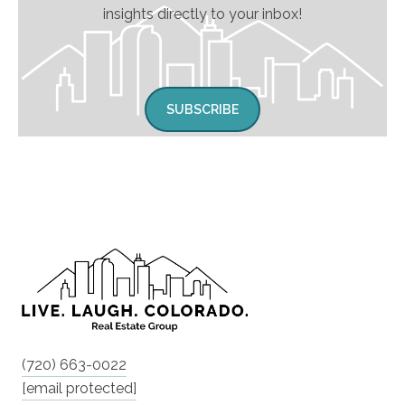
insights directly to your inbox!
SUBSCRIBE
(720) 663-0022
[email protected]