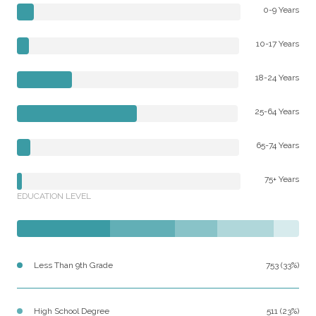
0-9 Years
10-17 Years
18-24 Years
25-64 Years
65-74 Years
75+ Years
EDUCATION LEVEL
Less Than 9th Grade
753 (33%)
High School Degree
511 (23%)