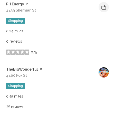
Visit the
PH Energy
page on Yelp
Search
4439 Sherman St
on Google Maps
Shopping
0.24
miles
0 reviews
0/5
stars
Visit the
TheBigWonderful
page on Yelp
Search
4400 Fox St
on Google Maps
Shopping
0.45
miles
35 reviews