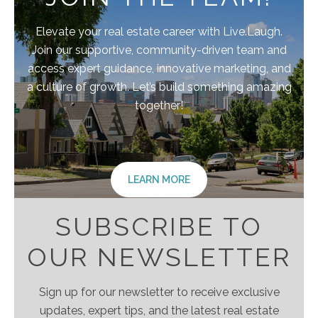
Elevate your real estate career with Live.Laugh.
Join our supportive, community-driven team and
access expert guidance, innovative marketing, and
a culture of growth. Let’s build something amazing
together!
LEARN MORE
SUBSCRIBE TO
OUR NEWSLETTER
Sign up for our newsletter to receive exclusive
updates, expert tips, and the latest real estate