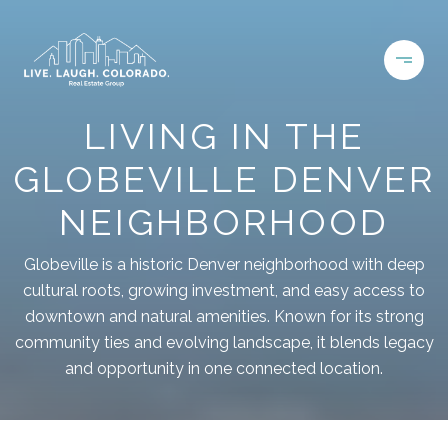
LIVING IN THE
GLOBEVILLE DENVER
NEIGHBORHOOD
Globeville is a historic Denver neighborhood with deep
cultural roots, growing investment, and easy access to
downtown and natural amenities. Known for its strong
community ties and evolving landscape, it blends legacy
and opportunity in one connected location.