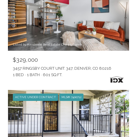
Listed by Kentwood Real Estate Cherry Creek
$329,000
3457 RINGSBY COURT UNIT: 347, DENVER, CO 80216
1 BED
1 BATH
601 SQ.FT.
ACTIVE UNDER CONTRACT
MLS® 7400712