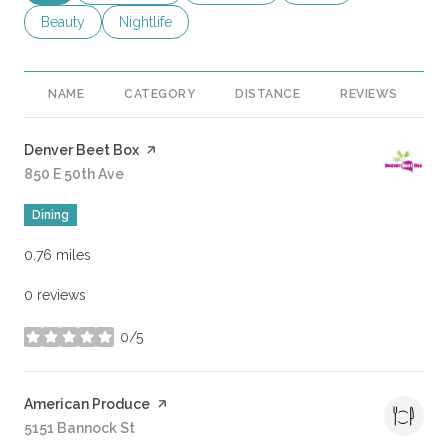
Search businesses related to
Beauty
Search businesses related to
Nightlife
NAME
CATEGORY
DISTANCE
REVIEWS
R
Visit the
Denver Beet Box
page on Yelp
Search
850 E 50th Ave
on Google Maps
Dining
0.76
miles
0 reviews
0/5
stars
Visit the
American Produce
page on Yelp
Search
5151 Bannock St
on Google Maps