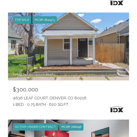
FOR SALE
MLS® 2841973
Listed by HomeSmart Realty
$300,000
4636 LEAF COURT, DENVER, CO 80216
1 BED
0.75 BATH
620 SQ.FT.
ACTIVE UNDER CONTRACT
MLS® 7081098