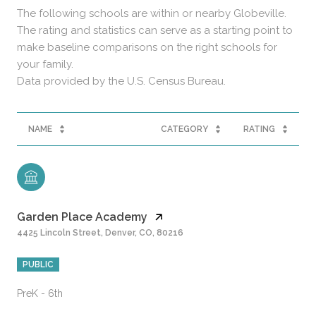
The following schools are within or nearby Globeville.
The rating and statistics can serve as a starting point to
make baseline comparisons on the right schools for
your family.
NAME
CATEGORY
RATING
Garden Place Academy
4425 Lincoln Street, Denver, CO, 80216
PUBLIC
PreK - 6th