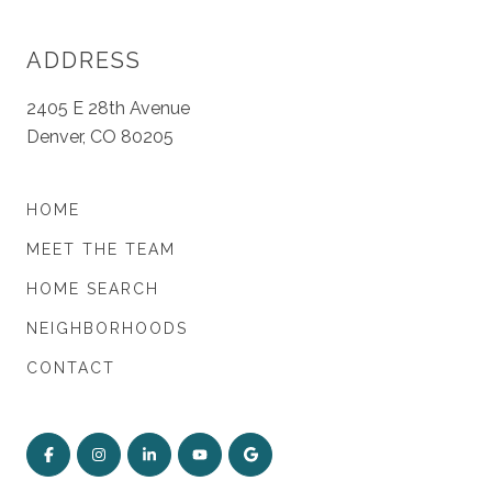
ADDRESS
2405 E 28th Avenue
Denver, CO 80205
HOME
MEET THE TEAM
HOME SEARCH
NEIGHBORHOODS
CONTACT