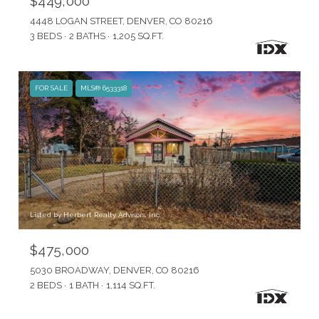
$449,000
4448 LOGAN STREET, DENVER, CO 80216
3 BEDS
2 BATHS
1,205 SQ.FT.
FOR SALE
MLS® 6533318
Listed by Herbert Realty Advisors, Inc.
$475,000
5030 BROADWAY, DENVER, CO 80216
2 BEDS
1 BATH
1,114 SQ.FT.