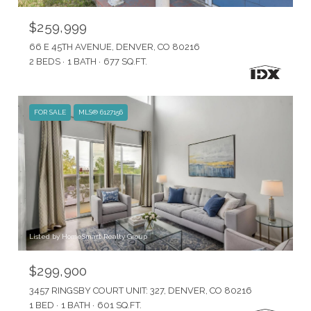
$259,999
66 E 45TH AVENUE, DENVER, CO 80216
2 BEDS
1 BATH
677 SQ.FT.
FOR SALE
MLS® 6127156
Listed by HomeSmart Realty Group
$299,900
3457 RINGSBY COURT UNIT: 327, DENVER, CO 80216
1 BED
1 BATH
601 SQ.FT.