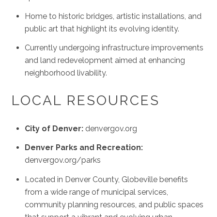
Home to historic bridges, artistic installations, and
public art that highlight its evolving identity.
Currently undergoing infrastructure improvements
and land redevelopment aimed at enhancing
neighborhood livability.
LOCAL RESOURCES
City of Denver:
denvergov.org
Denver Parks and Recreation:
denvergov.org/parks
Located in Denver County, Globeville benefits
from a wide range of municipal services,
community planning resources, and public spaces