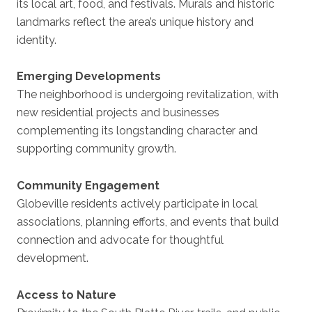
its local art, food, and festivals. Murals and historic
landmarks reflect the area’s unique history and
identity.
Emerging Developments
The neighborhood is undergoing revitalization, with
new residential projects and businesses
complementing its longstanding character and
supporting community growth.
Community Engagement
Globeville residents actively participate in local
associations, planning efforts, and events that build
connection and advocate for thoughtful
development.
Access to Nature