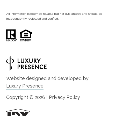
All information is deemed reliable but not guaranteed and should be
independently reviewed and verified.
Website designed and developed by
Luxury Presence
Copyright ©
2026
|
Privacy Policy