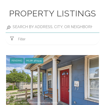
PROPERTY LISTINGS
Filter
PENDING
MLS® 3875939
Listed by Keller Williams Preferred Realty