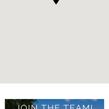
JOIN THE TEAM!