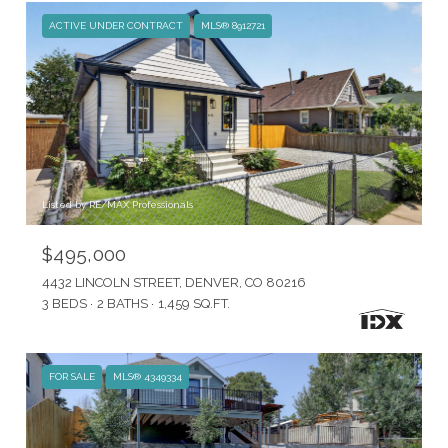
ACTIVE UNDER CONTRACT
MLS® 8912721
Listed by RE/MAX Professionals
$495,000
4432 LINCOLN STREET, DENVER, CO 80216
3 BEDS
2 BATHS
1,459 SQ.FT.
FOR SALE
MLS® 4349334