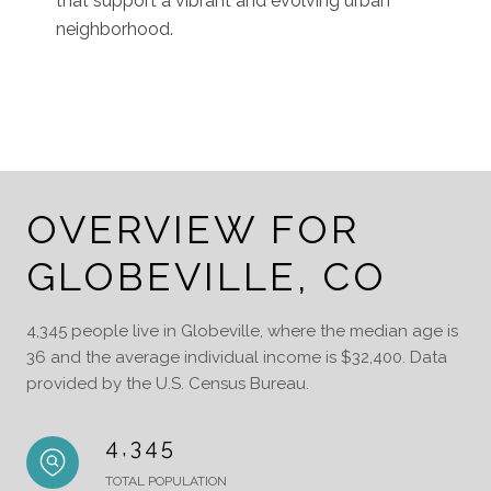
that support a vibrant and evolving urban
neighborhood.
OVERVIEW FOR
GLOBEVILLE, CO
4,345 people live in Globeville, where the median age is
36 and the average individual income is $32,400. Data
provided by the U.S. Census Bureau.
4,345
TOTAL POPULATION