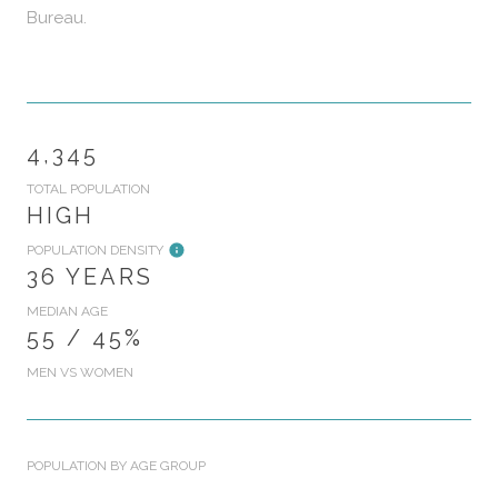
Bureau.
4,345
TOTAL POPULATION
HIGH
POPULATION DENSITY
36 YEARS
MEDIAN AGE
55 / 45%
MEN VS WOMEN
POPULATION BY AGE GROUP