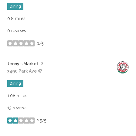
Dining
0.8
miles
0 reviews
0/5
stars
Visit the
Jenny's Market
page on Yelp
Search
3490 Park Ave W
on Google Maps
Dining
1.08
miles
13 reviews
2.5/5
stars