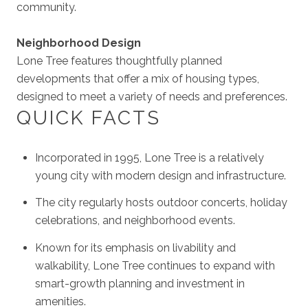
community.
Neighborhood Design
Lone Tree features thoughtfully planned
developments that offer a mix of housing types,
designed to meet a variety of needs and preferences.
QUICK FACTS
Incorporated in 1995, Lone Tree is a relatively
young city with modern design and infrastructure.
The city regularly hosts outdoor concerts, holiday
celebrations, and neighborhood events.
Known for its emphasis on livability and
walkability, Lone Tree continues to expand with
smart-growth planning and investment in
amenities.