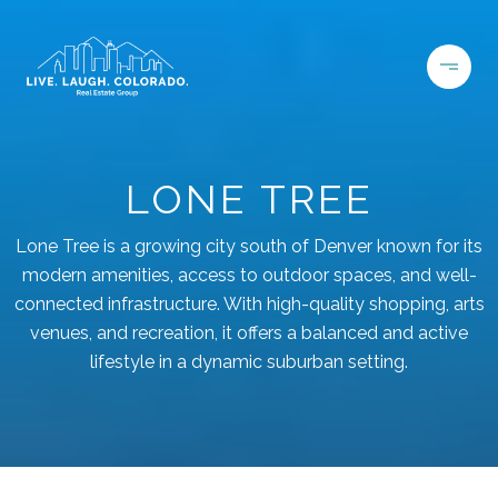
LONE TREE
Lone Tree is a growing city south of Denver known for its
modern amenities, access to outdoor spaces, and well-
connected infrastructure. With high-quality shopping, arts
venues, and recreation, it offers a balanced and active
lifestyle in a dynamic suburban setting.