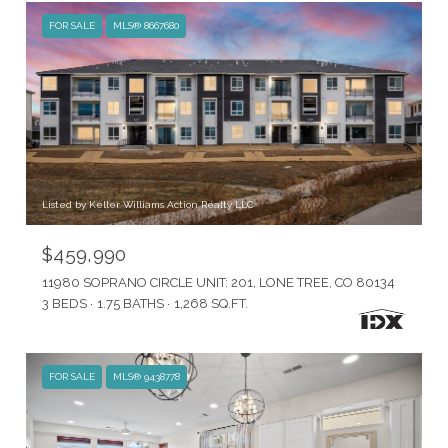
FOR SALE
MLS® 8667680
Listed by Keller Williams Action Realty LLC
$459,990
11980 SOPRANO CIRCLE UNIT: 201, LONE TREE, CO 80134
3 BEDS
1.75 BATHS
1,268 SQ.FT.
FOR SALE
MLS® 9438778