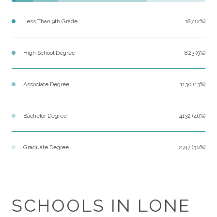
Less Than 9th Grade
187 (2%)
High School Degree
823 (9%)
Associate Degree
1130 (13%)
Bachelor Degree
4132 (46%)
Graduate Degree
2747 (30%)
SCHOOLS IN LONE