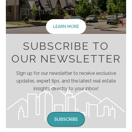
LEARN MORE
SUBSCRIBE TO
OUR NEWSLETTER
Sign up for our newsletter to receive exclusive
updates, expert tips, and the latest real estate
insights directly to your inbox!
SUBSCRIBE