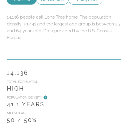
14,136 people call Lone Tree home. The population
density is 1,441 and the largest age group is
between 25
and 64 years old.
Data provided by the U.S. Census
Bureau.
14,136
TOTAL POPULATION
HIGH
POPULATION DENSITY
41.1 YEARS
MEDIAN AGE
50 / 50%