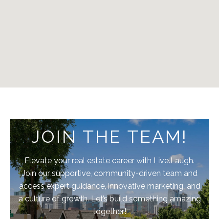
JOIN THE TEAM!
Elevate your real estate career with Live.Laugh.
Join our supportive, community-driven team and
access expert guidance, innovative marketing, and
a culture of growth. Let’s build something amazing
together!