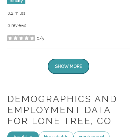
Beauty
0.2
miles
0 reviews
0/5
stars
SHOW MORE
DEMOGRAPHICS AND
EMPLOYMENT DATA
FOR LONE TREE, CO
Population
Households
Employment