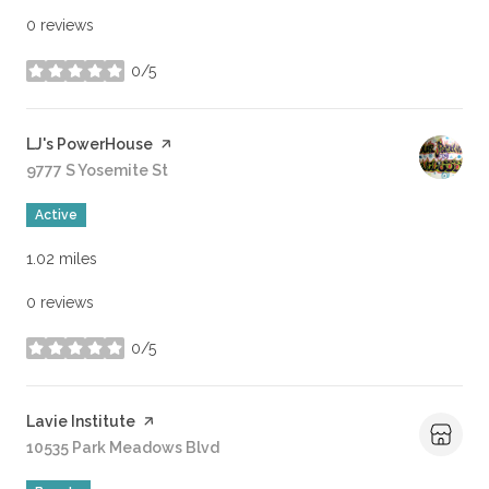
0 reviews
0/5
stars
Visit the
LJ's PowerHouse
page on Yelp
Search
9777 S Yosemite St
on Google Maps
Active
1.02
miles
0 reviews
0/5
stars
Visit the
Lavie Institute
page on Yelp
Search
10535 Park Meadows Blvd
on Google Maps