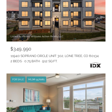
Listed by Keller Williams Action Realty LLC
$349,990
11940 SOPRANO CIRCLE UNIT: 302, LONE TREE, CO 80134
2 BEDS
0.75 BATH
912 SQ.FT.
FOR SALE
MLS® 5570061