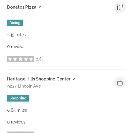
Visit the
Donatos Pizza
page on Yelp
Dining
1.45
miles
0 reviews
0/5
stars
Visit the
Heritage Hills Shopping Center
page on Yelp
Search
9227 Lincoln Ave
on Google Maps
Shopping
0.85
miles
0 reviews