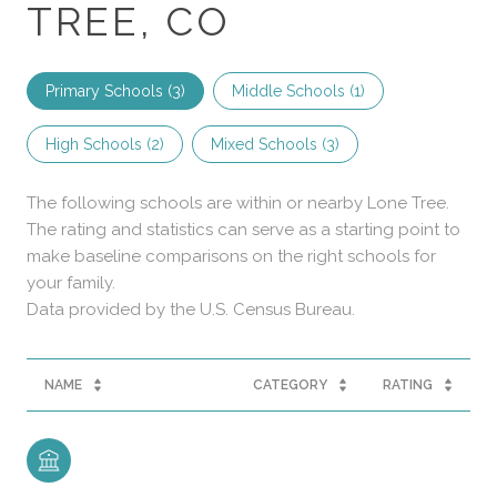
TREE, CO
Primary Schools (
3
)
Middle Schools (
1
)
High Schools (
2
)
Mixed Schools (
3
)
The following schools are within or nearby Lone Tree.
The rating and statistics can serve as a starting point to
make baseline comparisons on the right schools for
your family.
NAME
CATEGORY
RATING