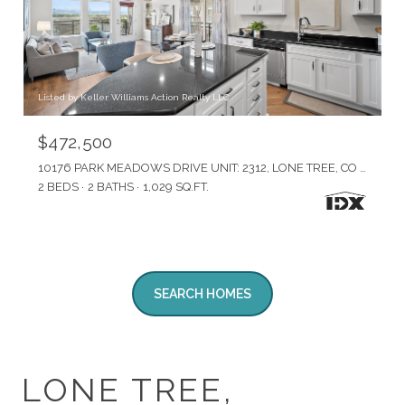
Listed by Keller Williams Action Realty LLC
$472,500
10176 PARK MEADOWS DRIVE UNIT: 2312, LONE TREE, CO 80124
2 BEDS
2 BATHS
1,029 SQ.FT.
SEARCH HOMES
LONE TREE,