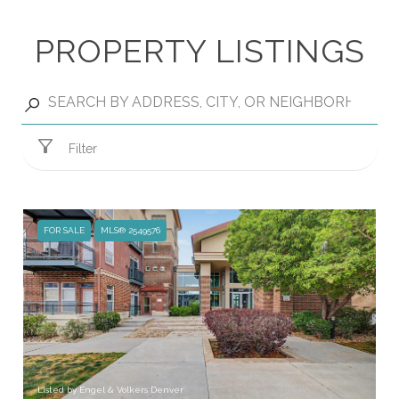
PROPERTY LISTINGS
Filter
FOR SALE
MLS® 2549576
Listed by Engel & Volkers Denver