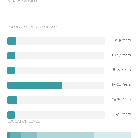
MEN VS WOMEN
POPULATION BY AGE GROUP
0-9 Years
10-17 Years
18-24 Years
25-64 Years
65-74 Years
75+ Years
EDUCATION LEVEL