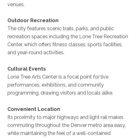
venues.
Outdoor Recreation
The city features scenic trails, parks, and public
recreation spaces including the Lone Tree Recreation
Center, which offers fitness classes, sports facilities,
and year-round activities.
Cultural Events
Lone Tree Arts Center is a focal point for live
performances, exhibitions, and community
programming, drawing visitors and locals alike.
Convenient Location
Its proximity to major highways and light rail makes
commuting throughout the Denver metro area easy,
while maintaining the feel of a well-contained