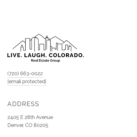
(720) 663-0022
[email protected]
ADDRESS
2405 E 28th Avenue
Denver, CO 80205