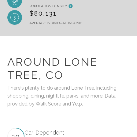
POPULATION DENSITY
$80,131
AVERAGE INDIVIDUAL INCOME
AROUND LONE
TREE, CO
There's plenty to do around Lone Tree, including
shopping, dining, nightlife, parks, and more. Data
provided by Walk Score and Yelp.
Car-Dependent
39