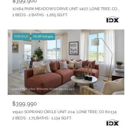
$399,900
10184 PARK MEADOWS DRIVE UNIT: 1407, LONE TREE, CO 80124
2 BEDS
2 BATHS
1,285 SQ.FT.
FOR SALE
MLS® 8463909
Listed by Keller Williams Action Realty LLC
$399,990
11940 SOPRANO CIRCLE UNIT: 204, LONE TREE, CO 80134
2 BEDS
1.75 BATHS
1,134 SQ.FT.