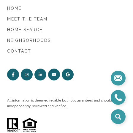
HOME
MEET THE TEAM
HOME SEARCH
NEIGHBORHOODS
CONTACT
All information is deemed reliable but not guaranteed and should be
independently reviewed and verified.