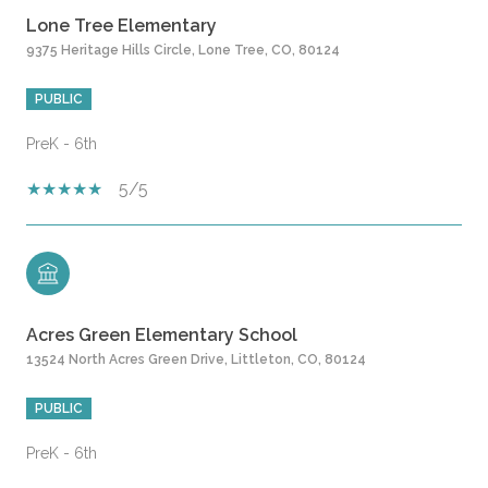
Lone Tree Elementary
9375 Heritage Hills Circle, Lone Tree, CO, 80124
PUBLIC
PreK - 6th
5/5
Acres Green Elementary School
13524 North Acres Green Drive, Littleton, CO, 80124
PUBLIC
PreK - 6th