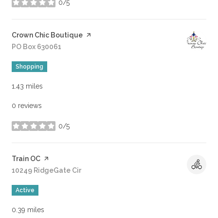
0/5
stars
Visit the
Crown Chic Boutique
page on Yelp
Search
PO Box 630061
on Google Maps
Shopping
1.43
miles
0 reviews
0/5
stars
Visit the
Train OC
page on Yelp
Search
10249 RidgeGate Cir
on Google Maps
Active
0.39
miles