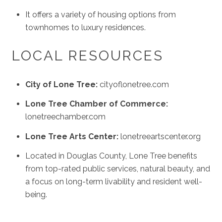
It offers a variety of housing options from
townhomes to luxury residences.
LOCAL RESOURCES
City of Lone Tree:
cityoflonetree.com
Lone Tree Chamber of Commerce:
lonetreechamber.com
Lone Tree Arts Center:
lonetreeartscenter.org
Located in Douglas County, Lone Tree benefits
from top-rated public services, natural beauty, and
a focus on long-term livability and resident well-
being.