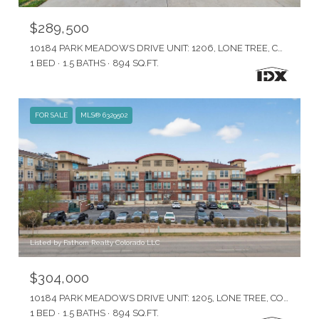
$289,500
10184 PARK MEADOWS DRIVE UNIT: 1206, LONE TREE, CO 80124
1 BED
1.5 BATHS
894 SQ.FT.
FOR SALE
MLS® 6329502
Listed by Fathom Realty Colorado LLC
$304,000
10184 PARK MEADOWS DRIVE UNIT: 1205, LONE TREE, CO 80124
1 BED
1.5 BATHS
894 SQ.FT.