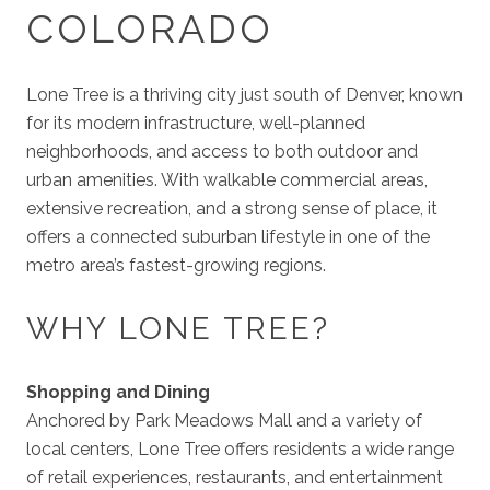
COLORADO
Lone Tree is a thriving city just south of Denver, known
for its modern infrastructure, well-planned
neighborhoods, and access to both outdoor and
urban amenities. With walkable commercial areas,
extensive recreation, and a strong sense of place, it
offers a connected suburban lifestyle in one of the
metro area’s fastest-growing regions.
WHY LONE TREE?
Shopping and Dining
Anchored by Park Meadows Mall and a variety of
local centers, Lone Tree offers residents a wide range
of retail experiences, restaurants, and entertainment