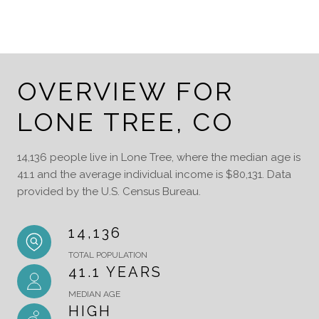
OVERVIEW FOR
LONE TREE, CO
14,136 people live in Lone Tree, where the median age is
41.1 and the average individual income is $80,131. Data
provided by the U.S. Census Bureau.
14,136
TOTAL POPULATION
41.1 YEARS
MEDIAN AGE
HIGH