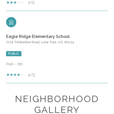
3/5
Eagle Ridge Elementary School
7716 Timberline Road, Lone Tree, CO, 80124
PUBLIC
PreK - 6th
4/5
NEIGHBORHOOD
SHOW MORE
GALLERY