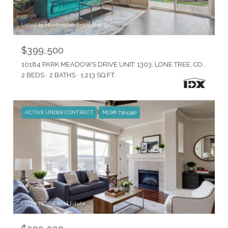
Listed by Huntington Properties LLC
$399,500
10184 PARK MEADOWS DRIVE UNIT: 1303, LONE TREE, CO 80124
2 BEDS
2 BATHS
1,213 SQ.FT.
ACTIVE UNDER CONTRACT
MLS® 7304390
Listed by RISE Real Estate