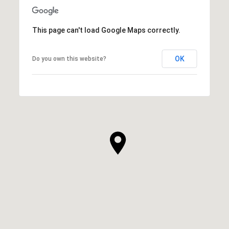
This page can't load Google Maps correctly.
OK
Do you own this website?