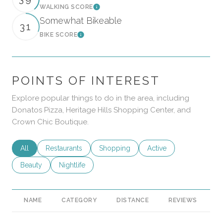
WALKING SCORE
Learn More
Somewhat Bikeable
31
BIKE SCORE
Learn More
POINTS OF INTEREST
Explore popular things to do in the area, including
Donatos Pizza, Heritage Hills Shopping Center, and
Crown Chic Boutique.
Search businesses related to
All
Search businesses related to
Restaurants
Search businesses related to
Shopping
Search businesses rela
Active
Search businesses related to
Beauty
Search businesses related to
Nightlife
NAME
CATEGORY
DISTANCE
REVIEWS
R