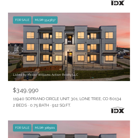
FOR SALE
MLS® 5543837
Listed by Keller Williams Action Realty LLC
$349,990
11940 SOPRANO CIRCLE UNIT: 301, LONE TREE, CO 80134
2 BEDS
0.75 BATH
912 SQ.FT.
FOR SALE
MLS® 3085001