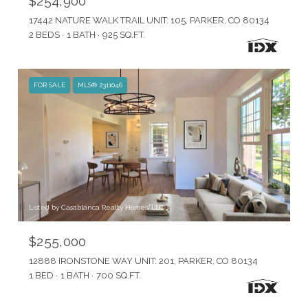
$254,900
17442 NATURE WALK TRAIL UNIT: 105, PARKER, CO 80134
2 BEDS
1 BATH
925 SQ.FT.
FOR SALE
MLS® 2311046
Listed by Casablanca Realty Homes, LLC
$255,000
12888 IRONSTONE WAY UNIT: 201, PARKER, CO 80134
1 BED
1 BATH
700 SQ.FT.