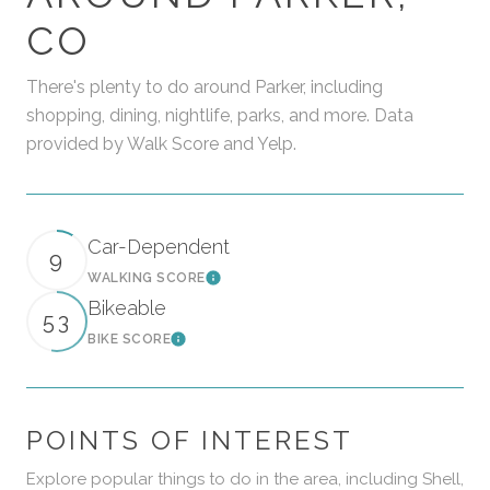
CO
There's plenty to do around Parker, including
shopping, dining, nightlife, parks, and more. Data
provided by Walk Score and Yelp.
Car-Dependent
9
WALKING SCORE
Learn More
Bikeable
53
BIKE SCORE
Learn More
POINTS OF INTEREST
Explore popular things to do in the area, including Shell,