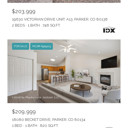
$203,999
19630 VICTORIAN DRIVE UNIT: A13, PARKER, CO 80138
2 BEDS
1 BATH
746 SQ.FT.
FOR SALE
MLS® 6909123
Listed by Mackenzie Jackson LLC
$209,999
18080 BECKET DRIVE, PARKER, CO 80134
1 BED
1 BATH
820 SQ.FT.