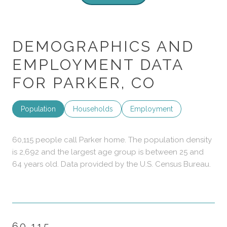
DEMOGRAPHICS AND
EMPLOYMENT DATA
FOR PARKER, CO
Population
Households
Employment
60,115 people call Parker home. The population density
is 2,692 and the largest age group is
between 25 and
64 years old.
Data provided by the U.S. Census Bureau.
60,115