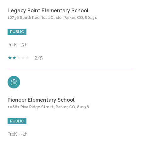
Legacy Point Elementary School
12736 South Red Rosa Circle, Parker, CO, 80134
PUBLIC
PreK - 5th
2/5
Pioneer Elementary School
10881 Riva Ridge Street, Parker, CO, 80138
PUBLIC
PreK - 5th