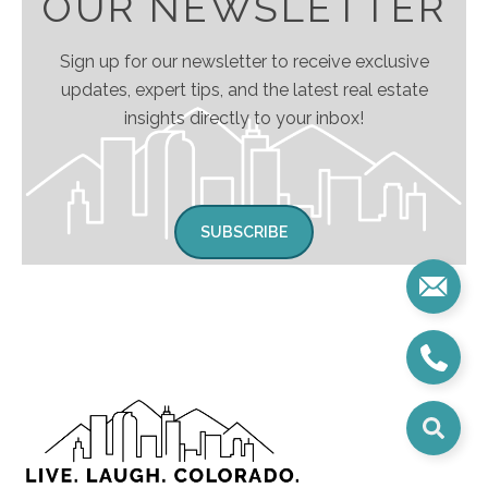
OUR NEWSLETTER
Sign up for our newsletter to receive exclusive
updates, expert tips, and the latest real estate
insights directly to your inbox!
SUBSCRIBE