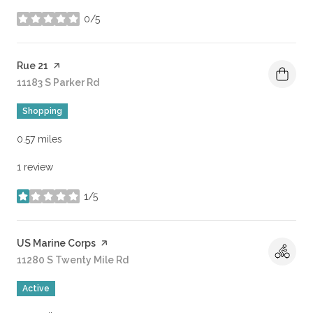
0/5
stars
Visit the
Rue 21
page on Yelp
Search
11183 S Parker Rd
on Google Maps
Shopping
0.57
miles
1 review
1/5
stars
Visit the
US Marine Corps
page on Yelp
Search
11280 S Twenty Mile Rd
on Google Maps
Active