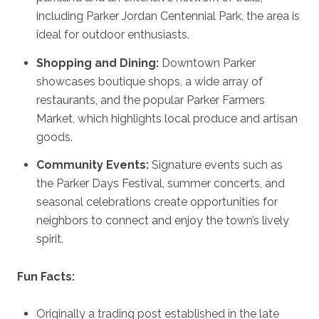
including Parker Jordan Centennial Park, the area is
ideal for outdoor enthusiasts.
Shopping and Dining:
Downtown Parker
showcases boutique shops, a wide array of
restaurants, and the popular Parker Farmers
Market, which highlights local produce and artisan
goods.
Community Events:
Signature events such as
the Parker Days Festival, summer concerts, and
seasonal celebrations create opportunities for
neighbors to connect and enjoy the town’s lively
spirit.
Fun Facts:
Originally a trading post established in the late