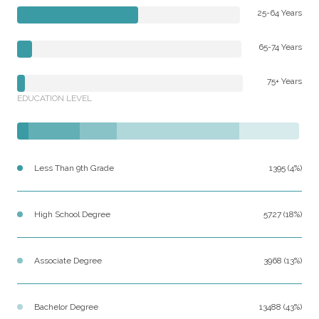
25-64 Years
65-74 Years
75+ Years
EDUCATION LEVEL
Less Than 9th Grade
1395 (4%)
High School Degree
5727 (18%)
Associate Degree
3968 (13%)
Bachelor Degree
13488 (43%)