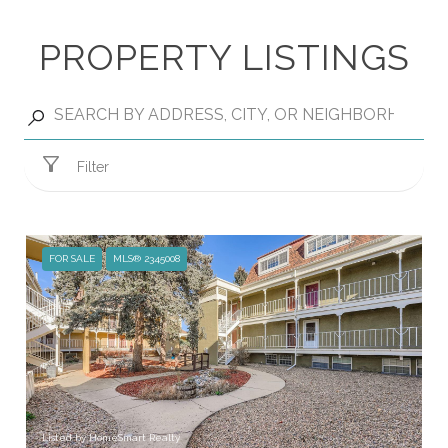
PROPERTY LISTINGS
Filter
FOR SALE
MLS® 2345008
Listed by HomeSmart Realty