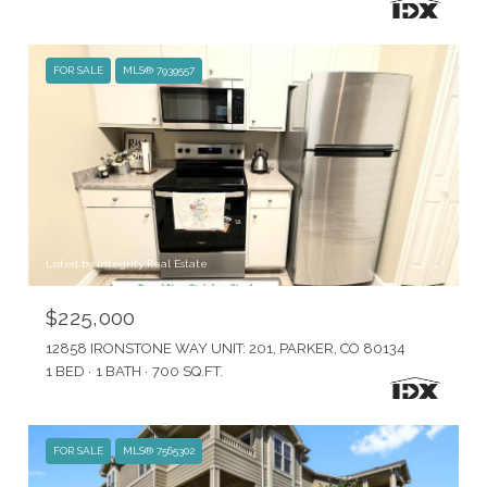
FOR SALE
MLS® 7939557
Listed by Integrity Real Estate
$225,000
12858 IRONSTONE WAY UNIT: 201, PARKER, CO 80134
1 BED
1 BATH
700 SQ.FT.
FOR SALE
MLS® 7565302