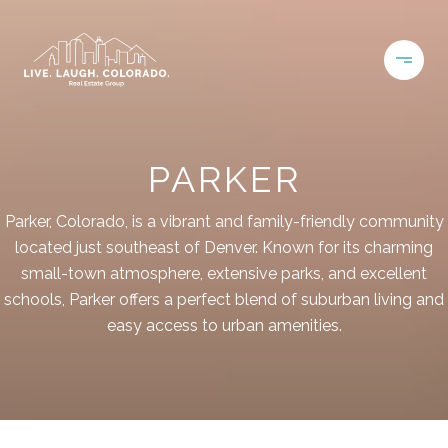
PARKER
Parker, Colorado, is a vibrant and family-friendly community
located just southeast of Denver. Known for its charming
small-town atmosphere, extensive parks, and excellent
schools, Parker offers a perfect blend of suburban living and
easy access to urban amenities.