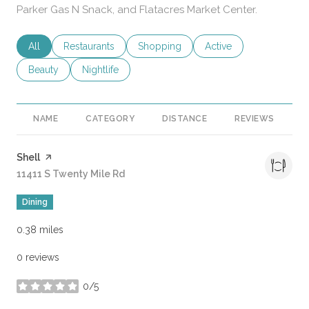
Parker Gas N Snack, and Flatacres Market Center.
Search businesses related to
All
Search businesses related to
Restaurants
Search businesses related to
Shopping
Search businesses rela
Active
Search businesses related to
Beauty
Search businesses related to
Nightlife
NAME
CATEGORY
DISTANCE
REVIEWS
R
Visit the
Shell
page on Yelp
Search
11411 S Twenty Mile Rd
on Google Maps
Dining
0.38
miles
0 reviews
0/5
stars