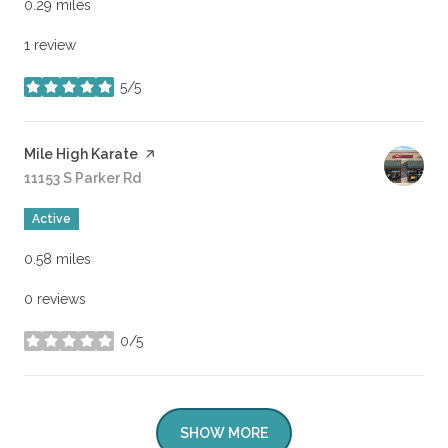
0.29
miles
1 review
5/5
stars
Visit the
Mile High Karate
page on Yelp
Search
11153 S Parker Rd
on Google Maps
Active
0.58
miles
0 reviews
0/5
stars
SHOW MORE