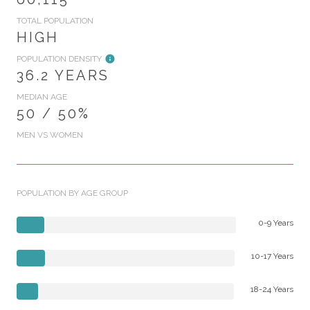
TOTAL POPULATION
HIGH
POPULATION DENSITY
36.2 YEARS
MEDIAN AGE
50 / 50%
MEN VS WOMEN
POPULATION BY AGE GROUP
0-9 Years
10-17 Years
18-24 Years