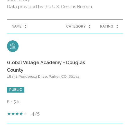
NAME
CATEGORY
RATING
Global Village Academy - Douglas
County
18451 Ponderosa Drive, Parker, CO, 80134
PUBLIC
K - 5th
4/5