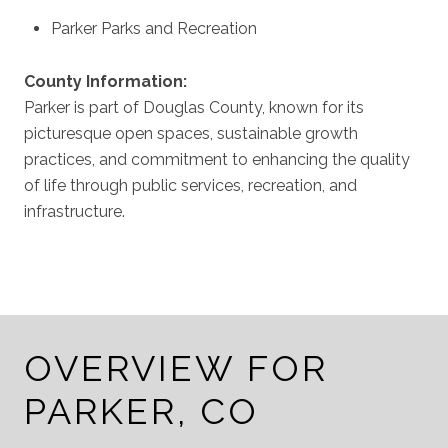
Parker Parks and Recreation
County Information:
Parker is part of Douglas County, known for its
picturesque open spaces, sustainable growth
practices, and commitment to enhancing the quality
of life through public services, recreation, and
infrastructure.
OVERVIEW FOR
PARKER, CO