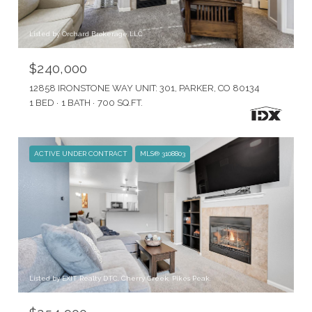
Listed by Orchard Brokerage LLC
$240,000
12858 IRONSTONE WAY UNIT: 301, PARKER, CO 80134
1 BED
1 BATH
700 SQ.FT.
ACTIVE UNDER CONTRACT
MLS® 3108803
Listed by EXIT Realty DTC, Cherry Creek, Pikes Peak.