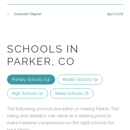
Graduate Degree
6507 (21%)
SCHOOLS IN
PARKER, CO
Primary Schools (
13
)
Middle Schools (
3
)
High Schools (
4
)
Mixed Schools (
7
)
The following schools are within or nearby Parker. The
rating and statistics can serve as a starting point to
make baseline comparisons on the right schools for
your family.