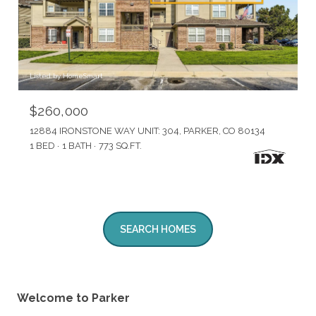
Listed by HomeSmart
$260,000
12884 IRONSTONE WAY UNIT: 304, PARKER, CO 80134
1 BED
1 BATH
773 SQ.FT.
SEARCH HOMES
Welcome to Parker