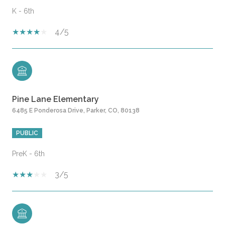
K - 6th
4/5
Pine Lane Elementary
6485 E Ponderosa Drive, Parker, CO, 80138
PUBLIC
PreK - 6th
3/5