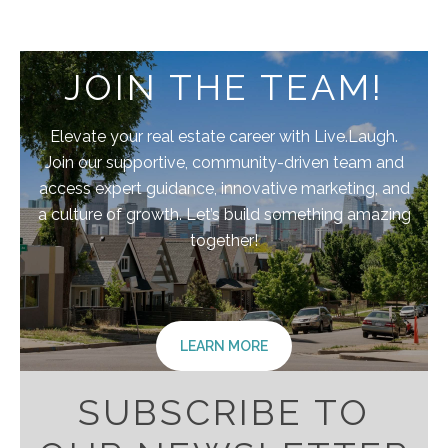
JOIN THE TEAM!
Elevate your real estate career with Live.Laugh.
Join our supportive, community-driven team and
access expert guidance, innovative marketing, and
a culture of growth. Let’s build something amazing
together!
LEARN MORE
SUBSCRIBE TO