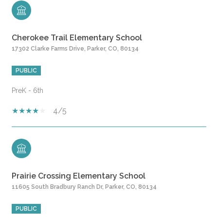
Cherokee Trail Elementary School
17302 Clarke Farms Drive, Parker, CO, 80134
PUBLIC
PreK - 6th
4/5
Prairie Crossing Elementary School
11605 South Bradbury Ranch Dr, Parker, CO, 80134
PUBLIC