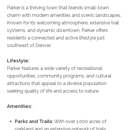
Parker is a thriving town that blends small-town
charm with modern amenities and scenic landscapes.
Known for its welcoming atmosphere, extensive trail
systems, and dynamic downtown, Parker offers
residents a connected and active lifestyle just
southeast of Denver.
Lifestyle:
Parker features a wide variety of recreational
opportunities, community programs, and cultural
attractions that appeal to a diverse population
seeking quality of life and access to nature.
Amenities:
Parks and Trails:
With over 1,000 acres of
parkland and an extensive network of trails,