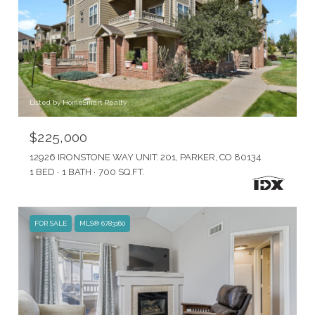
Listed by HomeSmart Realty
$225,000
12926 IRONSTONE WAY UNIT: 201, PARKER, CO 80134
1 BED
1 BATH
700 SQ.FT.
FOR SALE
MLS® 6783160