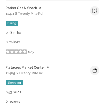
Visit the
Parker Gas N Snack
page on Yelp
Search
11411 S Twenty Mile Rd
on Google Maps
Dining
0.38
miles
0 reviews
0/5
stars
Visit the
Flatacres Market Center
page on Yelp
Search
11485 S Twenty Mile Rd
on Google Maps
Shopping
0.53
miles
0 reviews