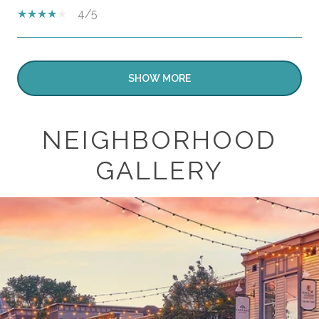
4/5
SHOW MORE
NEIGHBORHOOD
GALLERY