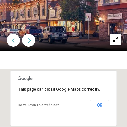
This page can't load Google Maps correctly.
OK
Do you own this website?