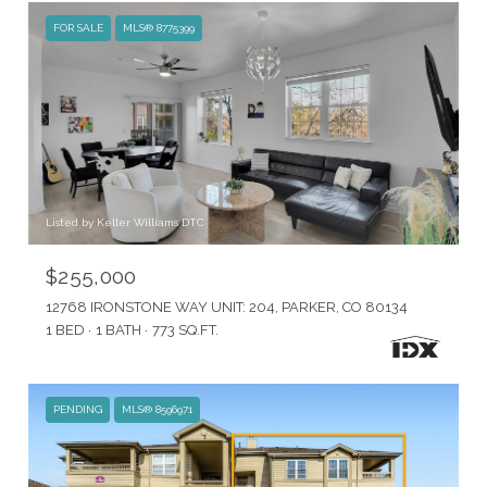
FOR SALE
MLS® 8775399
Listed by Keller Williams DTC
$255,000
12768 IRONSTONE WAY UNIT: 204, PARKER, CO 80134
1 BED
1 BATH
773 SQ.FT.
PENDING
MLS® 8596971