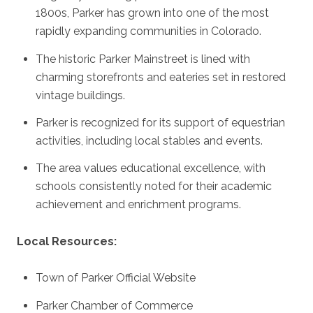
1800s, Parker has grown into one of the most
rapidly expanding communities in Colorado.
The historic Parker Mainstreet is lined with
charming storefronts and eateries set in restored
vintage buildings.
Parker is recognized for its support of equestrian
activities, including local stables and events.
The area values educational excellence, with
schools consistently noted for their academic
achievement and enrichment programs.
Local Resources:
Town of Parker Official Website
Parker Chamber of Commerce