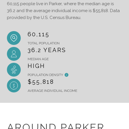
60,115 people live in Parker, where the median age is
36.2 and the average individual income is $55,818. Data
provided by the U.S. Census Bureau.
60,115
TOTAL POPULATION
36.2 YEARS
MEDIAN AGE
HIGH
POPULATION DENSITY
$55,818
AVERAGE INDIVIDUAL INCOME
AROUND PARKER,