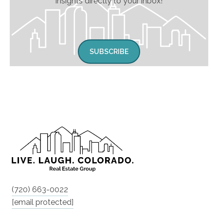
insights directly to your inbox!
SUBSCRIBE
(720) 663-0022
[email protected]