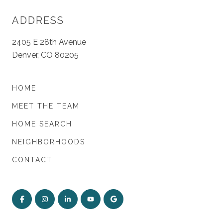
ADDRESS
2405 E 28th Avenue
Denver, CO 80205
HOME
MEET THE TEAM
HOME SEARCH
NEIGHBORHOODS
CONTACT