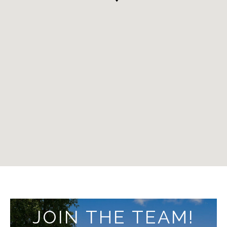
JOIN THE TEAM!