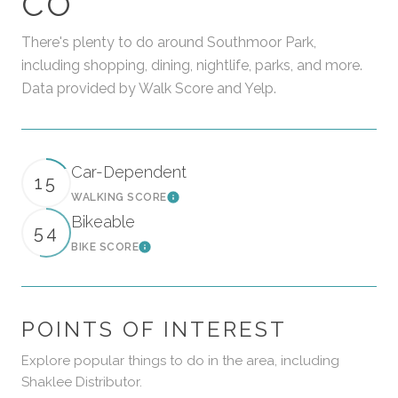
CO
There's plenty to do around Southmoor Park,
including shopping, dining, nightlife, parks, and more.
Data provided by Walk Score and Yelp.
Car-Dependent
15
WALKING SCORE
Learn More
Bikeable
54
BIKE SCORE
Learn More
POINTS OF INTEREST
Explore popular things to do in the area, including
Shaklee Distributor.