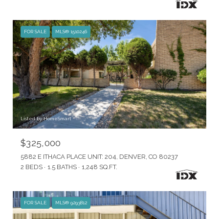
FOR SALE
MLS® 1510246
Listed by HomeSmart
$325,000
5882 E ITHACA PLACE UNIT: 204, DENVER, CO 80237
2 BEDS
1.5 BATHS
1,248 SQ.FT.
FOR SALE
MLS® 9293812