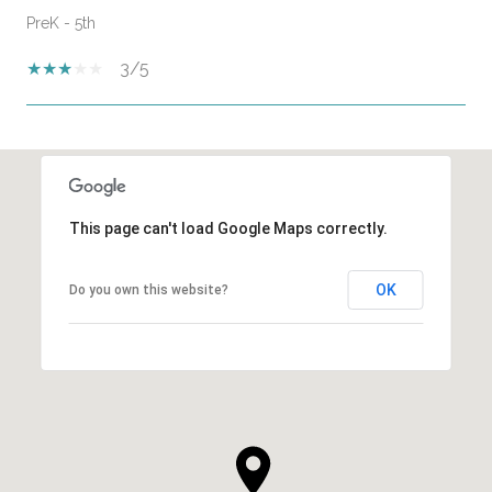
PreK - 5th
3/5
SHOW MORE
This page can't load Google Maps correctly.
OK
Do you own this website?