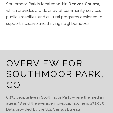
Southmoor Park is located within
Denver County
,
which provides a wide array of community services,
public amenities, and cultural programs designed to
support inclusive and thriving neighborhoods.
OVERVIEW FOR
SOUTHMOOR PARK,
CO
6,271 people live in Southmoor Park, where the median
age is 38 and the average individual income is $72,085.
Data provided by the U.S. Census Bureau.