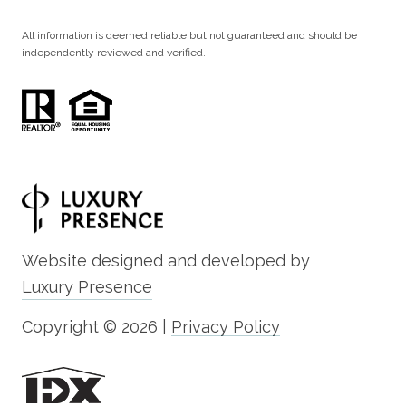
All information is deemed reliable but not guaranteed and should be
independently reviewed and verified.
Website designed and developed by
Luxury Presence
Copyright ©
2026
|
Privacy Policy