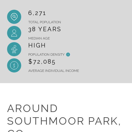
6,271
TOTAL POPULATION
38 YEARS
MEDIAN AGE
HIGH
POPULATION DENSITY
$72,085
AVERAGE INDIVIDUAL INCOME
AROUND
SOUTHMOOR PARK,