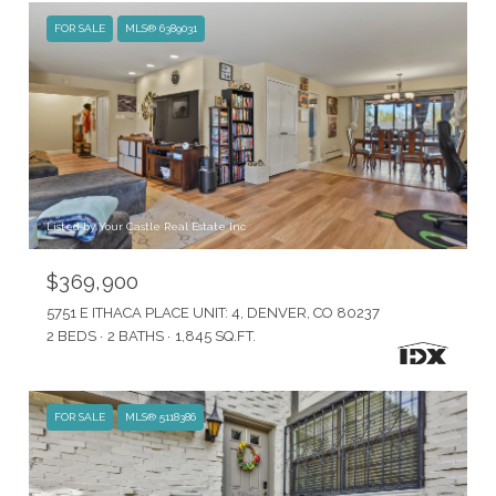
FOR SALE
MLS® 6389031
Listed by Your Castle Real Estate Inc
$369,900
5751 E ITHACA PLACE UNIT: 4, DENVER, CO 80237
2 BEDS
2 BATHS
1,845 SQ.FT.
FOR SALE
MLS® 5118386