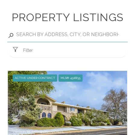
PROPERTY LISTINGS
Filter
ACTIVE UNDER CONTRACT
MLS® 4516835
Listed by RE/MAX of Cherry Creek