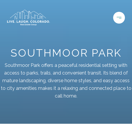
SOUTHMOOR PARK
Southmoor Park offers a peaceful residential setting with
access to parks, trails, and convenient transit. Its blend of
mature landscaping, diverse home styles, and easy access
to city amenities makes it a relaxing and connected place to
call home.