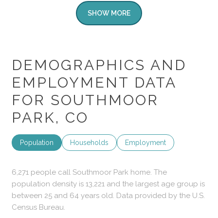
SHOW MORE
DEMOGRAPHICS AND
EMPLOYMENT DATA
FOR SOUTHMOOR
PARK, CO
Population
Households
Employment
6,271 people call Southmoor Park home. The
population density is 13,221 and the largest age group is
between 25 and 64 years old.
Data provided by the U.S.
Census Bureau.