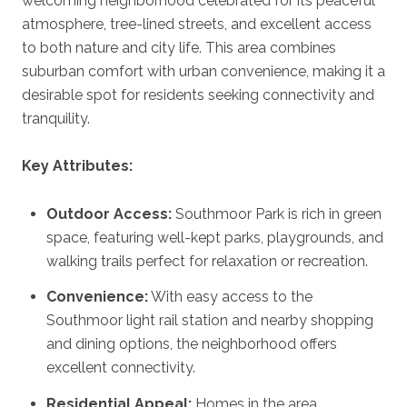
welcoming neighborhood celebrated for its peaceful
atmosphere, tree-lined streets, and excellent access
to both nature and city life. This area combines
suburban comfort with urban convenience, making it a
desirable spot for residents seeking connectivity and
tranquility.
Key Attributes:
Outdoor Access:
Southmoor Park is rich in green
space, featuring well-kept parks, playgrounds, and
walking trails perfect for relaxation or recreation.
Convenience:
With easy access to the
Southmoor light rail station and nearby shopping
and dining options, the neighborhood offers
excellent connectivity.
Residential Appeal:
Homes in the area