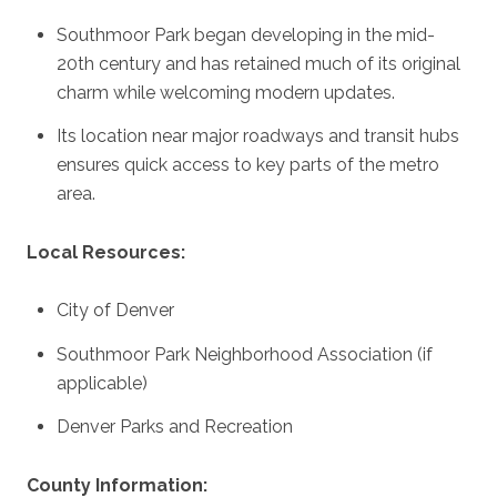
Southmoor Park began developing in the mid-
20th century and has retained much of its original
charm while welcoming modern updates.
Its location near major roadways and transit hubs
ensures quick access to key parts of the metro
area.
Local Resources:
City of Denver
Southmoor Park Neighborhood Association
(if
applicable)
Denver Parks and Recreation
County Information: