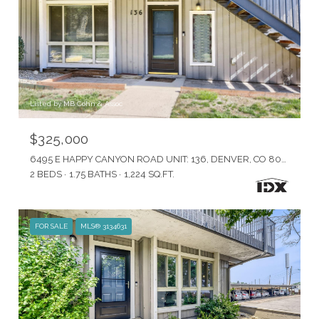
Listed by MB Cohn & Assoc
$325,000
6495 E HAPPY CANYON ROAD UNIT: 136, DENVER, CO 80237
2 BEDS
1.75 BATHS
1,224 SQ.FT.
FOR SALE
MLS® 3134631