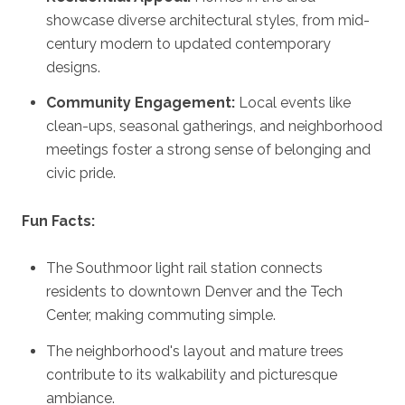
showcase diverse architectural styles, from mid-
century modern to updated contemporary
designs.
Community Engagement:
Local events like
clean-ups, seasonal gatherings, and neighborhood
meetings foster a strong sense of belonging and
civic pride.
Fun Facts:
The Southmoor light rail station connects
residents to downtown Denver and the Tech
Center, making commuting simple.
The neighborhood's layout and mature trees
contribute to its walkability and picturesque
ambiance.