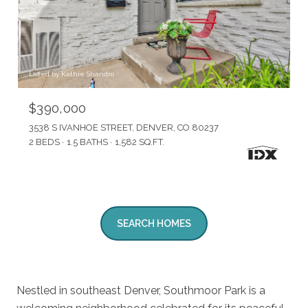
Listed by Kathie Shandro
$390,000
3538 S IVANHOE STREET, DENVER, CO 80237
2 BEDS
1.5 BATHS
1,582 SQ.FT.
SEARCH HOMES
Nestled in southeast Denver, Southmoor Park is a