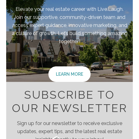
Elevate your real estate career with Live.Laugh.
Join our supportive, community-driven team and
access expert guidance, innovative marketing, and
a culture of growth. Let’s build something amazing
together!
LEARN MORE
SUBSCRIBE TO
OUR NEWSLETTER
Sign up for our newsletter to receive exclusive
updates, expert tips, and the latest real estate