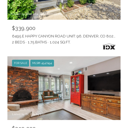
Listed by West and Main Homes Inc
$339,900
6495 E HAPPY CANYON ROAD UNIT: 96, DENVER, CO 80237
2 BEDS
1.75 BATHS
1,024 SQ.FT.
FOR SALE
MLS® 4547494
Listed by BC Realty LLC