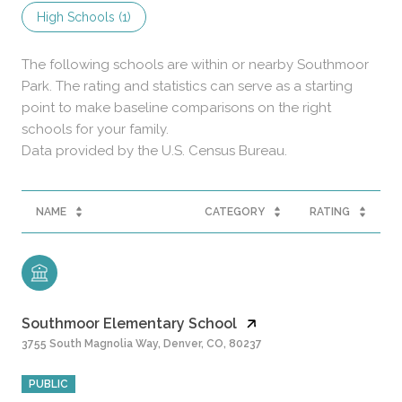
High Schools (
1
)
The following schools are within or nearby Southmoor
Park. The rating and statistics can serve as a starting
point to make baseline comparisons on the right
schools for your family.
NAME
CATEGORY
RATING
Southmoor Elementary School
3755 South Magnolia Way, Denver, CO, 80237
PUBLIC