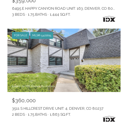
$359,000
6495 E HAPPY CANYON ROAD UNIT: 163, DENVER, CO 80237
3 BEDS
1.75 BATHS
1,444 SQ.FT.
FOR SALE
MLS® 5422015
Listed by MB Homes By Katina
$360,000
3511 S HILLCREST DRIVE UNIT: 4, DENVER, CO 80237
2 BEDS
1.75 BATHS
1,863 SQ.FT.