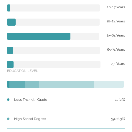
10-17 Years
18-24 Years
25-64 Years
65-74 Years
75+ Years
EDUCATION LEVEL
Less Than 9th Grade
71 (2%)
High School Degree
592 (13%)