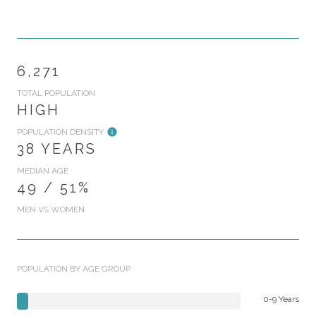
6,271
TOTAL POPULATION
HIGH
POPULATION DENSITY
38 YEARS
MEDIAN AGE
49 / 51%
MEN VS WOMEN
POPULATION BY AGE GROUP
0-9 Years