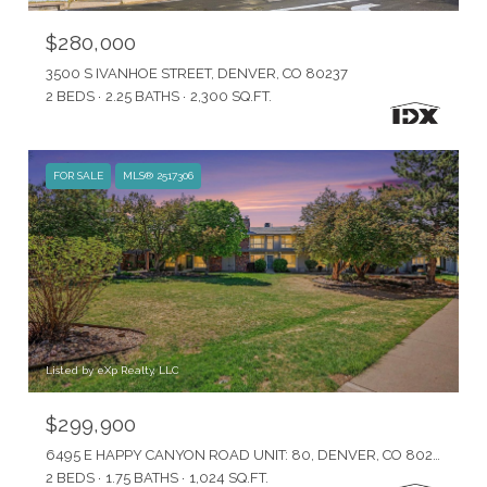
$280,000
3500 S IVANHOE STREET, DENVER, CO 80237
2 BEDS
2.25 BATHS
2,300 SQ.FT.
FOR SALE
MLS® 2517306
Listed by eXp Realty, LLC
$299,900
6495 E HAPPY CANYON ROAD UNIT: 80, DENVER, CO 80237
2 BEDS
1.75 BATHS
1,024 SQ.FT.