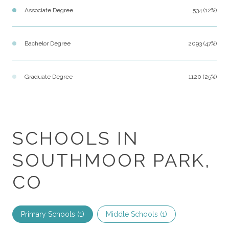
Associate Degree
534 (12%)
Bachelor Degree
2093 (47%)
Graduate Degree
1120 (25%)
SCHOOLS IN
SOUTHMOOR PARK,
CO
Primary Schools (
1
)
Middle Schools (
1
)