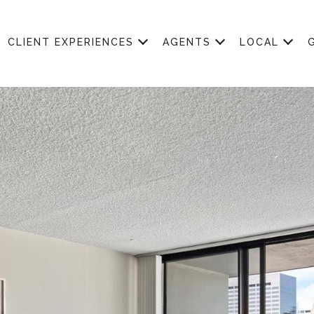
CLIENT EXPERIENCES
AGENTS
LOCAL