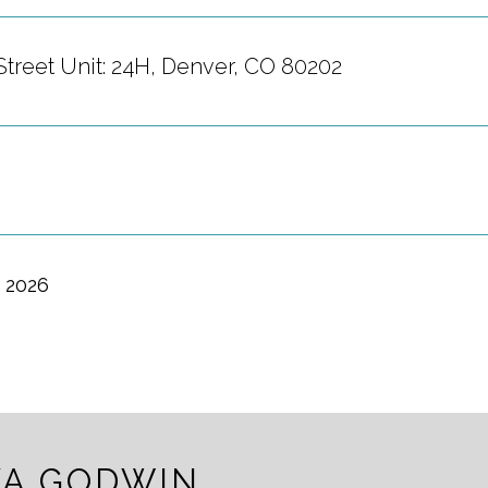
Street Unit: 24H, Denver, CO 80202
, 2026
A GODWIN