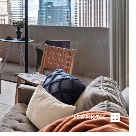
VIEW PHOTOS