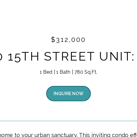
$312,000
0 15TH STREET UNIT:
1 Bed
1 Bath
780 Sq.Ft.
INQUIRE NOW
me to your urban sanctuary. This inviting condo eff