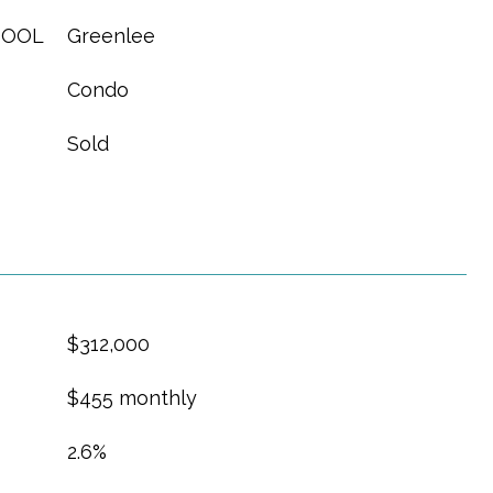
HOOL
Greenlee
Condo
Sold
$312,000
$455 monthly
2.6%