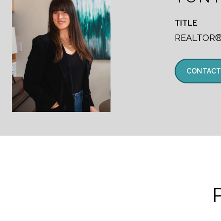
TITLE
REALTOR
CONTACT