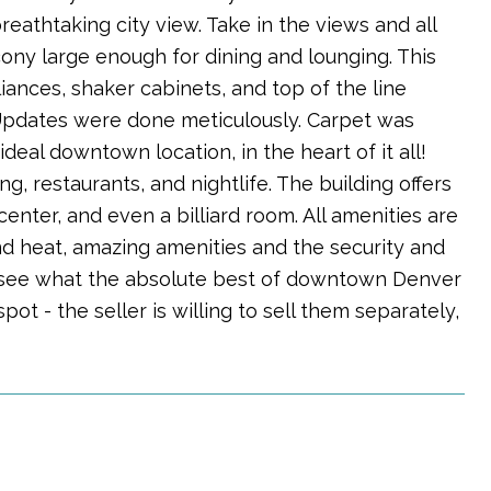
eathtaking city view. Take in the views and all
ny large enough for dining and lounging. This
ances, shaker cabinets, and top of the line
 Updates were done meticulously. Carpet was
eal downtown location, in the heart of it all!
, restaurants, and nightlife. The building offers
enter, and even a billiard room. All amenities are
nd heat, amazing amenities and the security and
d see what the absolute best of downtown Denver
spot - the seller is willing to sell them separately,