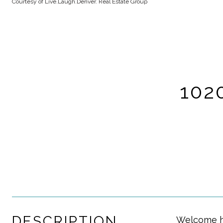
Courtesy of Live.Laugh.Denver. Real Estate Group
102
DESCRIPTION
Welcome ho