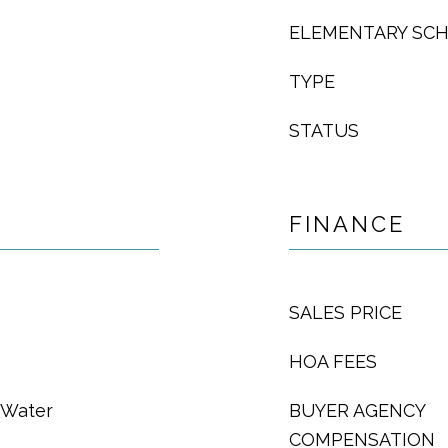
ELEMENTARY SC
TYPE
STATUS
FINANCE
SALES PRICE
HOA FEES
t Water
BUYER AGENCY
COMPENSATION