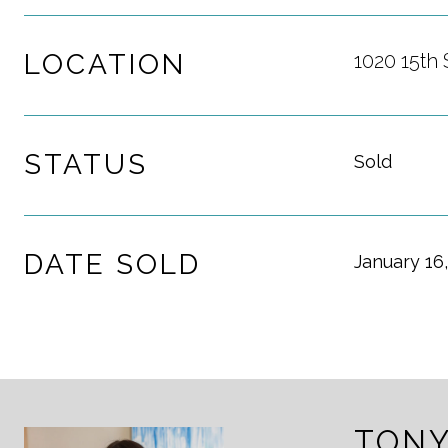
LOCATION
1020 15th 
STATUS
Sold
DATE SOLD
January 16
TONY