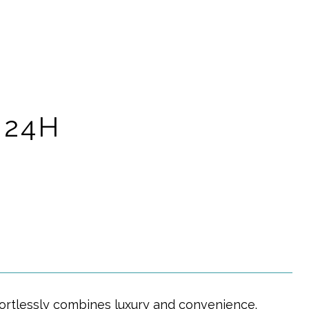
 24H
ortlessly combines luxury and convenience.