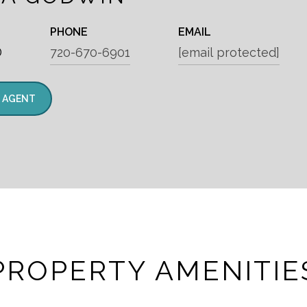
PHONE
EMAIL
®
720-670-6901
[email protected]
 AGENT
PROPERTY AMENITIE