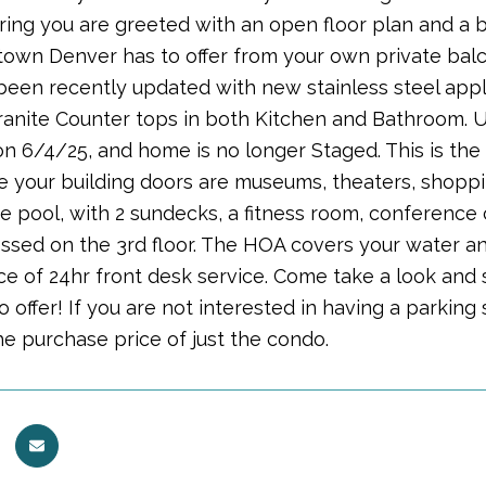
ing you are greeted with an open floor plan and a br
own Denver has to offer from your own private balco
een recently updated with new stainless steel appli
Granite Counter tops in both Kitchen and Bathroom.
 6/4/25, and home is no longer Staged. This is the id
e your building doors are museums, theaters, shopping
e pool, with 2 sundecks, a fitness room, conference c
essed on the 3rd floor. The HOA covers your water a
e of 24hr front desk service. Come take a look an
to offer! If you are not interested in having a parking 
he purchase price of just the condo.