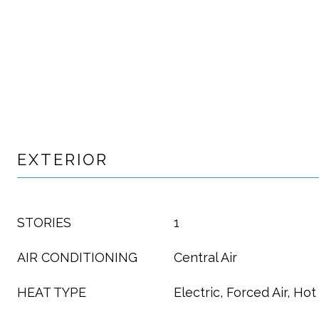
EXTERIOR
STORIES
1
AIR CONDITIONING
Central Air
HEAT TYPE
Electric, Forced Air, Ho