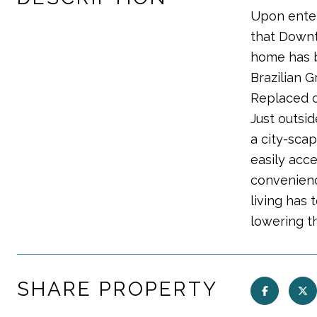
Upon enter
that Downt
home has b
Brazilian 
Replaced on
Just outsid
a city-scap
easily acc
convenienc
living has 
lowering t
SHARE PROPERTY