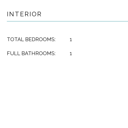
INTERIOR
TOTAL BEDROOMS:
1
FULL BATHROOMS:
1