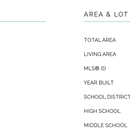
AREA & LOT
TOTAL AREA
LIVING AREA
MLS® ID
YEAR BUILT
SCHOOL DISTRIC
HIGH SCHOOL
MIDDLE SCHOOL