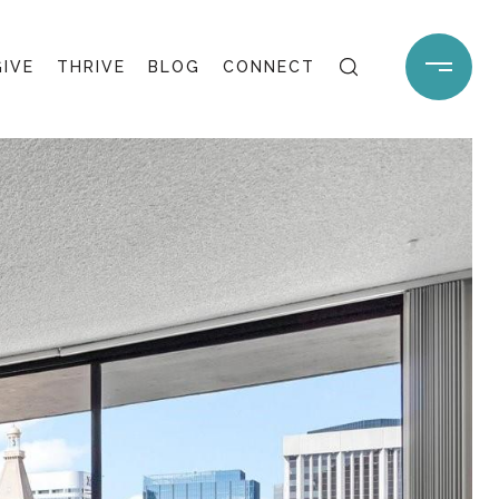
GIVE
THRIVE
BLOG
CONNECT