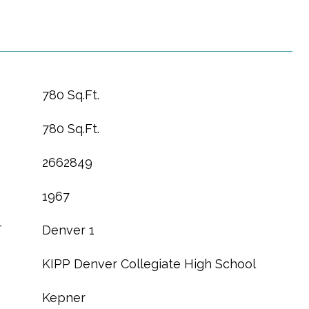
780 Sq.Ft.
780 Sq.Ft.
2662849
1967
T
Denver 1
KIPP Denver Collegiate High School
Kepner