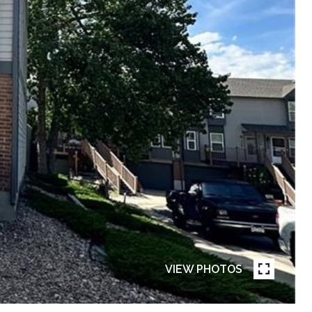
VIEW PHOTOS