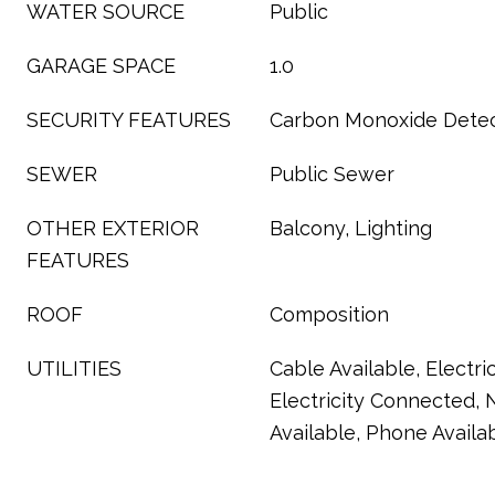
WATER SOURCE
Public
GARAGE SPACE
1.0
SECURITY FEATURES
Carbon Monoxide Detec
SEWER
Public Sewer
OTHER EXTERIOR
Balcony, Lighting
FEATURES
ROOF
Composition
UTILITIES
Cable Available, Electric
Electricity Connected, 
Available, Phone Availa