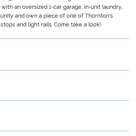
ith an oversized 1-car garage, in-unit laundry,
tunity and own a piece of one of Thornton's
tops and light rails. Come take a look!