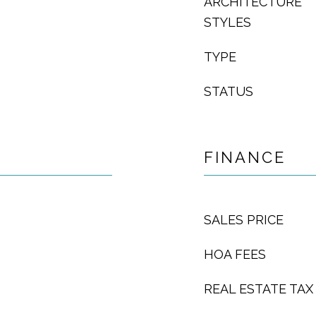
ARCHITECTURE
STYLES
TYPE
STATUS
FINANCE
SALES PRICE
HOA FEES
REAL ESTATE TAX