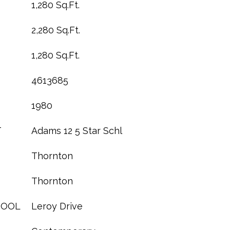
1,280 Sq.Ft.
2,280 Sq.Ft.
1,280 Sq.Ft.
4613685
1980
T
Adams 12 5 Star Schl
Thornton
Thornton
HOOL
Leroy Drive