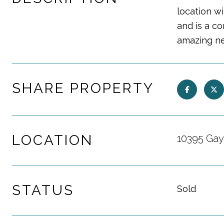
location w
and is a c
amazing ne
SHARE PROPERTY
LOCATION
10395 Gay
STATUS
Sold