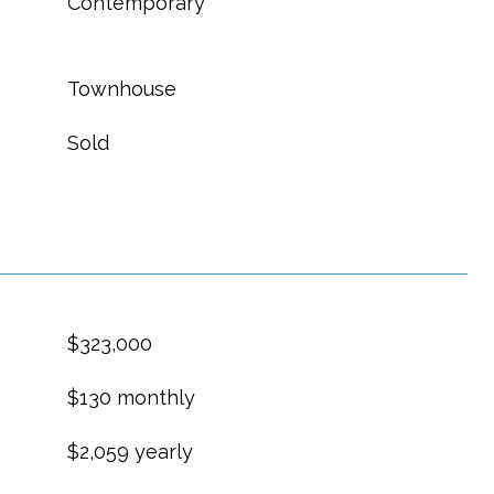
Contemporary
Townhouse
Sold
$323,000
$130 monthly
$2,059 yearly