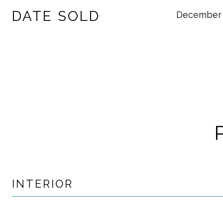
DATE SOLD
December 
INTERIOR