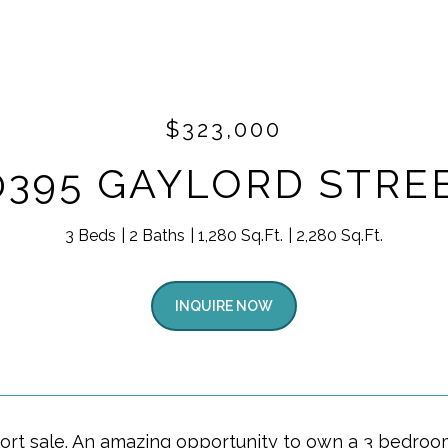
$323,000
0395 GAYLORD STRE
3 Beds
2 Baths
1,280 Sq.Ft.
2,280 Sq.Ft.
INQUIRE NOW
hort sale. An amazing opportunity to own a 3 bedroom