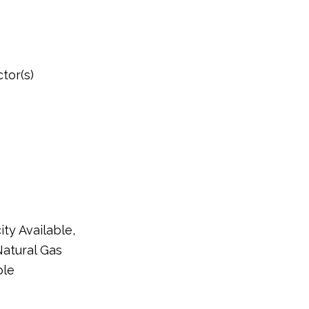
tor(s)
ity Available,
Natural Gas
ble