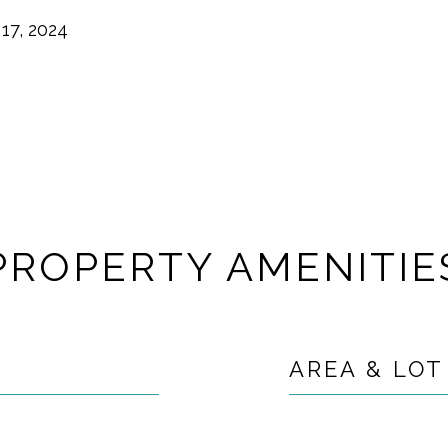
17, 2024
PROPERTY AMENITIE
AREA & LOT