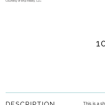
Courtesy of eXp Realty, LLC
1
DESCRIPTION
This is a s