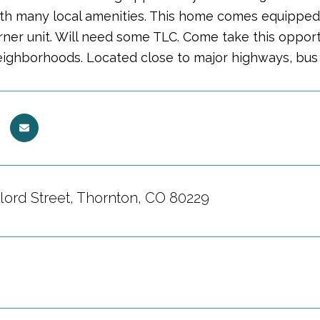
ith many local amenities. This home comes equipped w
orner unit. Will need some TLC. Come take this oppor
ighborhoods. Located close to major highways, bus s
lord Street, Thornton, CO 80229