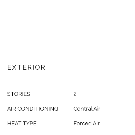
EXTERIOR
STORIES
2
AIR CONDITIONING
Central Air
HEAT TYPE
Forced Air