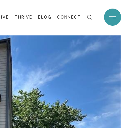
GIVE
THRIVE
BLOG
CONNECT