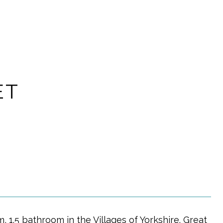
ET
, 1.5 bathroom in the Villages of Yorkshire. Great