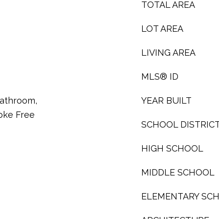
TOTAL AREA
LOT AREA
LIVING AREA
MLS® ID
 Bathroom,
YEAR BUILT
oke Free
SCHOOL DISTRIC
HIGH SCHOOL
MIDDLE SCHOOL
ELEMENTARY SC