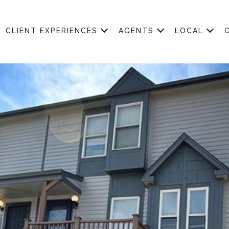
CLIENT EXPERIENCES
AGENTS
LOCAL