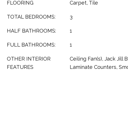
FLOORING
Carpet, Tile
TOTAL BEDROOMS:
3
HALF BATHROOMS:
1
FULL BATHROOMS:
1
OTHER INTERIOR
Ceiling Fan(s), Jack Jill
FEATURES
Laminate Counters, Sm