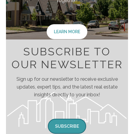
together!
LEARN MORE
SUBSCRIBE TO
OUR NEWSLETTER
Sign up for our newsletter to receive exclusive
updates, expert tips, and the latest real estate
insights directly to your inbox!
SUBSCRIBE