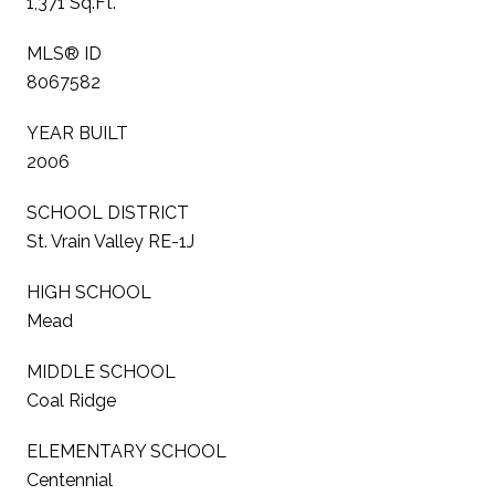
1,371 Sq.Ft.
MLS® ID
8067582
YEAR BUILT
2006
SCHOOL DISTRICT
St. Vrain Valley RE-1J
HIGH SCHOOL
Mead
MIDDLE SCHOOL
Coal Ridge
ELEMENTARY SCHOOL
Centennial