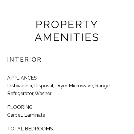
PROPERTY
AMENITIES
INTERIOR
APPLIANCES
Dishwasher, Disposal, Dryer, Microwave, Range,
Refrigerator, Washer
FLOORING
Carpet, Laminate
TOTAL BEDROOMS: