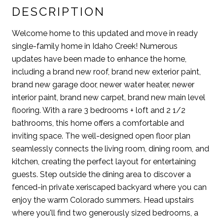
DESCRIPTION
Welcome home to this updated and move in ready
single-family home in Idaho Creek! Numerous
updates have been made to enhance the home,
including a brand new roof, brand new exterior paint,
brand new garage door, newer water heater, newer
interior paint, brand new carpet, brand new main level
flooring. With a rare 3 bedrooms + loft and 2 1/2
bathrooms, this home offers a comfortable and
inviting space. The well-designed open floor plan
seamlessly connects the living room, dining room, and
kitchen, creating the perfect layout for entertaining
guests. Step outside the dining area to discover a
fenced-in private xeriscaped backyard where you can
enjoy the warm Colorado summers. Head upstairs
where you'll find two generously sized bedrooms, a