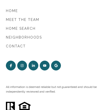
HOME
MEET THE TEAM
HOME SEARCH
NEIGHBORHOODS
CONTACT
All information is deemed reliable but not guaranteed and should be
independently reviewed and verified.