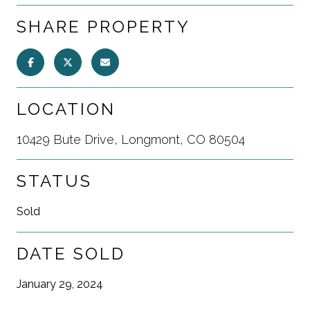
SHARE PROPERTY
LOCATION
10429 Bute Drive, Longmont, CO 80504
STATUS
Sold
DATE SOLD
January 29, 2024