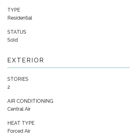
TYPE
Residential
STATUS
Sold
EXTERIOR
STORIES
2
AIR CONDITIONING
Central Air
HEAT TYPE
Forced Air