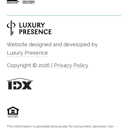
Website designed and developed by
Luxury Presence
Copyright ©
2026
|
Privacy Policy