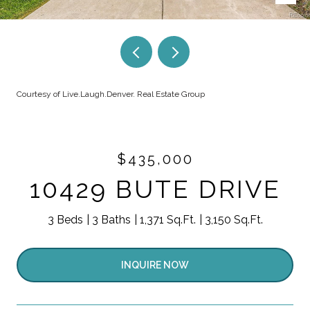
Courtesy of Live.Laugh.Denver. Real Estate Group
$435,000
10429 BUTE DRIVE
3 Beds
3 Baths
1,371 Sq.Ft.
3,150 Sq.Ft.
INQUIRE NOW