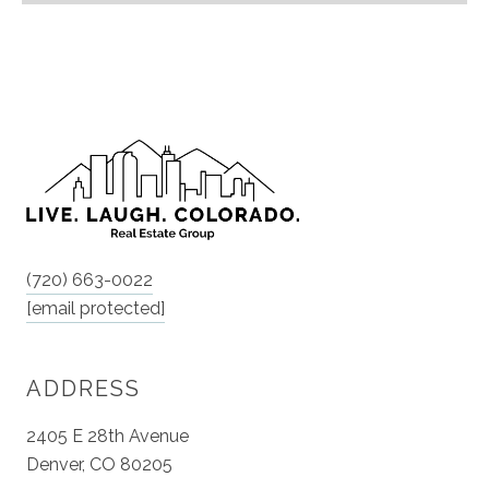
(720) 663-0022
[email protected]
ADDRESS
2405 E 28th Avenue
Denver, CO 80205