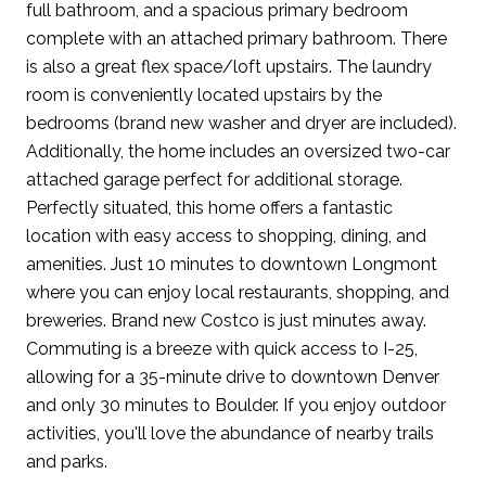
full bathroom, and a spacious primary bedroom
complete with an attached primary bathroom. There
is also a great flex space/loft upstairs. The laundry
room is conveniently located upstairs by the
bedrooms (brand new washer and dryer are included).
Additionally, the home includes an oversized two-car
attached garage perfect for additional storage.
Perfectly situated, this home offers a fantastic
location with easy access to shopping, dining, and
amenities. Just 10 minutes to downtown Longmont
where you can enjoy local restaurants, shopping, and
breweries. Brand new Costco is just minutes away.
Commuting is a breeze with quick access to I-25,
allowing for a 35-minute drive to downtown Denver
and only 30 minutes to Boulder. If you enjoy outdoor
activities, you'll love the abundance of nearby trails
and parks.