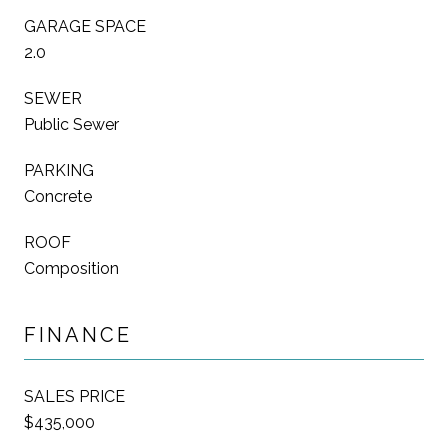
GARAGE SPACE
2.0
SEWER
Public Sewer
PARKING
Concrete
ROOF
Composition
FINANCE
SALES PRICE
$435,000