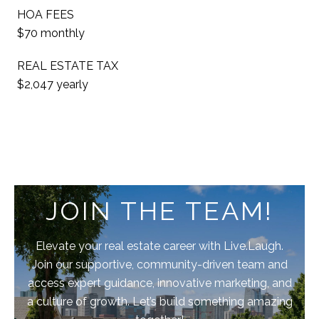
HOA FEES
$70 monthly
REAL ESTATE TAX
$2,047 yearly
JOIN THE TEAM!
Elevate your real estate career with Live.Laugh.
Join our supportive, community-driven team and
access expert guidance, innovative marketing, and
a culture of growth. Let’s build something amazing