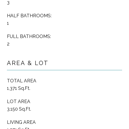
3
HALF BATHROOMS:
1
FULL BATHROOMS:
2
AREA & LOT
TOTAL AREA
1,371 Sq.Ft.
LOT AREA
3,150 Sq.Ft.
LIVING AREA