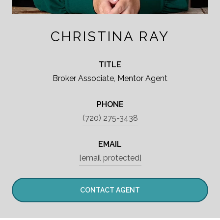
CHRISTINA RAY
TITLE
Broker Associate, Mentor Agent
PHONE
(720) 275-3438
EMAIL
[email protected]
CONTACT AGENT