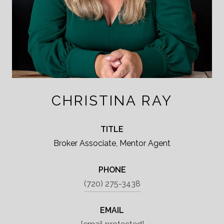
CHRISTINA RAY
TITLE
Broker Associate, Mentor Agent
PHONE
(720) 275-3438
EMAIL