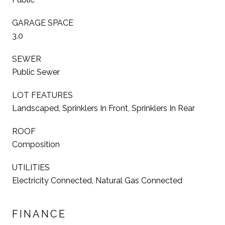
GARAGE SPACE
3.0
SEWER
Public Sewer
LOT FEATURES
Landscaped, Sprinklers In Front, Sprinklers In Rear
ROOF
Composition
UTILITIES
Electricity Connected, Natural Gas Connected
FINANCE