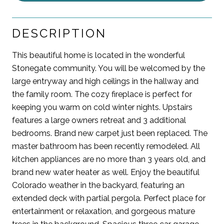
DESCRIPTION
This beautiful home is located in the wonderful
Stonegate community. You will be welcomed by the
large entryway and high ceilings in the hallway and
the family room. The cozy fireplace is perfect for
keeping you warm on cold winter nights. Upstairs
features a large owners retreat and 3 additional
bedrooms. Brand new carpet just been replaced. The
master bathroom has been recently remodeled. All
kitchen appliances are no more than 3 years old, and
brand new water heater as well. Enjoy the beautiful
Colorado weather in the backyard, featuring an
extended deck with partial pergola. Perfect place for
entertainment or relaxation, and gorgeous mature