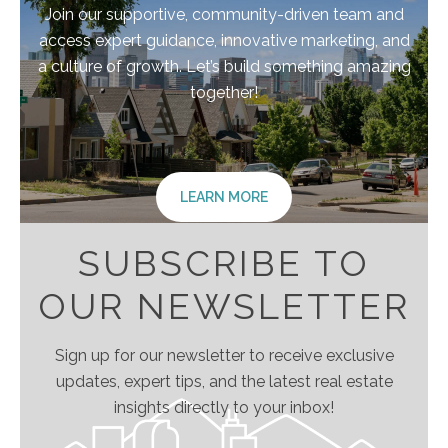
Join our supportive, community-driven team and
access expert guidance, innovative marketing, and
a culture of growth. Let’s build something amazing
together!
LEARN MORE
SUBSCRIBE TO
OUR NEWSLETTER
Sign up for our newsletter to receive exclusive
updates, expert tips, and the latest real estate
insights directly to your inbox!