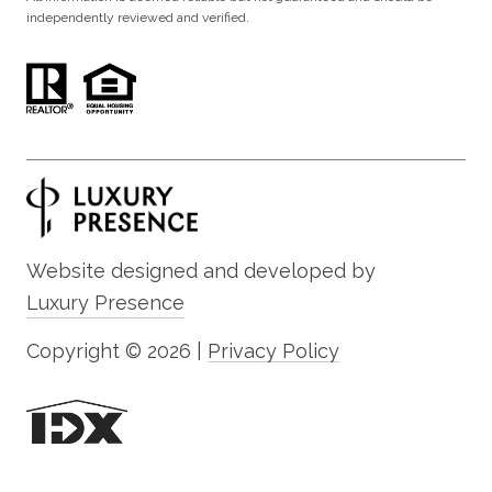
independently reviewed and verified.
Website designed and developed by
Luxury Presence
Copyright ©
2026
|
Privacy Policy