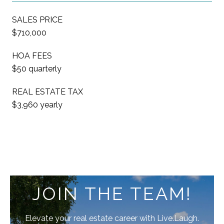
SALES PRICE
$710,000
HOA FEES
$50 quarterly
REAL ESTATE TAX
$3,960 yearly
JOIN THE TEAM!
Elevate your real estate career with Live.Laugh.