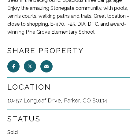
trees in the background. Spacious three car garage.
Enjoy the amazing Stonegate community, with pools,
tennis courts, walking paths and trails. Great location -
close to shopping, E-470, I-25, DIA, DTC, and award-
winning Pine Grove Elementary School.
SHARE PROPERTY
LOCATION
10457 Longleaf Drive, Parker, CO 80134
STATUS
Sold