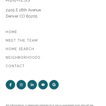
2405 E 28th Avenue
Denver, CO 80205
HOME
MEET THE TEAM
HOME SEARCH
NEIGHBORHOODS
CONTACT
All information is deemed reliable but not guaranteed and should be