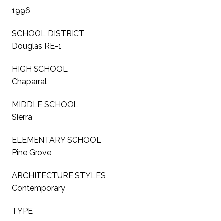
1996
SCHOOL DISTRICT
Douglas RE-1
HIGH SCHOOL
Chaparral
MIDDLE SCHOOL
Sierra
ELEMENTARY SCHOOL
Pine Grove
ARCHITECTURE STYLES
Contemporary
TYPE