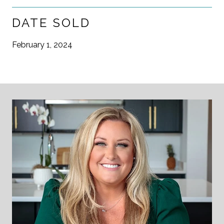
DATE SOLD
February 1, 2024