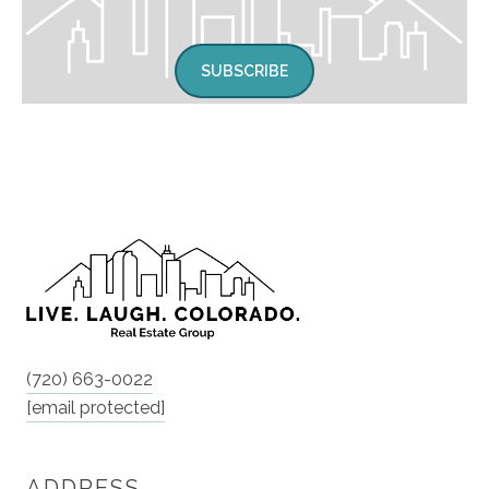
SUBSCRIBE
(720) 663-0022
[email protected]
ADDRESS