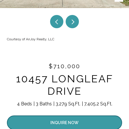
Courtesy of AnJoy Realty, LLC
$710,000
10457 LONGLEAF
DRIVE
4 Beds
3 Baths
3,279 Sq.Ft.
7,405.2 Sq.Ft.
INQUIRE NOW