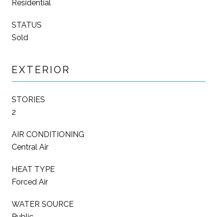
Residential
STATUS
Sold
EXTERIOR
STORIES
2
AIR CONDITIONING
Central Air
HEAT TYPE
Forced Air
WATER SOURCE
Public