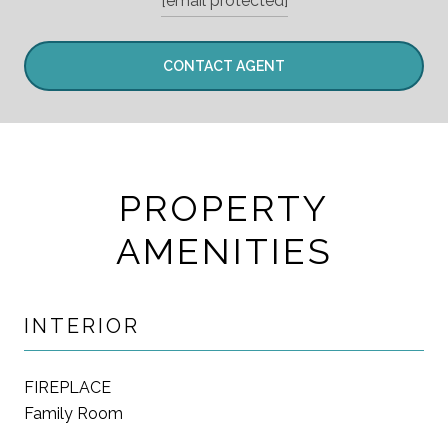
[email protected]
CONTACT AGENT
PROPERTY
AMENITIES
INTERIOR
FIREPLACE
Family Room