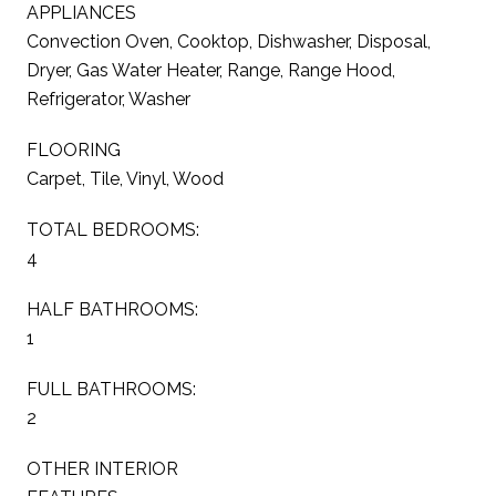
APPLIANCES
Convection Oven, Cooktop, Dishwasher, Disposal,
Dryer, Gas Water Heater, Range, Range Hood,
Refrigerator, Washer
FLOORING
Carpet, Tile, Vinyl, Wood
TOTAL BEDROOMS:
4
HALF BATHROOMS:
1
FULL BATHROOMS:
2
OTHER INTERIOR