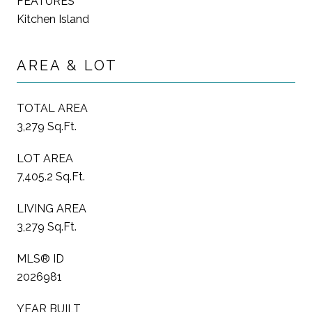
FEATURES
Kitchen Island
AREA & LOT
TOTAL AREA
3,279 Sq.Ft.
LOT AREA
7,405.2 Sq.Ft.
LIVING AREA
3,279 Sq.Ft.
MLS® ID
2026981
YEAR BUILT