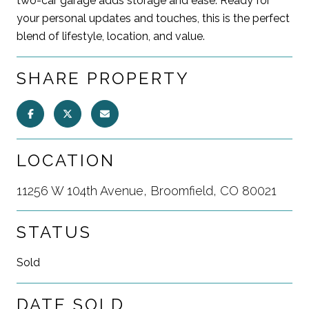
two-car garage adds storage and ease. Ready for
your personal updates and touches, this is the perfect
blend of lifestyle, location, and value.
SHARE PROPERTY
LOCATION
11256 W 104th Avenue, Broomfield, CO 80021
STATUS
Sold
DATE SOLD