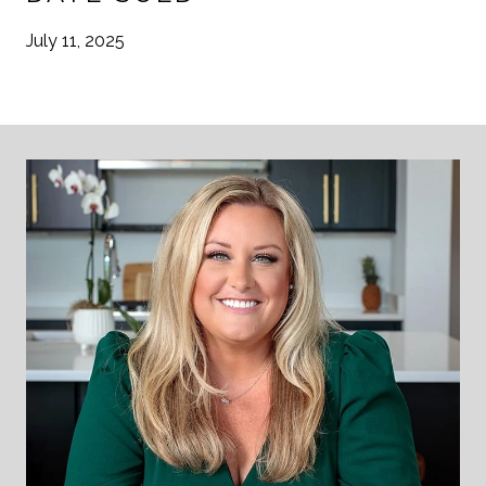
July 11, 2025