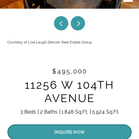
Courtesy of Live.Laugh.Denver. Real Estate Group
$495,000
11256 W 104TH
AVENUE
3 Beds
2 Baths
1,848 Sq.Ft.
5,924 Sq.Ft.
INQUIRE NOW