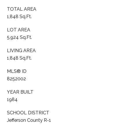
TOTAL AREA
1,848 Sq.Ft.
LOT AREA
5,924 Sq.Ft.
LIVING AREA
1,848 Sq.Ft.
MLS® ID
8252002
YEAR BUILT
1984
SCHOOL DISTRICT
Jefferson County R-1