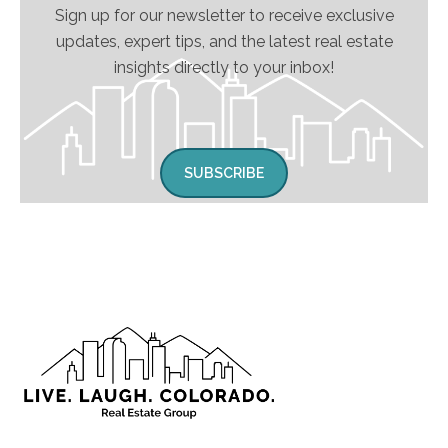
Sign up for our newsletter to receive exclusive
updates, expert tips, and the latest real estate
insights directly to your inbox!
SUBSCRIBE