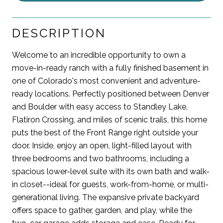
DESCRIPTION
Welcome to an incredible opportunity to own a
move-in-ready ranch with a fully finished basement in
one of Colorado's most convenient and adventure-
ready locations. Perfectly positioned between Denver
and Boulder with easy access to Standley Lake,
Flatiron Crossing, and miles of scenic trails, this home
puts the best of the Front Range right outside your
door. Inside, enjoy an open, light-filled layout with
three bedrooms and two bathrooms, including a
spacious lower-level suite with its own bath and walk-
in closet--ideal for guests, work-from-home, or multi-
generational living. The expansive private backyard
offers space to gather, garden, and play, while the