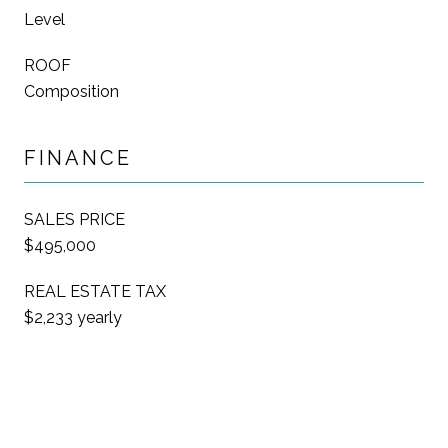
Level
ROOF
Composition
FINANCE
SALES PRICE
$495,000
REAL ESTATE TAX
$2,233 yearly