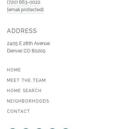
(720) 663-0022
[email protected]
ADDRESS
2405 E 28th Avenue
Denver, CO 80205
HOME
MEET THE TEAM
HOME SEARCH
NEIGHBORHOODS
CONTACT