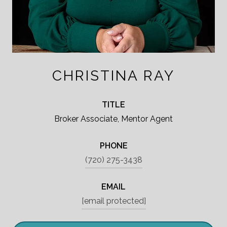
CHRISTINA RAY
TITLE
Broker Associate, Mentor Agent
PHONE
(720) 275-3438
EMAIL
[email protected]