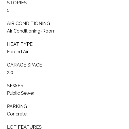
STORIES
1
AIR CONDITIONING
Air Conditioning-Room
HEAT TYPE
Forced Air
GARAGE SPACE
2.0
SEWER
Public Sewer
PARKING
Concrete
LOT FEATURES