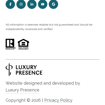
All information is deemed reliable but not guaranteed and should be
independently reviewed and verified.
Website designed and developed by
Luxury Presence
Copyright ©
2026
|
Privacy Policy