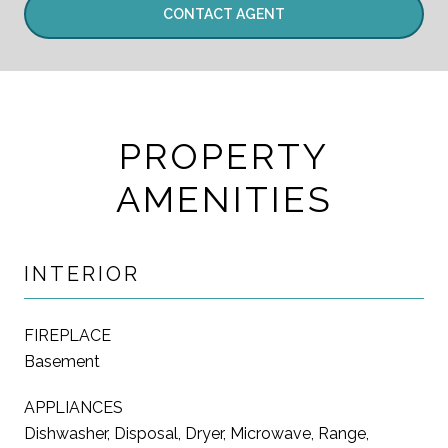
CONTACT AGENT
PROPERTY
AMENITIES
INTERIOR
FIREPLACE
Basement
APPLIANCES
Dishwasher, Disposal, Dryer, Microwave, Range,