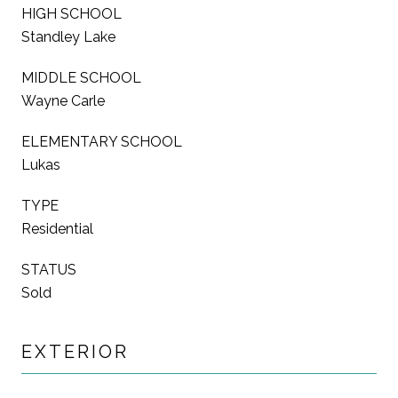
HIGH SCHOOL
Standley Lake
MIDDLE SCHOOL
Wayne Carle
ELEMENTARY SCHOOL
Lukas
TYPE
Residential
STATUS
Sold
EXTERIOR