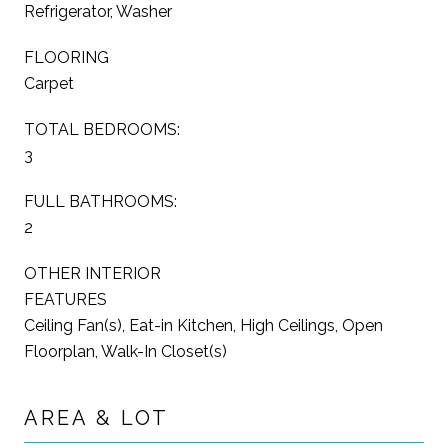
Refrigerator, Washer
FLOORING
Carpet
TOTAL BEDROOMS:
3
FULL BATHROOMS:
2
OTHER INTERIOR
FEATURES
Ceiling Fan(s), Eat-in Kitchen, High Ceilings, Open
Floorplan, Walk-In Closet(s)
AREA & LOT