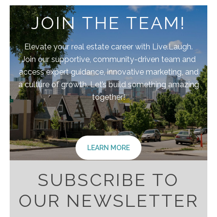
JOIN THE TEAM!
Elevate your real estate career with Live.Laugh.
Join our supportive, community-driven team and
access expert guidance, innovative marketing, and
a culture of growth. Let’s build something amazing
together!
LEARN MORE
SUBSCRIBE TO
OUR NEWSLETTER