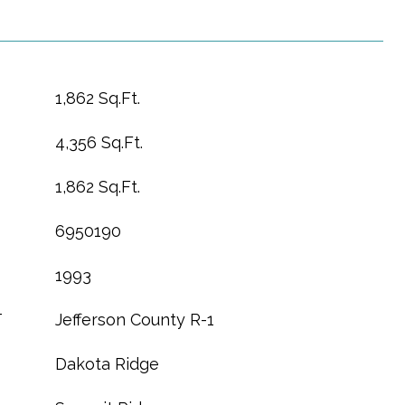
1,862 Sq.Ft.
4,356 Sq.Ft.
1,862 Sq.Ft.
6950190
1993
T
Jefferson County R-1
Dakota Ridge