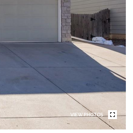
VIEW PHOTOS