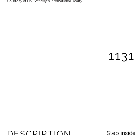
Courtesy of LIV Sotheby's International Realty
113
DESCRIPTION
Step insid