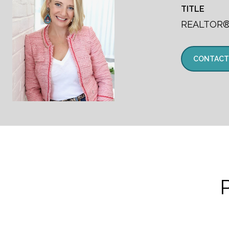
TITLE
REALTOR
CONTACT