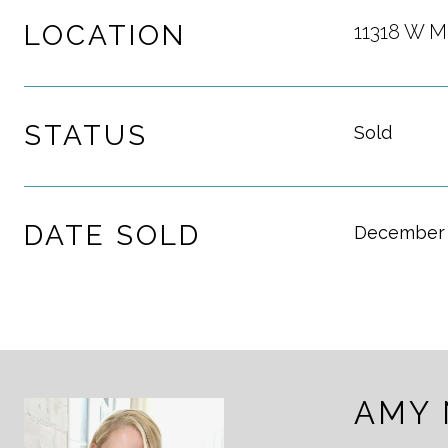
LOCATION
11318 W M
STATUS
Sold
DATE SOLD
December 
AMY