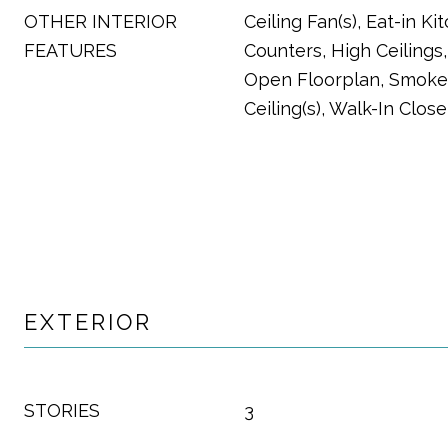
OTHER INTERIOR
Ceiling Fan(s), Eat-in Ki
FEATURES
Counters, High Ceilings,
Open Floorplan, Smoke 
Ceiling(s), Walk-In Close
EXTERIOR
STORIES
3