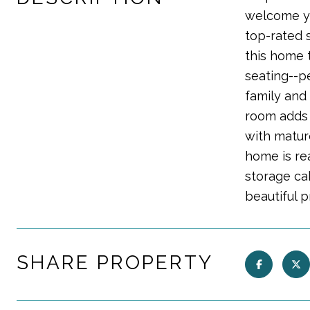
welcome yo
top-rated 
this home t
seating--pe
family and
room adds 
with matur
home is rea
storage cab
beautiful 
SHARE PROPERTY