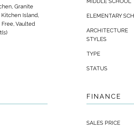
MIDDLE SCHOOL
tchen, Granite
 Kitchen Island,
ELEMENTARY SC
Free, Vaulted
ARCHITECTURE
t(s)
STYLES
TYPE
STATUS
FINANCE
SALES PRICE