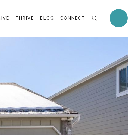
GIVE
THRIVE
BLOG
CONNECT