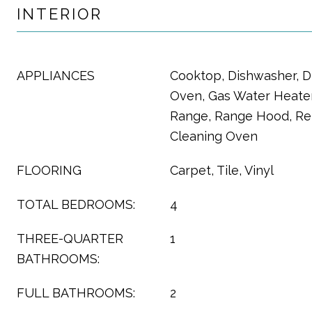
INTERIOR
APPLIANCES
Cooktop, Dishwasher, D
Oven, Gas Water Heater
Range, Range Hood, Refr
Cleaning Oven
FLOORING
Carpet, Tile, Vinyl
TOTAL BEDROOMS:
4
THREE-QUARTER
1
BATHROOMS:
FULL BATHROOMS:
2