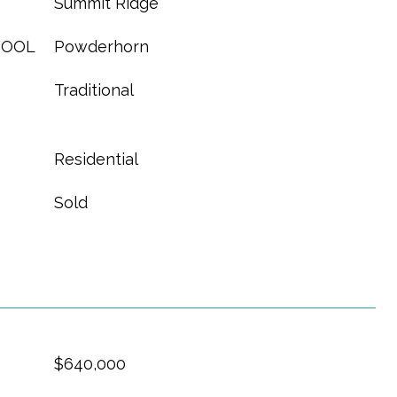
Summit Ridge
HOOL
Powderhorn
Traditional
Residential
Sold
$640,000