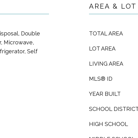
AREA & LOT
isposal, Double
TOTAL AREA
, Microwave,
LOT AREA
igerator, Self
LIVING AREA
MLS® ID
YEAR BUILT
SCHOOL DISTRIC
HIGH SCHOOL