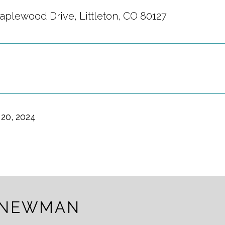
aplewood Drive, Littleton, CO 80127
20, 2024
 NEWMAN