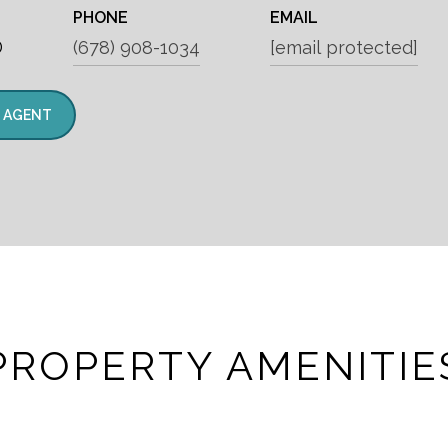
PHONE
EMAIL
®
(678) 908-1034
[email protected]
 AGENT
PROPERTY AMENITIE