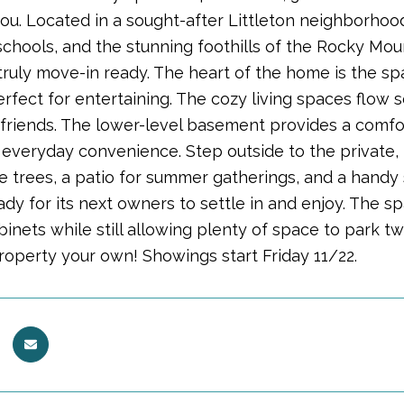
u. Located in a sought-after Littleton neighborhood,
schools, and the stunning foothills of the Rocky Mou
ruly move-in ready. The heart of the home is the spa
rfect for entertaining. The cozy living spaces flow 
 friends. The lower-level basement provides a comfor
everyday convenience. Step outside to the private, 
e trees, a patio for summer gatherings, and a handy 
dy for its next owners to settle in and enjoy. The spa
inets while still allowing plenty of space to park t
property your own! Showings start Friday 11/22.