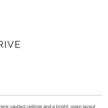
RIVE
ere vaulted ceilings and a bright, open layout