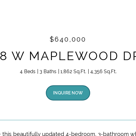
$640,000
18 W MAPLEWOOD D
4 Beds
3 Baths
1,862 Sq.Ft.
4,356 Sq.Ft.
INQUIRE NOW
e this beautifully updated 4-bedroom, 3-bathroom wh