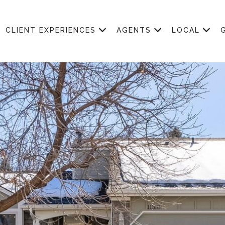
CLIENT EXPERIENCES
AGENTS
LOCAL