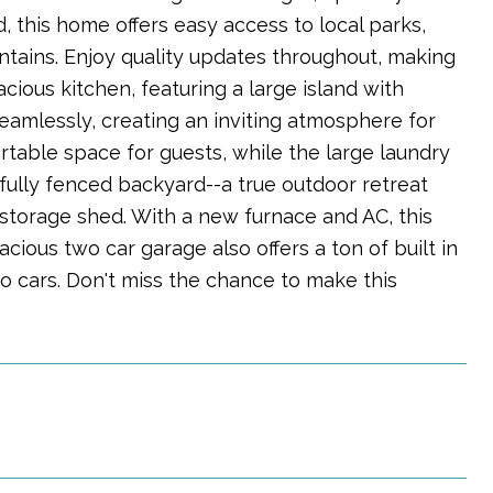
 this home offers easy access to local parks,
ntains. Enjoy quality updates throughout, making
cious kitchen, featuring a large island with
seamlessly, creating an inviting atmosphere for
table space for guests, while the large laundry
fully fenced backyard--a true outdoor retreat
storage shed. With a new furnace and AC, this
cious two car garage also offers a ton of built in
wo cars. Don't miss the chance to make this