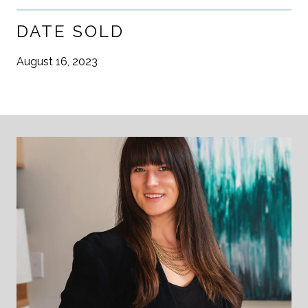
DATE SOLD
August 16, 2023