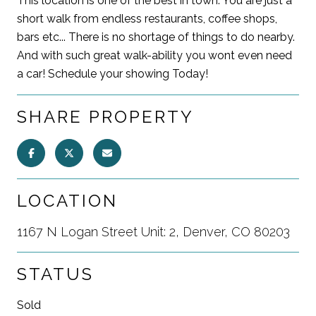
This location is one of the best in town. You are just a
short walk from endless restaurants, coffee shops,
bars etc... There is no shortage of things to do nearby.
And with such great walk-ability you wont even need
a car! Schedule your showing Today!
SHARE PROPERTY
LOCATION
1167 N Logan Street Unit: 2, Denver, CO 80203
STATUS
Sold