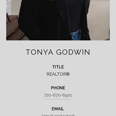
TONYA GODWIN
TITLE
REALTOR®
PHONE
720-670-6901
EMAIL