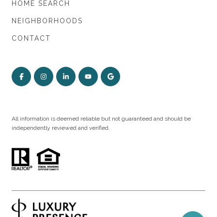
HOME SEARCH
NEIGHBORHOODS
CONTACT
All information is deemed reliable but not guaranteed and should be
independently reviewed and verified.