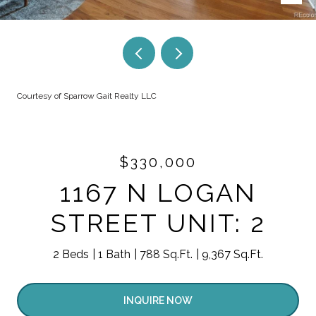
Courtesy of Sparrow Gait Realty LLC
$330,000
1167 N LOGAN
STREET UNIT: 2
2 Beds
1 Bath
788 Sq.Ft.
9,367 Sq.Ft.
INQUIRE NOW