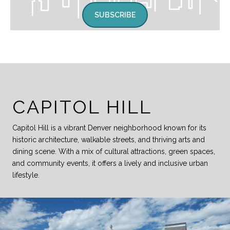
SUBSCRIBE
CAPITOL HILL
Capitol Hill is a vibrant Denver neighborhood known for its
historic architecture, walkable streets, and thriving arts and
dining scene. With a mix of cultural attractions, green spaces,
and community events, it offers a lively and inclusive urban
lifestyle.