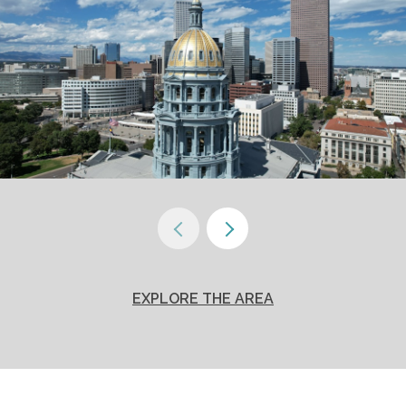
EXPLORE THE AREA