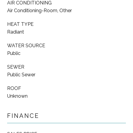
AIR CONDITIONING
Air Conditioning-Room, Other
HEAT TYPE
Radiant
WATER SOURCE
Public
SEWER
Public Sewer
ROOF
Unknown
FINANCE