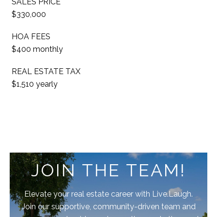
SALES PRICE
$330,000
HOA FEES
$400 monthly
REAL ESTATE TAX
$1,510 yearly
JOIN THE TEAM!
Elevate your real estate career with Live.Laugh.
Join our supportive, community-driven team and