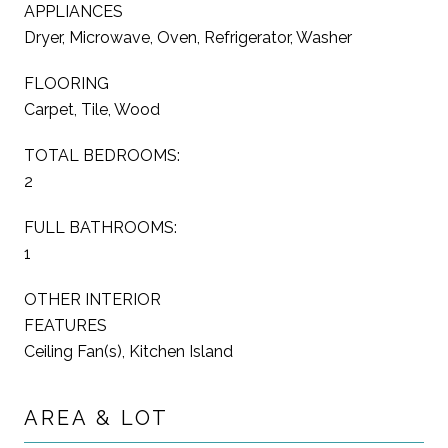
APPLIANCES
Dryer, Microwave, Oven, Refrigerator, Washer
FLOORING
Carpet, Tile, Wood
TOTAL BEDROOMS:
2
FULL BATHROOMS:
1
OTHER INTERIOR
FEATURES
Ceiling Fan(s), Kitchen Island
AREA & LOT