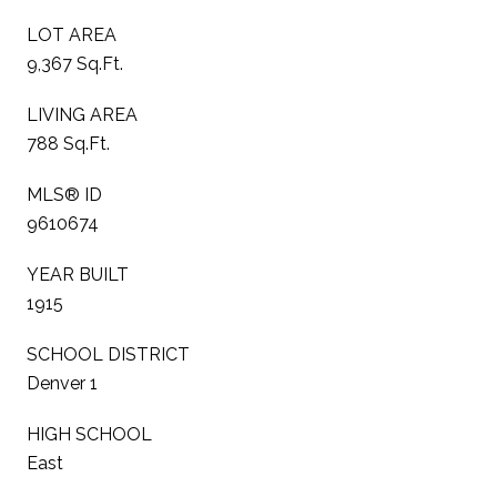
LOT AREA
9,367 Sq.Ft.
LIVING AREA
788 Sq.Ft.
MLS® ID
9610674
YEAR BUILT
1915
SCHOOL DISTRICT
Denver 1
HIGH SCHOOL
East