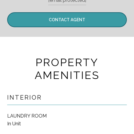
[email protected]
CONTACT AGENT
PROPERTY
AMENITIES
INTERIOR
LAUNDRY ROOM
In Unit