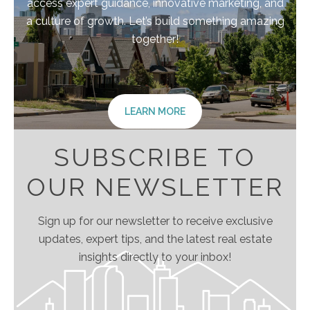
access expert guidance, innovative marketing, and
a culture of growth. Let’s build something amazing
together!
LEARN MORE
SUBSCRIBE TO
OUR NEWSLETTER
Sign up for our newsletter to receive exclusive
updates, expert tips, and the latest real estate
insights directly to your inbox!