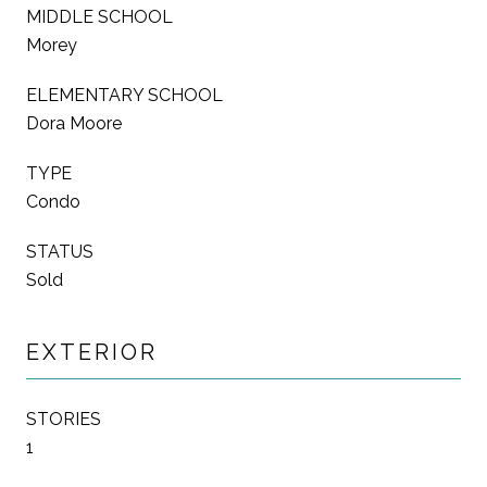
MIDDLE SCHOOL
Morey
ELEMENTARY SCHOOL
Dora Moore
TYPE
Condo
STATUS
Sold
EXTERIOR
STORIES
1