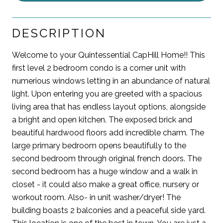
DESCRIPTION
Welcome to your Quintessential CapHill Home!! This
first level 2 bedroom condo is a corner unit with
numerious windows letting in an abundance of natural
light. Upon entering you are greeted with a spacious
living area that has endless layout options, alongside
a bright and open kitchen. The exposed brick and
beautiful hardwood floors add incredible charm. The
large primary bedroom opens beautifully to the
second bedroom through original french doors. The
second bedroom has a huge window and a walk in
closet - it could also make a great office, nursery or
workout room. Also- in unit washer/dryer! The
building boasts 2 balconies and a peaceful side yard.