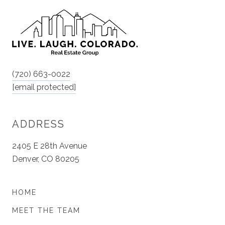
(720) 663-0022
[email protected]
ADDRESS
2405 E 28th Avenue
Denver, CO 80205
HOME
MEET THE TEAM