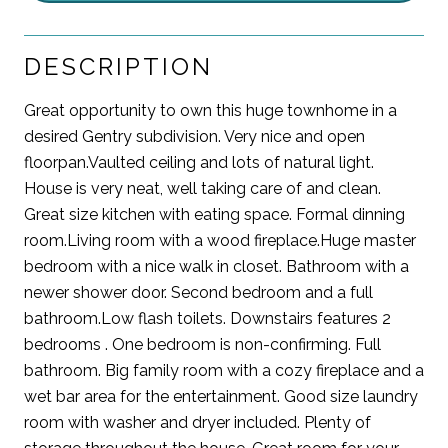
DESCRIPTION
Great opportunity to own this huge townhome in a
desired Gentry subdivision. Very nice and open
floorpan.Vaulted ceiling and lots of natural light.
House is very neat, well taking care of and clean.
Great size kitchen with eating space. Formal dinning
room.Living room with a wood fireplace.Huge master
bedroom with a nice walk in closet. Bathroom with a
newer shower door. Second bedroom and a full
bathroom.Low flash toilets. Downstairs features 2
bedrooms . One bedroom is non-confirming. Full
bathroom. Big family room with a cozy fireplace and a
wet bar area for the entertainment. Good size laundry
room with washer and dryer included. Plenty of