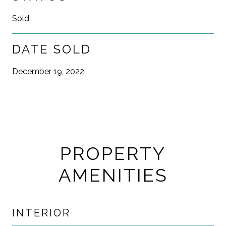
Sold
DATE SOLD
December 19, 2022
PROPERTY
AMENITIES
INTERIOR