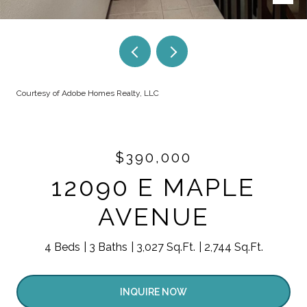
Courtesy of Adobe Homes Realty, LLC
$390,000
12090 E MAPLE
AVENUE
4 Beds
3 Baths
3,027 Sq.Ft.
2,744 Sq.Ft.
INQUIRE NOW