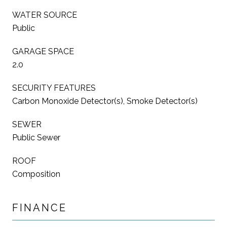
WATER SOURCE
Public
GARAGE SPACE
2.0
SECURITY FEATURES
Carbon Monoxide Detector(s), Smoke Detector(s)
SEWER
Public Sewer
ROOF
Composition
FINANCE