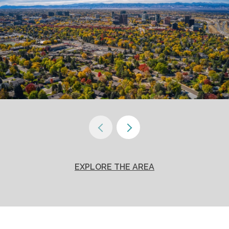
EXPLORE THE AREA