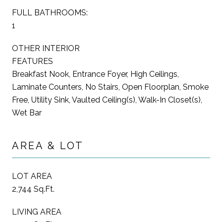
FULL BATHROOMS:
1
OTHER INTERIOR
FEATURES
Breakfast Nook, Entrance Foyer, High Ceilings,
Laminate Counters, No Stairs, Open Floorplan, Smoke
Free, Utility Sink, Vaulted Ceiling(s), Walk-In Closet(s),
Wet Bar
AREA & LOT
LOT AREA
2,744 Sq.Ft.
LIVING AREA