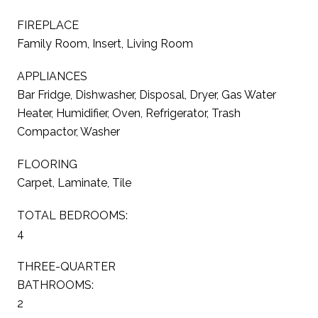
FIREPLACE
Family Room, Insert, Living Room
APPLIANCES
Bar Fridge, Dishwasher, Disposal, Dryer, Gas Water
Heater, Humidifier, Oven, Refrigerator, Trash
Compactor, Washer
FLOORING
Carpet, Laminate, Tile
TOTAL BEDROOMS:
4
THREE-QUARTER
BATHROOMS:
2