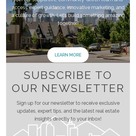
access expert guidance, innovative marketing, and
a culture of growth. Let’s build something amazing
together!
LEARN MORE
SUBSCRIBE TO
OUR NEWSLETTER
Sign up for our newsletter to receive exclusive
updates, expert tips, and the latest real estate
insights directly to your inbox!