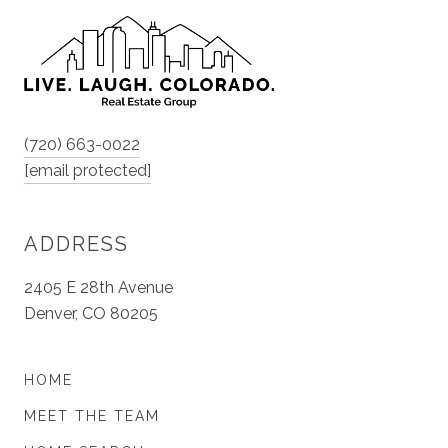
(720) 663-0022
[email protected]
ADDRESS
2405 E 28th Avenue
Denver, CO 80205
HOME
MEET THE TEAM