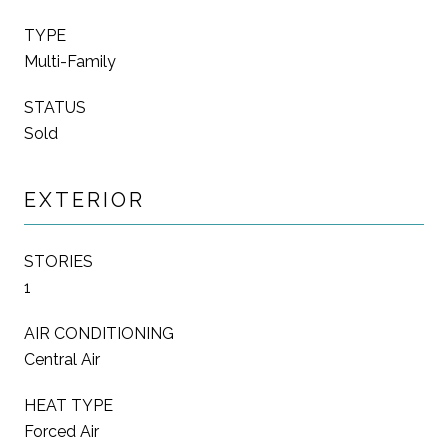
TYPE
Multi-Family
STATUS
Sold
EXTERIOR
STORIES
1
AIR CONDITIONING
Central Air
HEAT TYPE
Forced Air