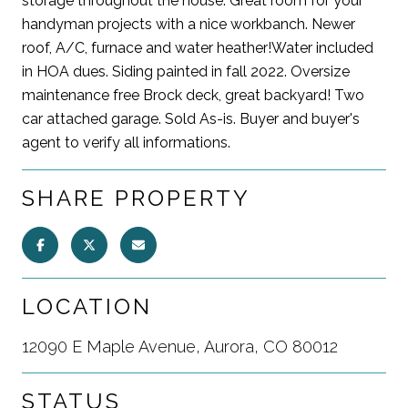
storage throughout the house. Great room for your
handyman projects with a nice workbanch. Newer
roof, A/C, furnace and water heather!Water included
in HOA dues. Siding painted in fall 2022. Oversize
maintenance free Brock deck, great backyard! Two
car attached garage. Sold As-is. Buyer and buyer's
agent to verify all informations.
SHARE PROPERTY
LOCATION
12090 E Maple Avenue, Aurora, CO 80012
STATUS