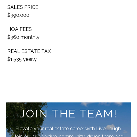
SALES PRICE
$390,000
HOA FEES
$360 monthly
REAL ESTATE TAX
$1,535 yearly
JOIN THE TEAM!
Elevate your real estate career with Live.Laugh.
Join our supportive, community-driven team and