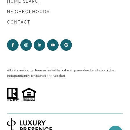
HOME SEARCH
NEIGHBORHOODS
CONTACT
All information is deemed reliable but not guaranteed and should be
independently reviewed and verified.