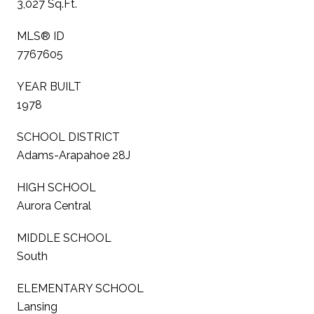
3,027 Sq.Ft.
MLS® ID
7767605
YEAR BUILT
1978
SCHOOL DISTRICT
Adams-Arapahoe 28J
HIGH SCHOOL
Aurora Central
MIDDLE SCHOOL
South
ELEMENTARY SCHOOL
Lansing