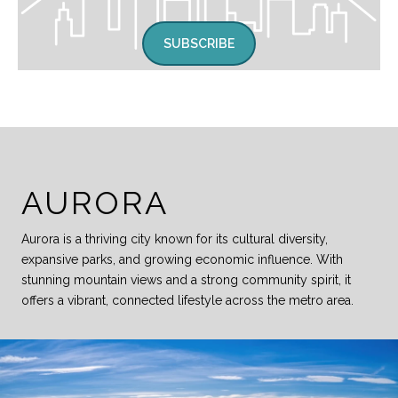
SUBSCRIBE
AURORA
Aurora is a thriving city known for its cultural diversity,
expansive parks, and growing economic influence. With
stunning mountain views and a strong community spirit, it
offers a vibrant, connected lifestyle across the metro area.