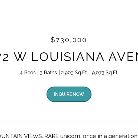
$730,000
72 W LOUISIANA AV
4 Beds
3 Baths
2,903 Sq.Ft.
9,073 Sq.Ft.
INQUIRE NOW
NTAIN VIEWS. RARE unicorn, once in a generation o