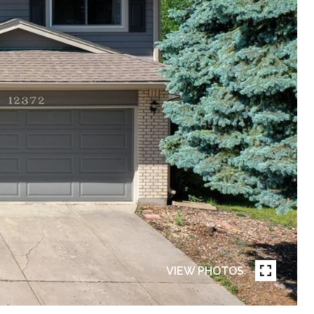
VIEW PHOTOS