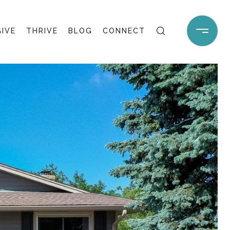
GIVE
THRIVE
BLOG
CONNECT