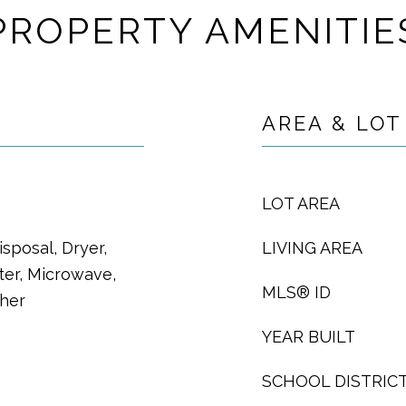
PROPERTY AMENITIE
AREA & LOT
LOT AREA
sposal, Dryer,
LIVING AREA
ter, Microwave,
MLS® ID
sher
YEAR BUILT
SCHOOL DISTRIC