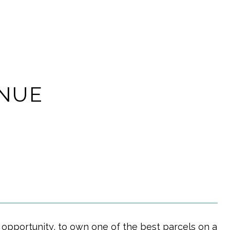
ENUE
pportunity, to own one of the best parcels on a