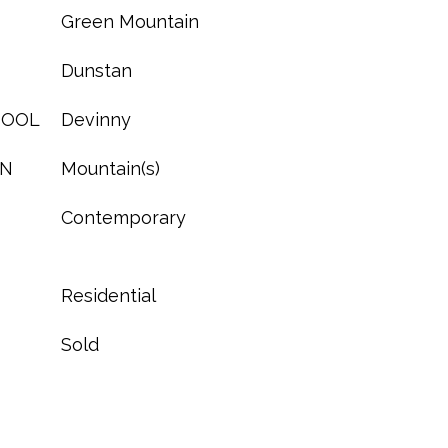
Green Mountain
Dunstan
HOOL
Devinny
ON
Mountain(s)
Contemporary
Residential
Sold