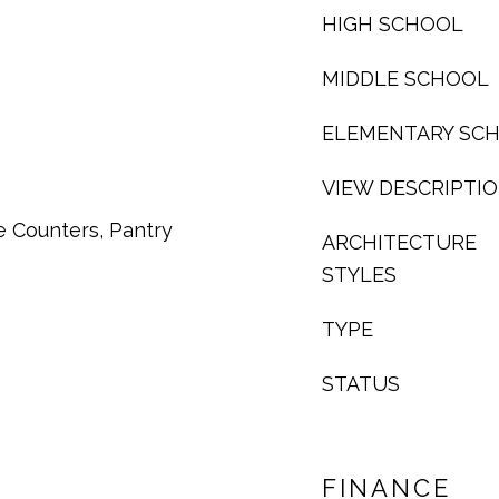
HIGH SCHOOL
MIDDLE SCHOOL
ELEMENTARY SC
VIEW DESCRIPTI
e Counters, Pantry
ARCHITECTURE
STYLES
TYPE
STATUS
FINANCE