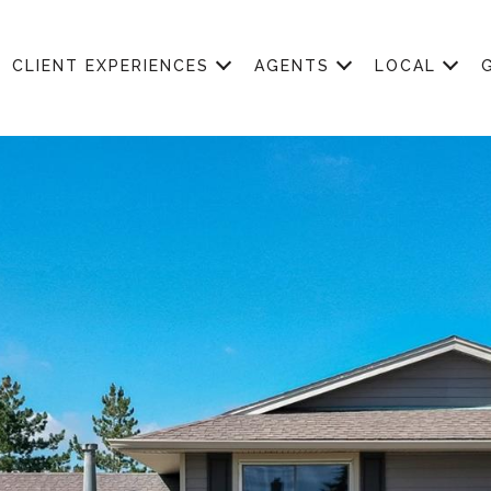
CLIENT EXPERIENCES
AGENTS
LOCAL