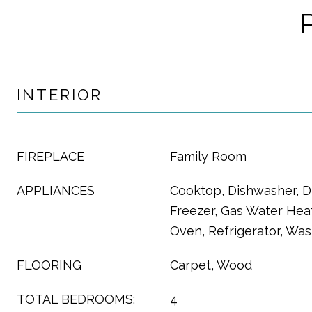
INTERIOR
FIREPLACE
Family Room
APPLIANCES
Cooktop, Dishwasher, Di
Freezer, Gas Water Hea
Oven, Refrigerator, Wa
FLOORING
Carpet, Wood
TOTAL BEDROOMS:
4