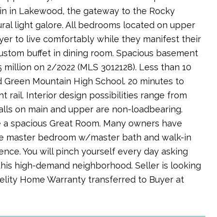
ain in Lakewood, the gateway to the Rocky
ral light galore. All bedrooms located on upper
uyer to live comfortably while they manifest their
custom buffet in dining room. Spacious basement
 million on 2/2022 (MLS 3012128). Less than 10
d Green Mountain High School. 20 minutes to
 rail. Interior design possibilities range from
lls on main and upper are non-loadbearing.
te a spacious Great Room. Many owners have
ge master bedroom w/master bath and walk-in
nce. You will pinch yourself every day asking
 this high-demand neighborhood. Seller is looking
delity Home Warranty transferred to Buyer at