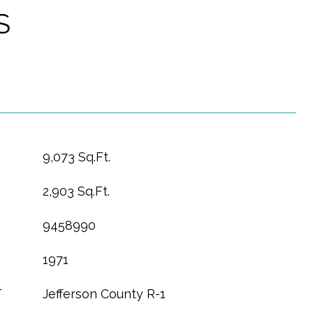
S
9,073 Sq.Ft.
2,903 Sq.Ft.
9458990
1971
T
Jefferson County R-1