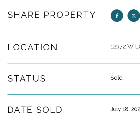
SHARE PROPERTY
LOCATION
12372 W L
STATUS
Sold
DATE SOLD
July 18, 20