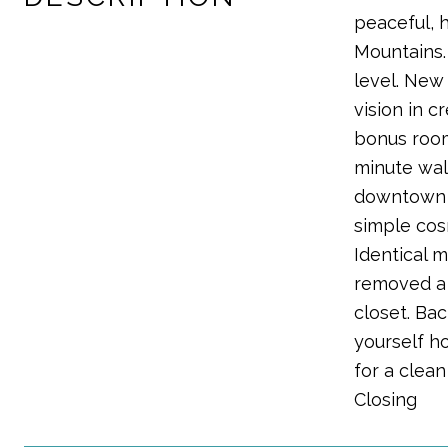
peaceful, 
Mountains.
level. New 
vision in 
bonus room
minute wal
downtown De
simple cos
Identical 
removed a 
closet. Ba
yourself ho
for a clea
Closing