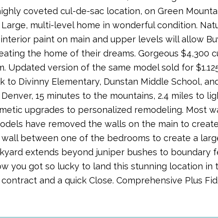
highly coveted cul-de-sac location, on Green Mount
 Large, multi-level home in wonderful condition. Natu
interior paint on main and upper levels will allow B
creating the home of their dreams. Gorgeous $4,300 
. Updated version of the same model sold for $1.125
k to Divinny Elementary, Dunstan Middle School, an
nver, 15 minutes to the mountains, 2.4 miles to light
metic upgrades to personalized remodeling. Most wa
models have removed the walls on the main to crea
wall between one of the bedrooms to create a lar
ckyard extends beyond juniper bushes to boundary fe
w you got so lucky to land this stunning location in
n contract and a quick Close. Comprehensive Plus Fi