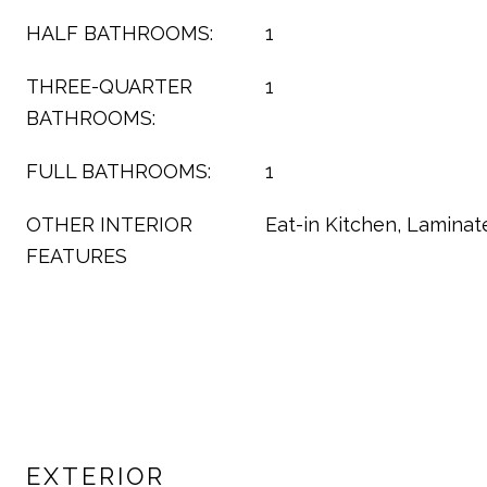
HALF BATHROOMS:
1
THREE-QUARTER
1
BATHROOMS:
FULL BATHROOMS:
1
OTHER INTERIOR
Eat-in Kitchen, Laminat
FEATURES
EXTERIOR