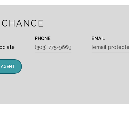
 CHANCE
PHONE
EMAIL
ociate
(303) 775-9669
[email protect
 AGENT