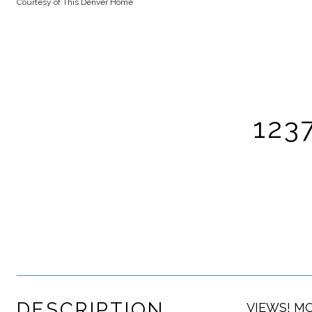
Courtesy of This Denver Home
123
DESCRIPTION
VIEWS! MOU