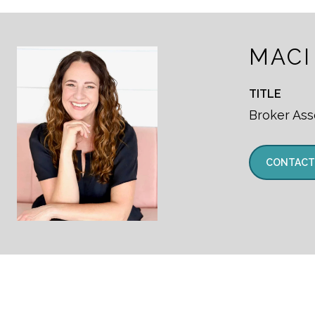
MACI
TITLE
Broker Ass
CONTACT