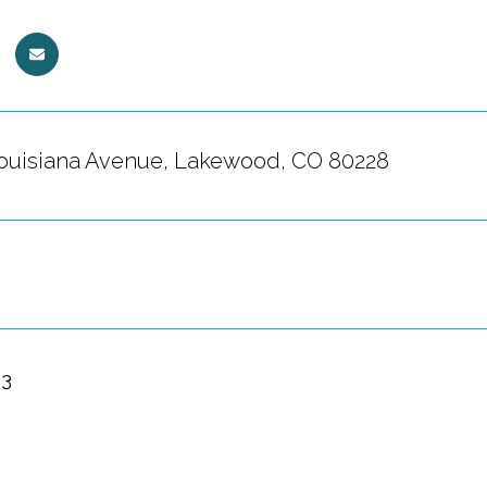
ouisiana Avenue, Lakewood, CO 80228
23