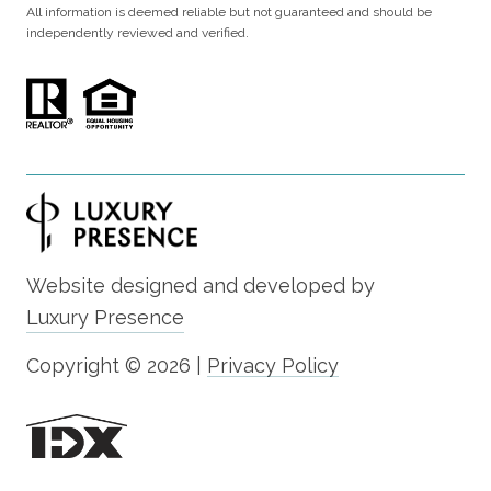
All information is deemed reliable but not guaranteed and should be
independently reviewed and verified.
Website designed and developed by
Luxury Presence
Copyright ©
2026
|
Privacy Policy