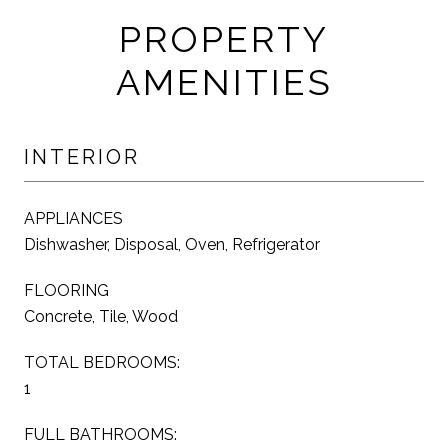
PROPERTY
AMENITIES
INTERIOR
APPLIANCES
Dishwasher, Disposal, Oven, Refrigerator
FLOORING
Concrete, Tile, Wood
TOTAL BEDROOMS:
1
FULL BATHROOMS: