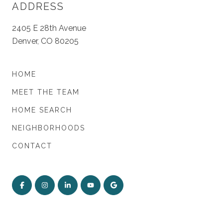
ADDRESS
2405 E 28th Avenue
Denver, CO 80205
HOME
MEET THE TEAM
HOME SEARCH
NEIGHBORHOODS
CONTACT