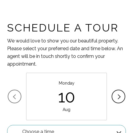
SCHEDULE A TOUR
We would love to show you our beautiful property.
Please select your preferred date and time below. An
agent will be in touch shortly to confirm your
appointment.
Monday
10
Aug
Choose a time