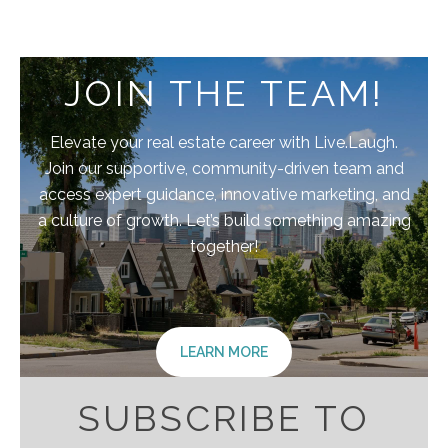
JOIN THE TEAM!
Elevate your real estate career with Live.Laugh.
Join our supportive, community-driven team and
access expert guidance, innovative marketing, and
a culture of growth. Let’s build something amazing
together!
LEARN MORE
SUBSCRIBE TO