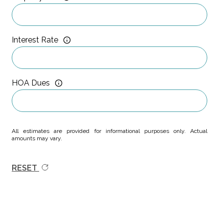
Interest Rate
HOA Dues
All estimates are provided for informational purposes only. Actual
amounts may vary.
RESET