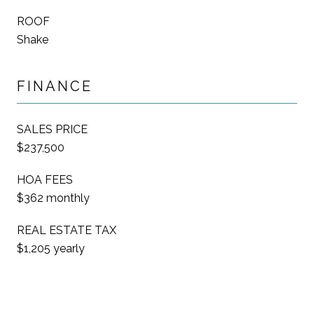
ROOF
Shake
FINANCE
SALES PRICE
$237,500
HOA FEES
$362 monthly
REAL ESTATE TAX
$1,205 yearly