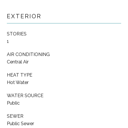
EXTERIOR
STORIES
1
AIR CONDITIONING
Central Air
HEAT TYPE
Hot Water
WATER SOURCE
Public
SEWER
Public Sewer