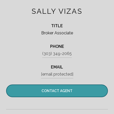
SALLY VIZAS
TITLE
Broker Associate
PHONE
(303) 349-2065
EMAIL
[email protected]
CONTACT AGENT