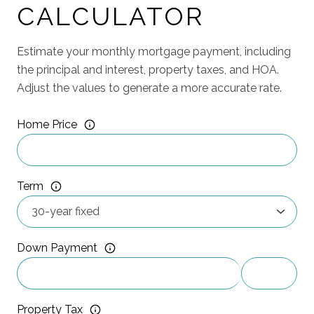
CALCULATOR
Estimate your monthly mortgage payment, including
the principal and interest, property taxes, and HOA.
Adjust the values to generate a more accurate rate.
Home Price
Term
Down Payment
Property Tax