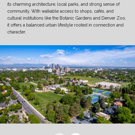
its charming architecture, local parks, and strong sense of
community. With walkable access to shops, cafés, and
cultural institutions like the Botanic Gardens and Denver Zoo,
it offers a balanced urban lifestyle rooted in connection and
character.