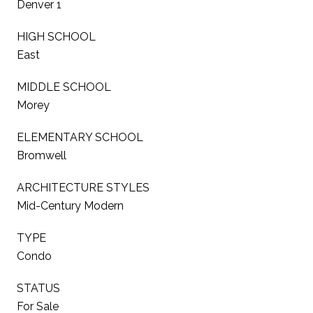
Denver 1
HIGH SCHOOL
East
MIDDLE SCHOOL
Morey
ELEMENTARY SCHOOL
Bromwell
ARCHITECTURE STYLES
Mid-Century Modern
TYPE
Condo
STATUS
For Sale