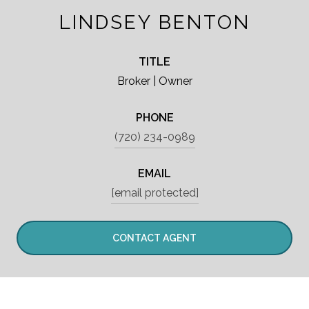
LINDSEY BENTON
TITLE
Broker | Owner
PHONE
(720) 234-0989
EMAIL
[email protected]
CONTACT AGENT