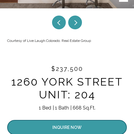
Courtesy of Live.Laugh.Colorado. Real Estate Group
$237,500
1260 YORK STREET
UNIT: 204
1 Bed
1 Bath
668 Sq.Ft.
INQUIRE NOW