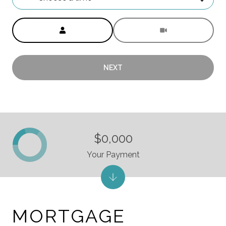
Meeting Type
NEXT
$0,000
Your Payment
MORTGAGE