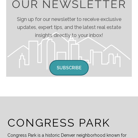
OUR NEWSLETTER
Sign up for our newsletter to receive exclusive
updates, expert tips, and the latest real estate
insights directly to your inbox!
SUBSCRIBE
CONGRESS PARK
Congress Park is a historic Denver neighborhood known for