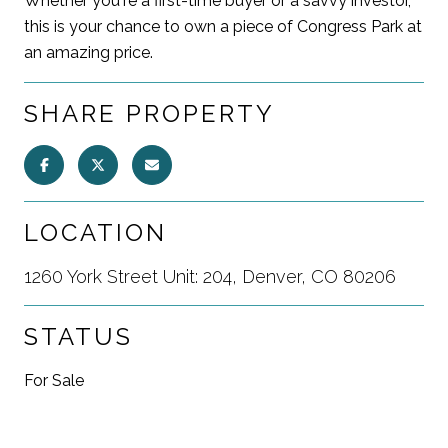
Whether you're a first-time buyer or a savvy investor,
this is your chance to own a piece of Congress Park at
an amazing price.
SHARE PROPERTY
LOCATION
1260 York Street Unit: 204, Denver, CO 80206
STATUS
For Sale