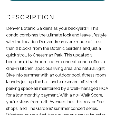
DESCRIPTION
Denver Botanic Gardens as your backyard?! This
condo combines the ultimate lock and leave lifestyle
with the location Denver dreams are made of. Less
than 2 blocks from the Botanic Gardens and just a
quick stroll to Cheesman Park. This updated 1
bedroom, 1 bathroom, open-concept condo offers a
dine-in kitchen, spacious living area, and natural light.
Dive into summer with an outdoor pool, fitness room,
laundry just up the hall, and a reserved off-street
parking space all maintained by a well-managed HOA
for a low monthly payment. With a 90+ Walk Score,
you're steps from 12th Avenue's best bistros, coffee
shops, and The Gardens' summer concert series.