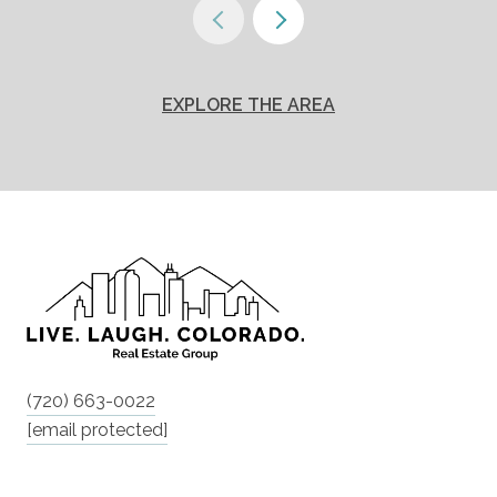
EXPLORE THE AREA
(720) 663-0022
[email protected]