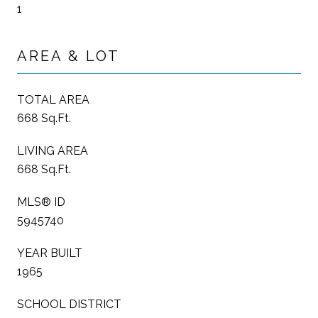
1
AREA & LOT
TOTAL AREA
668 Sq.Ft.
LIVING AREA
668 Sq.Ft.
MLS® ID
5945740
YEAR BUILT
1965
SCHOOL DISTRICT