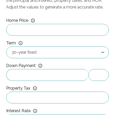
the principal and interest, property taxes, and HOA.
Adjust the values to generate a more accurate rate.
Home Price
Term
Down Payment
Property Tax
Interest Rate