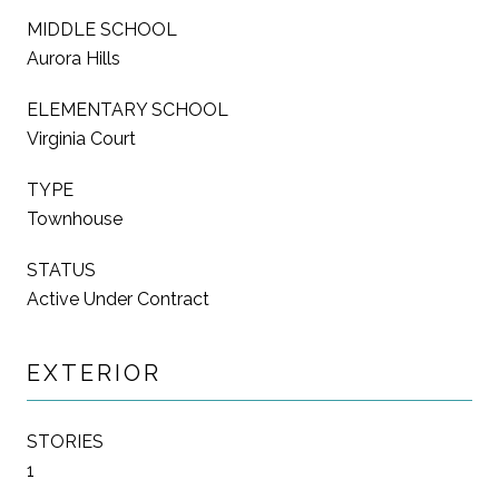
MIDDLE SCHOOL
Aurora Hills
ELEMENTARY SCHOOL
Virginia Court
TYPE
Townhouse
STATUS
Active Under Contract
EXTERIOR
STORIES
1