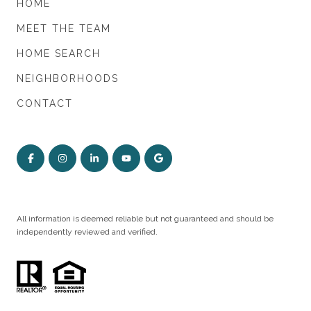
HOME
MEET THE TEAM
HOME SEARCH
NEIGHBORHOODS
CONTACT
All information is deemed reliable but not guaranteed and should be
independently reviewed and verified.