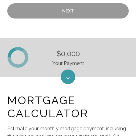
NEXT
$0,000
Your Payment
MORTGAGE
CALCULATOR
Estimate your monthly mortgage payment, including