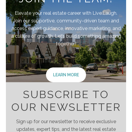
Elevate your real estate career with Live.Laugh.
Join our supportive, community-driven team and
access expert guidance, innovative marketing, and
a culture of growth. Let’s build something amazing
together!
LEARN MORE
SUBSCRIBE TO
OUR NEWSLETTER
Sign up for our newsletter to receive exclusive
updates, expert tips, and the latest real estate