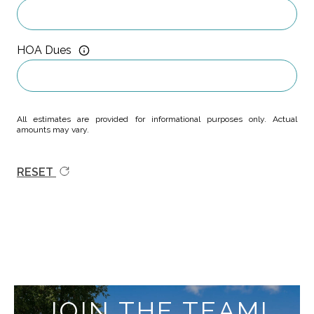
HOA Dues
All estimates are provided for informational purposes only. Actual
amounts may vary.
RESET
JOIN THE TEAM!