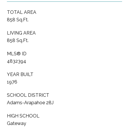
TOTAL AREA
858 Sq.Ft.
LIVING AREA
858 Sq.Ft.
MLS® ID
4832394
YEAR BUILT
1976
SCHOOL DISTRICT
Adams-Arapahoe 28J
HIGH SCHOOL
Gateway