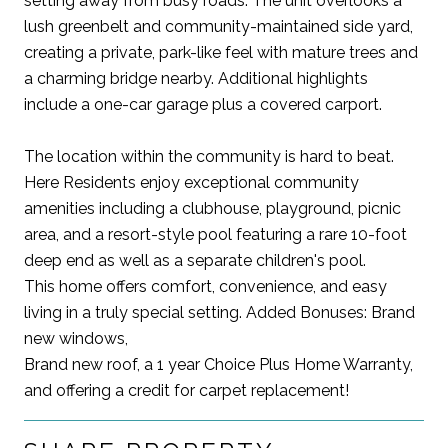
setting away from busy roads. The unit overlooks a
lush greenbelt and community-maintained side yard,
creating a private, park-like feel with mature trees and
a charming bridge nearby. Additional highlights
include a one-car garage plus a covered carport.
The location within the community is hard to beat.
Here Residents enjoy exceptional community
amenities including a clubhouse, playground, picnic
area, and a resort-style pool featuring a rare 10-foot
deep end as well as a separate children's pool.
This home offers comfort, convenience, and easy
living in a truly special setting. Added Bonuses: Brand
new windows,
Brand new roof, a 1 year Choice Plus Home Warranty,
and offering a credit for carpet replacement!