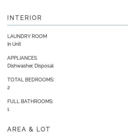
INTERIOR
LAUNDRY ROOM
In Unit
APPLIANCES
Dishwasher, Disposal
TOTAL BEDROOMS:
2
FULL BATHROOMS:
1
AREA & LOT