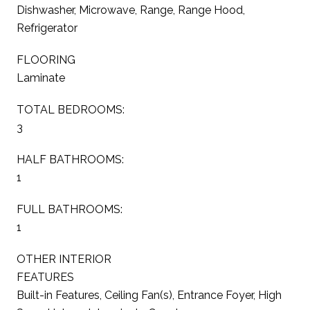
Dishwasher, Microwave, Range, Range Hood,
Refrigerator
FLOORING
Laminate
TOTAL BEDROOMS:
3
HALF BATHROOMS:
1
FULL BATHROOMS:
1
OTHER INTERIOR
FEATURES
Built-in Features, Ceiling Fan(s), Entrance Foyer, High