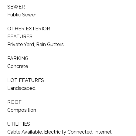
SEWER
Public Sewer
OTHER EXTERIOR
FEATURES
Private Yard, Rain Gutters
PARKING
Concrete
LOT FEATURES
Landscaped
ROOF
Composition
UTILITIES
Cable Available, Electricity Connected, Internet