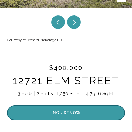
Courtesy of Orchard Brokerage LLC
$400,000
12721 ELM STREET
3 Beds
2 Baths
1,050 Sq.Ft.
4,791.6 Sq.Ft.
INQUIRE NOW