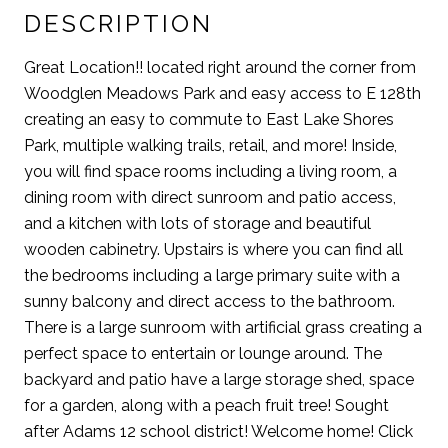
DESCRIPTION
Great Location!! located right around the corner from
Woodglen Meadows Park and easy access to E 128th
creating an easy to commute to East Lake Shores
Park, multiple walking trails, retail, and more! Inside,
you will find space rooms including a living room, a
dining room with direct sunroom and patio access,
and a kitchen with lots of storage and beautiful
wooden cabinetry. Upstairs is where you can find all
the bedrooms including a large primary suite with a
sunny balcony and direct access to the bathroom.
There is a large sunroom with artificial grass creating a
perfect space to entertain or lounge around. The
backyard and patio have a large storage shed, space
for a garden, along with a peach fruit tree! Sought
after Adams 12 school district! Welcome home! Click