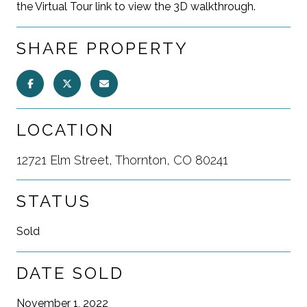
the Virtual Tour link to view the 3D walkthrough.
SHARE PROPERTY
LOCATION
12721 Elm Street, Thornton, CO 80241
STATUS
Sold
DATE SOLD
November 1, 2022