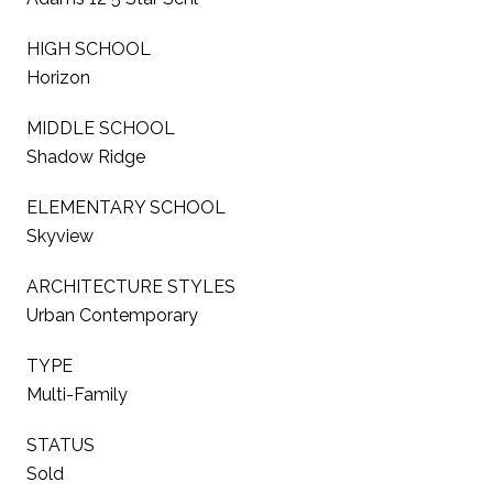
HIGH SCHOOL
Horizon
MIDDLE SCHOOL
Shadow Ridge
ELEMENTARY SCHOOL
Skyview
ARCHITECTURE STYLES
Urban Contemporary
TYPE
Multi-Family
STATUS
Sold