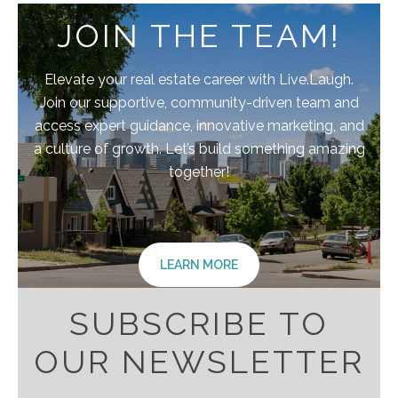
JOIN THE TEAM!
Elevate your real estate career with Live.Laugh.
Join our supportive, community-driven team and
access expert guidance, innovative marketing, and
a culture of growth. Let’s build something amazing
together!
LEARN MORE
SUBSCRIBE TO
OUR NEWSLETTER