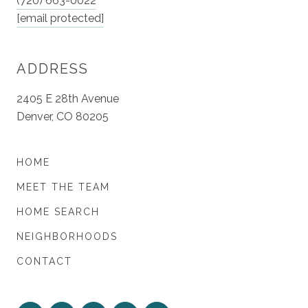
(720) 663-0022
[email protected]
ADDRESS
2405 E 28th Avenue
Denver, CO 80205
HOME
MEET THE TEAM
HOME SEARCH
NEIGHBORHOODS
CONTACT