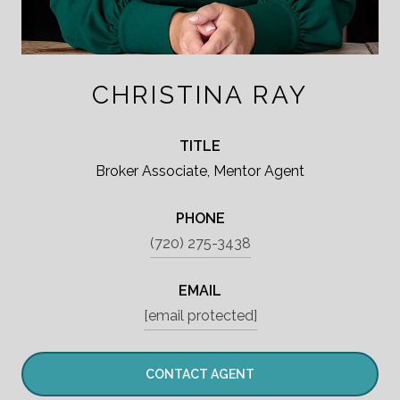
CHRISTINA RAY
TITLE
Broker Associate, Mentor Agent
PHONE
(720) 275-3438
EMAIL
[email protected]
CONTACT AGENT