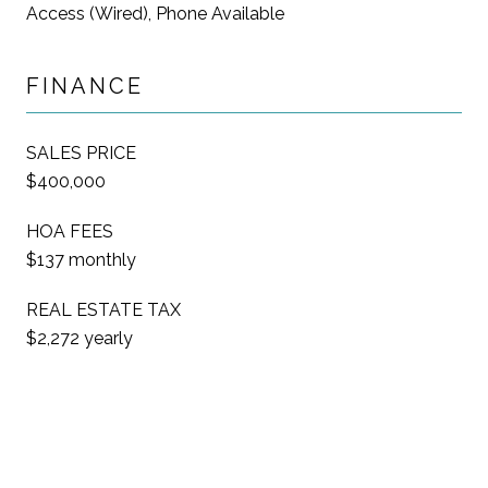
Access (Wired), Phone Available
FINANCE
SALES PRICE
$400,000
HOA FEES
$137 monthly
REAL ESTATE TAX
$2,272 yearly