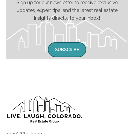
Sign up for our newsletter to receive exclusive
updates, expert tips, and the latest real estate
insights directly to your inbox!
SUBSCRIBE