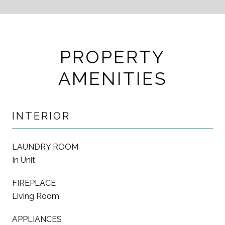
PROPERTY
AMENITIES
INTERIOR
LAUNDRY ROOM
In Unit
FIREPLACE
Living Room
APPLIANCES