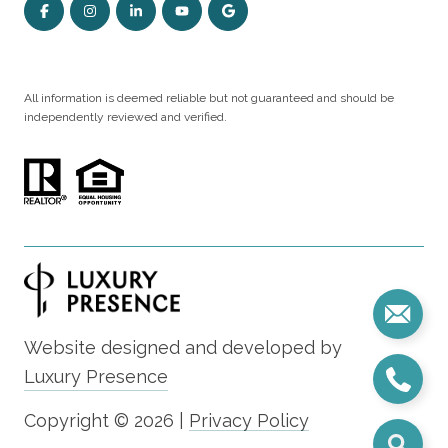
All information is deemed reliable but not guaranteed and should be
independently reviewed and verified.
Website designed and developed by
Luxury Presence
Copyright ©
2026
|
Privacy Policy