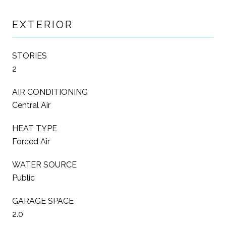
EXTERIOR
STORIES
2
AIR CONDITIONING
Central Air
HEAT TYPE
Forced Air
WATER SOURCE
Public
GARAGE SPACE
2.0