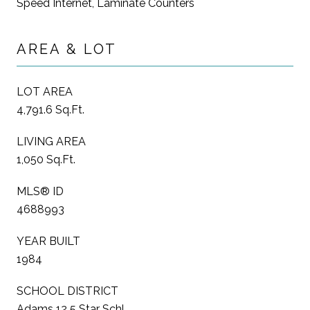
Speed Internet, Laminate Counters
AREA & LOT
LOT AREA
4,791.6 Sq.Ft.
LIVING AREA
1,050 Sq.Ft.
MLS® ID
4688993
YEAR BUILT
1984
SCHOOL DISTRICT
Adams 12 5 Star Schl