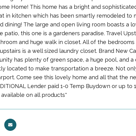
ome Home! This home has a bright and sophisticated
eat in kitchen which has been smartly remodeled to 
d dining! The large and open living room boasts a lo
e patio, this one is a gardeners paradise. Travel Upst
throom and huge walk in closet. All of the bedrooms
o upstairs is a well sized laundry closet. Brand New
nity has plenty of green space, a huge pool, and a c
ly located to make transportation a breeze. Not onl
rport. Come see this lovely home and all that the ne
DDITIONAL Lender paid 1-0 Temp Buydown or up to 1
 available on all products*