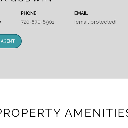
PHONE
EMAIL
®
720-670-6901
[email protected]
 AGENT
PROPERTY AMENITIE