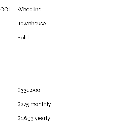
HOOL
Wheeling
Townhouse
Sold
$330,000
$275 monthly
$1,693 yearly