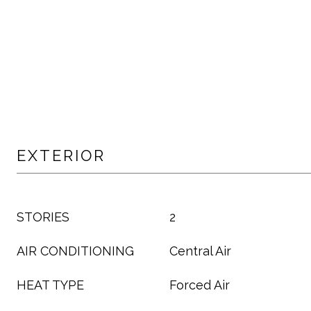
EXTERIOR
STORIES
2
AIR CONDITIONING
Central Air
HEAT TYPE
Forced Air