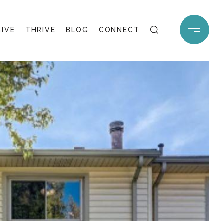
GIVE
THRIVE
BLOG
CONNECT