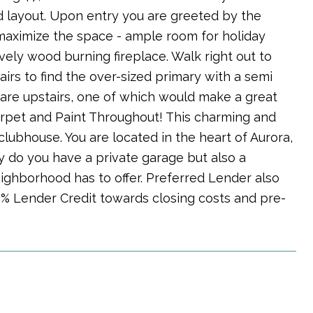
 layout. Upon entry you are greeted by the
maximize the space - ample room for holiday
vely wood burning fireplace. Walk right out to
airs to find the over-sized primary with a semi
 are upstairs, one of which would make a great
 Carpet and Paint Throughout! This charming and
lubhouse. You are located in the heart of Aurora,
y do you have a private garage but also a
ighborhood has to offer. Preferred Lender also
% Lender Credit towards closing costs and pre-