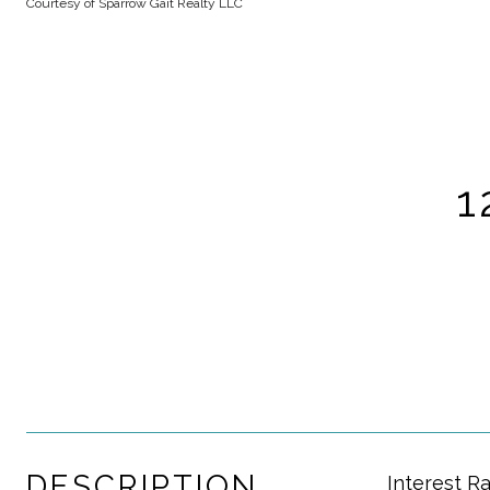
Courtesy of Sparrow Gait Realty LLC
1
DESCRIPTION
Interest R