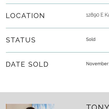
LOCATION
12890 E K
STATUS
Sold
DATE SOLD
November 
TONY