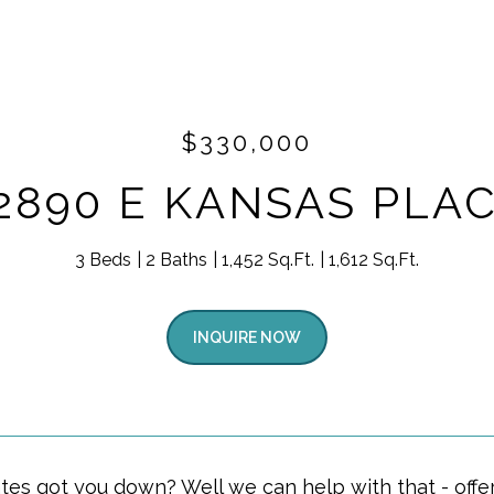
$330,000
2890 E KANSAS PLA
3 Beds
2 Baths
1,452 Sq.Ft.
1,612 Sq.Ft.
INQUIRE NOW
ates got you down? Well we can help with that - offe