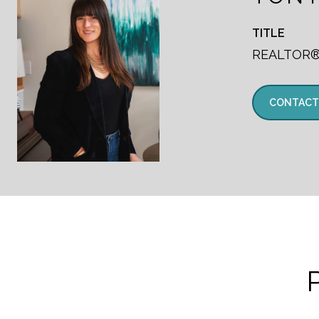
TITLE
REALTOR
CONTACT