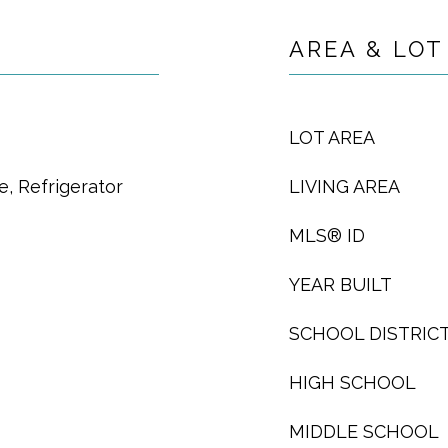
AREA & LOT
LOT AREA
, Refrigerator
LIVING AREA
MLS® ID
YEAR BUILT
SCHOOL DISTRIC
HIGH SCHOOL
MIDDLE SCHOOL