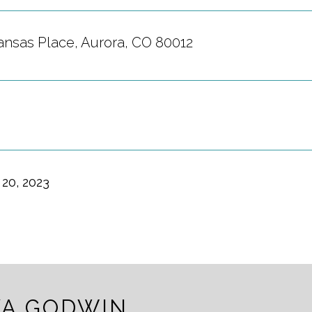
ansas Place, Aurora, CO 80012
20, 2023
A GODWIN