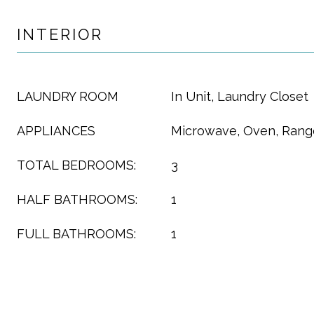
INTERIOR
LAUNDRY ROOM
In Unit, Laundry Closet
APPLIANCES
Microwave, Oven, Range
TOTAL BEDROOMS:
3
HALF BATHROOMS:
1
FULL BATHROOMS:
1