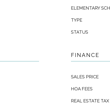
ELEMENTARY SC
TYPE
STATUS
FINANCE
SALES PRICE
HOA FEES
REAL ESTATE TAX