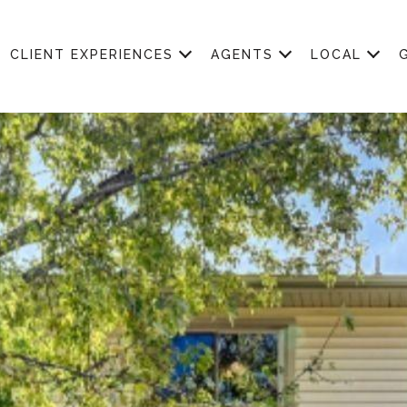
CLIENT EXPERIENCES
AGENTS
LOCAL