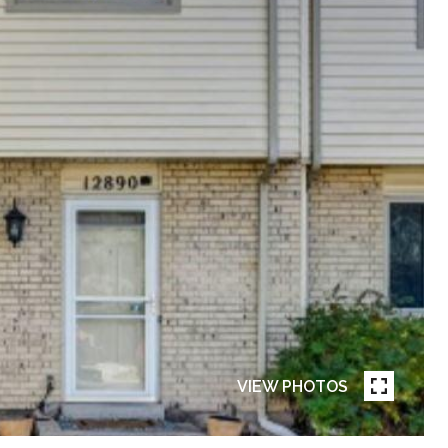
VIEW PHOTOS