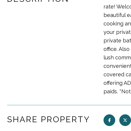
rate! Welc
beautiful 
cooking an
your privat
private ba
office. Als
lush commu
convenient
covered ca
offering A
paids. *Not
SHARE PROPERTY