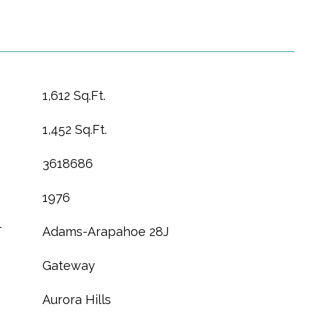
1,612 Sq.Ft.
1,452 Sq.Ft.
3618686
1976
T
Adams-Arapahoe 28J
Gateway
Aurora Hills