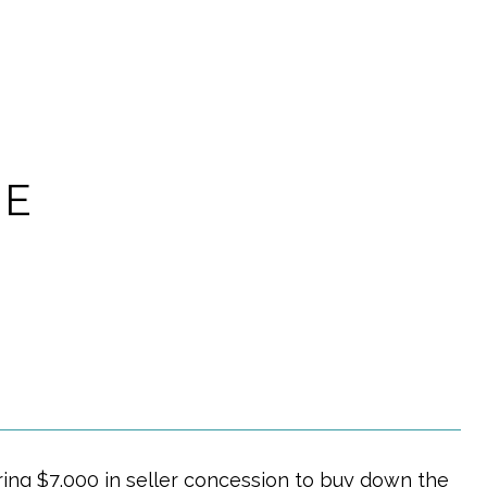
CE
ring $7,000 in seller concession to buy down the