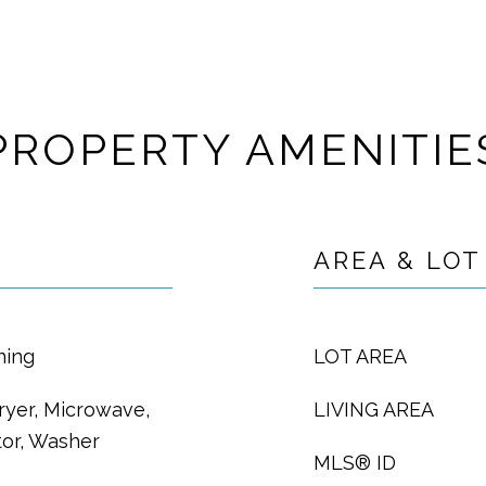
PROPERTY AMENITIE
AREA & LOT
ning
LOT AREA
ryer, Microwave,
LIVING AREA
tor, Washer
MLS® ID