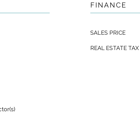
FINANCE
SALES PRICE
REAL ESTATE TAX
tor(s)