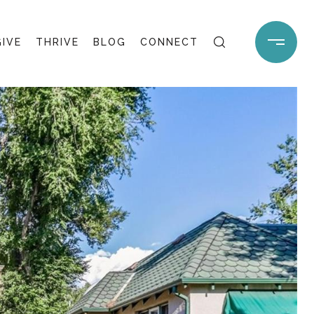
GIVE
THRIVE
BLOG
CONNECT