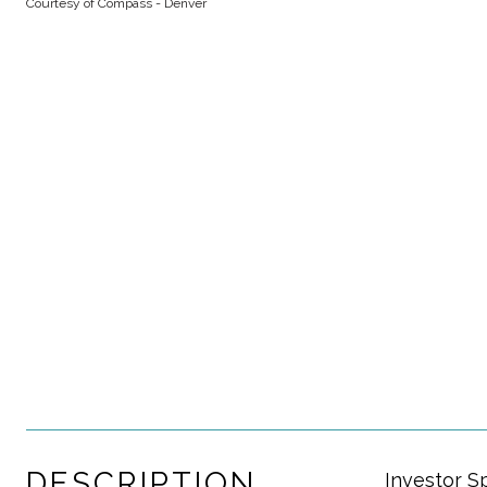
Courtesy of Compass - Denver
DESCRIPTION
Investor S