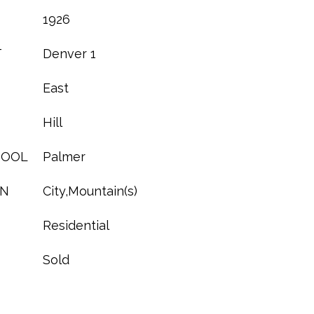
1926
T
Denver 1
East
Hill
HOOL
Palmer
ON
City,Mountain(s)
Residential
Sold