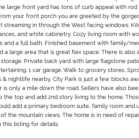
he large front yard has tons of curb appeal with rod 
from your front porch you are greeted by the gorge
ght streaming in through the West facing windows. Kit
iances, and white cabinetry. Cozy living room with wo
 and a full bath. Finished basement with family/m
 a large area that is great flex space. There is als
 storage. Private back yard with large flagstone pati
ertaining. 1 car garage. Walk to grocery stores, Sprou
 & nightlife nearby. City Park is just a few blocks 
r is only a mile down the road. Sellers have also be
p the top and add 2nd story living to the home. Thos
ould add a primary bedroom suite, family room and u
of the mountain views. The home is in need of repair
this listing for details.