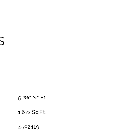
S
5,280 Sq.Ft.
1,672 Sq.Ft.
4592419