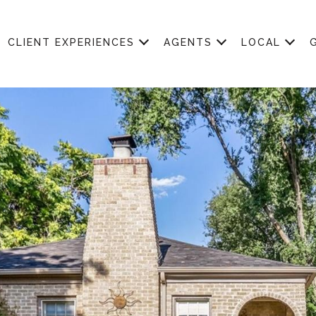
CLIENT EXPERIENCES
AGENTS
LOCAL