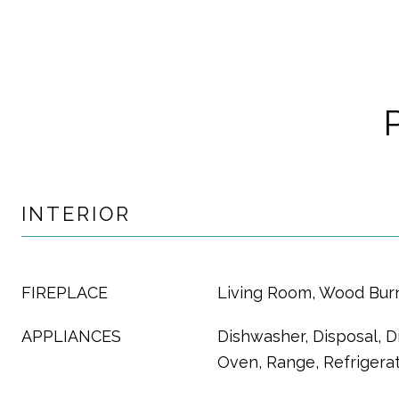
INTERIOR
FIREPLACE
Living Room, Wood Bur
APPLIANCES
Dishwasher, Disposal, D
Oven, Range, Refrigera