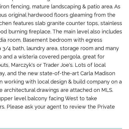
iron fencing, mature landscaping & patio area. As
ous original hardwood floors gleaming from the
chen features slab granite counter tops, stainless
od burning fireplace. The main level also includes
edia room. Basement bedroom with egress
o a 3/4 bath, laundry area, storage room and many
o and a wisteria covered pergola, great for
ts, Marczyk's or Trader Joe's. Lots of local
away, and the new state-of-the-art Carla Madison
en working with local design & build company on a
e architectural drawings are attached on MLS.
pper level balcony facing West to take
s. Please ask your agent to review the Private