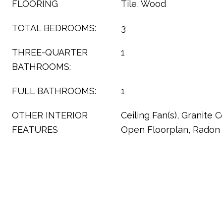
FLOORING
Tile, Wood
TOTAL BEDROOMS:
3
THREE-QUARTER
1
BATHROOMS:
FULL BATHROOMS:
1
OTHER INTERIOR
Ceiling Fan(s), Granite C
FEATURES
Open Floorplan, Radon 