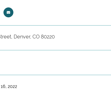
Street, Denver, CO 80220
16, 2022