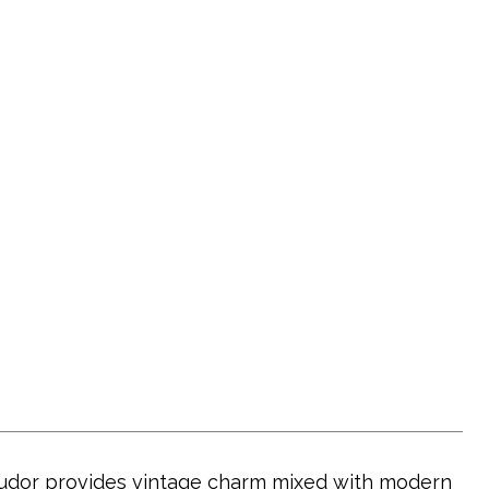
ng Tudor provides vintage charm mixed with modern