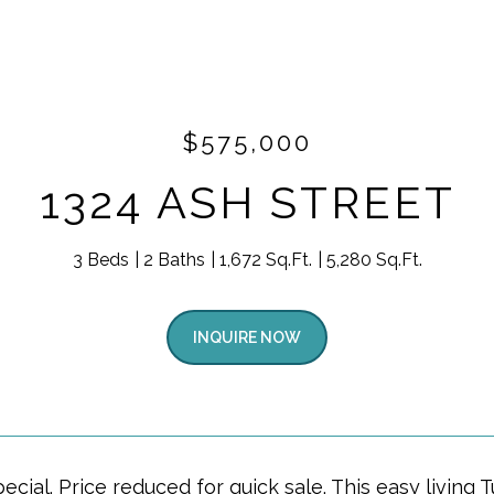
$575,000
1324 ASH STREET
3 Beds
2 Baths
1,672 Sq.Ft.
5,280 Sq.Ft.
INQUIRE NOW
pecial. Price reduced for quick sale. This easy livi