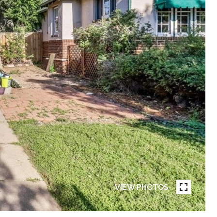
VIEW PHOTOS