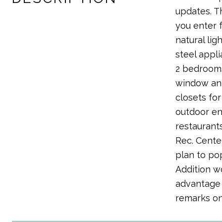
updates. T
you enter 
natural li
steel appl
2 bedrooms
window and
closets for
outdoor ent
restaurants
Rec. Cente
plan to po
Addition w
advantage 
remarks on 