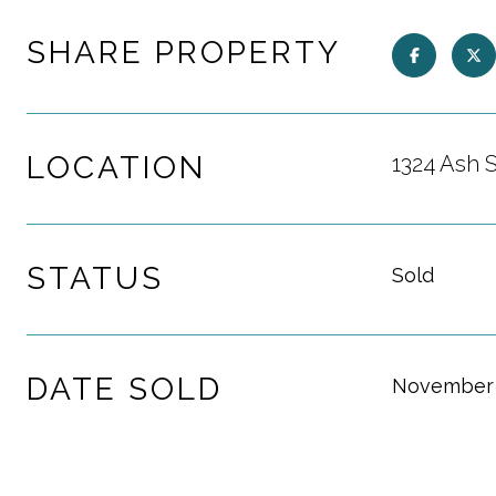
SHARE PROPERTY
LOCATION
1324 Ash 
STATUS
Sold
DATE SOLD
November 