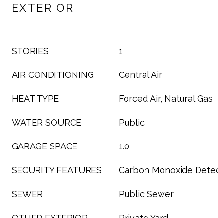
EXTERIOR
STORIES
1
AIR CONDITIONING
Central Air
HEAT TYPE
Forced Air, Natural Gas
WATER SOURCE
Public
GARAGE SPACE
1.0
SECURITY FEATURES
Carbon Monoxide Detec
SEWER
Public Sewer
OTHER EXTERIOR
Private Yard