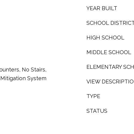
YEAR BUILT
SCHOOL DISTRIC
HIGH SCHOOL
MIDDLE SCHOOL
ELEMENTARY SC
ounters, No Stairs,
Mitigation System
VIEW DESCRIPTI
TYPE
STATUS