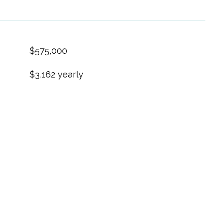
$575,000
$3,162 yearly