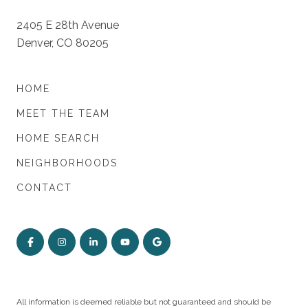
2405 E 28th Avenue
Denver, CO 80205
HOME
MEET THE TEAM
HOME SEARCH
NEIGHBORHOODS
CONTACT
All information is deemed reliable but not guaranteed and should be