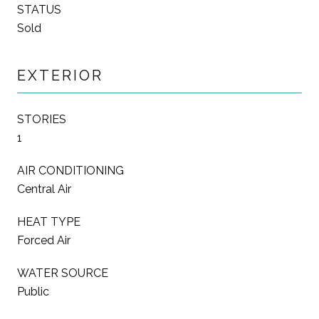
STATUS
Sold
EXTERIOR
STORIES
1
AIR CONDITIONING
Central Air
HEAT TYPE
Forced Air
WATER SOURCE
Public