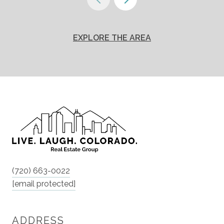
EXPLORE THE AREA
(720) 663-0022
[email protected]
ADDRESS