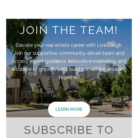
JOIN THE TEAM!
Elevate your real estate career with Live.Laugh.
Join our supportive, community-driven team and
access expert guidance, innovative marketing, and
a culture of growth. Let’s build something amazing
together!
LEARN MORE
SUBSCRIBE TO