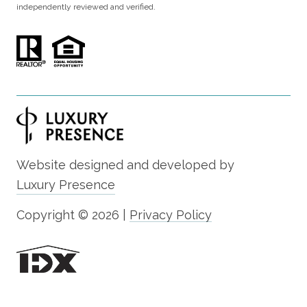
independently reviewed and verified.
Website designed and developed by
Luxury Presence
Copyright ©
2026
|
Privacy Policy