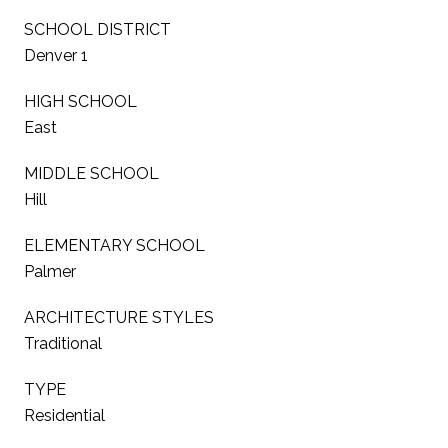
SCHOOL DISTRICT
Denver 1
HIGH SCHOOL
East
MIDDLE SCHOOL
Hill
ELEMENTARY SCHOOL
Palmer
ARCHITECTURE STYLES
Traditional
TYPE
Residential