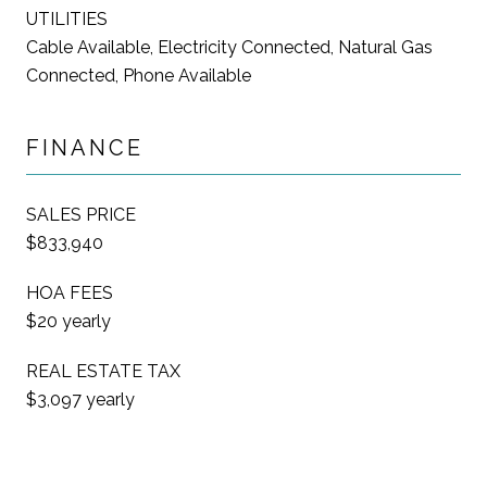
UTILITIES
Cable Available, Electricity Connected, Natural Gas
Connected, Phone Available
FINANCE
SALES PRICE
$833,940
HOA FEES
$20 yearly
REAL ESTATE TAX
$3,097 yearly