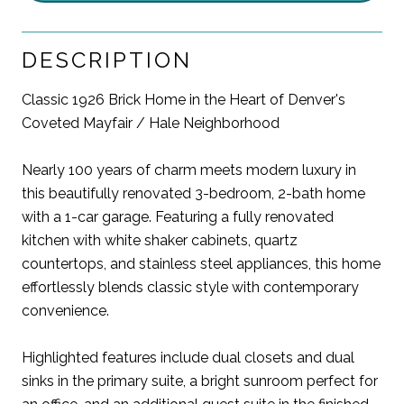
DESCRIPTION
Classic 1926 Brick Home in the Heart of Denver's
Coveted Mayfair / Hale Neighborhood
Nearly 100 years of charm meets modern luxury in
this beautifully renovated 3-bedroom, 2-bath home
with a 1-car garage. Featuring a fully renovated
kitchen with white shaker cabinets, quartz
countertops, and stainless steel appliances, this home
effortlessly blends classic style with contemporary
convenience.
Highlighted features include dual closets and dual
sinks in the primary suite, a bright sunroom perfect for