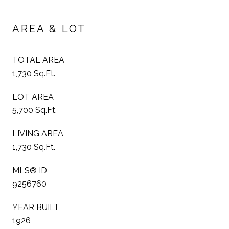
AREA & LOT
TOTAL AREA
1,730 Sq.Ft.
LOT AREA
5,700 Sq.Ft.
LIVING AREA
1,730 Sq.Ft.
MLS® ID
9256760
YEAR BUILT
1926