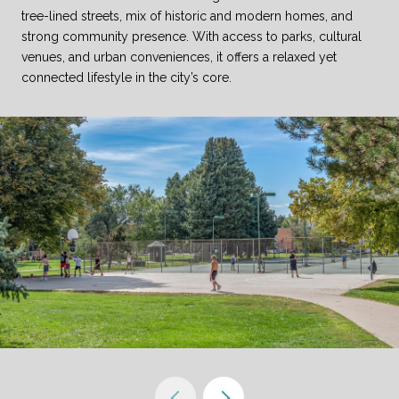
tree-lined streets, mix of historic and modern homes, and
strong community presence. With access to parks, cultural
venues, and urban conveniences, it offers a relaxed yet
connected lifestyle in the city’s core.