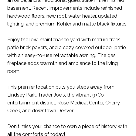
an office, and an additional guest suite in the finished
basement. Recent improvements include refinished
hardwood floors, new roof, water heater, updated
lighting, and premium Kohler and matte black fixtures.
Enjoy the low-maintenance yard with mature trees,
patio brick pavers, and a cozy covered outdoor patio
with an easy-to-use retractable awning. The gas
fireplace adds warmth and ambiance to the living
room.
This premier location puts you steps away from
Lindsey Park, Trader Joe's, the vibrant 9+Co
entertainment district, Rose Medical Center, Cherry
Creek, and downtown Denver.
Don't miss your chance to own a piece of history with
all the comforts of today!