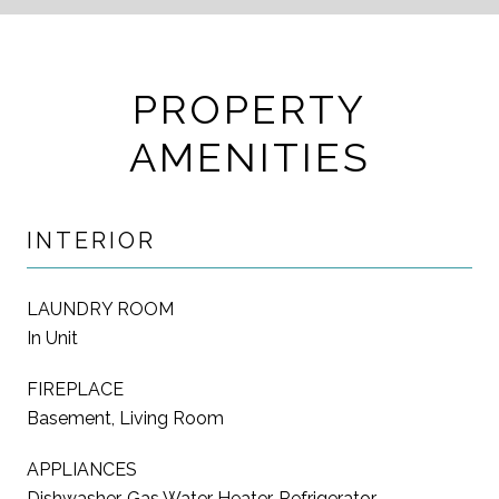
PROPERTY
AMENITIES
INTERIOR
LAUNDRY ROOM
In Unit
FIREPLACE
Basement, Living Room
APPLIANCES
Dishwasher, Gas Water Heater, Refrigerator