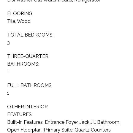
FLOORING
Tile, Wood
TOTAL BEDROOMS:
3
THREE-QUARTER
BATHROOMS:
1
FULL BATHROOMS:
1
OTHER INTERIOR
FEATURES
Built-in Features, Entrance Foyer, Jack Jill Bathroom,
Open Floorplan, Primary Suite, Quartz Counters