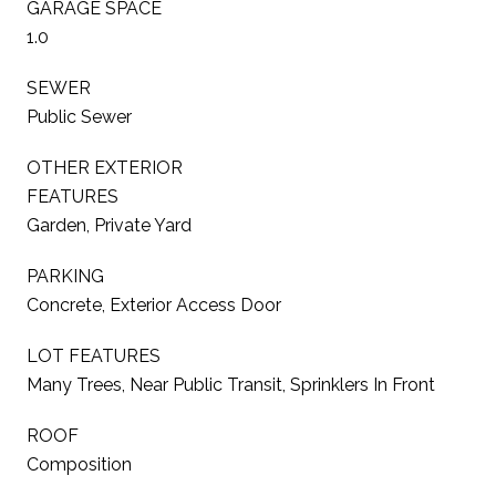
GARAGE SPACE
1.0
SEWER
Public Sewer
OTHER EXTERIOR
FEATURES
Garden, Private Yard
PARKING
Concrete, Exterior Access Door
LOT FEATURES
Many Trees, Near Public Transit, Sprinklers In Front
ROOF
Composition