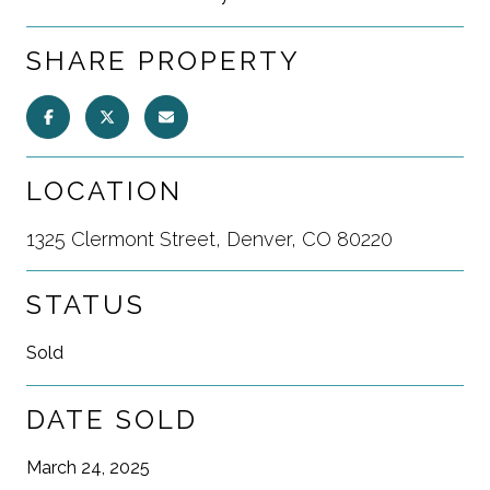
SHARE PROPERTY
LOCATION
1325 Clermont Street, Denver, CO 80220
STATUS
Sold
DATE SOLD
March 24, 2025