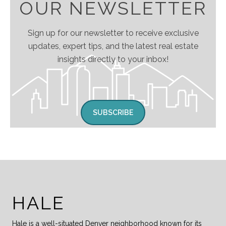
OUR NEWSLETTER
Sign up for our newsletter to receive exclusive
updates, expert tips, and the latest real estate
insights directly to your inbox!
SUBSCRIBE
HALE
Hale is a well-situated Denver neighborhood known for its