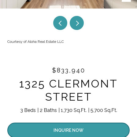
Courtesy of Aloha Real Estate LLC
$833,940
1325 CLERMONT
STREET
3 Beds
2 Baths
1,730 Sq.Ft.
5,700 Sq.Ft.
INQUIRE NOW