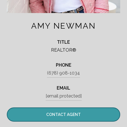
AMY NEWMAN
TITLE
REALTOR®
PHONE
(678) 908-1034
EMAIL
[email protected]
CONTACT AGENT