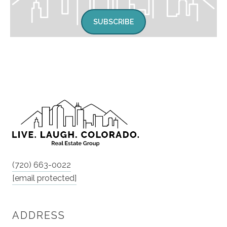
SUBSCRIBE
(720) 663-0022
[email protected]
ADDRESS