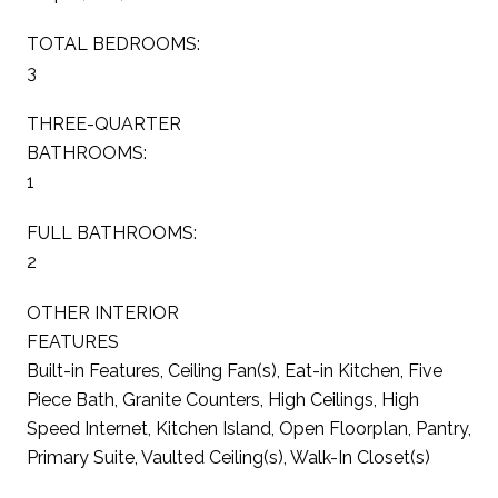
TOTAL BEDROOMS:
3
THREE-QUARTER
BATHROOMS:
1
FULL BATHROOMS:
2
OTHER INTERIOR
FEATURES
Built-in Features, Ceiling Fan(s), Eat-in Kitchen, Five
Piece Bath, Granite Counters, High Ceilings, High
Speed Internet, Kitchen Island, Open Floorplan, Pantry,
Primary Suite, Vaulted Ceiling(s), Walk-In Closet(s)