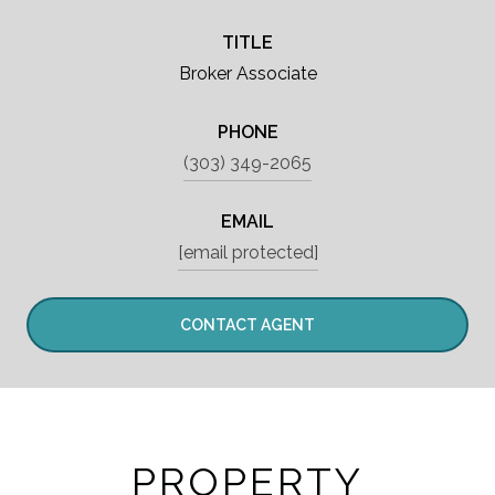
TITLE
Broker Associate
PHONE
(303) 349-2065
EMAIL
[email protected]
CONTACT AGENT
PROPERTY