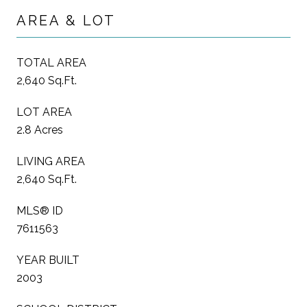
AREA & LOT
TOTAL AREA
2,640 Sq.Ft.
LOT AREA
2.8 Acres
LIVING AREA
2,640 Sq.Ft.
MLS® ID
7611563
YEAR BUILT
2003