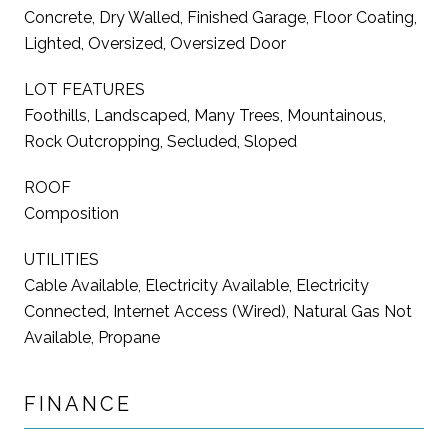
Concrete, Dry Walled, Finished Garage, Floor Coating,
Lighted, Oversized, Oversized Door
LOT FEATURES
Foothills, Landscaped, Many Trees, Mountainous,
Rock Outcropping, Secluded, Sloped
ROOF
Composition
UTILITIES
Cable Available, Electricity Available, Electricity
Connected, Internet Access (Wired), Natural Gas Not
Available, Propane
FINANCE