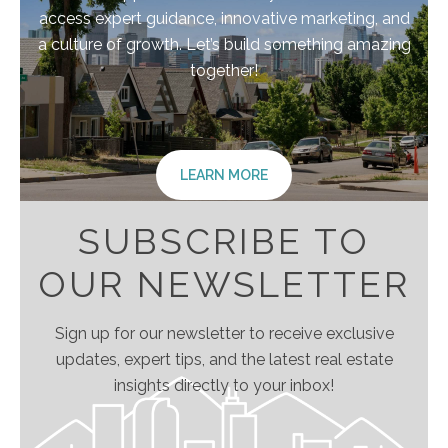
access expert guidance, innovative marketing, and
a culture of growth. Let’s build something amazing
together!
LEARN MORE
SUBSCRIBE TO
OUR NEWSLETTER
Sign up for our newsletter to receive exclusive
updates, expert tips, and the latest real estate
insights directly to your inbox!