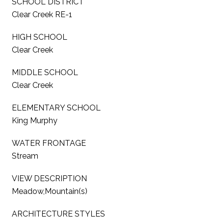
SCHOOL DISTRICT
Clear Creek RE-1
HIGH SCHOOL
Clear Creek
MIDDLE SCHOOL
Clear Creek
ELEMENTARY SCHOOL
King Murphy
WATER FRONTAGE
Stream
VIEW DESCRIPTION
Meadow,Mountain(s)
ARCHITECTURE STYLES