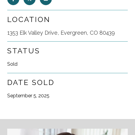
LOCATION
1353 Elk Valley Drive, Evergreen, CO 80439
STATUS
Sold
DATE SOLD
September 5, 2025