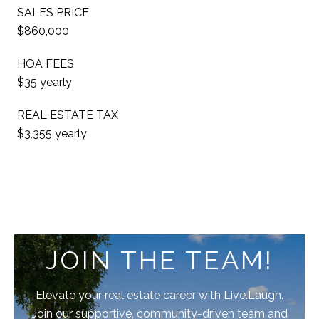
SALES PRICE
$860,000
HOA FEES
$35 yearly
REAL ESTATE TAX
$3,355 yearly
JOIN THE TEAM!
Elevate your real estate career with Live.Laugh.
Join our supportive, community-driven team and