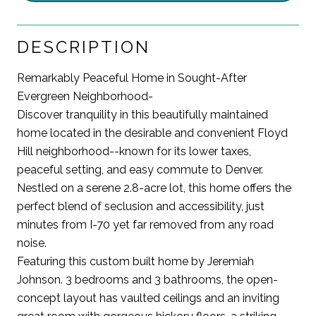
DESCRIPTION
Remarkably Peaceful Home in Sought-After
Evergreen Neighborhood-
Discover tranquility in this beautifully maintained
home located in the desirable and convenient Floyd
Hill neighborhood--known for its lower taxes,
peaceful setting, and easy commute to Denver.
Nestled on a serene 2.8-acre lot, this home offers the
perfect blend of seclusion and accessibility, just
minutes from I-70 yet far removed from any road
noise.
Featuring this custom built home by Jeremiah
Johnson. 3 bedrooms and 3 bathrooms, the open-
concept layout has vaulted ceilings and an inviting