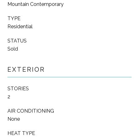
Mountain Contemporary
TYPE
Residential
STATUS
Sold
EXTERIOR
STORIES
2
AIR CONDITIONING
None
HEAT TYPE