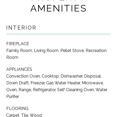
AMENITIES
INTERIOR
FIREPLACE
Family Room, Living Room, Pellet Stove, Recreation
Room
APPLIANCES
Convection Oven, Cooktop, Dishwasher, Disposal,
Down Draft, Freezer, Gas Water Heater, Microwave,
Oven, Range, Refrigerator, Self Cleaning Oven, Water
Purifier
FLOORING
Carpet, Tile, Wood