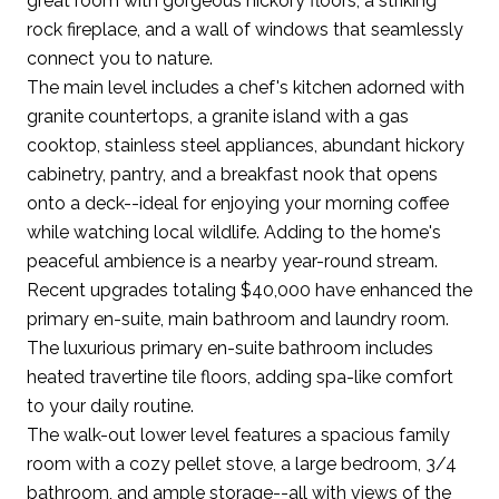
great room with gorgeous hickory floors, a striking
rock fireplace, and a wall of windows that seamlessly
connect you to nature.
The main level includes a chef's kitchen adorned with
granite countertops, a granite island with a gas
cooktop, stainless steel appliances, abundant hickory
cabinetry, pantry, and a breakfast nook that opens
onto a deck--ideal for enjoying your morning coffee
while watching local wildlife. Adding to the home's
peaceful ambience is a nearby year-round stream.
Recent upgrades totaling $40,000 have enhanced the
primary en-suite, main bathroom and laundry room.
The luxurious primary en-suite bathroom includes
heated travertine tile floors, adding spa-like comfort
to your daily routine.
The walk-out lower level features a spacious family
room with a cozy pellet stove, a large bedroom, 3/4
bathroom, and ample storage--all with views of the