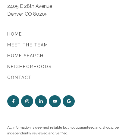
2405 E 28th Avenue
Denver, CO 80205
HOME
MEET THE TEAM
HOME SEARCH
NEIGHBORHOODS
CONTACT
All information is deemed reliable but not guaranteed and should be
independently reviewed and verified.