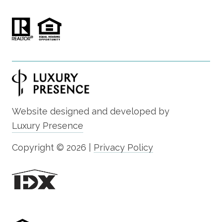
Website designed and developed by
Luxury Presence
Copyright ©
2026
|
Privacy Policy