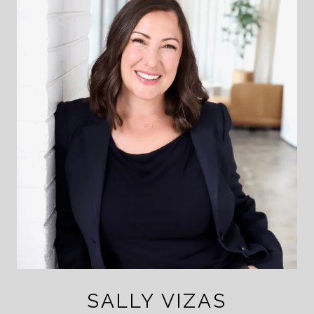
SALLY VIZAS