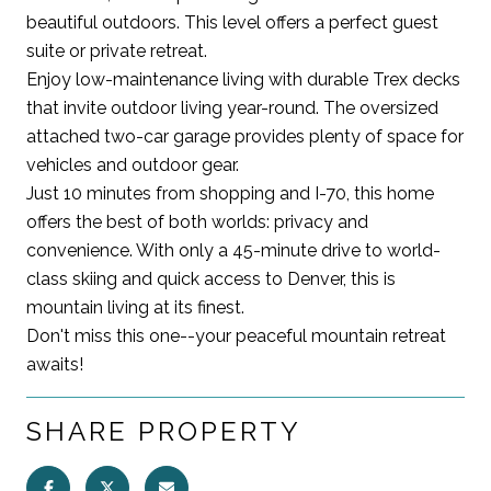
beautiful outdoors. This level offers a perfect guest
suite or private retreat.
Enjoy low-maintenance living with durable Trex decks
that invite outdoor living year-round. The oversized
attached two-car garage provides plenty of space for
vehicles and outdoor gear.
Just 10 minutes from shopping and I-70, this home
offers the best of both worlds: privacy and
convenience. With only a 45-minute drive to world-
class skiing and quick access to Denver, this is
mountain living at its finest.
Don't miss this one--your peaceful mountain retreat
awaits!
SHARE PROPERTY