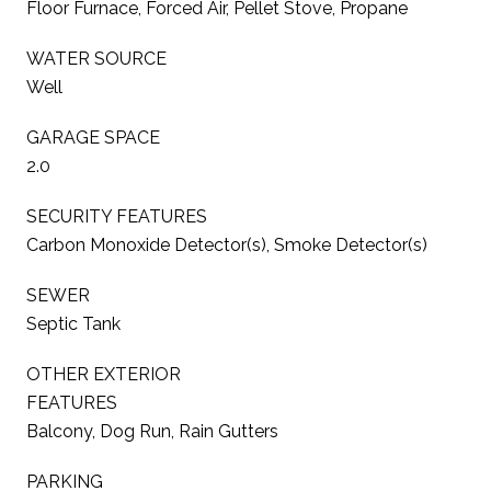
Floor Furnace, Forced Air, Pellet Stove, Propane
WATER SOURCE
Well
GARAGE SPACE
2.0
SECURITY FEATURES
Carbon Monoxide Detector(s), Smoke Detector(s)
SEWER
Septic Tank
OTHER EXTERIOR
FEATURES
Balcony, Dog Run, Rain Gutters
PARKING