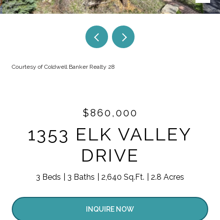
Courtesy of Coldwell Banker Realty 28
$860,000
1353 ELK VALLEY
DRIVE
3 Beds
3 Baths
2,640 Sq.Ft.
2.8 Acres
INQUIRE NOW