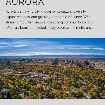
AURORA
Aurora is a thriving city known for its cultural diversity,
expansive parks, and growing economic influence. With
stunning mountain views and a strong community spirit, it
offers a vibrant, connected lifestyle across the metro area.