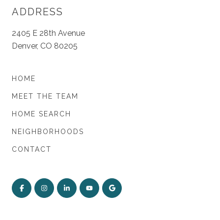
ADDRESS
2405 E 28th Avenue
Denver, CO 80205
HOME
MEET THE TEAM
HOME SEARCH
NEIGHBORHOODS
CONTACT