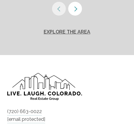
EXPLORE THE AREA
(720) 663-0022
[email protected]