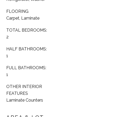
FLOORING
Carpet, Laminate
TOTAL BEDROOMS:
2
HALF BATHROOMS:
1
FULL BATHROOMS:
1
OTHER INTERIOR
FEATURES
Laminate Counters