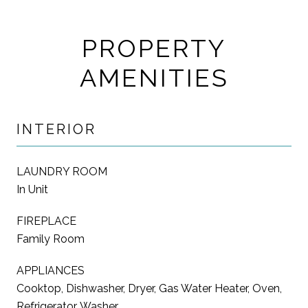
PROPERTY
AMENITIES
INTERIOR
LAUNDRY ROOM
In Unit
FIREPLACE
Family Room
APPLIANCES
Cooktop, Dishwasher, Dryer, Gas Water Heater, Oven,
Refrigerator, Washer