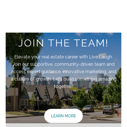
JOIN THE TEAM!
Elevate your real estate career with Live.Laugh.
Join our supportive, community-driven team and
access expert guidance, innovative marketing, and
a culture of growth. Let’s build something amazing
together!
LEARN MORE