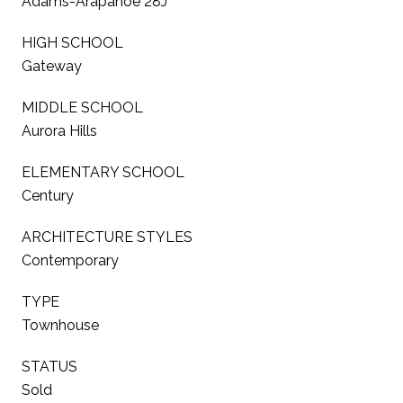
Adams-Arapahoe 28J
HIGH SCHOOL
Gateway
MIDDLE SCHOOL
Aurora Hills
ELEMENTARY SCHOOL
Century
ARCHITECTURE STYLES
Contemporary
TYPE
Townhouse
STATUS
Sold