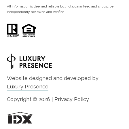
All information is deemed reliable but not guaranteed and should be
independently reviewed and verified.
Website designed and developed by
Luxury Presence
Copyright ©
2026
|
Privacy Policy