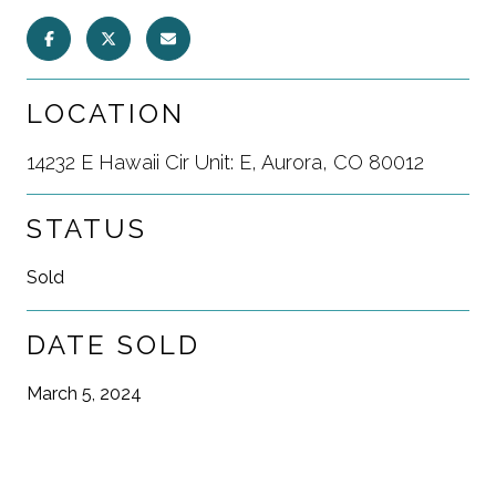
LOCATION
14232 E Hawaii Cir Unit: E, Aurora, CO 80012
STATUS
Sold
DATE SOLD
March 5, 2024