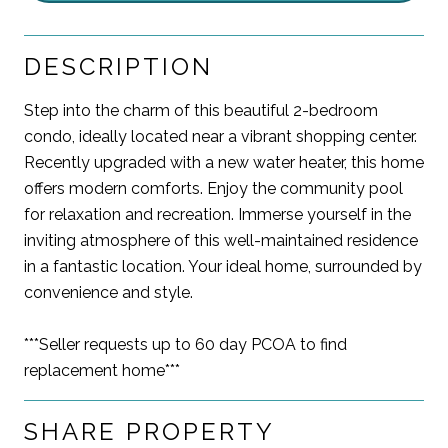
DESCRIPTION
Step into the charm of this beautiful 2-bedroom
condo, ideally located near a vibrant shopping center.
Recently upgraded with a new water heater, this home
offers modern comforts. Enjoy the community pool
for relaxation and recreation. Immerse yourself in the
inviting atmosphere of this well-maintained residence
in a fantastic location. Your ideal home, surrounded by
convenience and style.
***Seller requests up to 60 day PCOA to find
replacement home***
SHARE PROPERTY