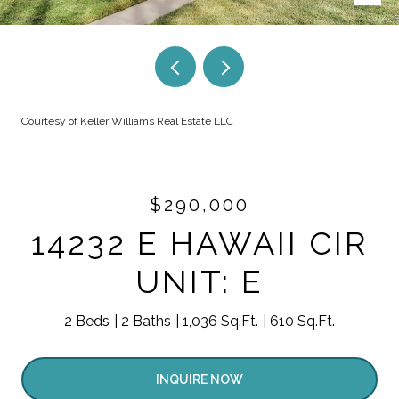
Courtesy of Keller Williams Real Estate LLC
$290,000
14232 E HAWAII CIR
UNIT: E
2 Beds
2 Baths
1,036 Sq.Ft.
610 Sq.Ft.
INQUIRE NOW