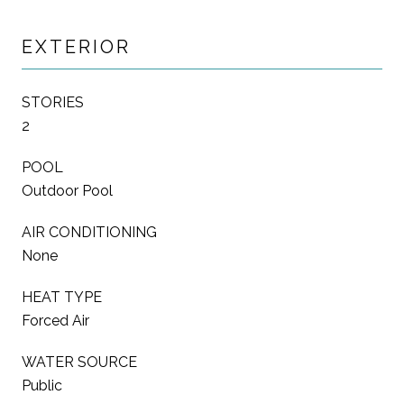
EXTERIOR
STORIES
2
POOL
Outdoor Pool
AIR CONDITIONING
None
HEAT TYPE
Forced Air
WATER SOURCE
Public