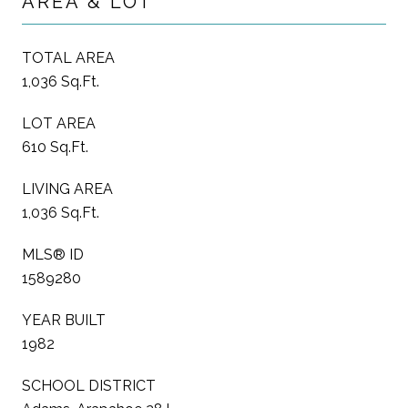
AREA & LOT
TOTAL AREA
1,036 Sq.Ft.
LOT AREA
610 Sq.Ft.
LIVING AREA
1,036 Sq.Ft.
MLS® ID
1589280
YEAR BUILT
1982
SCHOOL DISTRICT