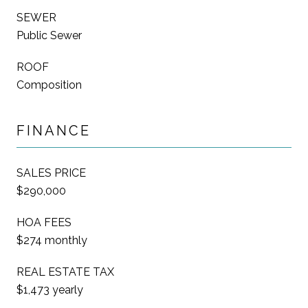
SEWER
Public Sewer
ROOF
Composition
FINANCE
SALES PRICE
$290,000
HOA FEES
$274 monthly
REAL ESTATE TAX
$1,473 yearly