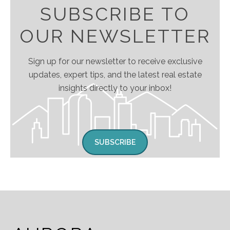
SUBSCRIBE TO
OUR NEWSLETTER
Sign up for our newsletter to receive exclusive
updates, expert tips, and the latest real estate
insights directly to your inbox!
SUBSCRIBE